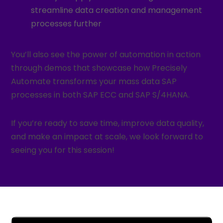
streamline data creation and management
processes further
You’ll also see the power of automation in action
through demos that showcase how Precisely
Automate transforms your mass data SAP
processes in both SAP ECC and SAP S/4HANA.
If you’re ready to save time, improve data quality,
and make an impact at scale, we look forward to
seeing you for this session!