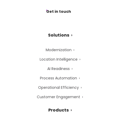
Get in touch
Solutions
Modernization
Location Intelligence
AI Readiness
Process Automation
Operational Efficiency
Customer Engagement
Products