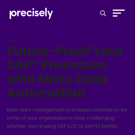
Open Search 
Webinar
Future-Proof Your
SAP® Processes
with Mass Data
Automation
Mass data management processes continue to be
some of your organization’s most challenging –
whether you’re using SAP ECC or SAP S/4HANA.