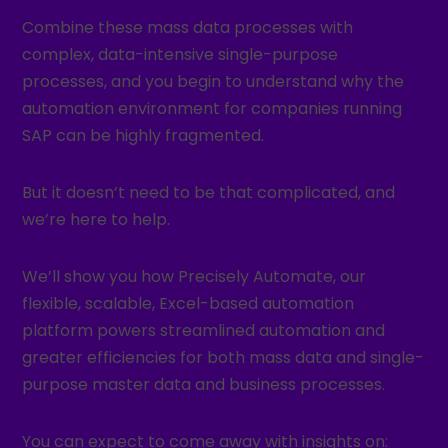
Combine these mass data processes with
complex, data-intensive single-purpose
processes, and you begin to understand why the
automation environment for companies running
SAP can be highly fragmented.
But it doesn’t need to be that complicated, and
we’re here to help.
We’ll show you how Precisely Automate, our
flexible, scalable, Excel-based automation
platform powers streamlined automation and
greater efficiencies for both mass data and single-
purpose master data and business processes.
You can expect to come away with insights on: