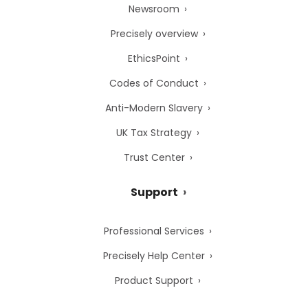
Newsroom
Precisely overview
EthicsPoint
Codes of Conduct
Anti-Modern Slavery
UK Tax Strategy
Trust Center
Support
Professional Services
Precisely Help Center
Product Support