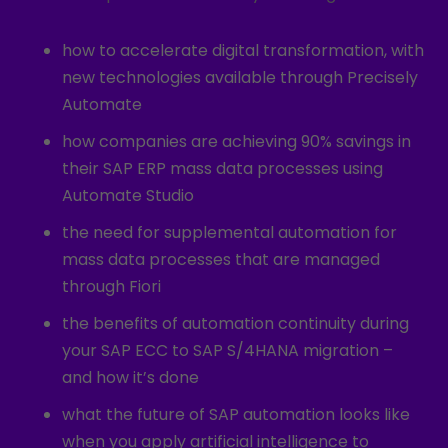
how to accelerate digital transformation, with
new technologies available through Precisely
Automate
how companies are achieving 90% savings in
their SAP ERP mass data processes using
Automate Studio
the need for supplemental automation for
mass data processes that are managed
through Fiori
the benefits of automation continuity during
your SAP ECC to SAP S/4HANA migration –
and how it’s done
what the future of SAP automation looks like
when you apply artificial intelligence to