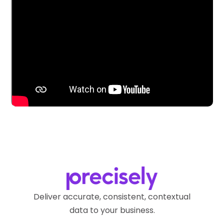
Deliver accurate, consistent, contextual
data to your business.