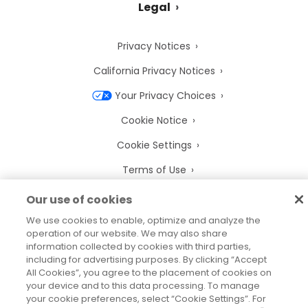
Legal
Privacy Notices
California Privacy Notices
Your Privacy Choices
Cookie Notice
Cookie Settings
Terms of Use
Trademarks
Our use of cookies
Legal Entities
We use cookies to enable, optimize and analyze the
operation of our website. We may also share
Legal Agreements
information collected by cookies with third parties,
including for advertising purposes. By clicking “Accept
All Cookies”, you agree to the placement of cookies on
your device and to this data processing. To manage
your cookie preferences, select “Cookie Settings”. For