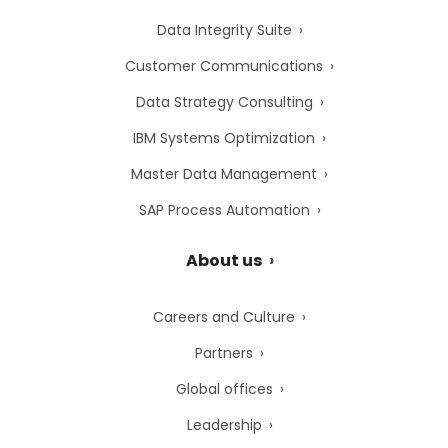
Data Integrity Suite
Customer Communications
Data Strategy Consulting
IBM Systems Optimization
Master Data Management
SAP Process Automation
About us
Careers and Culture
Partners
Global offices
Leadership