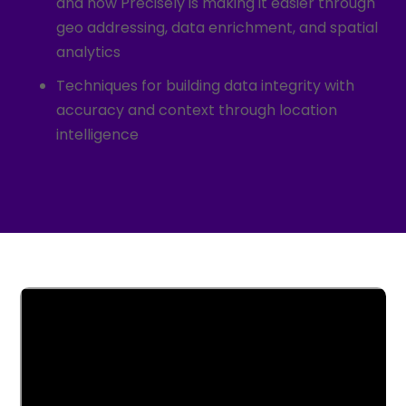
and how Precisely is making it easier through
geo addressing, data enrichment, and spatial
analytics
Techniques for building data integrity with
accuracy and context through location
intelligence