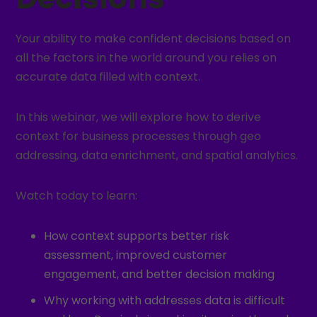
Your ability to make confident decisions based on
all the factors in the world around you relies on
accurate data filled with context.
In this webinar, we will explore how to derive
context for business processes through geo
addressing, data enrichment, and spatial analytics.
Watch today to learn:
How context supports better risk
assessment, improved customer
engagement, and better decision making
Why working with addresses data is difficult