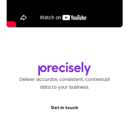
Deliver accurate, consistent, contextual
data to your business.
Get in touch