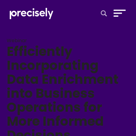
Open Search 
Webinar
Efficiently
Incorporating
Data Enrichment
into Business
Operations for
More Informed
Decisions