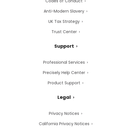
Codes of Conduct
Anti-Modern Slavery
UK Tax Strategy
Trust Center
Support
Professional Services
Precisely Help Center
Product Support
Legal
Privacy Notices
California Privacy Notices