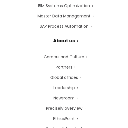
IBM Systems Optimization
Master Data Management
SAP Process Automation
About us
Careers and Culture
Partners
Global offices
Leadership
Newsroom
Precisely overview
EthicsPoint