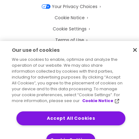
Your Privacy Choices
Cookie Notice
Cookie Settings
Terms of Use
Our use of cookies
Trademarks
We use cookies to enable, optimize and analyze the
Legal Entities
operation of our website. We may also share
information collected by cookies with third parties,
Legal Agreements
including for advertising purposes. By clicking “Accept
All Cookies”, you agree to the placement of cookies on
your device and to this data processing. To manage
your cookie preferences, select “Cookie Settings”. For
more information, please see our
Cookie Notice
2026
© Precisely
Sitemap
Accessibility Statement
Accept All Cookies