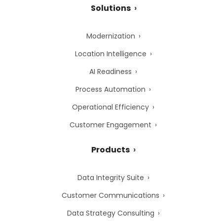
Solutions
Modernization
Location Intelligence
AI Readiness
Process Automation
Operational Efficiency
Customer Engagement
Products
Data Integrity Suite
Customer Communications
Data Strategy Consulting