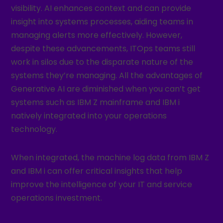
visibility. AI enhances context and can provide
insight into systems processes, aiding teams in
managing alerts more effectively. However,
despite these advancements, ITOps teams still
work in silos due to the disparate nature of the
systems they’re managing. All the advantages of
Generative AI are diminished when you can’t get
systems such as IBM Z mainframe and IBM i
natively integrated into your operations
technology.
When integrated, the machine log data from IBM Z
and IBM i can offer critical insights that help
improve the intelligence of your IT and service
operations investment.