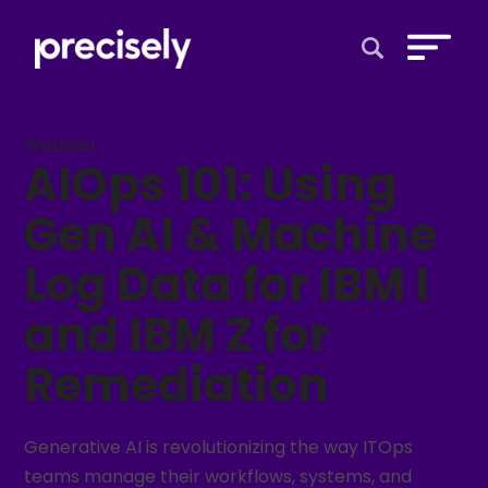
Open Search 
Webinar
AIOps 101: Using
Gen AI & Machine
Log Data for IBM I
and IBM Z for
Remediation
Generative AI is revolutionizing the way ITOps
teams manage their workflows, systems, and