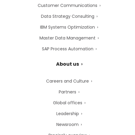
Customer Communications
Data Strategy Consulting
IBM Systems Optimization
Master Data Management
SAP Process Automation
About us
Careers and Culture
Partners
Global offices
Leadership
Newsroom