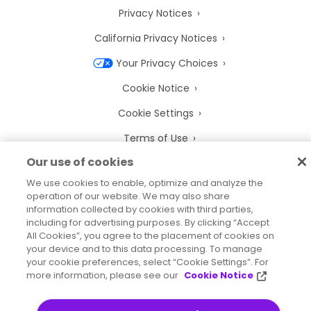
Privacy Notices
California Privacy Notices
Your Privacy Choices
Cookie Notice
Cookie Settings
Terms of Use
Our use of cookies
Trademarks
We use cookies to enable, optimize and analyze the
Legal Entities
operation of our website. We may also share
information collected by cookies with third parties,
Legal Agreements
including for advertising purposes. By clicking “Accept
All Cookies”, you agree to the placement of cookies on
your device and to this data processing. To manage
your cookie preferences, select “Cookie Settings”. For
more information, please see our
Cookie Notice
2026
© Precisely
Sitemap
Accessibility Statement