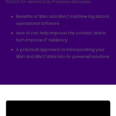
Watch on-demand as Precisely discusses:
Benefits of IBM i and IBM Z machine log data in
operational software
How AI can help improve the context, and in
turn improve IT resiliency
A practical approach to incorporating your
IBM i and IBM Z data into AI-powered solutions