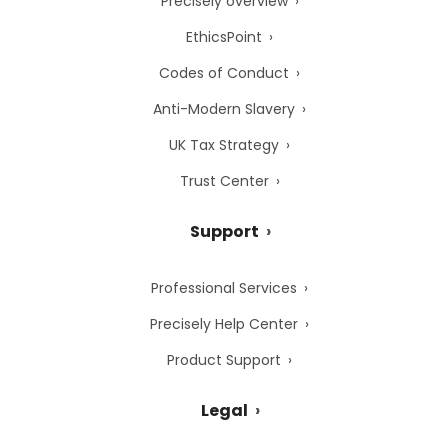
Precisely overview
EthicsPoint
Codes of Conduct
Anti-Modern Slavery
UK Tax Strategy
Trust Center
Support
Professional Services
Precisely Help Center
Product Support
Legal