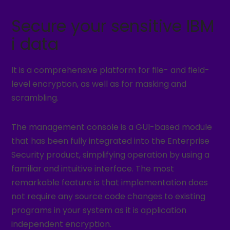
Secure your sensitive IBM
i data
It is a comprehensive platform for file- and field-
level encryption, as well as for masking and
scrambling.
The management console is a GUI-based module
that has been fully integrated into the Enterprise
Security product, simplifying operation by using a
familiar and intuitive interface. The most
remarkable feature is that implementation does
not require any source code changes to existing
programs in your system as it is application
independent encryption.