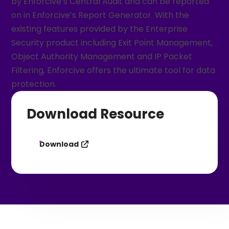
by Enforcive’s Central Audit and can be reported
on in Enforcive’s Report Generator. With the
existing features provided by the Enterprise
Security product including Exit Point Management,
Object Authority Management and IP Packet
Filtering, Enforcive offers the ultimate tool for data
protection.
Download Resource
Download