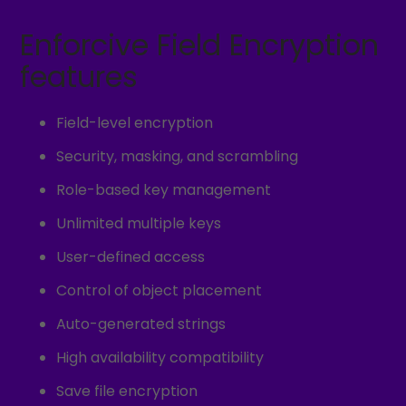
Enforcive Field Encryption
features
Field-level encryption
Security, masking, and scrambling
Role-based key management
Unlimited multiple keys
User-defined access
Control of object placement
Auto-generated strings
High availability compatibility
Save file encryption