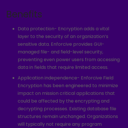
Benefits
Data protection- Encryption adds a vital
layer to the security of an organization’s
sensitive data. Enforcive provides GUI-
managed file- and field-level security,
preventing even power users from accessing
data in fields that require limited access.
Application independence- Enforcive Field
Encryption has been engineered to minimize
impact on mission critical applications that
could be affected by the encrypting and
decrypting processes. Existing database file
structures remain unchanged. Organizations
will typically not require any program