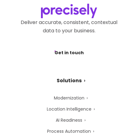
Deliver accurate, consistent, contextual
data to your business.
Get in touch
Solutions
Modernization
Location Intelligence
AI Readiness
Process Automation