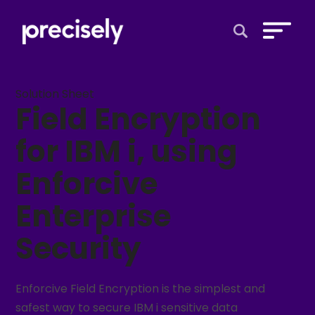
Open Search 
Solution Sheet
Field Encryption
for IBM i, using
Enforcive
Enterprise
Security
Enforcive Field Encryption is the simplest and
safest way to secure IBM i sensitive data