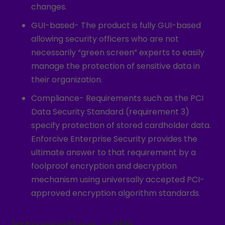
changes.
GUI-based- The product is fully GUI-based
allowing security officers who are not
necessarily “green screen” experts to easily
manage the protection of sensitive data in
their organization.
Compliance- Requirements such as the PCI
Data Security Standard (requirement 3)
specify protection of stored cardholder data.
Enforcive Enterprise Security provides the
ultimate answer to that requirement by a
foolproof encryption and decryption
mechanism using universally accepted PCI-
approved encryption algorithm standards.