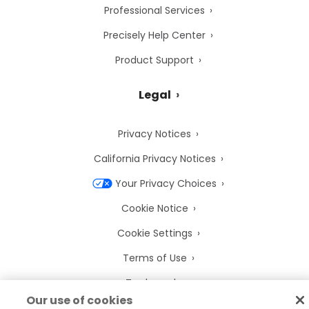
Professional Services
Precisely Help Center
Product Support
Legal
Privacy Notices
California Privacy Notices
Your Privacy Choices
Cookie Notice
Cookie Settings
Terms of Use
Trademarks
Our use of cookies
Legal Entities