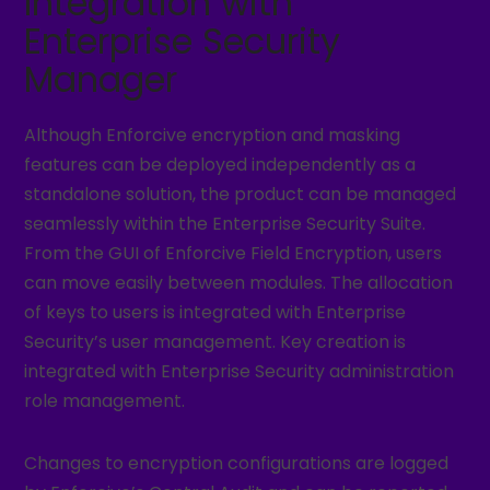
Integration with
Enterprise Security
Manager
Although Enforcive encryption and masking
features can be deployed independently as a
standalone solution, the product can be managed
seamlessly within the Enterprise Security Suite.
From the GUI of Enforcive Field Encryption, users
can move easily between modules. The allocation
of keys to users is integrated with Enterprise
Security’s user management. Key creation is
integrated with Enterprise Security administration
role management.
Changes to encryption configurations are logged