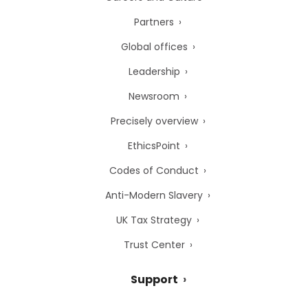
Partners
Global offices
Leadership
Newsroom
Precisely overview
EthicsPoint
Codes of Conduct
Anti-Modern Slavery
UK Tax Strategy
Trust Center
Support