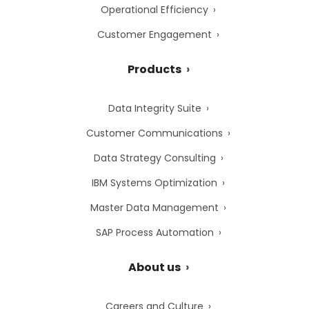
Operational Efficiency
Customer Engagement
Products
Data Integrity Suite
Customer Communications
Data Strategy Consulting
IBM Systems Optimization
Master Data Management
SAP Process Automation
About us
Careers and Culture