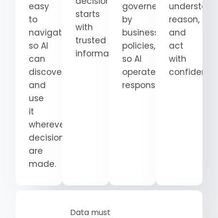
decision
easy
governed
understand
starts
to
by
reason,
with
navigate
business
and
trusted
so AI
policies,
act
information.
can
so AI
with
discover
operates
confidence
and
responsibly.
use
it
wherever
decisions
are
made.
Data must