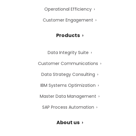
Operational Efficiency
Customer Engagement
Products
Data Integrity Suite
Customer Communications
Data Strategy Consulting
IBM Systems Optimization
Master Data Management
SAP Process Automation
About us