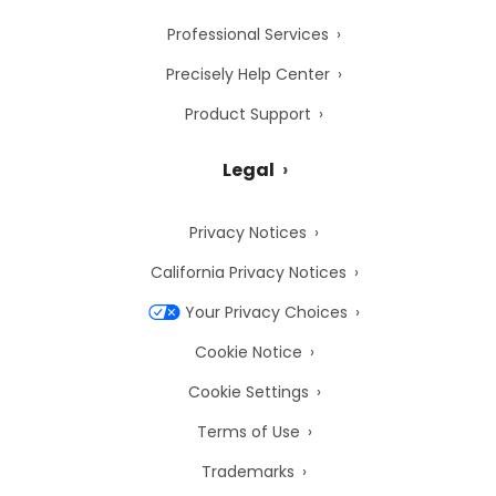
Professional Services
Precisely Help Center
Product Support
Legal
Privacy Notices
California Privacy Notices
Your Privacy Choices
Cookie Notice
Cookie Settings
Terms of Use
Trademarks