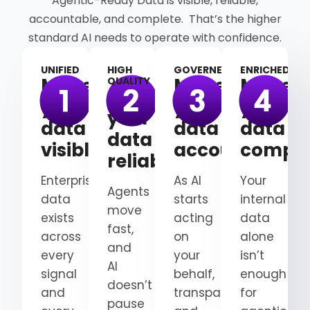
Agentic-Ready Data is visible, reliable,
accountable, and complete. That’s the higher
standard AI needs to operate with confidence.
UNIFIED
HIGH
GOVERNED
ENRICHED
Make
Make
Make
QUALITY
Make
your
your
your
your
data
data
data
data
visible
accountable
comple
reliable
Enterprise
As AI
Your
Agents
data
starts
internal
move
exists
acting
data
fast,
across
on
alone
and
every
your
isn’t
AI
signal
behalf,
enough
doesn’t
and
transparency
for
pause