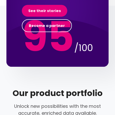
95
See their stories
Become a partner
/100
Our product portfolio
Unlock new possibilities with the most
accurate, enriched data available.