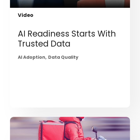
Video
AI Readiness Starts With
Trusted Data
AI Adoption
Data Quality