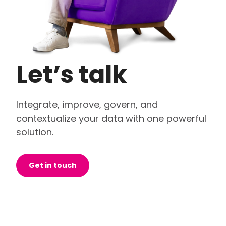
Let’s talk
Integrate, improve, govern, and
contextualize your data with one powerful
solution.
Get in touch