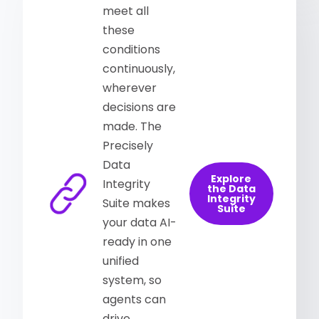
meet all
these
conditions
continuously,
wherever
decisions are
made. The
Precisely
Data
Explore
Integrity
the Data
Integrity
Suite makes
Suite
your data AI-
ready in one
unified
system, so
agents can
drive