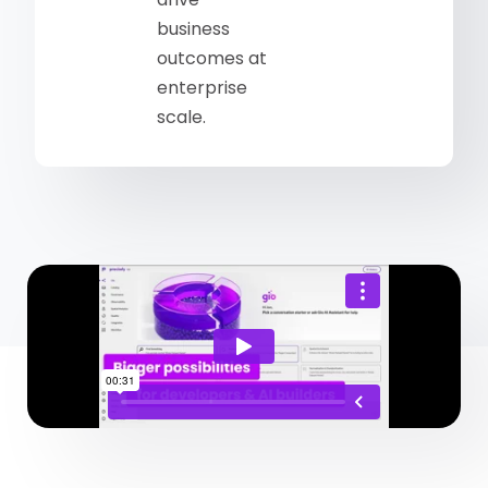
business
outcomes at
enterprise
scale.