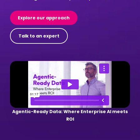
Explore our approach
Talk to an expert
Agentic-Ready Data: Where Enterprise AI meets
ROI