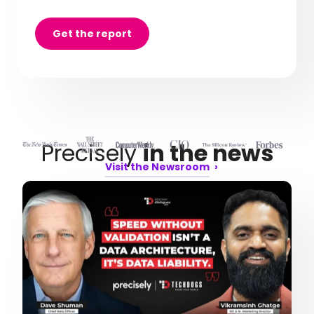
Get the report
Precisely
in the news
Visit the Newsroom