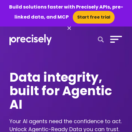
Build solutions faster with Precisely APIs, pre-
linked data, and MCP
Start free trial
×
Open Search 
Data integrity,
built for Agentic
AI
Your AI agents need the confidence to act.
Unlock Agentic-Ready Data you can trust.