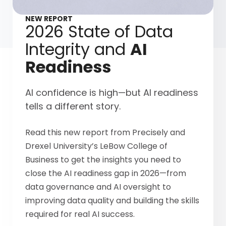
NEW REPORT
2026 State of Data
Integrity and
AI
Readiness
AI confidence is high—but AI readiness
tells a different story.
Read this new report from Precisely and
Drexel University’s LeBow College of
Business to get the insights you need to
close the AI readiness gap in 2026—from
data governance and AI oversight to
improving data quality and building the skills
required for real AI success.