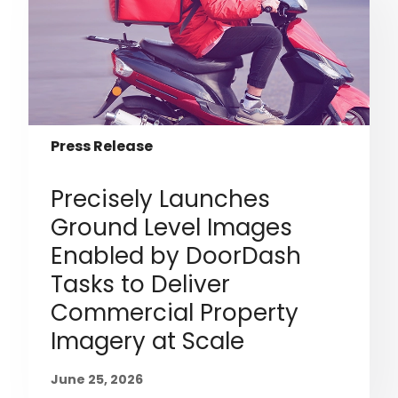
Press Release
Precisely Launches
Ground Level Images
Enabled by DoorDash
Tasks to Deliver
Commercial Property
Imagery at Scale
June 25, 2026