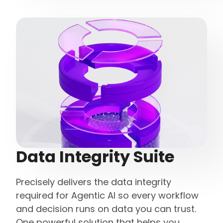
Data Integrity Suite
Precisely delivers the data integrity
required for Agentic AI so every workflow
and decision runs on data you can trust.
One powerful solution that helps you