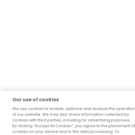
Our use of cookies
We use cookies to enable, optimize and analyze the operatio
of our website. We may also share information collected by
cookies with third parties, including for advertising purposes.
By clicking “Accept All Cookies”, you agree to the placement of
cookies on your device and to this data processing. To