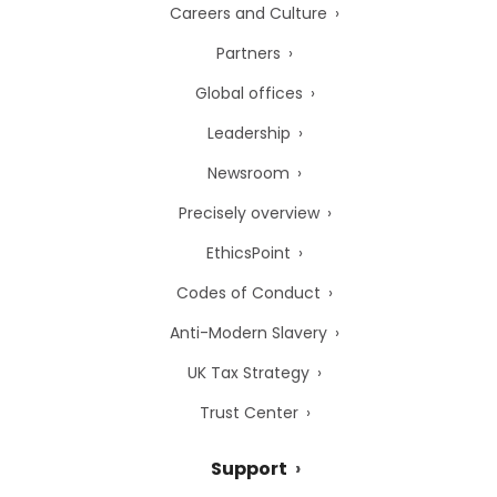
Careers and Culture
Partners
Global offices
Leadership
Newsroom
Precisely overview
EthicsPoint
Codes of Conduct
Anti-Modern Slavery
UK Tax Strategy
Trust Center
Support