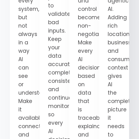
every
and
agentic
to
system,
control
AI.
validate
but
become
Adding
bad
not
non-
rich
inputs.
always
negotiable.
location,
Keep
in a
Make
business,
your
way
every
and
data
AI
AI
consumer
accurate,
can
decision
context
complete,
see
based
gives
consistent,
or
on
AI
and
understand.
data
the
continuously
Make
that
complete
monitored
it
is
picture
so
available,
traceable,
it
every
connected,
explainable,
needs
AI
and
and
to