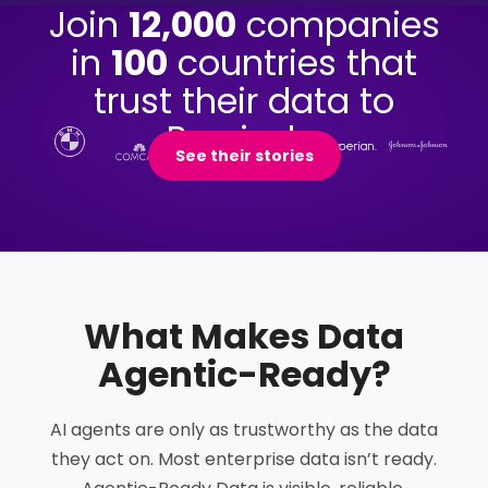
Join
12,000
companies
in
100
countries that
trust their data to
Precisely.
See their stories
What Makes Data
Agentic-Ready
?
AI agents are only as trustworthy as the data
they act on. Most enterprise data isn’t ready.