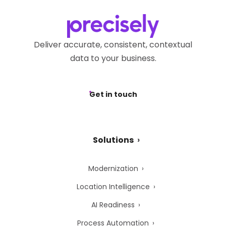
Deliver accurate, consistent, contextual
data to your business.
Get in touch
Solutions
Modernization
Location Intelligence
AI Readiness
Process Automation