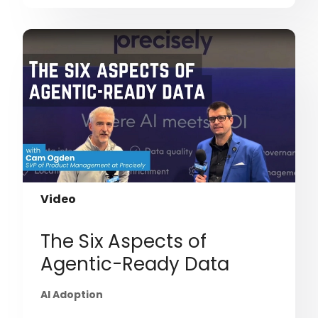
Video
The Six Aspects of
Agentic-Ready Data
AI Adoption