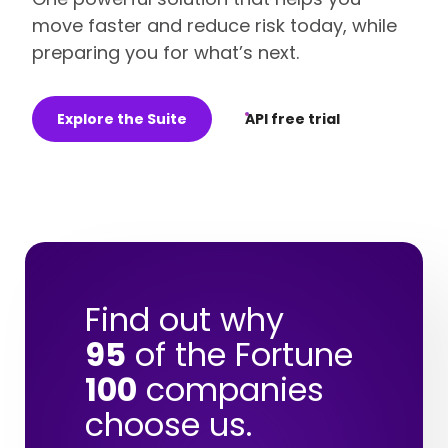
move faster and reduce risk today, while
preparing you for what’s next.
Explore the Suite
API free trial
Find out why
95
of the Fortune
100
companies
choose us.