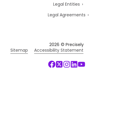
Legal Entities
Legal Agreements
2026
© Precisely
Sitemap
Accessibility Statement