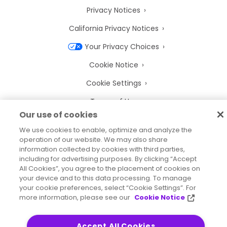
Privacy Notices
California Privacy Notices
Your Privacy Choices
Cookie Notice
Cookie Settings
Terms of Use
Our use of cookies
Trademarks
We use cookies to enable, optimize and analyze the
Legal Entities
operation of our website. We may also share
information collected by cookies with third parties,
Legal Agreements
including for advertising purposes. By clicking “Accept
All Cookies”, you agree to the placement of cookies on
your device and to this data processing. To manage
your cookie preferences, select “Cookie Settings”. For
more information, please see our
Cookie Notice
2026
© Precisely
Sitemap
Accessibility Statement
Accept All Cookies