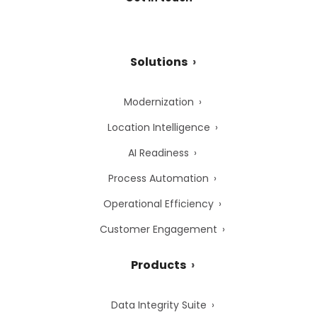
Solutions
Modernization
Location Intelligence
AI Readiness
Process Automation
Operational Efficiency
Customer Engagement
Products
Data Integrity Suite