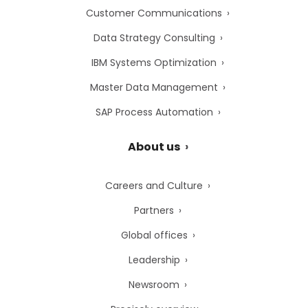
Customer Communications
Data Strategy Consulting
IBM Systems Optimization
Master Data Management
SAP Process Automation
About us
Careers and Culture
Partners
Global offices
Leadership
Newsroom