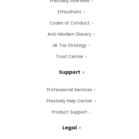
Precisely overview
EthicsPoint
Codes of Conduct
Anti-Modern Slavery
UK Tax Strategy
Trust Center
Support
Professional Services
Precisely Help Center
Product Support
Legal