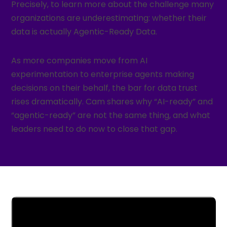
Precisely, to learn more about the challenge many
organizations are underestimating: whether their
data is actually Agentic-Ready Data.
As more companies move from AI
experimentation to enterprise agents making
decisions on their behalf, the bar for data trust
rises dramatically. Cam shares why “AI-ready” and
“agentic-ready” are not the same thing, and what
leaders need to do now to close that gap.