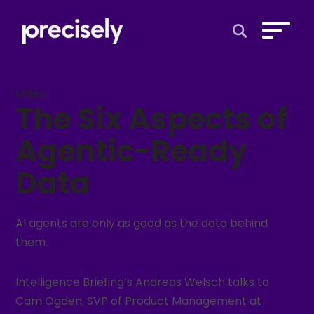
Open Search 
Video
The Six Aspects of
Agentic-Ready
Data
AI agents are only as good as the data behind
them.
Intelligence Briefing’s Andreas Welsch talks to
Cam Ogden, SVP of Product Management at