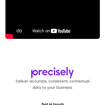
Deliver accurate, consistent, contextual
data to your business.
Get in touch