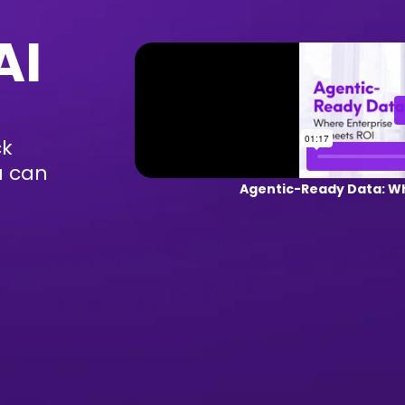
AI
ck
u can
Agentic-Ready Data: Wh