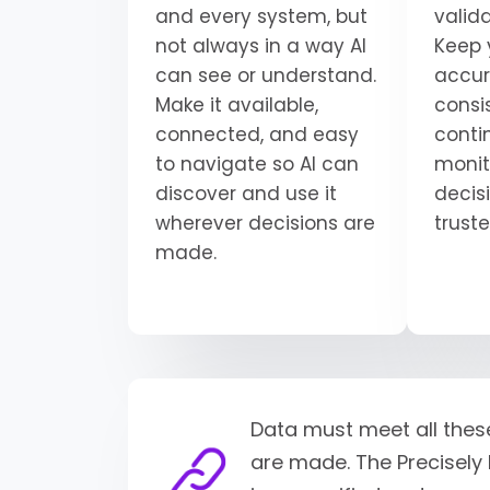
and every system, but
valid
not always in a way AI
Keep 
can see or understand.
accur
Make it available,
consi
connected, and easy
conti
to navigate so AI can
monit
discover and use it
decisi
wherever decisions are
trust
made.
Data must meet all thes
are made. The Precisely 