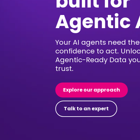
built for
Agentic 
Your AI agents need the
confidence to act. Unlo
Agentic-Ready Data yo
trust.
Explore our approach
Talk to an expert