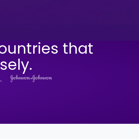
ountries that
sely.