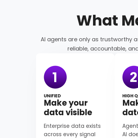
What M
AI agents are only as trustworthy a
reliable, accountable, an
UNIFIED
HIGH Q
Make your
Mak
data visible
dat
Enterprise data exists
Agent
across every signal
AI do