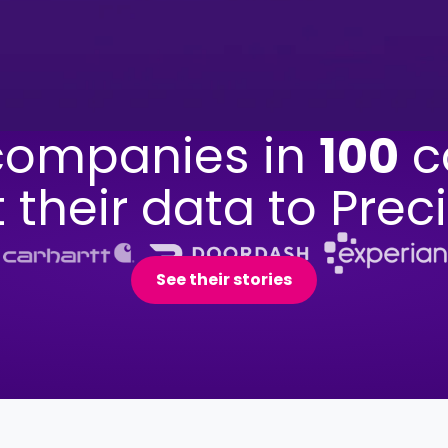
ompanies in
100
c
t their data to Preci
See their stories