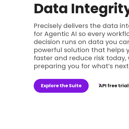
Data Integrit
Precisely delivers the data in
for Agentic AI so every workf
decision runs on data you can
powerful solution that helps
faster and reduce risk today, 
preparing you for what’s next
Explore the Suite
API free trial