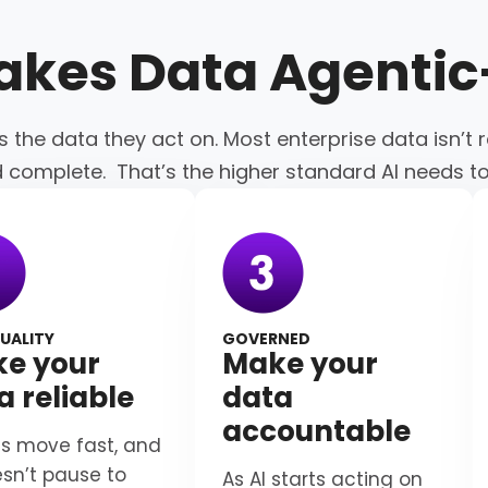
akes Data
Agenti
s the data they act on. Most enterprise data isn’t r
d complete. That’s the higher standard AI needs t
UALITY
GOVERNED
e your
Make your
a reliable
data
accountable
s move fast, and
esn’t pause to
As AI starts acting on