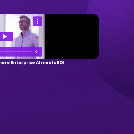
ere Enterprise AI meets ROI