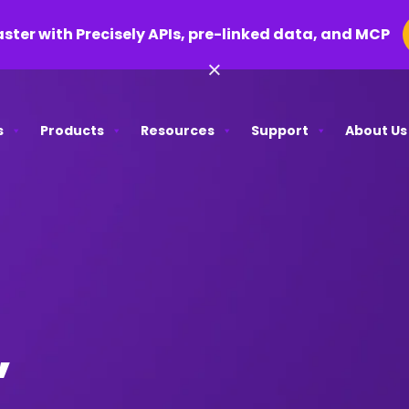
aster with Precisely APIs, pre-linked data, and MCP
×
s
Products
Resources
Support
About Us
,