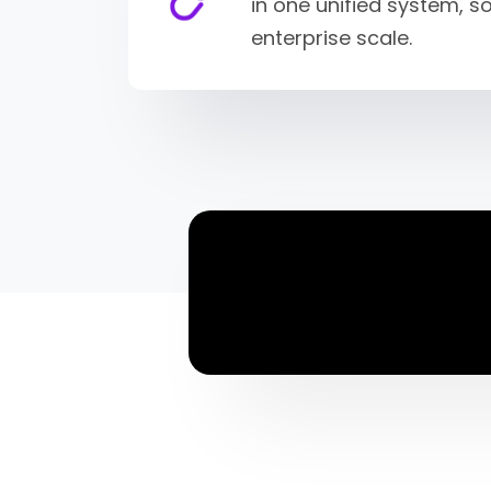
in one unified system, 
enterprise scale.