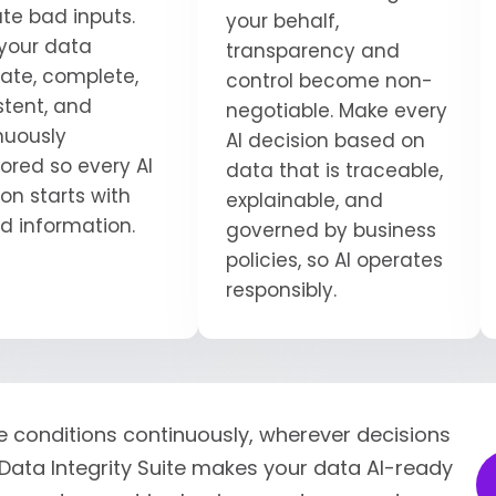
ate bad inputs.
your behalf,
your data
transparency and
ate, complete,
control become non-
stent, and
negotiable. Make every
nuously
AI decision based on
ored so every AI
data that is traceable,
on starts with
explainable, and
ed information.
governed by business
policies, so AI operates
responsibly.
e conditions continuously, wherever decisions
Data Integrity Suite makes your data AI-ready