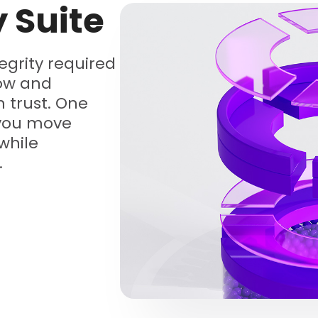
y Suite
tegrity required
low and
 trust. One
 you move
while
.