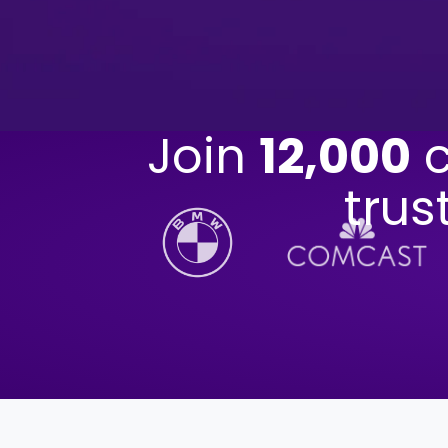
Join
12,000
c
trus