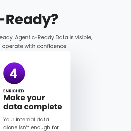
c-Ready
?
eady. Agentic-Ready Data is visible,
o operate with confidence.
ENRICHED
Make your
data complete
Your internal data
alone isn’t enough for