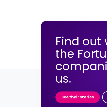
Find out
the Fort
compani
us.
See their stories