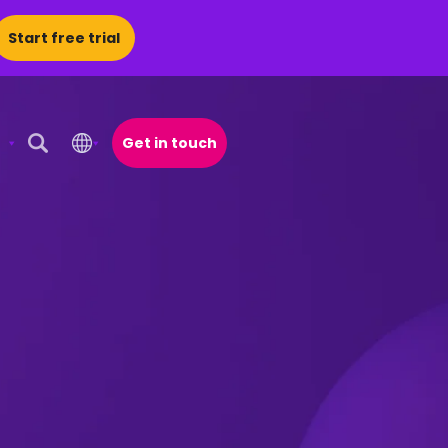
Start free trial
Get in touch
Open Search Popup