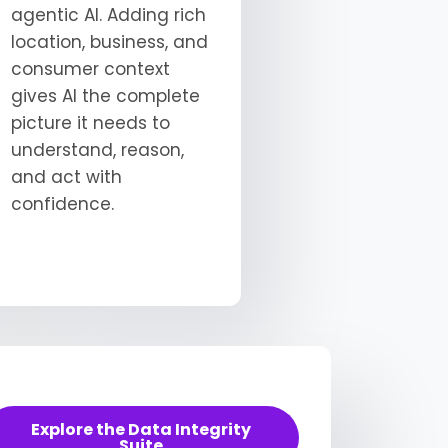
agentic AI. Adding rich
location, business, and
consumer context
gives AI the complete
picture it needs to
understand, reason,
and act with
confidence.
Explore the Data Integrity
Suite