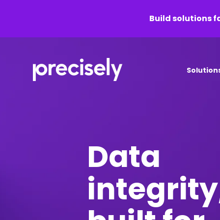
Build solutions f
Solution
Data
integrity