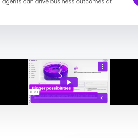
so agents can drive business outcomes at