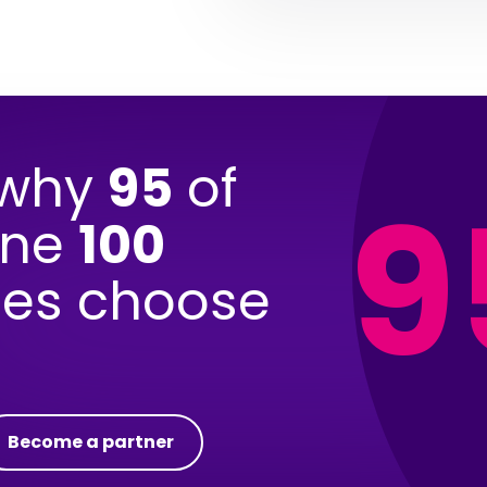
 why
95
of
9
une
100
es choose
Become a partner