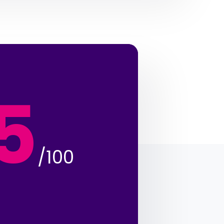
5
/100