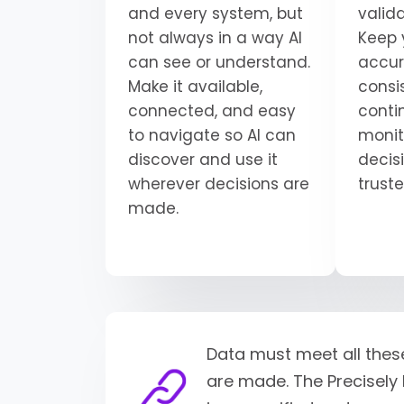
and every system, but
valid
not always in a way AI
Keep 
can see or understand.
accur
Make it available,
consi
connected, and easy
conti
to navigate so AI can
monit
discover and use it
decisi
wherever decisions are
trust
made.
Data must meet all thes
are made. The Precisely 