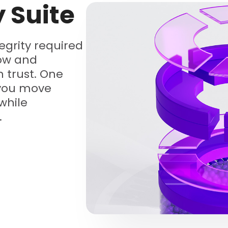
y Suite
tegrity required
low and
 trust. One
 you move
while
.