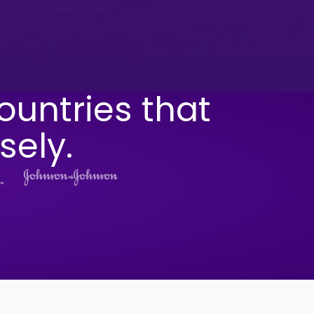
ountries that
sely.