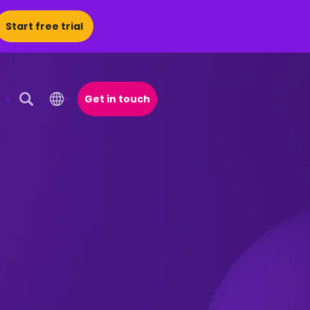
Start free trial
Get in touch
Open Search Popup