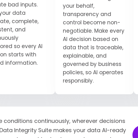
ate bad inputs.
your behalf,
your data
transparency and
ate, complete,
control become non-
stent, and
negotiable. Make every
nuously
AI decision based on
ored so every AI
data that is traceable,
on starts with
explainable, and
ed information.
governed by business
policies, so AI operates
responsibly.
e conditions continuously, wherever decisions
Data Integrity Suite makes your data AI-ready