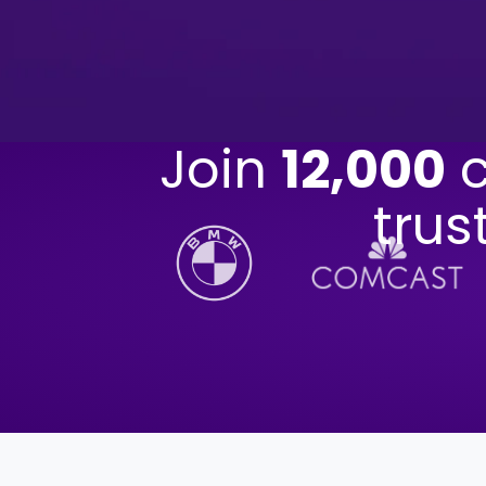
Join
12,000
c
trus