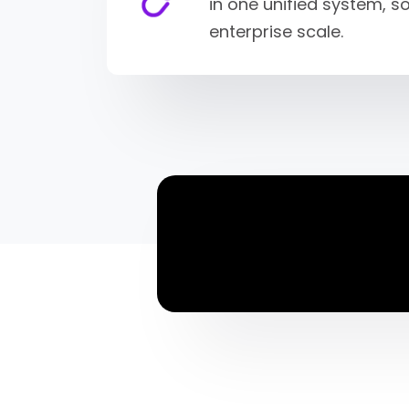
in one unified system, 
enterprise scale.