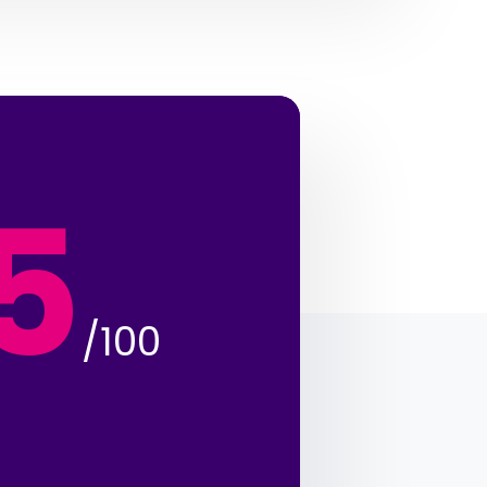
5
/100