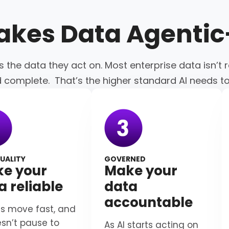
akes Data
Agenti
s the data they act on. Most enterprise data isn’t r
d complete. That’s the higher standard AI needs t
UALITY
GOVERNED
e your
Make your
a reliable
data
accountable
s move fast, and
esn’t pause to
As AI starts acting on