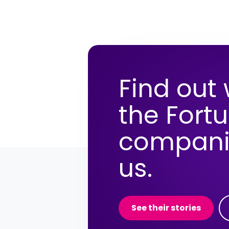
Find out
the Fort
compani
us.
See their stories