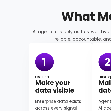
What M
AI agents are only as trustworthy a
reliable, accountable, an
UNIFIED
HIGH Q
Make your
Mak
data visible
dat
Enterprise data exists
Agent
across every signal
AI do