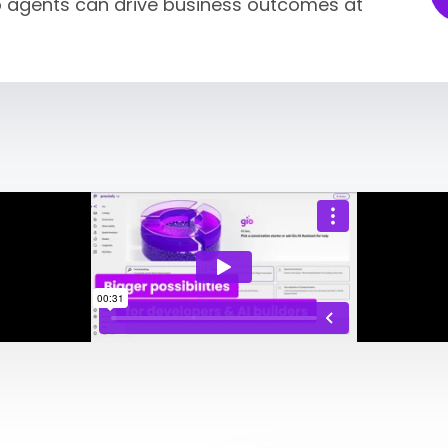
so agents can drive business outcomes at