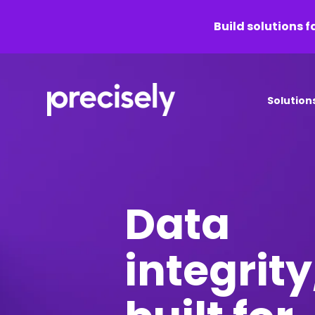
Build solutions f
Solution
Data
integrity