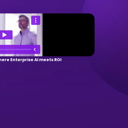
ere Enterprise AI meets ROI