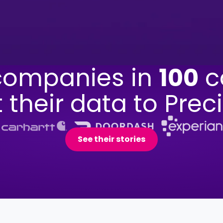
ompanies in
100
c
t their data to Preci
See their stories