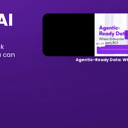
AI
ck
u can
Agentic-Ready Data: Wh