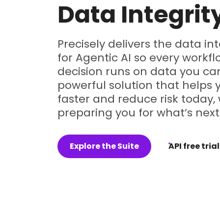
Data Integrit
Precisely delivers the data in
for Agentic AI so every workf
decision runs on data you can
powerful solution that helps
faster and reduce risk today, 
preparing you for what’s next
Explore the Suite
API free trial