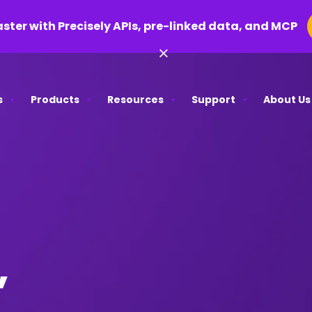
aster with Precisely APIs, pre-linked data, and MCP
×
s
Products
Resources
Support
About Us
,