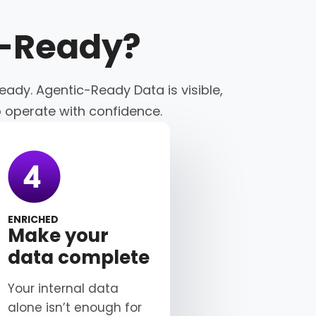
c-Ready
?
eady. Agentic-Ready Data is visible,
o operate with confidence.
ENRICHED
Make your
data complete
Your internal data
alone isn’t enough for