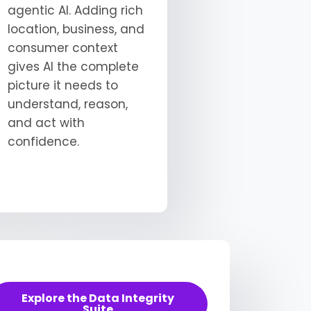
agentic AI. Adding rich
location, business, and
consumer context
gives AI the complete
picture it needs to
understand, reason,
and act with
confidence.
Explore the Data Integrity
Suite