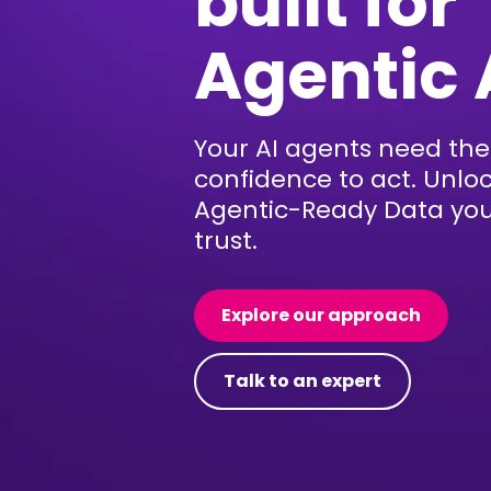
built for
Agentic 
Your AI agents need the
confidence to act. Unlo
Agentic-Ready Data yo
trust.
Explore our approach
Talk to an expert