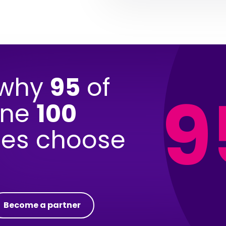
 why
95
of
9
une
100
es choose
Become a partner