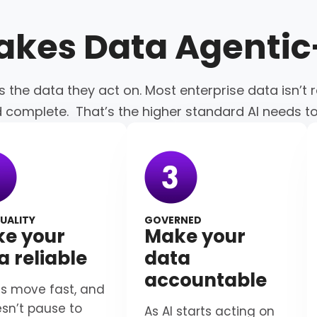
akes Data
Agenti
s the data they act on. Most enterprise data isn’t r
d complete. That’s the higher standard AI needs t
UALITY
GOVERNED
e your
Make your
a reliable
data
accountable
s move fast, and
esn’t pause to
As AI starts acting on