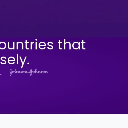
ountries that
sely.