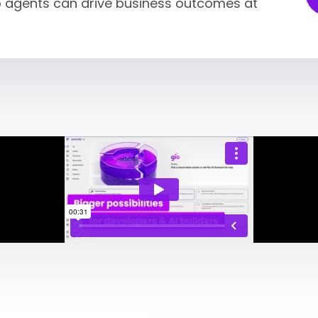
so agents can drive business outcomes at