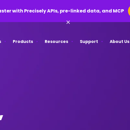
aster with Precisely APIs, pre-linked data, and MCP
×
s
Products
Resources
Support
About Us
,