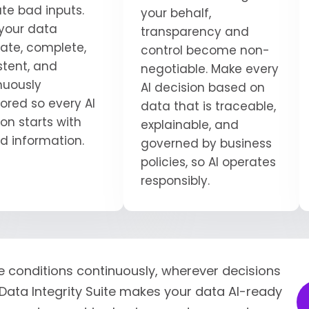
ate bad inputs.
your behalf,
your data
transparency and
ate, complete,
control become non-
stent, and
negotiable. Make every
nuously
AI decision based on
ored so every AI
data that is traceable,
on starts with
explainable, and
ed information.
governed by business
policies, so AI operates
responsibly.
e conditions continuously, wherever decisions
Data Integrity Suite makes your data AI-ready