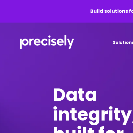
Build solutions f
Solution
Data
integrity