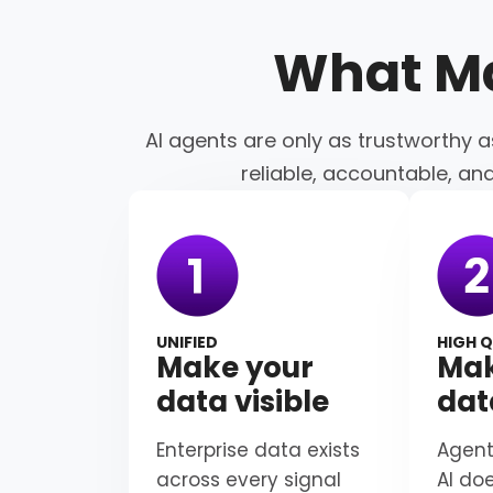
What M
AI agents are only as trustworthy a
reliable, accountable, an
UNIFIED
HIGH Q
Make your
Mak
data visible
dat
Enterprise data exists
Agent
across every signal
AI do