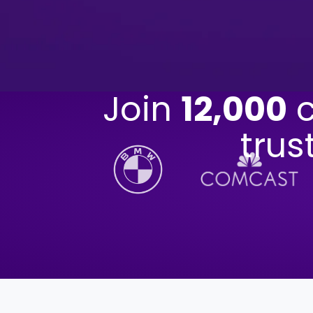
Join
12,000
c
trus