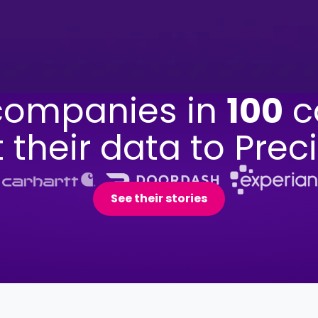
ompanies in
100
c
t their data to Preci
See their stories