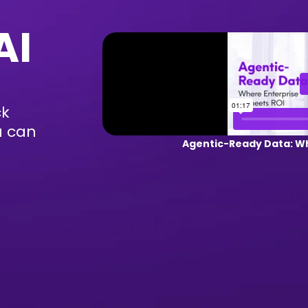
AI
ck
u can
Agentic-Ready Data: Wh