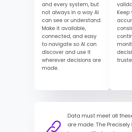
and every system, but
valid
not always in a way AI
Keep 
can see or understand.
accur
Make it available,
consi
connected, and easy
conti
to navigate so AI can
monit
discover and use it
decisi
wherever decisions are
trust
made.
Data must meet all thes
are made. The Precisely 