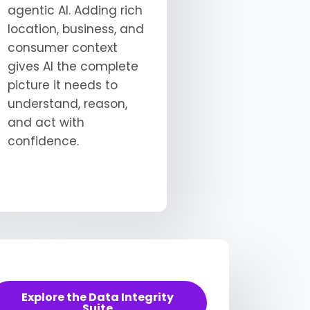
agentic AI. Adding rich
location, business, and
consumer context
gives AI the complete
picture it needs to
understand, reason,
and act with
confidence.
Explore the Data Integrity
Suite