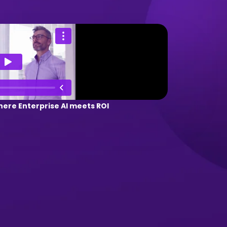
ere Enterprise AI meets ROI