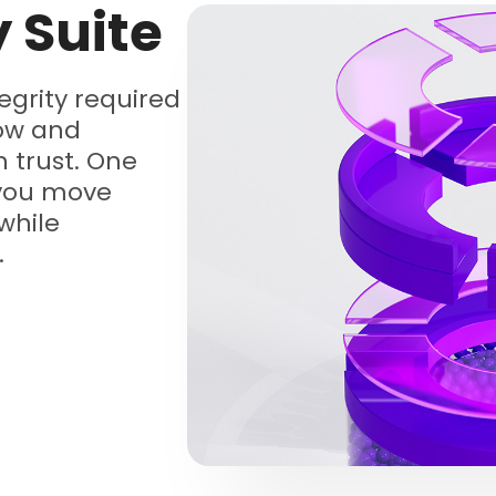
y Suite
tegrity required
low and
 trust. One
 you move
while
.