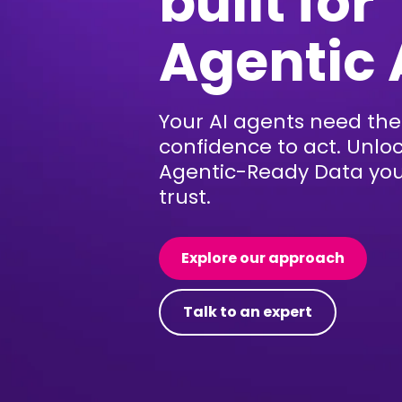
built for
Agentic 
Your AI agents need the
confidence to act. Unlo
Agentic-Ready Data yo
trust.
Explore our approach
Talk to an expert