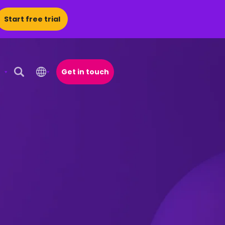
Start free trial
Get in touch
Open Search Popup