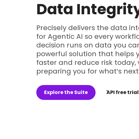
Data Integrit
Precisely delivers the data in
for Agentic AI so every workf
decision runs on data you can
powerful solution that helps
faster and reduce risk today, 
preparing you for what’s next
Explore the Suite
API free trial