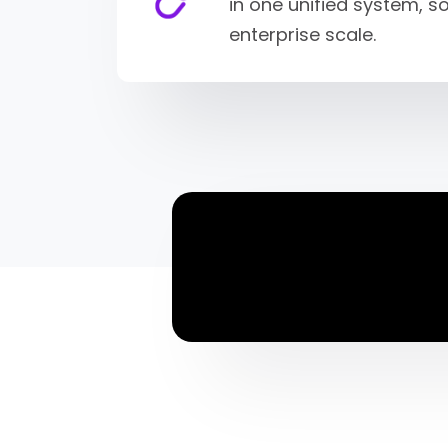
in one unified system, 
enterprise scale.