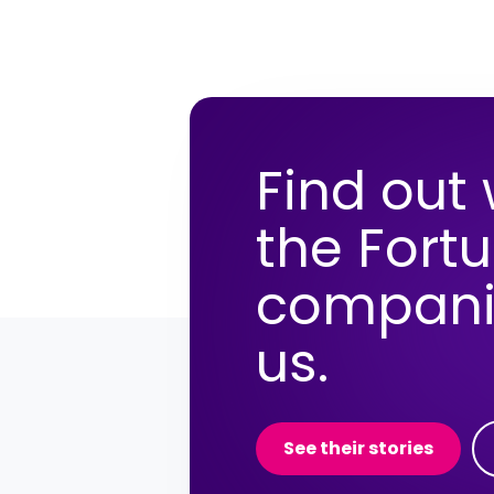
Find out
the Fort
compani
us.
See their stories