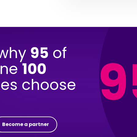
 why
95
of
9
une
100
es choose
Become a partner