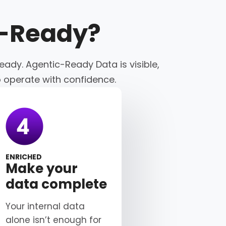
c-Ready
?
eady. Agentic-Ready Data is visible,
o operate with confidence.
ENRICHED
Make your
data complete
Your internal data
alone isn’t enough for