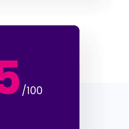
5
/100