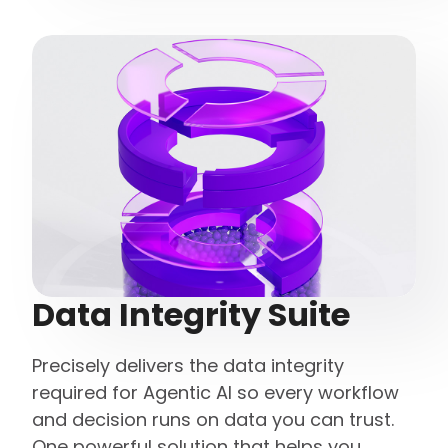
Data Integrity Suite
Precisely delivers the data integrity
required for Agentic AI so every workflow
and decision runs on data you can trust.
One powerful solution that helps you