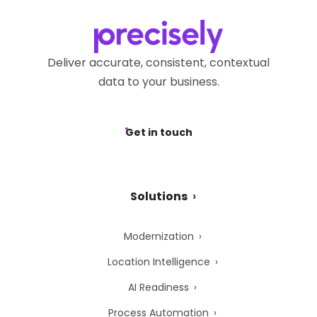
Deliver accurate, consistent, contextual
data to your business.
Get in touch
Solutions
Modernization
Location Intelligence
AI Readiness
Process Automation