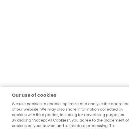
Our use of cookies
We use cookies to enable, optimize and analyze the operatio
of our website. We may also share information collected by
cookies with third parties, including for advertising purposes.
By clicking “Accept All Cookies”, you agree to the placement of
cookies on your device and to this data processing. To