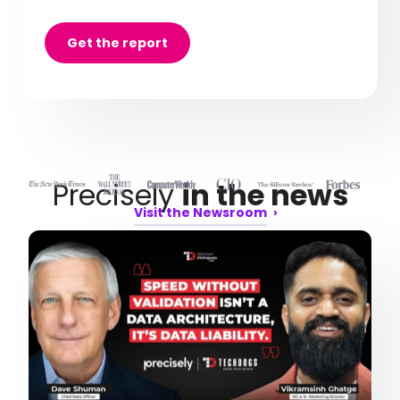
Get the report
Precisely
in the news
Visit the Newsroom