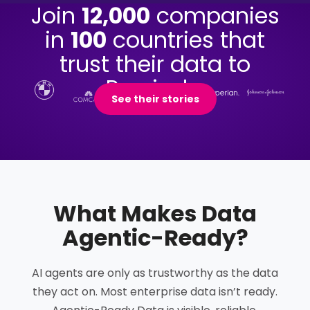
Join
12,000
companies
in
100
countries that
trust their data to
Precisely.
See their stories
What Makes Data
Agentic-Ready
?
AI agents are only as trustworthy as the data
they act on. Most enterprise data isn’t ready.