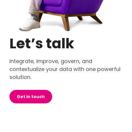
Let’s talk
Integrate, improve, govern, and
contextualize your data with one powerful
solution.
Get in touch