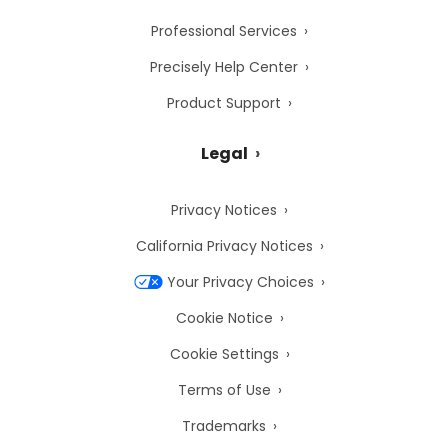
Professional Services
Precisely Help Center
Product Support
Legal
Privacy Notices
California Privacy Notices
Your Privacy Choices
Cookie Notice
Cookie Settings
Terms of Use
Trademarks