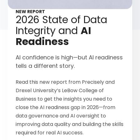
NEW REPORT
2026 State of Data
Integrity and
AI
Readiness
AI confidence is high—but AI readiness
tells a different story.
Read this new report from Precisely and
Drexel University’s LeBow College of
Business to get the insights you need to
close the AI readiness gap in 2026—from
data governance and AI oversight to
improving data quality and building the skills
required for real AI success.