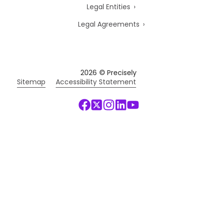
Legal Entities
Legal Agreements
2026
© Precisely
Sitemap
Accessibility Statement