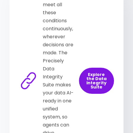
meet all
these
conditions
continuously,
wherever
decisions are
made. The
Precisely
Data
Explore
Integrity
the Data
Integrity
Suite makes
Suite
your data AI-
ready in one
unified
system, so
agents can
drive