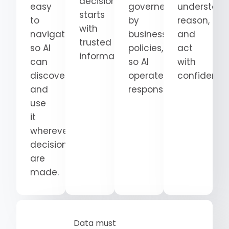
decision
easy
governed
understand
starts
to
by
reason,
with
navigate
business
and
trusted
so AI
policies,
act
information.
can
so AI
with
discover
operates
confidence
and
responsibly.
use
it
wherever
decisions
are
made.
Data must