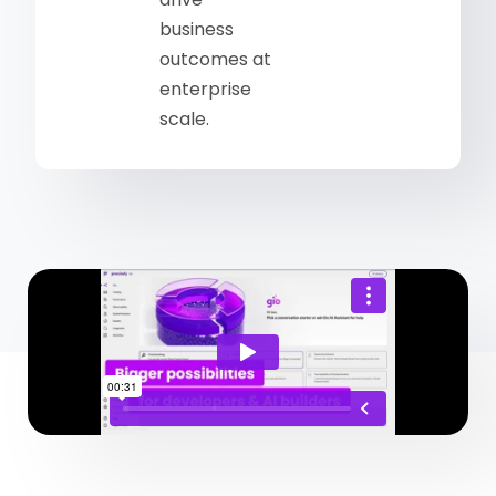
business
outcomes at
enterprise
scale.