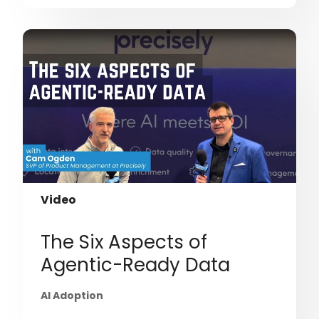
Video
The Six Aspects of
Agentic-Ready Data
AI Adoption