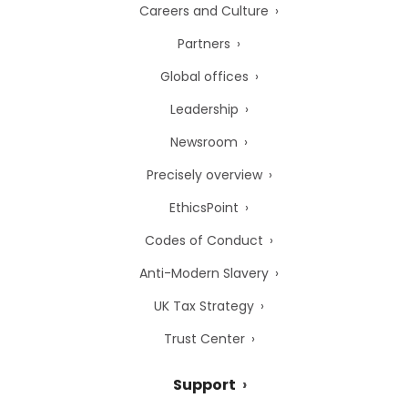
Careers and Culture
Partners
Global offices
Leadership
Newsroom
Precisely overview
EthicsPoint
Codes of Conduct
Anti-Modern Slavery
UK Tax Strategy
Trust Center
Support