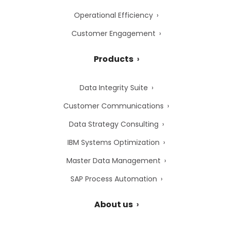
Operational Efficiency
Customer Engagement
Products
Data Integrity Suite
Customer Communications
Data Strategy Consulting
IBM Systems Optimization
Master Data Management
SAP Process Automation
About us