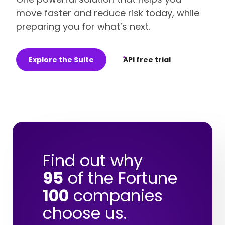
move faster and reduce risk today, while
preparing you for what’s next.
Explore the Suite
API free trial
Find out why
95
of the Fortune
100
companies
choose us.