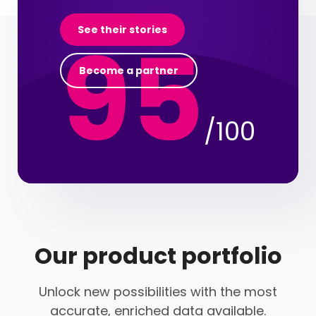
95
See their stories
Become a partner
/100
Our product portfolio
Unlock new possibilities with the most
accurate, enriched data available.