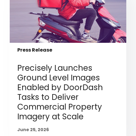
Press Release
Precisely Launches
Ground Level Images
Enabled by DoorDash
Tasks to Deliver
Commercial Property
Imagery at Scale
June 25, 2026