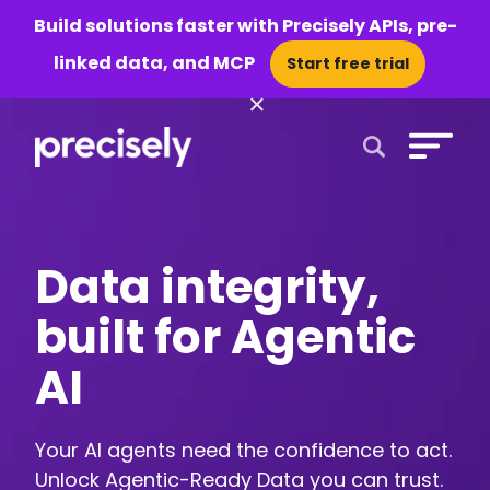
Build solutions faster with Precisely APIs, pre-
linked data, and MCP
Start free trial
×
Open Search 
Data integrity,
built for Agentic
AI
Your AI agents need the confidence to act.
Unlock Agentic-Ready Data you can trust.