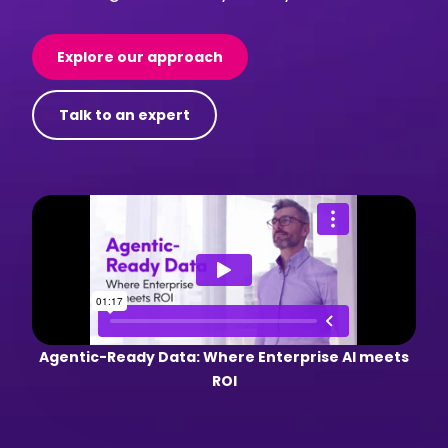
Explore our approach
Talk to an expert
Agentic-Ready Data: Where Enterprise AI meets
ROI