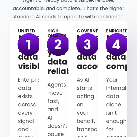
Agentic-Ready Data is visible, reliable,
accountable, and complete. That’s the higher
standard AI needs to operate with confidence.
UNIFIED
HIGH
GOVERNED
ENRICHED
Make
Make
Make
QUALITY
Make
your
your
your
your
data
data
data
data
visible
accountable
comple
reliable
Enterprise
As AI
Your
Agents
data
starts
internal
move
exists
acting
data
fast,
across
on
alone
and
every
your
isn’t
AI
signal
behalf,
enough
doesn’t
and
transparency
for
pause