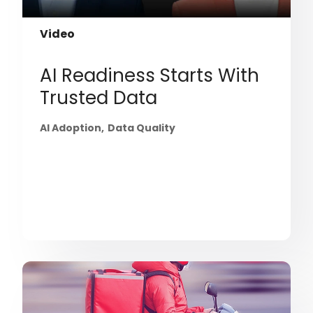
Video
AI Readiness Starts With
Trusted Data
AI Adoption
Data Quality