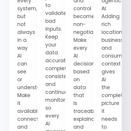
every
and
agentic
to
system,
control
AI.
validate
but
become
Adding
bad
not
non-
rich
inputs.
always
negotiable.
location,
Keep
in a
Make
business,
your
way
every
and
data
AI
AI
consumer
accurate,
can
decision
context
complete,
see
based
gives
consistent,
or
on
AI
and
understand.
data
the
continuously
Make
that
complete
monitored
it
is
picture
so
available,
traceable,
it
every
connected,
explainable,
needs
AI
and
and
to