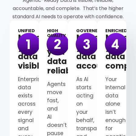
Agentic-Ready Data is visible, reliable,
accountable, and complete. That’s the higher
standard AI needs to operate with confidence.
UNIFIED
HIGH
GOVERNED
ENRICHED
Make
Make
Make
QUALITY
Make
your
your
your
your
data
data
data
data
visible
accountable
comple
reliable
Enterprise
As AI
Your
Agents
data
starts
internal
move
exists
acting
data
fast,
across
on
alone
and
every
your
isn’t
AI
signal
behalf,
enough
doesn’t
and
transparency
for
pause