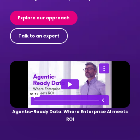
Explore our approach
Talk to an expert
Agentic-Ready Data: Where Enterprise AI meets
ROI