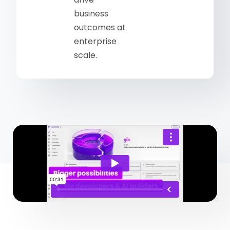
business
outcomes at
enterprise
scale.