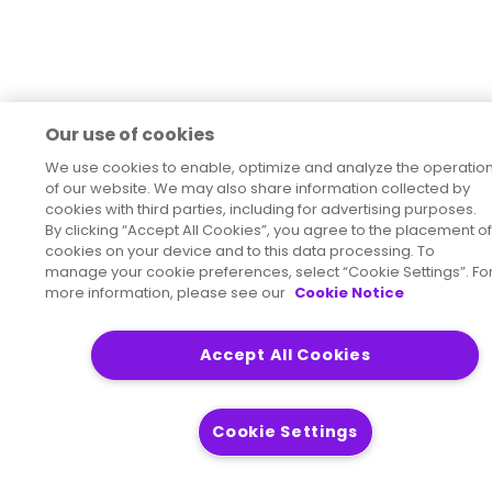
Our use of cookies
We use cookies to enable, optimize and analyze the operatio
of our website. We may also share information collected by
cookies with third parties, including for advertising purposes.
By clicking “Accept All Cookies”, you agree to the placement of
cookies on your device and to this data processing. To
manage your cookie preferences, select “Cookie Settings”. Fo
more information, please see our
Cookie Notice
Accept All Cookies
Cookie Settings