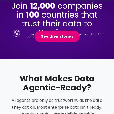
Join
12,000
companies
in
100
countries that
trust their data to
Precisely.
See their stories
What Makes Data
Agentic-Ready
?
AI agents are only as trustworthy as the data
they act on. Most enterprise data isn’t ready.