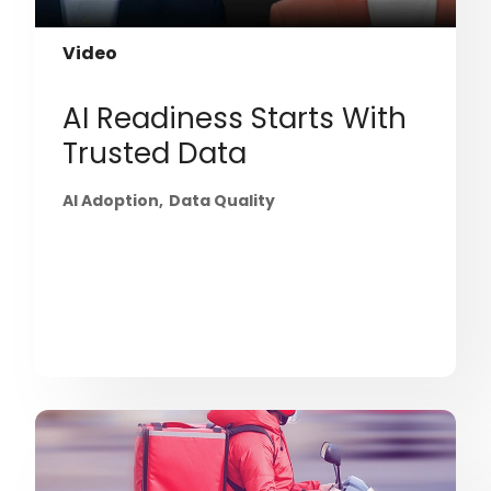
Video
AI Readiness Starts With
Trusted Data
AI Adoption
Data Quality