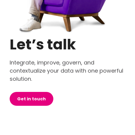
Let’s talk
Integrate, improve, govern, and
contextualize your data with one powerful
solution.
Get in touch