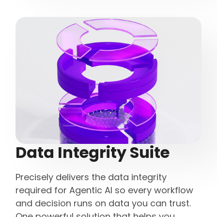
Data Integrity Suite
Precisely delivers the data integrity
required for Agentic AI so every workflow
and decision runs on data you can trust.
One powerful solution that helps you