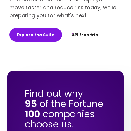
move faster and reduce risk today, while
preparing you for what’s next.
Explore the Suite
API free trial
Find out why
95
of the Fortune
100
companies
choose us.