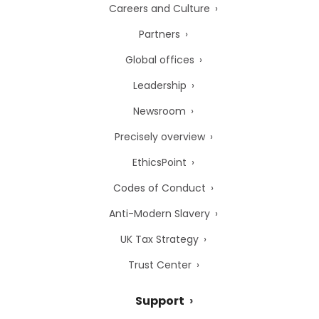
Careers and Culture
Partners
Global offices
Leadership
Newsroom
Precisely overview
EthicsPoint
Codes of Conduct
Anti-Modern Slavery
UK Tax Strategy
Trust Center
Support