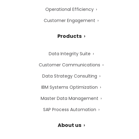
Operational Efficiency
Customer Engagement
Products
Data Integrity Suite
Customer Communications
Data Strategy Consulting
IBM Systems Optimization
Master Data Management
SAP Process Automation
About us