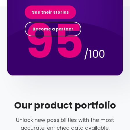
95
See their stories
Become a partner
/100
Our product portfolio
Unlock new possibilities with the most
accurate, enriched data available.