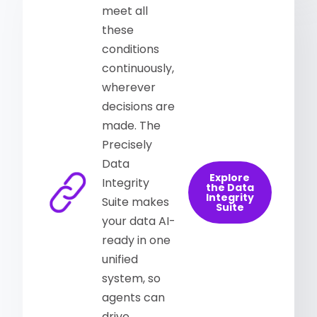
meet all
these
conditions
continuously,
wherever
decisions are
made. The
Precisely
Data
Explore
Integrity
the Data
Integrity
Suite makes
Suite
your data AI-
ready in one
unified
system, so
agents can
drive