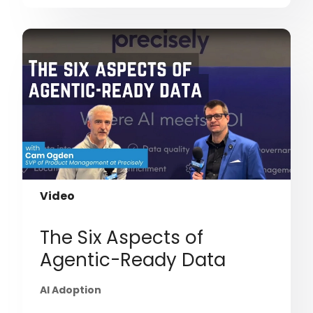
Video
The Six Aspects of
Agentic-Ready Data
AI Adoption