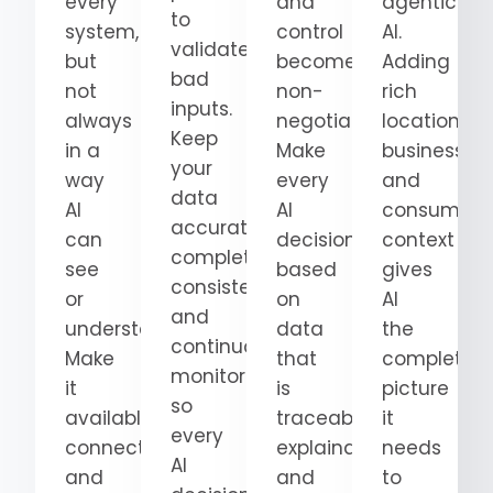
every
and
agentic
to
system,
control
AI.
validate
but
become
Adding
bad
not
non-
rich
inputs.
always
negotiable.
location,
Keep
in a
Make
business,
your
way
every
and
data
AI
AI
consumer
accurate,
can
decision
context
complete,
see
based
gives
consistent,
or
on
AI
and
understand.
data
the
continuously
Make
that
complete
monitored
it
is
picture
so
available,
traceable,
it
every
connected,
explainable,
needs
AI
and
and
to