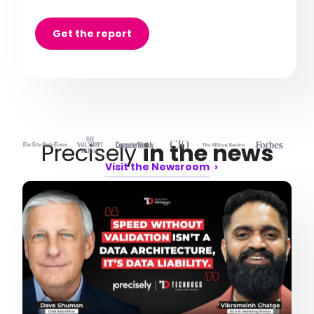
Get the report
Precisely
in the news
Visit the Newsroom