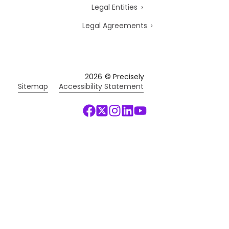
Legal Entities
Legal Agreements
2026
© Precisely
Sitemap
Accessibility Statement