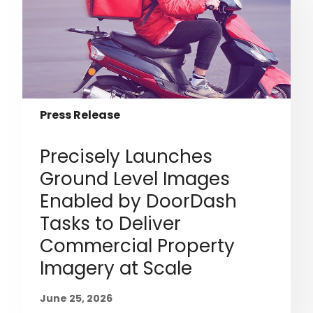
Press Release
Precisely Launches
Ground Level Images
Enabled by DoorDash
Tasks to Deliver
Commercial Property
Imagery at Scale
June 25, 2026