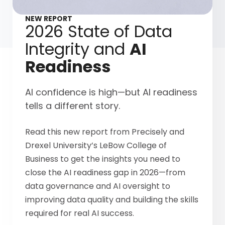
NEW REPORT
2026 State of Data
Integrity and
AI
Readiness
AI confidence is high—but AI readiness
tells a different story.
Read this new report from Precisely and
Drexel University’s LeBow College of
Business to get the insights you need to
close the AI readiness gap in 2026—from
data governance and AI oversight to
improving data quality and building the skills
required for real AI success.