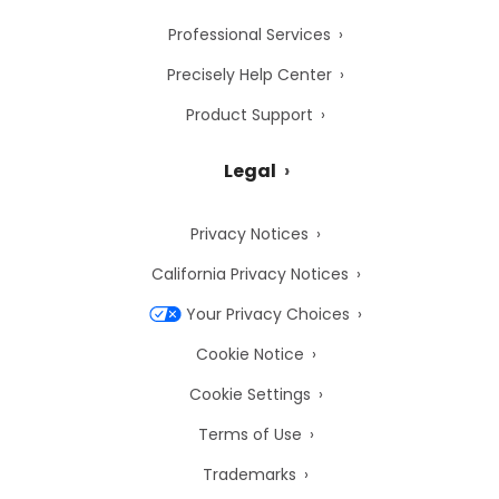
Professional Services
Precisely Help Center
Product Support
Legal
Privacy Notices
California Privacy Notices
Your Privacy Choices
Cookie Notice
Cookie Settings
Terms of Use
Trademarks