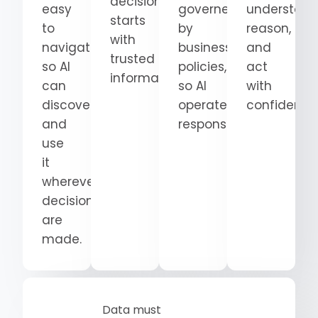
decision
easy
governed
understand
starts
to
by
reason,
with
navigate
business
and
trusted
so AI
policies,
act
information.
can
so AI
with
discover
operates
confidence
and
responsibly.
use
it
wherever
decisions
are
made.
Data must