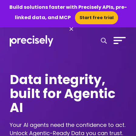
Build solutions faster with Precisely APIs, pre-
linked data, and MCP
Start free trial
×
Open Search 
Data integrity,
built for Agentic
AI
Your AI agents need the confidence to act.
Unlock Agentic-Ready Data you can trust.