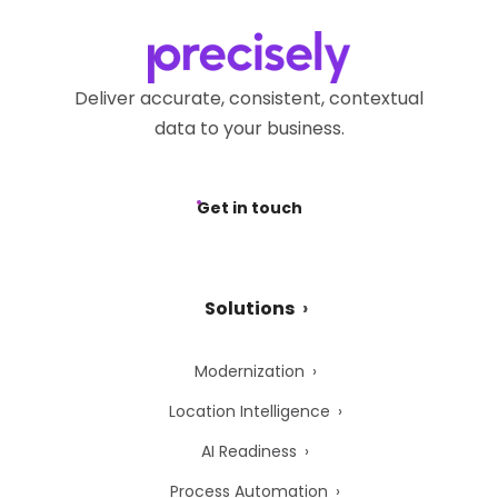
Deliver accurate, consistent, contextual
data to your business.
Get in touch
Solutions
Modernization
Location Intelligence
AI Readiness
Process Automation