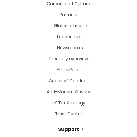
Careers and Culture
Partners
Global offices
Leadership
Newsroom
Precisely overview
EthicsPoint
Codes of Conduct
Anti-Modern Slavery
UK Tax Strategy
Trust Center
Support