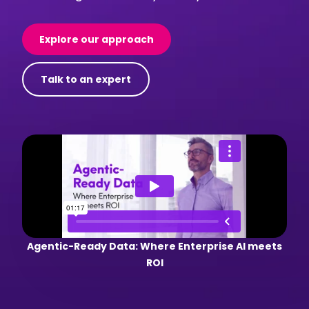
Explore our approach
Talk to an expert
Agentic-Ready Data: Where Enterprise AI meets
ROI