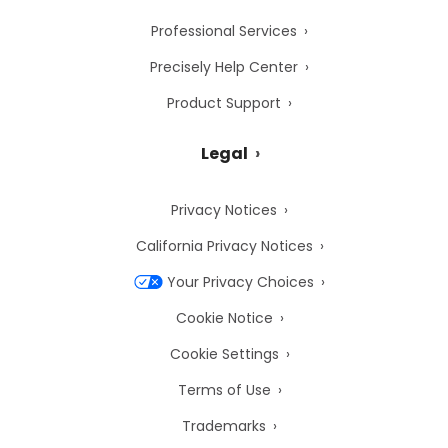
Professional Services
Precisely Help Center
Product Support
Legal
Privacy Notices
California Privacy Notices
Your Privacy Choices
Cookie Notice
Cookie Settings
Terms of Use
Trademarks