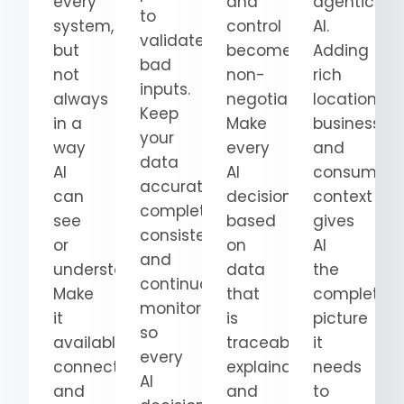
every
and
agentic
to
system,
control
AI.
validate
but
become
Adding
bad
not
non-
rich
inputs.
always
negotiable.
location,
Keep
in a
Make
business,
your
way
every
and
data
AI
AI
consumer
accurate,
can
decision
context
complete,
see
based
gives
consistent,
or
on
AI
and
understand.
data
the
continuously
Make
that
complete
monitored
it
is
picture
so
available,
traceable,
it
every
connected,
explainable,
needs
AI
and
and
to