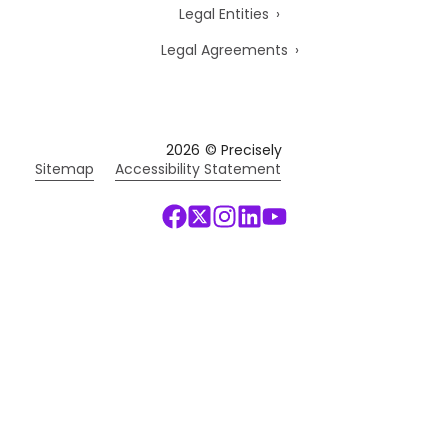
Legal Entities
Legal Agreements
2026
© Precisely
Sitemap
Accessibility Statement