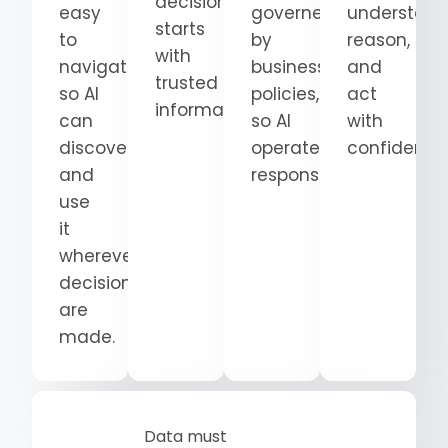
decision
easy
governed
understand
starts
to
by
reason,
with
navigate
business
and
trusted
so AI
policies,
act
information.
can
so AI
with
discover
operates
confidence
and
responsibly.
use
it
wherever
decisions
are
made.
Data must