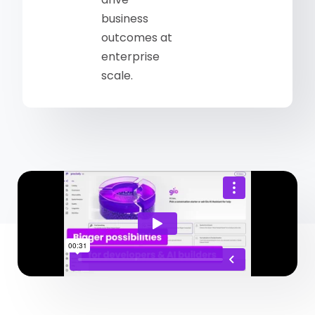
business
outcomes at
enterprise
scale.