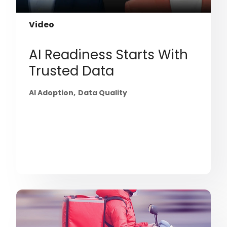
Video
AI Readiness Starts With
Trusted Data
AI Adoption
Data Quality