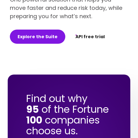
move faster and reduce risk today, while
preparing you for what’s next.
Explore the Suite
API free trial
Find out why
95
of the Fortune
100
companies
choose us.