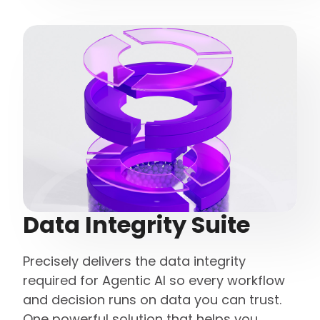
Data Integrity Suite
Precisely delivers the data integrity
required for Agentic AI so every workflow
and decision runs on data you can trust.
One powerful solution that helps you