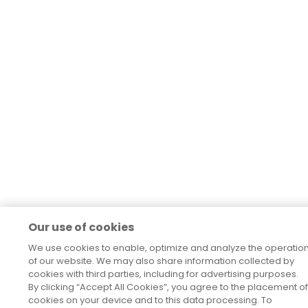
Our use of cookies
We use cookies to enable, optimize and analyze the operatio
of our website. We may also share information collected by
cookies with third parties, including for advertising purposes.
By clicking “Accept All Cookies”, you agree to the placement of
cookies on your device and to this data processing. To