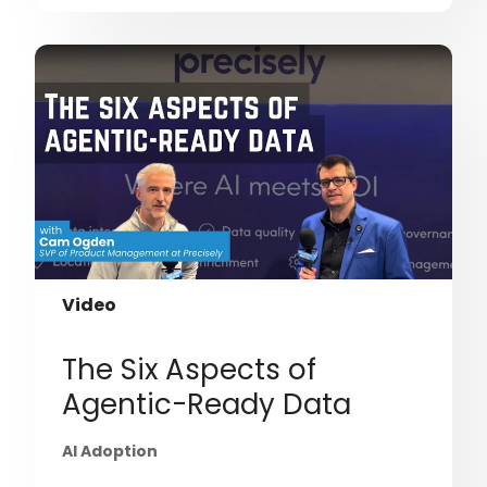
Video
The Six Aspects of
Agentic-Ready Data
AI Adoption