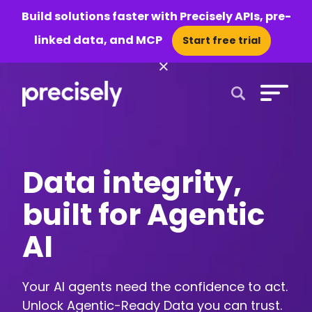
Build solutions faster with Precisely APIs, pre-
linked data, and MCP
Start free trial
×
Open Search 
Data integrity,
built for Agentic
AI
Your AI agents need the confidence to act.
Unlock Agentic-Ready Data you can trust.