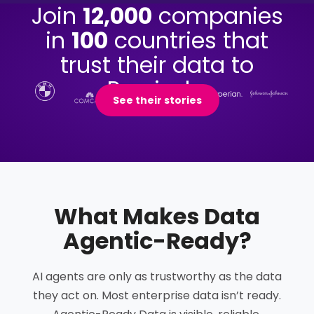
Join
12,000
companies
in
100
countries that
trust their data to
Precisely.
See their stories
What Makes Data
Agentic-Ready
?
AI agents are only as trustworthy as the data
they act on. Most enterprise data isn’t ready.