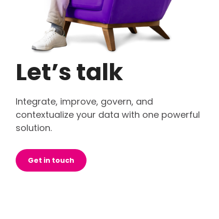
Let’s talk
Integrate, improve, govern, and
contextualize your data with one powerful
solution.
Get in touch