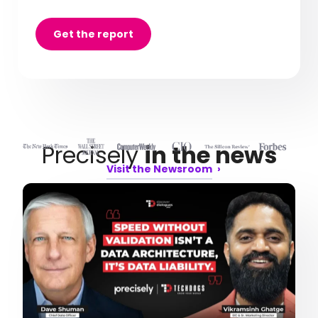
Get the report
Precisely
in the news
Visit the Newsroom