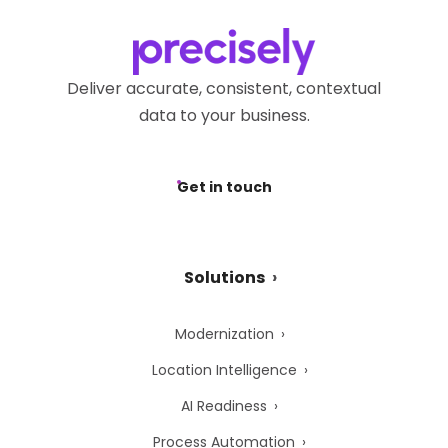
Deliver accurate, consistent, contextual
data to your business.
Get in touch
Solutions
Modernization
Location Intelligence
AI Readiness
Process Automation