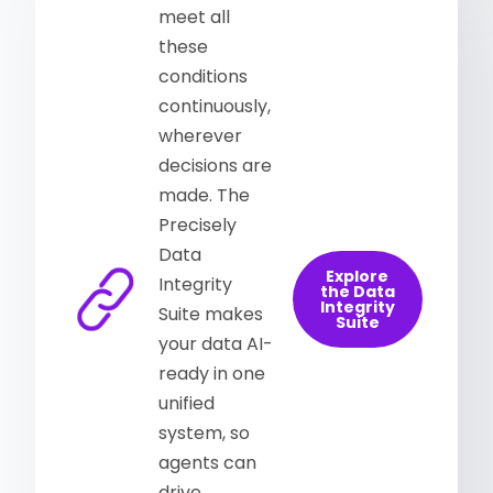
meet all
these
conditions
continuously,
wherever
decisions are
made. The
Precisely
Data
Explore
Integrity
the Data
Integrity
Suite makes
Suite
your data AI-
ready in one
unified
system, so
agents can
drive