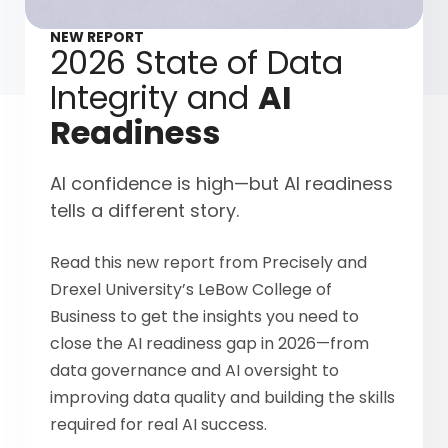
NEW REPORT
2026 State of Data
Integrity and
AI
Readiness
AI confidence is high—but AI readiness
tells a different story.
Read this new report from Precisely and
Drexel University’s LeBow College of
Business to get the insights you need to
close the AI readiness gap in 2026—from
data governance and AI oversight to
improving data quality and building the skills
required for real AI success.