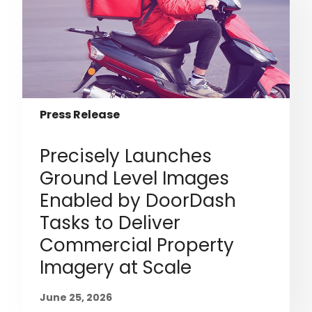
Press Release
Precisely Launches
Ground Level Images
Enabled by DoorDash
Tasks to Deliver
Commercial Property
Imagery at Scale
June 25, 2026