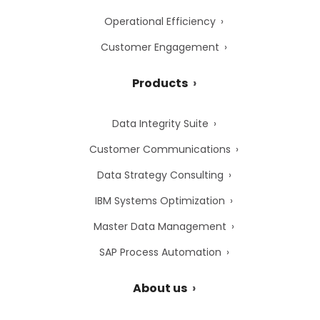
Operational Efficiency
Customer Engagement
Products
Data Integrity Suite
Customer Communications
Data Strategy Consulting
IBM Systems Optimization
Master Data Management
SAP Process Automation
About us