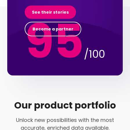
95
See their stories
Become a partner
/100
Our product portfolio
Unlock new possibilities with the most
accurate, enriched data available.