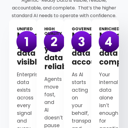
Agentic-Ready Data is visible, reliable,
accountable, and complete. That’s the higher
standard AI needs to operate with confidence.
UNIFIED
HIGH
GOVERNED
ENRICHED
Make
Make
Make
QUALITY
Make
your
your
your
your
data
data
data
data
visible
accountable
comple
reliable
Enterprise
As AI
Your
Agents
data
starts
internal
move
exists
acting
data
fast,
across
on
alone
and
every
your
isn’t
AI
signal
behalf,
enough
doesn’t
and
transparency
for
pause