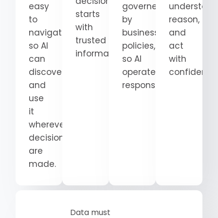
decision
easy
governed
understand
starts
to
by
reason,
with
navigate
business
and
trusted
so AI
policies,
act
information.
can
so AI
with
discover
operates
confidence
and
responsibly.
use
it
wherever
decisions
are
made.
Data must