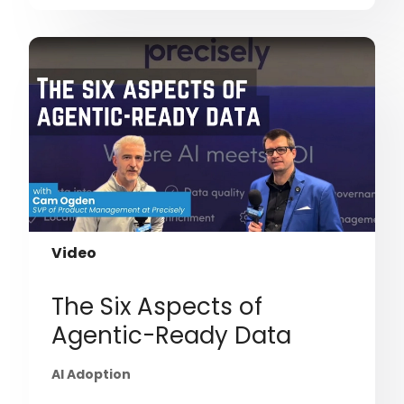
Video
The Six Aspects of
Agentic-Ready Data
AI Adoption