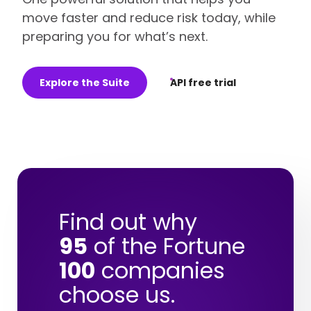
move faster and reduce risk today, while
preparing you for what’s next.
Explore the Suite
API free trial
Find out why
95
of the Fortune
100
companies
choose us.