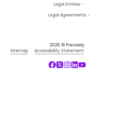
Legal Entities
Legal Agreements
2026
© Precisely
Sitemap
Accessibility Statement