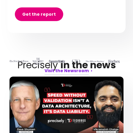
Get the report
Precisely
in the news
Visit the Newsroom