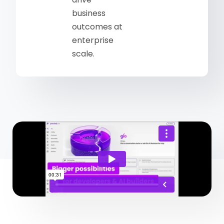
business
outcomes at
enterprise
scale.