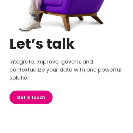
Let’s talk
Integrate, improve, govern, and
contextualize your data with one powerful
solution.
Get in touch