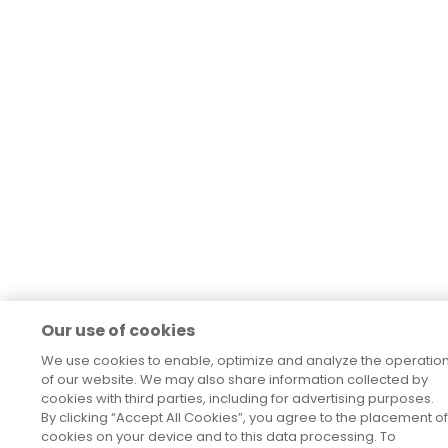
Our use of cookies
We use cookies to enable, optimize and analyze the operatio
of our website. We may also share information collected by
cookies with third parties, including for advertising purposes.
By clicking “Accept All Cookies”, you agree to the placement of
cookies on your device and to this data processing. To