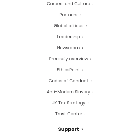
Careers and Culture
Partners
Global offices
Leadership
Newsroom
Precisely overview
EthicsPoint
Codes of Conduct
Anti-Modern Slavery
UK Tax Strategy
Trust Center
Support