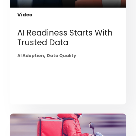
Video
AI Readiness Starts With
Trusted Data
AI Adoption
Data Quality