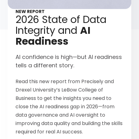
NEW REPORT
2026 State of Data
Integrity and
AI
Readiness
AI confidence is high—but AI readiness
tells a different story.
Read this new report from Precisely and
Drexel University’s LeBow College of
Business to get the insights you need to
close the AI readiness gap in 2026—from
data governance and AI oversight to
improving data quality and building the skills
required for real AI success.