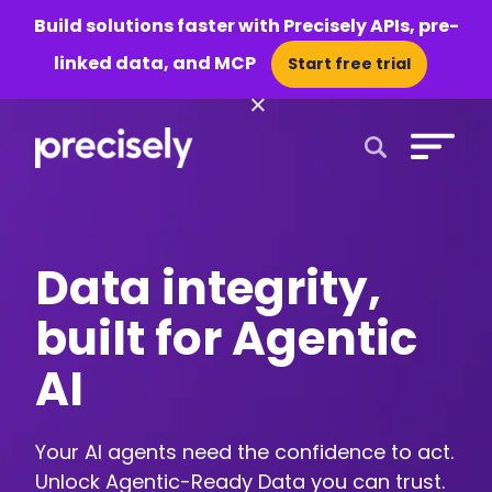
Build solutions faster with Precisely APIs, pre-
linked data, and MCP
Start free trial
×
Open Search 
Data integrity,
built for Agentic
AI
Your AI agents need the confidence to act.
Unlock Agentic-Ready Data you can trust.