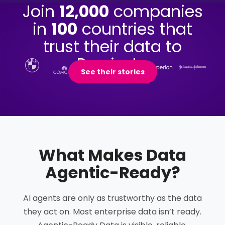
Join
12,000
companies
in
100
countries that
trust their data to
Precisely.
See their stories
What Makes Data
Agentic-Ready
?
AI agents are only as trustworthy as the data
they act on. Most enterprise data isn’t ready.