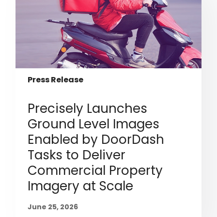
Press Release
Precisely Launches
Ground Level Images
Enabled by DoorDash
Tasks to Deliver
Commercial Property
Imagery at Scale
June 25, 2026