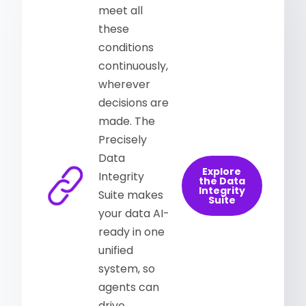
meet all
these
conditions
continuously,
wherever
decisions are
made. The
Precisely
Data
Explore
Integrity
the Data
Integrity
Suite makes
Suite
your data AI-
ready in one
unified
system, so
agents can
drive