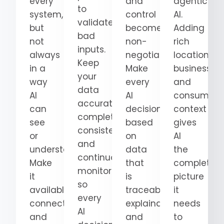
every
and
agentic
to
system,
control
AI.
validate
but
become
Adding
bad
not
non-
rich
inputs.
always
negotiable.
location,
Keep
in a
Make
business,
your
way
every
and
data
AI
AI
consumer
accurate,
can
decision
context
complete,
see
based
gives
consistent,
or
on
AI
and
understand.
data
the
continuously
Make
that
complete
monitored
it
is
picture
so
available,
traceable,
it
every
connected,
explainable,
needs
AI
and
and
to