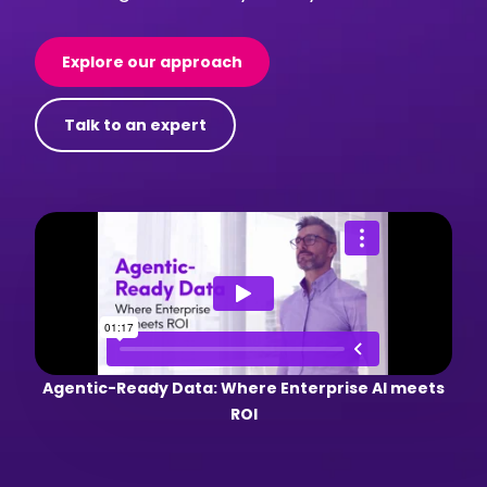
Explore our approach
Talk to an expert
Agentic-Ready Data: Where Enterprise AI meets
ROI