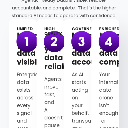
Agentic-Ready Data is visible, reliable,
accountable, and complete. That’s the higher
standard AI needs to operate with confidence.
UNIFIED
HIGH
GOVERNED
ENRICHED
Make
Make
Make
QUALITY
Make
your
your
your
your
data
data
data
data
visible
accountable
comple
reliable
Enterprise
As AI
Your
Agents
data
starts
internal
move
exists
acting
data
fast,
across
on
alone
and
every
your
isn’t
AI
signal
behalf,
enough
doesn’t
and
transparency
for
pause