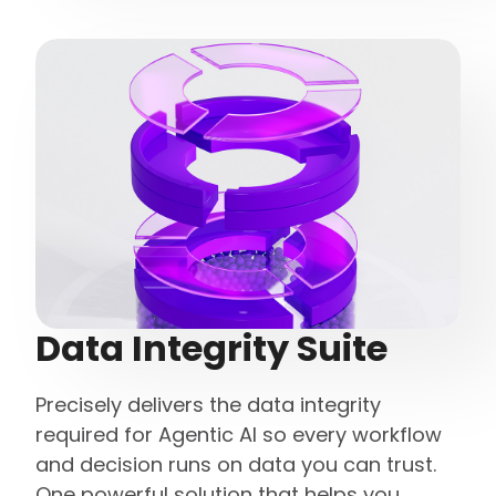
Data Integrity Suite
Precisely delivers the data integrity
required for Agentic AI so every workflow
and decision runs on data you can trust.
One powerful solution that helps you