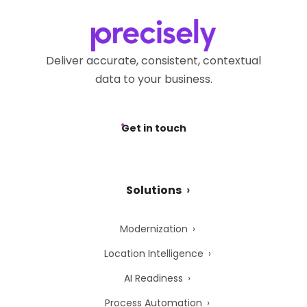
Deliver accurate, consistent, contextual
data to your business.
Get in touch
Solutions
Modernization
Location Intelligence
AI Readiness
Process Automation