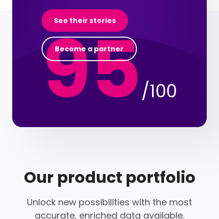
95
See their stories
Become a partner
/100
Our product portfolio
Unlock new possibilities with the most
accurate, enriched data available.