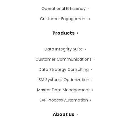
Operational Efficiency
Customer Engagement
Products
Data Integrity Suite
Customer Communications
Data Strategy Consulting
IBM Systems Optimization
Master Data Management
SAP Process Automation
About us