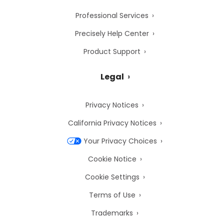
Professional Services
Precisely Help Center
Product Support
Legal
Privacy Notices
California Privacy Notices
Your Privacy Choices
Cookie Notice
Cookie Settings
Terms of Use
Trademarks