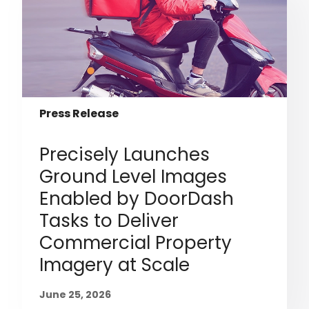
Press Release
Precisely Launches
Ground Level Images
Enabled by DoorDash
Tasks to Deliver
Commercial Property
Imagery at Scale
June 25, 2026