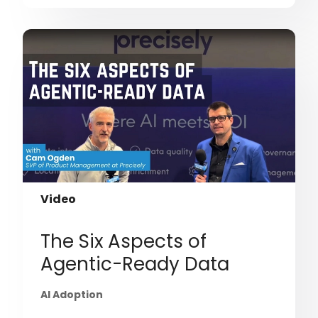
Video
The Six Aspects of
Agentic-Ready Data
AI Adoption