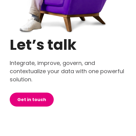
Let’s talk
Integrate, improve, govern, and
contextualize your data with one powerful
solution.
Get in touch