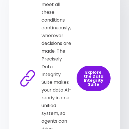
meet all
these
conditions
continuously,
wherever
decisions are
made. The
Precisely
Data
Explore
Integrity
the Data
Integrity
Suite makes
Suite
your data AI-
ready in one
unified
system, so
agents can
drive