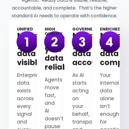
Agentic-Ready Data is visible, reliable,
accountable, and complete. That’s the higher
standard AI needs to operate with confidence.
UNIFIED
HIGH
GOVERNED
ENRICHED
Make
Make
Make
QUALITY
Make
your
your
your
your
data
data
data
data
visible
accountable
comple
reliable
Enterprise
As AI
Your
Agents
data
starts
internal
move
exists
acting
data
fast,
across
on
alone
and
every
your
isn’t
AI
signal
behalf,
enough
doesn’t
and
transparency
for
pause