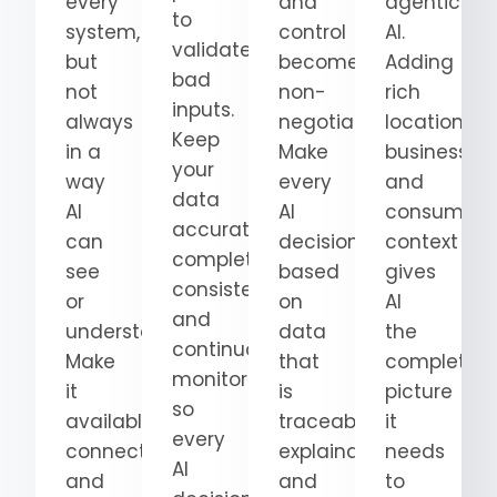
every
and
agentic
to
system,
control
AI.
validate
but
become
Adding
bad
not
non-
rich
inputs.
always
negotiable.
location,
Keep
in a
Make
business,
your
way
every
and
data
AI
AI
consumer
accurate,
can
decision
context
complete,
see
based
gives
consistent,
or
on
AI
and
understand.
data
the
continuously
Make
that
complete
monitored
it
is
picture
so
available,
traceable,
it
every
connected,
explainable,
needs
AI
and
and
to