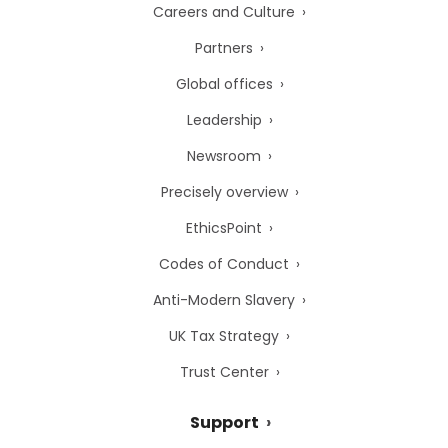
Careers and Culture
Partners
Global offices
Leadership
Newsroom
Precisely overview
EthicsPoint
Codes of Conduct
Anti-Modern Slavery
UK Tax Strategy
Trust Center
Support