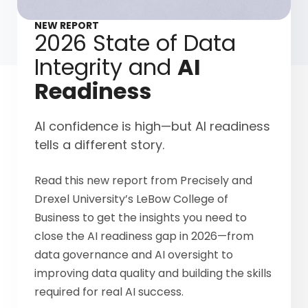
NEW REPORT
2026 State of Data
Integrity and
AI
Readiness
AI confidence is high—but AI readiness
tells a different story.
Read this new report from Precisely and
Drexel University’s LeBow College of
Business to get the insights you need to
close the AI readiness gap in 2026—from
data governance and AI oversight to
improving data quality and building the skills
required for real AI success.