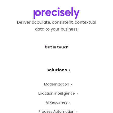
Deliver accurate, consistent, contextual
data to your business.
Get in touch
Solutions
Modernization
Location Intelligence
AI Readiness
Process Automation