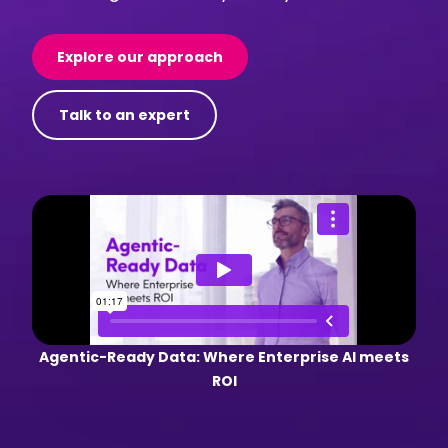
Explore our approach
Talk to an expert
Agentic-Ready Data: Where Enterprise AI meets
ROI