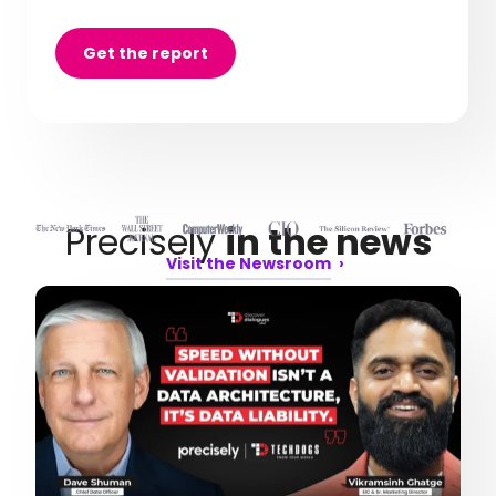
Get the report
Precisely
in the news
Visit the Newsroom