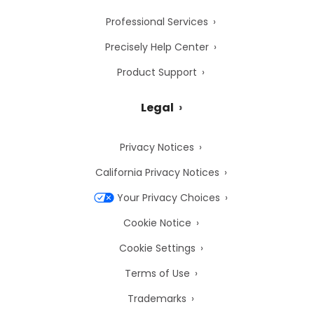
Professional Services
Precisely Help Center
Product Support
Legal
Privacy Notices
California Privacy Notices
Your Privacy Choices
Cookie Notice
Cookie Settings
Terms of Use
Trademarks