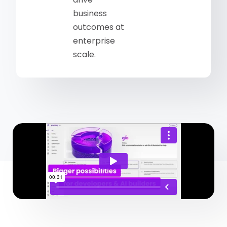
business
outcomes at
enterprise
scale.