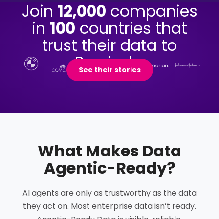
Join
12,000
companies
in
100
countries that
trust their data to
Precisely.
See their stories
What Makes Data
Agentic-Ready
?
AI agents are only as trustworthy as the data
they act on. Most enterprise data isn’t ready.