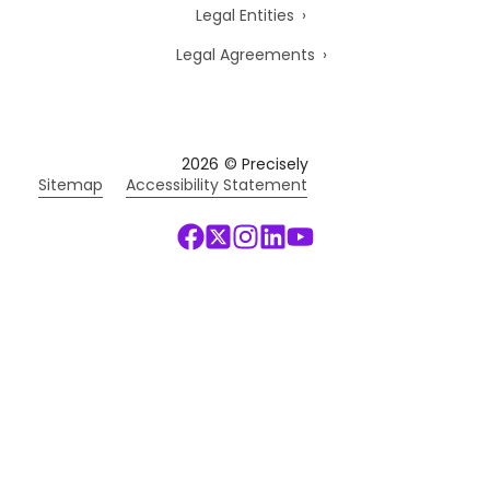
Legal Entities
Legal Agreements
2026
© Precisely
Sitemap
Accessibility Statement