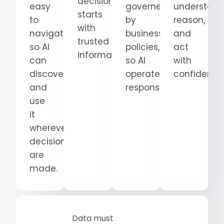
decision
easy
governed
understand
starts
to
by
reason,
with
navigate
business
and
trusted
so AI
policies,
act
information.
can
so AI
with
discover
operates
confidence
and
responsibly.
use
it
wherever
decisions
are
made.
Data must