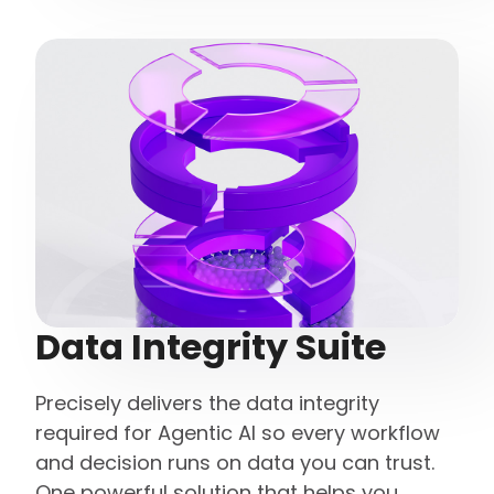
Data Integrity Suite
Precisely delivers the data integrity
required for Agentic AI so every workflow
and decision runs on data you can trust.
One powerful solution that helps you