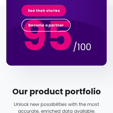
95
See their stories
Become a partner
/100
Our product portfolio
Unlock new possibilities with the most
accurate, enriched data available.