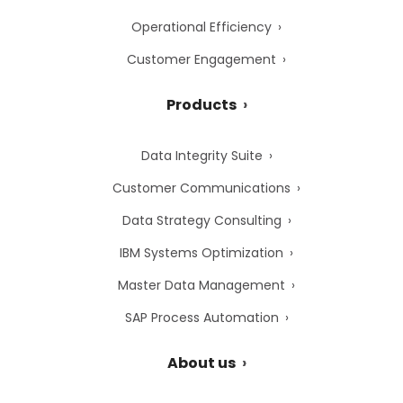
Operational Efficiency
Customer Engagement
Products
Data Integrity Suite
Customer Communications
Data Strategy Consulting
IBM Systems Optimization
Master Data Management
SAP Process Automation
About us