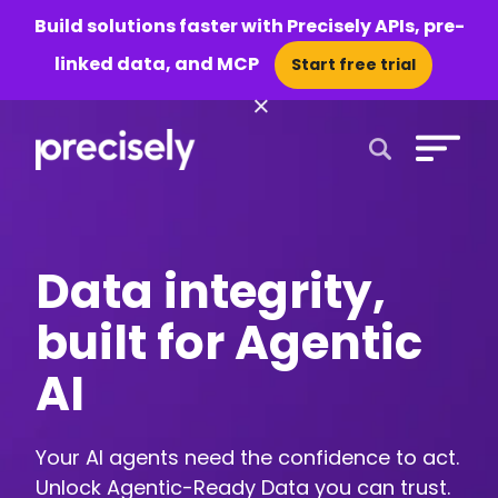
Build solutions faster with Precisely APIs, pre-
linked data, and MCP
Start free trial
×
Open Search 
Data integrity,
built for Agentic
AI
Your AI agents need the confidence to act.
Unlock Agentic-Ready Data you can trust.