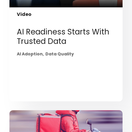
Video
AI Readiness Starts With
Trusted Data
AI Adoption
Data Quality