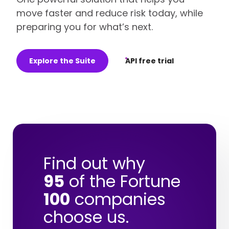
move faster and reduce risk today, while
preparing you for what’s next.
Explore the Suite
API free trial
Find out why
95
of the Fortune
100
companies
choose us.