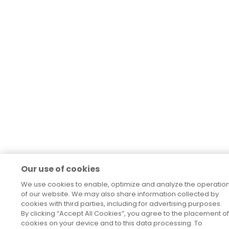
Our use of cookies
We use cookies to enable, optimize and analyze the operatio
of our website. We may also share information collected by
cookies with third parties, including for advertising purposes.
By clicking “Accept All Cookies”, you agree to the placement of
cookies on your device and to this data processing. To