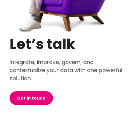
Let’s talk
Integrate, improve, govern, and
contextualize your data with one powerful
solution.
Get in touch