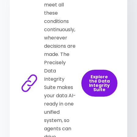
meet all
these
conditions
continuously,
wherever
decisions are
made. The
Precisely
Data
Explore
Integrity
the Data
Integrity
Suite makes
Suite
your data AI-
ready in one
unified
system, so
agents can
drive