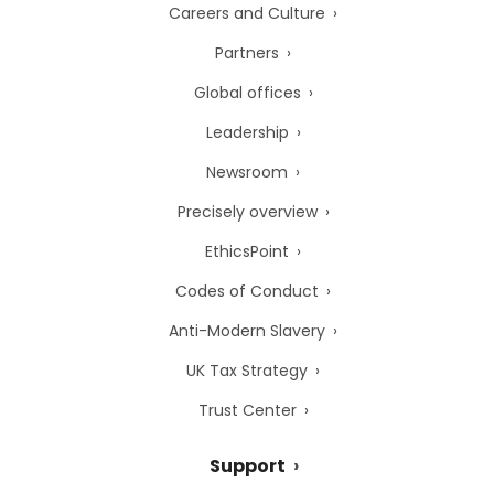
Careers and Culture
Partners
Global offices
Leadership
Newsroom
Precisely overview
EthicsPoint
Codes of Conduct
Anti-Modern Slavery
UK Tax Strategy
Trust Center
Support