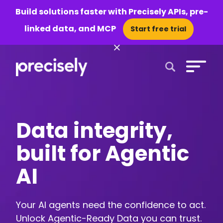
Build solutions faster with Precisely APIs, pre-
linked data, and MCP
Start free trial
×
Open Search 
Data integrity,
built for Agentic
AI
Your AI agents need the confidence to act.
Unlock Agentic-Ready Data you can trust.