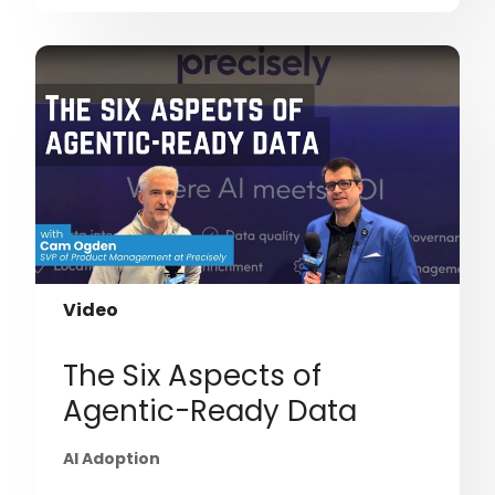
Video
The Six Aspects of
Agentic-Ready Data
AI Adoption