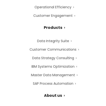
Operational Efficiency
Customer Engagement
Products
Data Integrity Suite
Customer Communications
Data Strategy Consulting
IBM Systems Optimization
Master Data Management
SAP Process Automation
About us