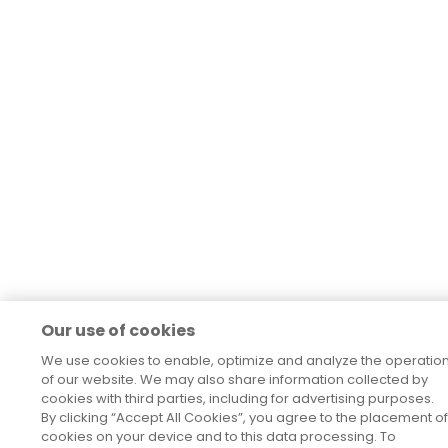
Our use of cookies
We use cookies to enable, optimize and analyze the operatio
of our website. We may also share information collected by
cookies with third parties, including for advertising purposes.
By clicking “Accept All Cookies”, you agree to the placement of
cookies on your device and to this data processing. To