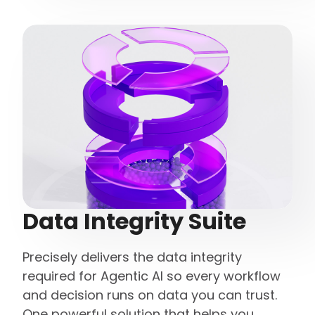
Data Integrity Suite
Precisely delivers the data integrity
required for Agentic AI so every workflow
and decision runs on data you can trust.
One powerful solution that helps you