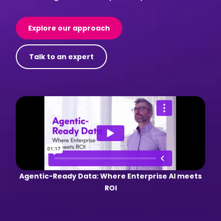
Explore our approach
Talk to an expert
Agentic-Ready Data: Where Enterprise AI meets
ROI