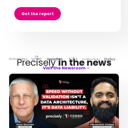
Get the report
Precisely
in the news
Visit the Newsroom