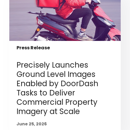
Press Release
Precisely Launches
Ground Level Images
Enabled by DoorDash
Tasks to Deliver
Commercial Property
Imagery at Scale
June 25, 2026