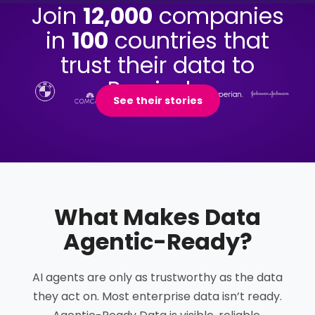
Join
12,000
companies
in
100
countries that
trust their data to
Precisely.
See their stories
What Makes Data
Agentic-Ready
?
AI agents are only as trustworthy as the data
they act on. Most enterprise data isn’t ready.