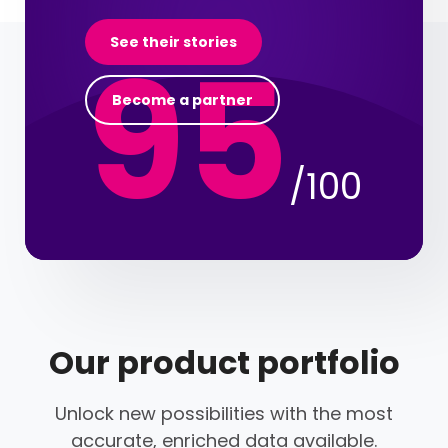
95
See their stories
Become a partner
/100
Our product portfolio
Unlock new possibilities with the most
accurate, enriched data available.