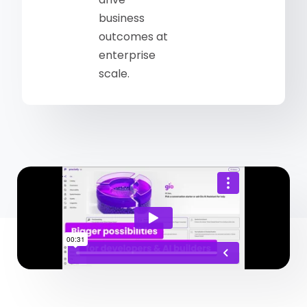
business
outcomes at
enterprise
scale.