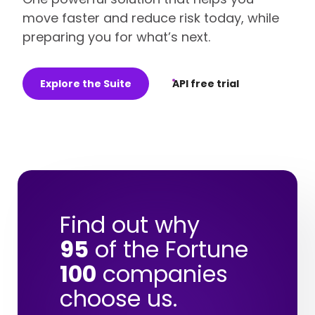
move faster and reduce risk today, while
preparing you for what’s next.
Explore the Suite
API free trial
Find out why
95
of the Fortune
100
companies
choose us.