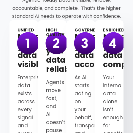
Agentic-Ready Data is visible, reliable,
accountable, and complete. That’s the higher
standard AI needs to operate with confidence.
UNIFIED
HIGH
GOVERNED
ENRICHED
Make
Make
Make
QUALITY
Make
your
your
your
your
data
data
data
data
visible
accountable
comple
reliable
Enterprise
As AI
Your
Agents
data
starts
internal
move
exists
acting
data
fast,
across
on
alone
and
every
your
isn’t
AI
signal
behalf,
enough
doesn’t
and
transparency
for
pause