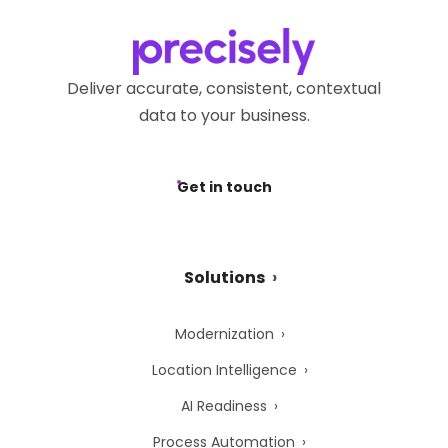
Deliver accurate, consistent, contextual
data to your business.
Get in touch
Solutions
Modernization
Location Intelligence
AI Readiness
Process Automation