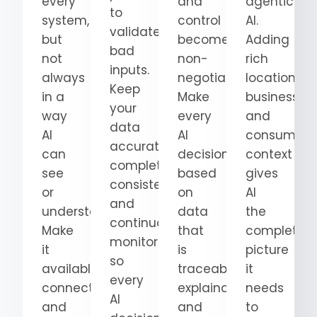
every
and
agentic
to
system,
control
AI.
validate
but
become
Adding
bad
not
non-
rich
inputs.
always
negotiable.
location,
Keep
in a
Make
business,
your
way
every
and
data
AI
AI
consumer
accurate,
can
decision
context
complete,
see
based
gives
consistent,
or
on
AI
and
understand.
data
the
continuously
Make
that
complete
monitored
it
is
picture
so
available,
traceable,
it
every
connected,
explainable,
needs
AI
and
and
to