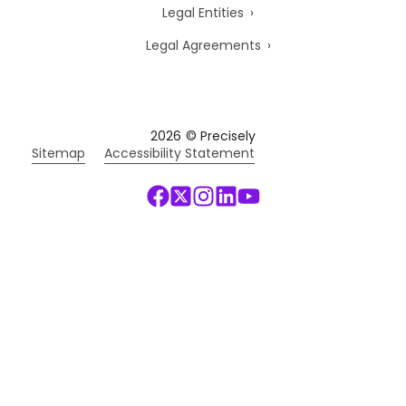
Legal Entities
Legal Agreements
2026
© Precisely
Sitemap
Accessibility Statement