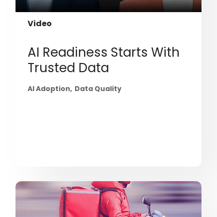
Video
AI Readiness Starts With
Trusted Data
AI Adoption
Data Quality