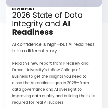
NEW REPORT
2026 State of Data
Integrity and
AI
Readiness
AI confidence is high—but AI readiness
tells a different story.
Read this new report from Precisely and
Drexel University’s LeBow College of
Business to get the insights you need to
close the AI readiness gap in 2026—from
data governance and AI oversight to
improving data quality and building the skills
required for real AI success.