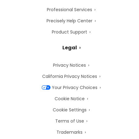
Professional Services
Precisely Help Center
Product Support
Legal
Privacy Notices
California Privacy Notices
Your Privacy Choices
Cookie Notice
Cookie Settings
Terms of Use
Trademarks