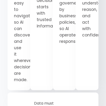
decision
easy
governed
understand
starts
to
by
reason,
with
navigate
business
and
trusted
so AI
policies,
act
information.
can
so AI
with
discover
operates
confidence
and
responsibly.
use
it
wherever
decisions
are
made.
Data must