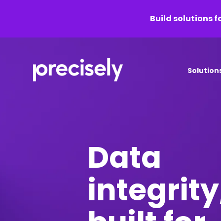
Build solutions f
Solution
Data
integrity