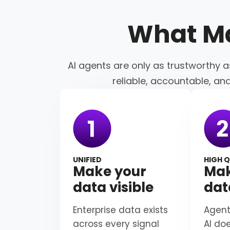
What M
AI agents are only as trustworthy a
reliable, accountable, an
UNIFIED
HIGH Q
Make your
Mak
data visible
dat
Enterprise data exists
Agent
across every signal
AI do