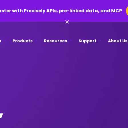
aster with Precisely APIs, pre-linked data, and MCP
×
s
Products
Resources
Support
About Us
,