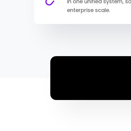
in one unified system, 
enterprise scale.