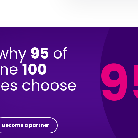
 why
95
of
9
une
100
es choose
Become a partner