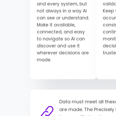
and every system, but
valid
not always in a way AI
Keep 
can see or understand.
accur
Make it available,
consi
connected, and easy
conti
to navigate so AI can
monit
discover and use it
decisi
wherever decisions are
trust
made.
Data must meet all thes
are made. The Precisely 