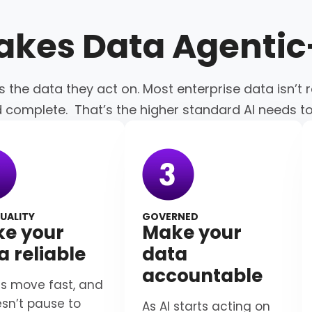
akes Data
Agenti
s the data they act on. Most enterprise data isn’t r
d complete. That’s the higher standard AI needs t
UALITY
GOVERNED
e your
Make your
a reliable
data
accountable
s move fast, and
esn’t pause to
As AI starts acting on