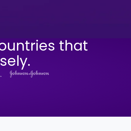
ountries that
sely.