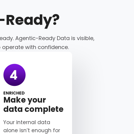
c-Ready
?
eady. Agentic-Ready Data is visible,
o operate with confidence.
ENRICHED
Make your
data complete
Your internal data
alone isn’t enough for