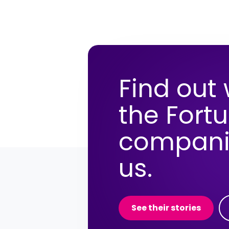
Find out
the Fort
compani
us.
See their stories