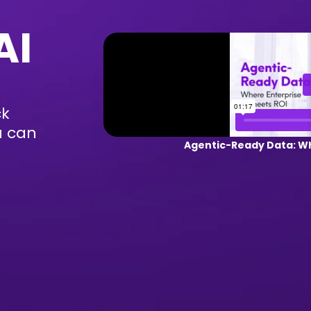
AI
ck
u can
Agentic-Ready Data: Wh