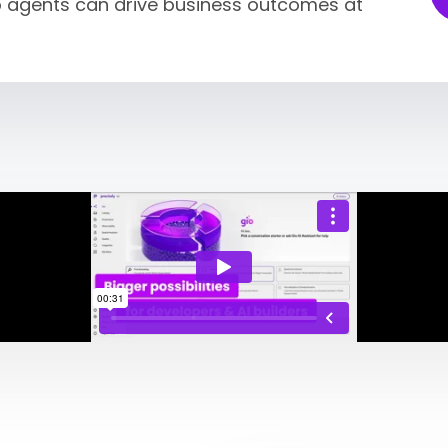
so agents can drive business outcomes at