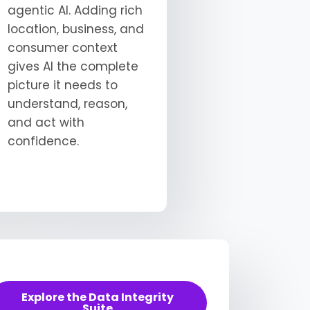
agentic AI. Adding rich
location, business, and
consumer context
gives AI the complete
picture it needs to
understand, reason,
and act with
confidence.
Explore the Data Integrity
Suite