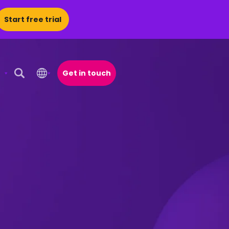
Start free trial
Get in touch
Open Search Popup