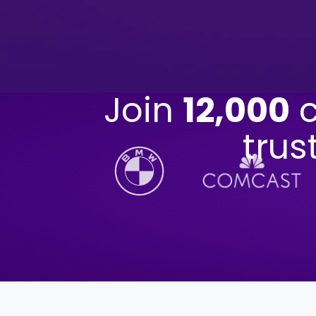
Join
12,000
c
trus