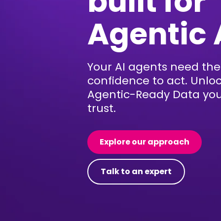
built for
Agentic 
Your AI agents need the
confidence to act. Unlo
Agentic-Ready Data yo
trust.
Explore our approach
Talk to an expert