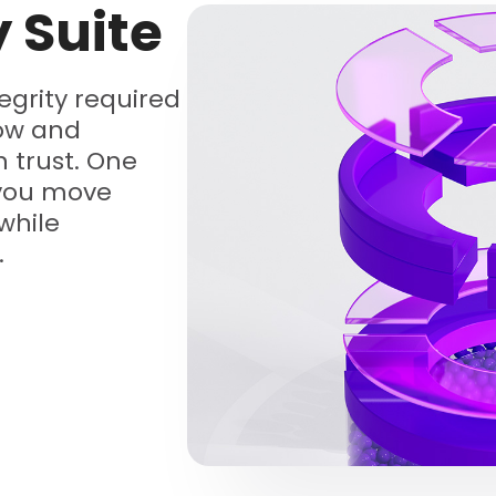
y Suite
tegrity required
low and
 trust. One
 you move
while
.