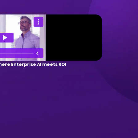
ere Enterprise AI meets ROI