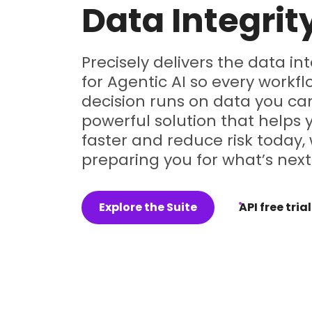
Data Integrit
Precisely delivers the data in
for Agentic AI so every workf
decision runs on data you can
powerful solution that helps
faster and reduce risk today, 
preparing you for what’s next
Explore the Suite
API free trial