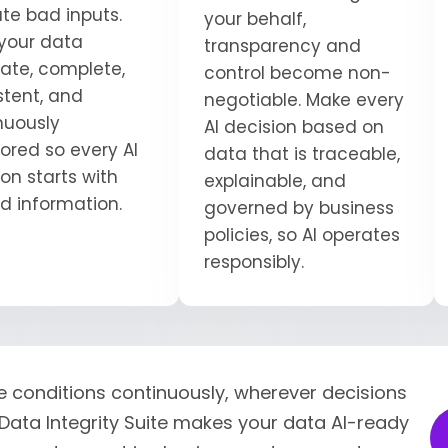
ate bad inputs.
your behalf,
your data
transparency and
ate, complete,
control become non-
stent, and
negotiable. Make every
nuously
AI decision based on
ored so every AI
data that is traceable,
on starts with
explainable, and
ed information.
governed by business
policies, so AI operates
responsibly.
e conditions continuously, wherever decisions
Data Integrity Suite makes your data AI-ready