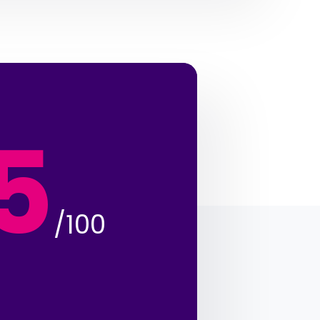
5
/100