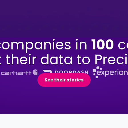
ompanies in
100
c
t their data to Preci
See their stories