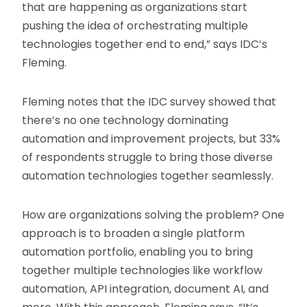
that are happening as organizations start
pushing the idea of orchestrating multiple
technologies together end to end,” says IDC’s
Fleming.
Fleming notes that the IDC survey showed that
there’s no one technology dominating
automation and improvement projects, but 33%
of respondents struggle to bring those diverse
automation technologies together seamlessly.
How are organizations solving the problem? One
approach is to broaden a single platform
automation portfolio, enabling you to bring
together multiple technologies like workflow
automation, API integration, document AI, and