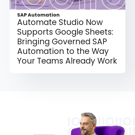
SAP Automation
Automate Studio Now
Supports Google Sheets:
Bringing Governed SAP
Automation to the Way
Your Teams Already Work