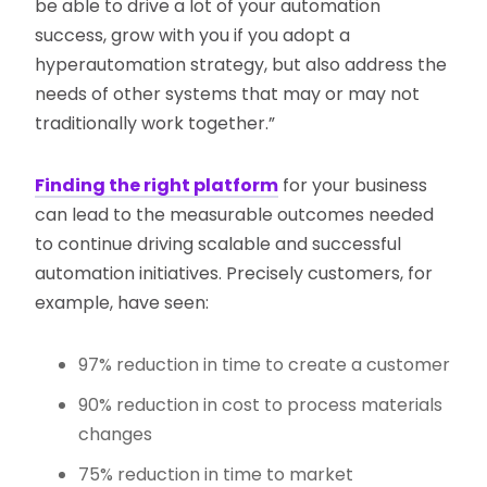
be able to drive a lot of your automation
success, grow with you if you adopt a
hyperautomation strategy, but also address the
needs of other systems that may or may not
traditionally work together.”
Finding the right platform
for your business
can lead to the measurable outcomes needed
to continue driving scalable and successful
automation initiatives. Precisely customers, for
example, have seen:
97% reduction in time to create a customer
90% reduction in cost to process materials
changes
75% reduction in time to market