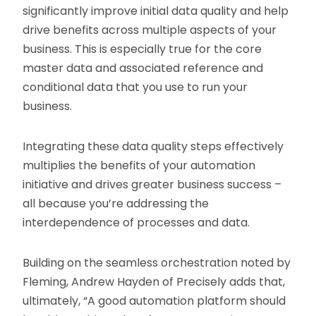
significantly improve initial data quality and help
drive benefits across multiple aspects of your
business. This is especially true for the core
master data and associated reference and
conditional data that you use to run your
business.
Integrating these data quality steps effectively
multiplies the benefits of your automation
initiative and drives greater business success –
all because you’re addressing the
interdependence of processes and data.
Building on the seamless orchestration noted by
Fleming, Andrew Hayden of Precisely adds that,
ultimately, “A good automation platform should