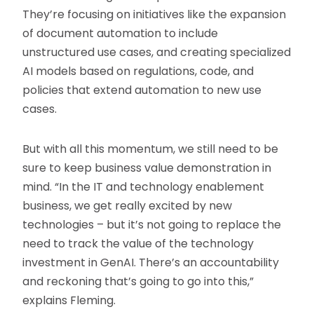
They’re focusing on initiatives like the expansion
of document automation to include
unstructured use cases, and creating specialized
AI models based on regulations, code, and
policies that extend automation to new use
cases.
But with all this momentum, we still need to be
sure to keep business value demonstration in
mind. “In the IT and technology enablement
business, we get really excited by new
technologies – but it’s not going to replace the
need to track the value of the technology
investment in GenAI. There’s an accountability
and reckoning that’s going to go into this,”
explains Fleming.