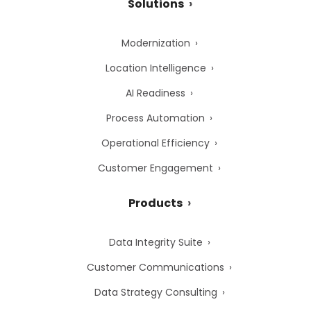
Solutions
Modernization
Location Intelligence
AI Readiness
Process Automation
Operational Efficiency
Customer Engagement
Products
Data Integrity Suite
Customer Communications
Data Strategy Consulting