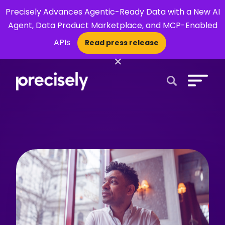
Precisely Advances Agentic-Ready Data with a New AI
Agent, Data Product Marketplace, and MCP-Enabled
APIs
Read press release
×
Open Search 