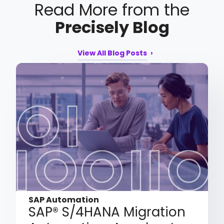
Read More from the
Precisely Blog
View All Blog Posts
SAP Automation
SAP® S/4HANA Migration