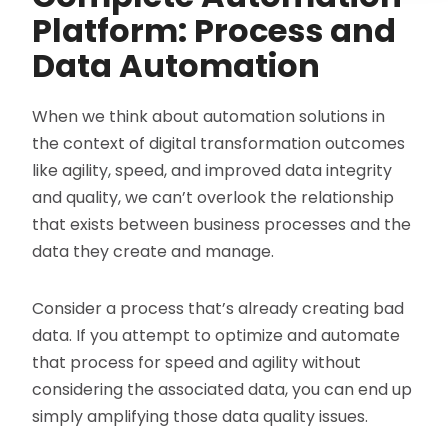
Platform: Process and
Data Automation
When we think about automation solutions in
the context of digital transformation outcomes
like agility, speed, and improved data integrity
and quality, we can’t overlook the relationship
that exists between business processes and the
data they create and manage.
Consider a process that’s already creating bad
data. If you attempt to optimize and automate
that process for speed and agility without
considering the associated data, you can end up
simply amplifying those data quality issues.