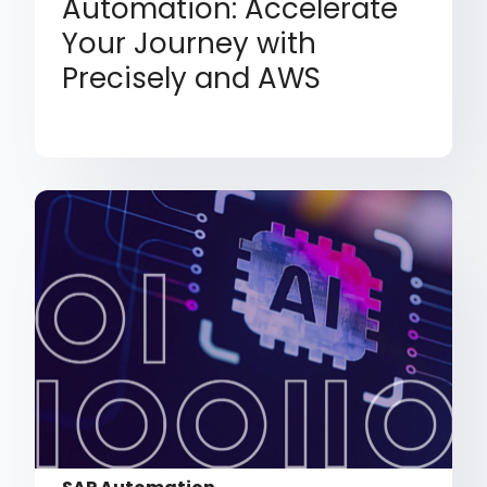
Automation: Accelerate
Your Journey with
Precisely and AWS