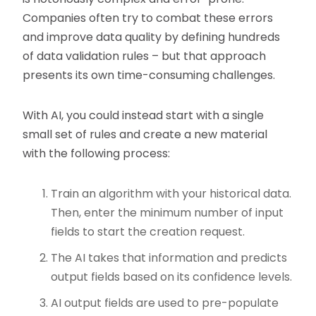
Companies often try to combat these errors
and improve data quality by defining hundreds
of data validation rules – but that approach
presents its own time-consuming challenges.
With AI, you could instead start with a single
small set of rules and create a new material
with the following process:
Train an algorithm with your historical data.
Then, enter the minimum number of input
fields to start the creation request.
The AI takes that information and predicts
output fields based on its confidence levels.
AI output fields are used to pre-populate