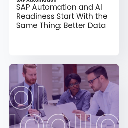
SAP Automation
SAP Automation and AI
Readiness Start With the
Same Thing: Better Data