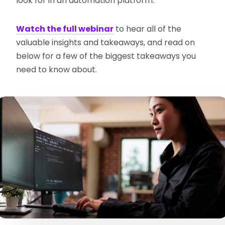
look for in an automation platform.
Watch the full webinar
to hear all of the
valuable insights and takeaways, and read on
below for a few of the biggest takeaways you
need to know about.