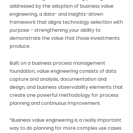
addressed by the adoption of business value
engineering, a data- and insights-driven
framework that aligns technology selection with
purpose – strengthening your ability to
demonstrate the value that those investments
produce.
Built on a business process management
foundation, value engineering consists of data
capture and analysis, documentation and
design, and business observability elements that
create one powerful methodology for process
planning and continuous improvement.
“Business value engineering is a really important
way to do planning for more complex use cases