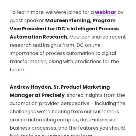
To learn more, we were joined for a
webinar
by
guest speaker
Maureen Fleming, Program
Vice President for IDC’s Intelligent Process
Automation Research
. Maureen shared recent
research and insights from IDC on the
importance of process automation to digital
transformation, along with predictions for the
future.
Andrew Hayden, Sr. Product Marketing
Manager at Precisely
, shared insights from the
automation provider perspective – including the
challenges we’re hearing from our customers
around automating complex, data-intensive
business processes, and the features you should