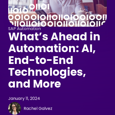
SAP Automation
What’s Ahead in
Automation: AI,
End-to-End
Technologies,
and More
January 11, 2024
Rachel Galvez