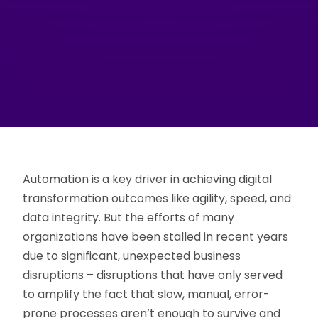
Automation is a key driver in achieving digital
transformation outcomes like agility, speed, and
data integrity. But the efforts of many
organizations have been stalled in recent years
due to significant, unexpected business
disruptions – disruptions that have only served
to amplify the fact that slow, manual, error-
prone processes aren’t enough to survive and