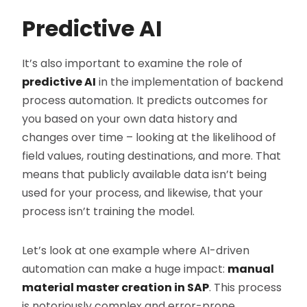
Predictive AI
It’s also important to examine the role of
predictive AI
in the implementation of backend
process automation. It predicts outcomes for
you based on your own data history and
changes over time – looking at the likelihood of
field values, routing destinations, and more. That
means that publicly available data isn’t being
used for your process, and likewise, that your
process isn’t training the model.
Let’s look at one example where AI-driven
automation can make a huge impact:
manual
material master creation in SAP
. This process
is notoriously complex and error-prone.