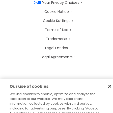
Your Privacy Choices
Cookie Notice
Cookie Settings
Terms of Use
Trademarks
Legal Entities
Legal Agreements
2026
© Precisely
Our use of cookies
Sitemap
Accessibility Statement
We use cookies to enable, optimize and analyze the
operation of our website. We may also share
information collected by cookies with third parties,
including for advertising purposes. By clicking “Accept