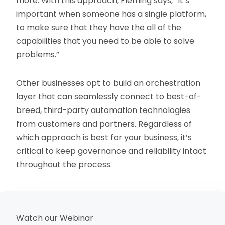
more. With this approach, Fleming says, “It’s
important when someone has a single platform,
to make sure that they have the all of the
capabilities that you need to be able to solve
problems.”
Other businesses opt to build an orchestration
layer that can seamlessly connect to best-of-
breed, third-party automation technologies
from customers and partners. Regardless of
which approach is best for your business, it’s
critical to keep governance and reliability intact
throughout the process.
Watch our Webinar