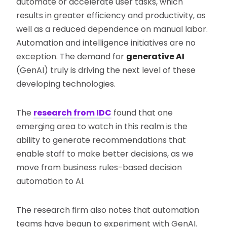
automate or accelerate user tasks, which
results in greater efficiency and productivity, as
well as a reduced dependence on manual labor.
Automation and intelligence initiatives are no
exception. The demand for
generative AI
(GenAI) truly is driving the next level of these
developing technologies.
The
research from IDC
found that one
emerging area to watch in this realm is the
ability to generate recommendations that
enable staff to make better decisions, as we
move from business rules-based decision
automation to AI.
The research firm also notes that automation
teams have begun to experiment with GenAI.