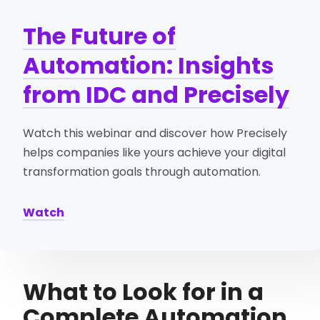
The Future of
Automation: Insights
from IDC and Precisely
Watch this webinar and discover how Precisely
helps companies like yours achieve your digital
transformation goals through automation.
Watch
What to Look for in a
Complete Automation