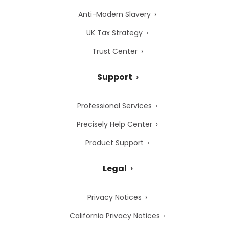
Anti-Modern Slavery
UK Tax Strategy
Trust Center
Support
Professional Services
Precisely Help Center
Product Support
Legal
Privacy Notices
California Privacy Notices