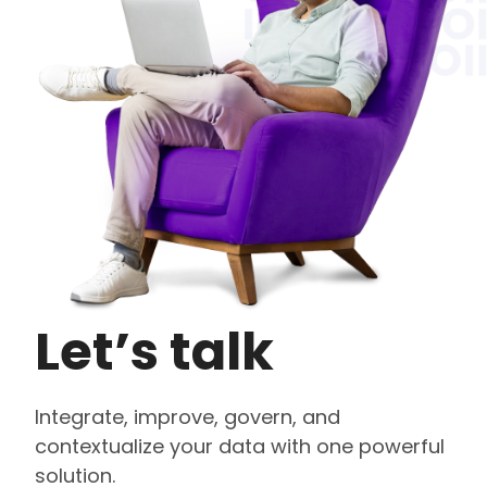
Let’s talk
Integrate, improve, govern, and
contextualize your data with one powerful
solution.