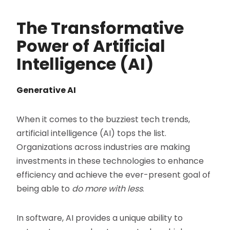
The Transformative
Power of Artificial
Intelligence (AI)
Generative AI
When it comes to the buzziest tech trends,
artificial intelligence (AI) tops the list.
Organizations across industries are making
investments in these technologies to enhance
efficiency and achieve the ever-present goal of
being able to
do more with less
.
In software, AI provides a unique ability to