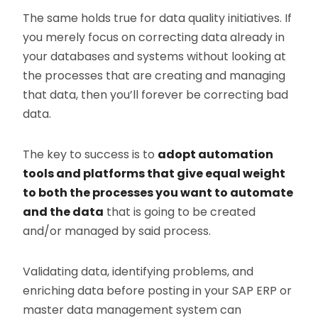
The same holds true for data quality initiatives. If
you merely focus on correcting data already in
your databases and systems without looking at
the processes that are creating and managing
that data, then you’ll forever be correcting bad
data.
The key to success is to
adopt automation
tools and platforms that give equal weight
to both the processes you want to automate
and the data
that is going to be created
and/or managed by said process.
Validating data, identifying problems, and
enriching data before posting in your SAP ERP or
master data management system can