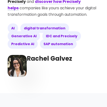
Precisely
and
discover how Precisely
helps
companies like yours achieve your digital
transformation goals through automation.
AI
digital transformation
Generative AI
IDC and Precisely
Predictive AI
SAP automation
Rachel Galvez