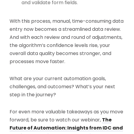
and validate form fields.
With this process, manual, time-consuming data
entry now becomes a streamlined data review.
And with each review and round of adjustments,
the algorithm’s confidence levels rise, your
overall data quality becomes stronger, and
processes move faster.
What are your current automation goals,
challenges, and outcomes? What’s your next
step in the journey?
For even more valuable takeaways as you move
forward, be sure to watch our webinar,
The
Future of Automation: Insights from IDC and