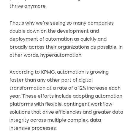
thrive anymore.
That’s why we’re seeing so many companies
double down on the development and
deployment of automation as quickly and
broadly across their organizations as possible. In
other words, hyperautomation.
According to KPMG, automation is growing
faster than any other part of digital
transformation at a rate of a 12% increase each
year. These efforts include adopting automation
platforms with flexible, contingent workflow
solutions that drive efficiencies and greater data
integrity across multiple complex, data-
intensive processes.