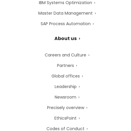
IBM Systems Optimization
Master Data Management
SAP Process Automation
About us
Careers and Culture
Partners
Global offices
Leadership
Newsroom
Precisely overview
EthicsPoint
Codes of Conduct