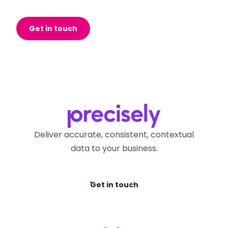
Get in touch
Deliver accurate, consistent, contextual
data to your business.
Get in touch