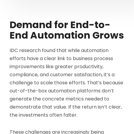
Demand for End-to-
End Automation Grows
IDC research found that while automation
efforts have a clear link to business process
improvements like greater productivity,
compliance, and customer satisfaction, it’s a
challenge to scale those efforts. That’s because
out-of-the-box automation platforms don’t
generate the concrete metrics needed to
demonstrate that value. If the return isn’t clear,
the investments often falter.
These challenges are increasingly being