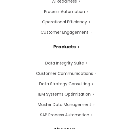
AI Readiness
Process Automation
Operational Efficiency
Customer Engagement
Products
Data Integrity Suite
Customer Communications
Data Strategy Consulting
IBM Systems Optimization
Master Data Management
SAP Process Automation