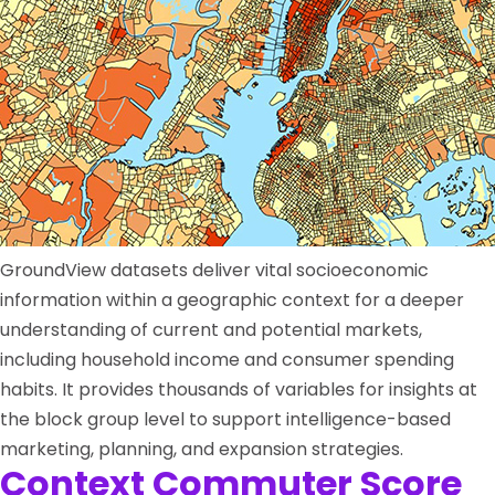
GroundView datasets deliver vital socioeconomic
information within a geographic context for a deeper
understanding of current and potential markets,
including household income and consumer spending
habits. It provides thousands of variables for insights at
the block group level to support intelligence-based
marketing, planning, and expansion strategies.
Context Commuter Score