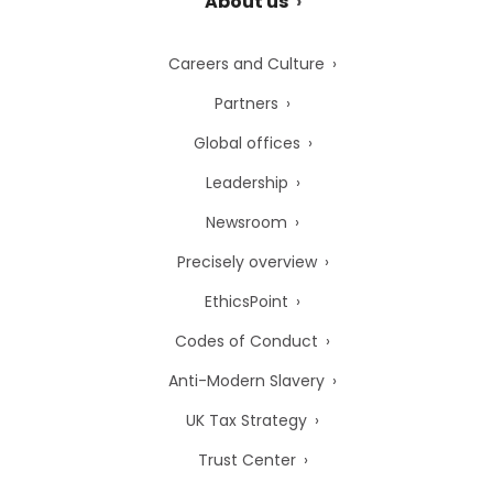
About us
Careers and Culture
Partners
Global offices
Leadership
Newsroom
Precisely overview
EthicsPoint
Codes of Conduct
Anti-Modern Slavery
UK Tax Strategy
Trust Center