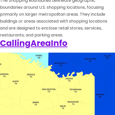
The Shopping Boundaries delineate geographic
boundaries around U.S. shopping locations, focusing
primarily on larger metropolitan areas. They include
buildings or areas associated with shopping locations
and are designed to enclose retail stores, services,
restaurants, and parking areas.
CallingAreaInfo