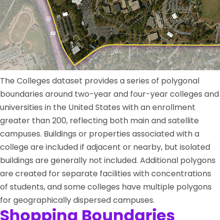
The Colleges dataset provides a series of polygonal
boundaries around two-year and four-year colleges and
universities in the United States with an enrollment
greater than 200, reflecting both main and satellite
campuses. Buildings or properties associated with a
college are included if adjacent or nearby, but isolated
buildings are generally not included. Additional polygons
are created for separate facilities with concentrations
of students, and some colleges have multiple polygons
for geographically dispersed campuses.
Shopping Boundaries