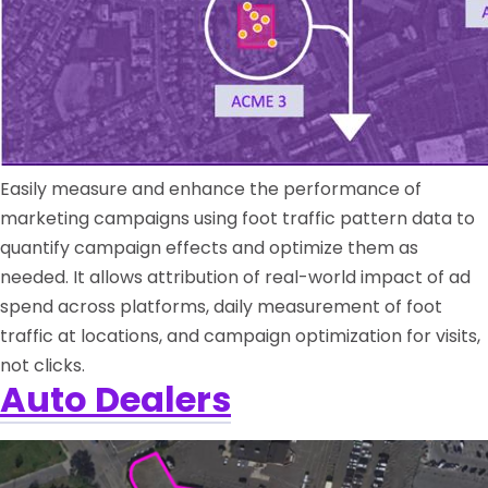
Easily measure and enhance the performance of
marketing campaigns using foot traffic pattern data to
quantify campaign effects and optimize them as
needed. It allows attribution of real-world impact of ad
spend across platforms, daily measurement of foot
traffic at locations, and campaign optimization for visits,
not clicks.
Auto Dealers