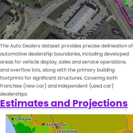
The Auto Dealers dataset provides precise delineation of
automotive dealership boundaries, including developed
areas for vehicle display, sales and service operations,
and overflow lots, along with the primary building
footprints for significant structures. Covering both
franchise (new car) and independent (used car)
dealerships.
Estimates and Projections