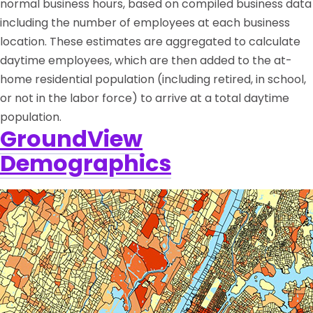
normal business hours, based on compiled business data
including the number of employees at each business
location. These estimates are aggregated to calculate
daytime employees, which are then added to the at-
home residential population (including retired, in school,
or not in the labor force) to arrive at a total daytime
population.
GroundView
Demographics