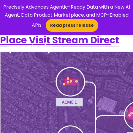
Precisely Advances Agentic-Ready Data with a New AI
Agent, Data Product Marketplace, and MCP-Enabled
APIs
Read press release
×
Place Visit Stream Direct
Open Search 