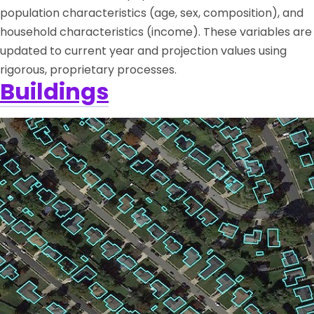
population characteristics (age, sex, composition), and
household characteristics (income). These variables are
updated to current year and projection values using
rigorous, proprietary processes.
Buildings