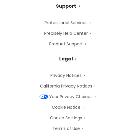
Support
Professional Services
Precisely Help Center
Product Support
Legal
Privacy Notices
California Privacy Notices
Your Privacy Choices
Cookie Notice
Cookie Settings
Terms of Use