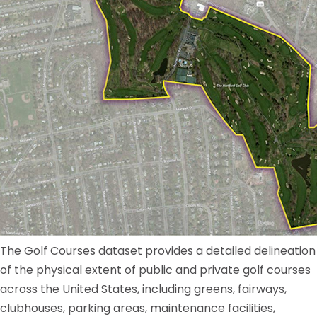
The Golf Courses dataset provides a detailed delineation
of the physical extent of public and private golf courses
across the United States, including greens, fairways,
clubhouses, parking areas, maintenance facilities,