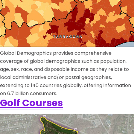
Global Demographics provides comprehensive
coverage of global demographics such as population,
age, sex, race, and disposable income as they relate to
local administrative and/or postal geographies,
extending to 140 countries globally, offering information
on 6.7 billion consumers.
Golf Courses