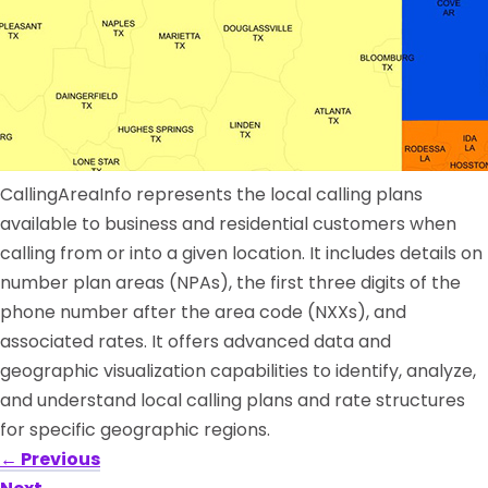
CallingAreaInfo represents the local calling plans
available to business and residential customers when
calling from or into a given location. It includes details on
number plan areas (NPAs), the first three digits of the
phone number after the area code (NXXs), and
associated rates. It offers advanced data and
geographic visualization capabilities to identify, analyze,
and understand local calling plans and rate structures
for specific geographic regions.
←
Previous