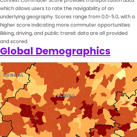
Context Commuter Score provides transportation data
which allows users to rate the navigability of an
underlying geography. Scores range from 0.0-5.0, with a
higher score indicating more commuter opportunities.
Biking, driving, and public transit data are all provided
and scored.
Global Demographics