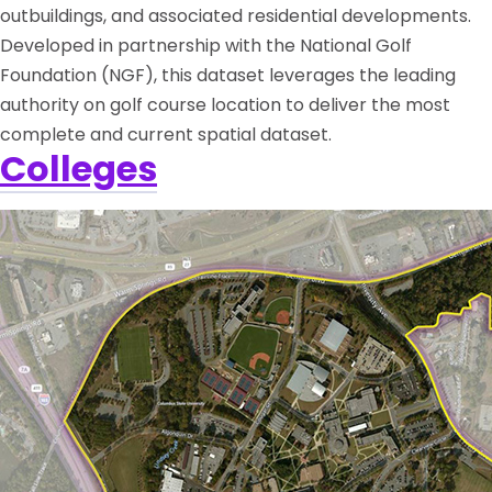
outbuildings, and associated residential developments.
Developed in partnership with the National Golf
Foundation (NGF), this dataset leverages the leading
authority on golf course location to deliver the most
complete and current spatial dataset.
Colleges