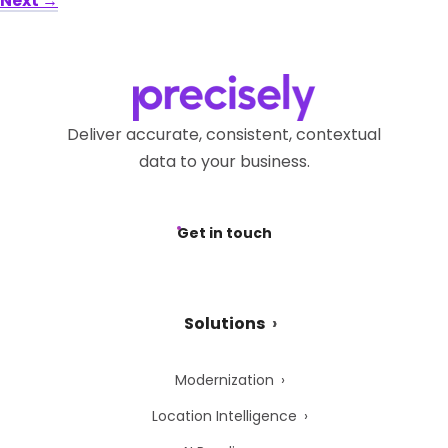
Next
→
Deliver accurate, consistent, contextual
data to your business.
Get in touch
Solutions
Modernization
Location Intelligence