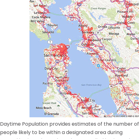
Daytime Population provides estimates of the number of
people likely to be within a designated area during