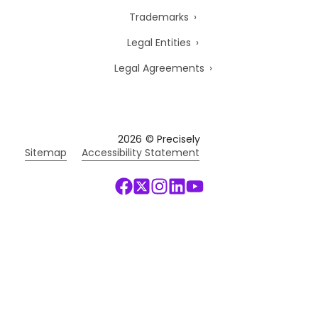
Trademarks
Legal Entities
Legal Agreements
2026
© Precisely
Sitemap
Accessibility Statement