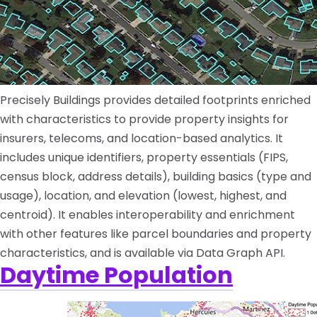
Precisely Buildings provides detailed footprints enriched
with characteristics to provide property insights for
insurers, telecoms, and location-based analytics. It
includes unique identifiers, property essentials (FIPS,
census block, address details), building basics (type and
usage), location, and elevation (lowest, highest, and
centroid). It enables interoperability and enrichment
with other features like parcel boundaries and property
characteristics, and is available via Data Graph API.
Daytime Population