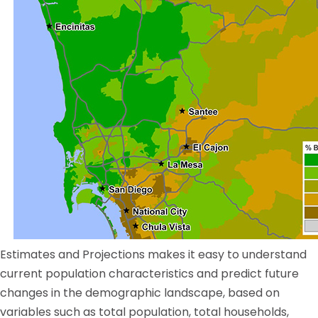
Estimates and Projections makes it easy to understand
current population characteristics and predict future
changes in the demographic landscape, based on
variables such as total population, total households,