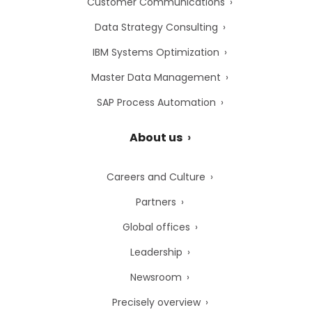
Customer Communications
Data Strategy Consulting
IBM Systems Optimization
Master Data Management
SAP Process Automation
About us
Careers and Culture
Partners
Global offices
Leadership
Newsroom
Precisely overview