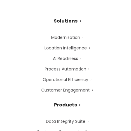
Solutions
Modernization
Location Intelligence
AI Readiness
Process Automation
Operational Efficiency
Customer Engagement
Products
Data Integrity Suite