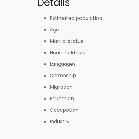
Details
Estimated population
Age
Marital status
Household size
Languages
Citizenship
Migration
Education
Occupation
Industry