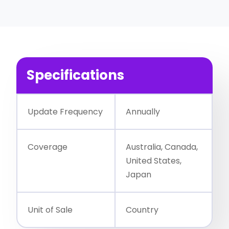
Specifications
Update Frequency
Annually
Coverage
Australia, Canada,
United States,
Japan
Unit of Sale
Country