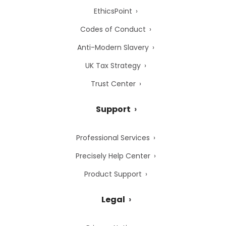
EthicsPoint
Codes of Conduct
Anti-Modern Slavery
UK Tax Strategy
Trust Center
Support
Professional Services
Precisely Help Center
Product Support
Legal