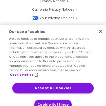
Privacy Notices
California Privacy Notices
Your Privacy Choices
Cookie Notice
Our use of cookies
Cookie Settings
We use cookies to enable, optimize and analyze the
operation of our website. We may also share
Terms of Use
information collected by cookies with third parties,
Trademarks
including for advertising purposes. By clicking “Accept
All Cookies”, you agree to the placement of cookies
Legal Entities
on your device and to this data processing. To
manage your cookie preferences, select “Cookie
Legal Agreements
Settings”. For more information, please see our
Cookie Notice
Accept All Cookies
2026
© Precisely
Sitemap
Accessibility Statement
Cookie Settings