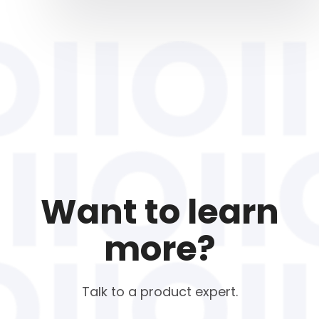
Want to learn
more?
Talk to a product expert.