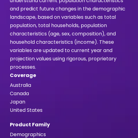
understand current population characteristics
and predict future changes in the demographic
landscape, based on variables such as total
population, total households, population
characteristics (age, sex, composition), and
household characteristics (income). These
variables are updated to current year and
projection values using rigorous, proprietary
processes.
Coverage
Australia
Canada
Japan
United States
Product Family
Demographics