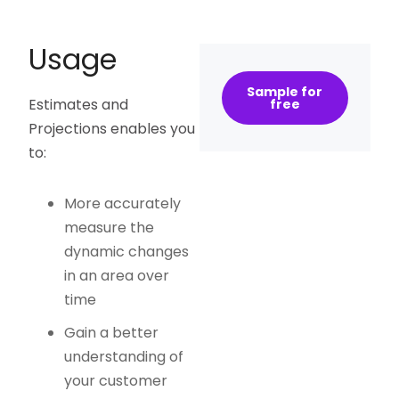
Usage
Sample for
Estimates and
free
Projections enables you
to:
More accurately
measure the
dynamic changes
in an area over
time
Gain a better
understanding of
your customer