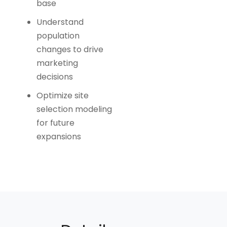
base
Understand
population
changes to drive
marketing
decisions
Optimize site
selection modeling
for future
expansions