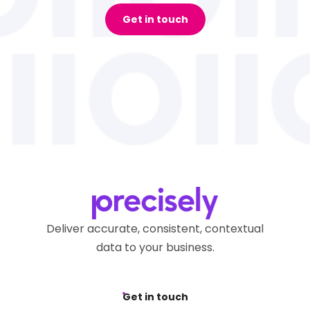
Get in touch
Deliver accurate, consistent, contextual
data to your business.
Get in touch