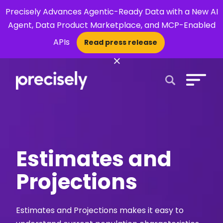
Precisely Advances Agentic-Ready Data with a New AI
Agent, Data Product Marketplace, and MCP-Enabled
APIs
Read press release
×
Open Search 
Estimates and
Projections
Estimates and Projections makes it easy to