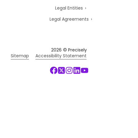
Legal Entities
Legal Agreements
2026
© Precisely
Sitemap
Accessibility Statement