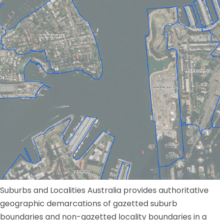
Suburbs and Localities Australia provides authoritative
geographic demarcations of gazetted suburb
boundaries and non-gazetted locality boundaries in a