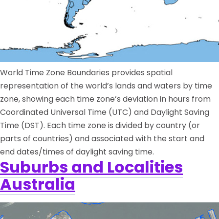
World Time Zone Boundaries provides spatial
representation of the world’s lands and waters by time
zone, showing each time zone’s deviation in hours from
Coordinated Universal Time (UTC) and Daylight Saving
Time (DST). Each time zone is divided by country (or
parts of countries) and associated with the start and
end dates/times of daylight saving time.
Suburbs and Localities
Australia