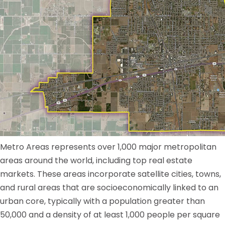
Metro Areas represents over 1,000 major metropolitan
areas around the world, including top real estate
markets. These areas incorporate satellite cities, towns,
and rural areas that are socioeconomically linked to an
urban core, typically with a population greater than
50,000 and a density of at least 1,000 people per square