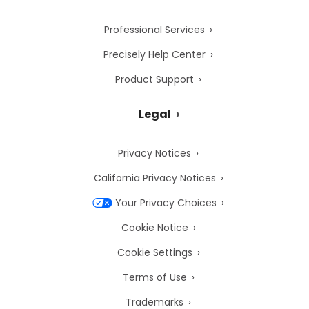
Professional Services
Precisely Help Center
Product Support
Legal
Privacy Notices
California Privacy Notices
Your Privacy Choices
Cookie Notice
Cookie Settings
Terms of Use
Trademarks