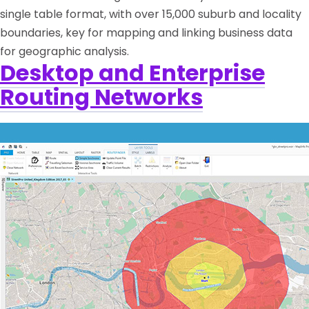
single table format, with over 15,000 suburb and locality
boundaries, key for mapping and linking business data
for geographic analysis.
Desktop and Enterprise
Routing Networks