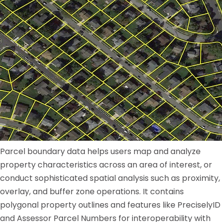
Parcel boundary data helps users map and analyze
property characteristics across an area of interest, or
conduct sophisticated spatial analysis such as proximity,
overlay, and buffer zone operations. It contains
polygonal property outlines and features like PreciselyID
and Assessor Parcel Numbers for interoperability with