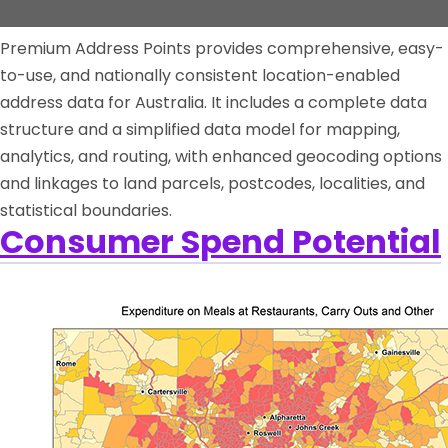
Premium Address Points provides comprehensive, easy-
to-use, and nationally consistent location-enabled
address data for Australia. It includes a complete data
structure and a simplified data model for mapping,
analytics, and routing, with enhanced geocoding options
and linkages to land parcels, postcodes, localities, and
statistical boundaries.
Consumer Spend Potential