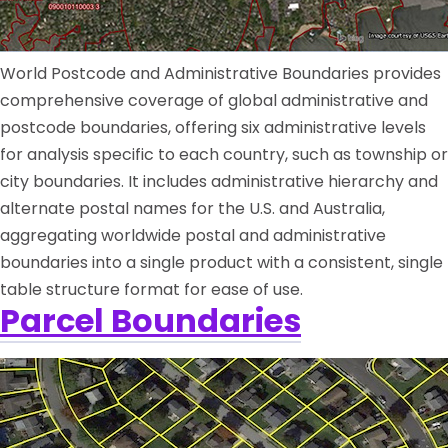
World Postcode and Administrative Boundaries provides
comprehensive coverage of global administrative and
postcode boundaries, offering six administrative levels
for analysis specific to each country, such as township or
city boundaries. It includes administrative hierarchy and
alternate postal names for the U.S. and Australia,
aggregating worldwide postal and administrative
boundaries into a single product with a consistent, single
table structure format for ease of use.
Parcel Boundaries