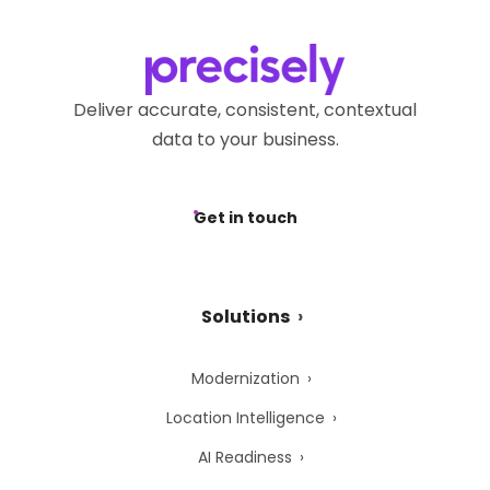
Deliver accurate, consistent, contextual
data to your business.
Get in touch
Solutions
Modernization
Location Intelligence
AI Readiness