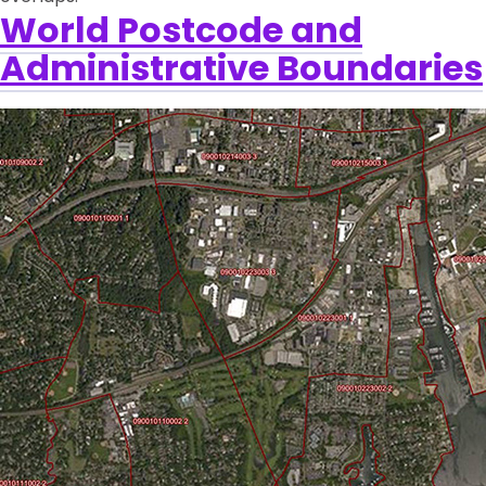
World Postcode and
Administrative Boundaries