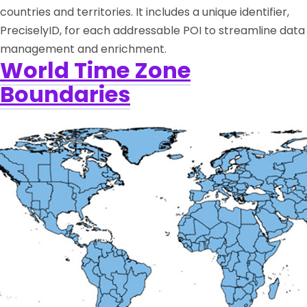
countries and territories. It includes a unique identifier,
PreciselyID, for each addressable POI to streamline data
management and enrichment.
World Time Zone
Boundaries