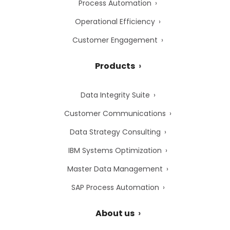
Process Automation
Operational Efficiency
Customer Engagement
Products
Data Integrity Suite
Customer Communications
Data Strategy Consulting
IBM Systems Optimization
Master Data Management
SAP Process Automation
About us