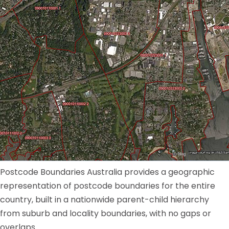
Postcode Boundaries Australia provides a geographic
representation of postcode boundaries for the entire
country, built in a nationwide parent-child hierarchy
from suburb and locality boundaries, with no gaps or
overlaps.