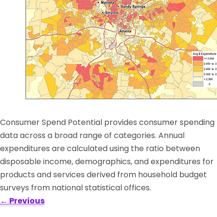
Consumer Spend Potential provides consumer spending
data across a broad range of categories. Annual
expenditures are calculated using the ratio between
disposable income, demographics, and expenditures for
products and services derived from household budget
surveys from national statistical offices.
←
Previous