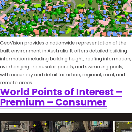
GeoVision provides a nationwide representation of the
built environment in Australia. It offers detailed building
information including building height, roofing information,
overhanging trees, solar panels, and swimming pools,
with accuracy and detail for urban, regional, rural, and
remote areas.
World Points of Interest –
Premium – Consumer