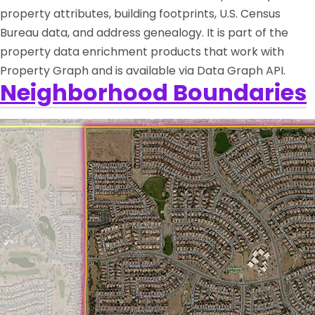
property attributes, building footprints, U.S. Census
Bureau data, and address genealogy. It is part of the
property data enrichment products that work with
Property Graph and is available via Data Graph API.
Neighborhood Boundaries