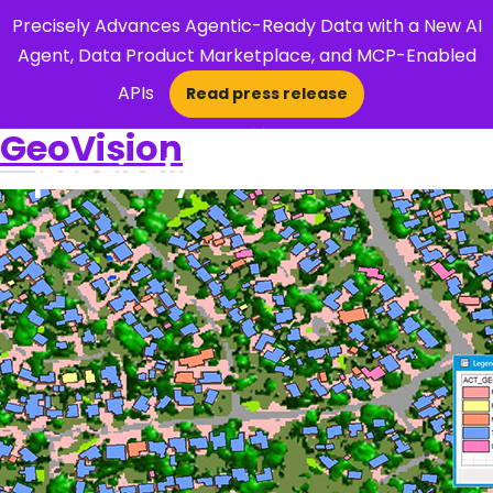
Precisely Advances Agentic-Ready Data with a New AI
Agent, Data Product Marketplace, and MCP-Enabled
APIs
Read press release
×
GeoVision
Open Search 