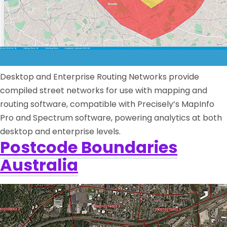
Desktop and Enterprise Routing Networks provide
compiled street networks for use with mapping and
routing software, compatible with Precisely’s MapInfo
Pro and Spectrum software, powering analytics at both
desktop and enterprise levels.
Postcode Boundaries
Australia