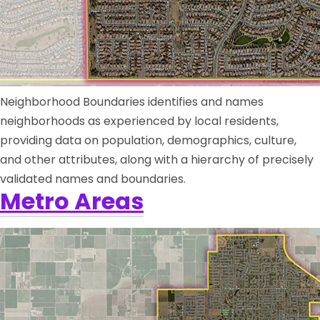
Neighborhood Boundaries identifies and names
neighborhoods as experienced by local residents,
providing data on population, demographics, culture,
and other attributes, along with a hierarchy of precisely
validated names and boundaries.
Metro Areas