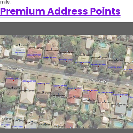
mile.
Premium Address Points