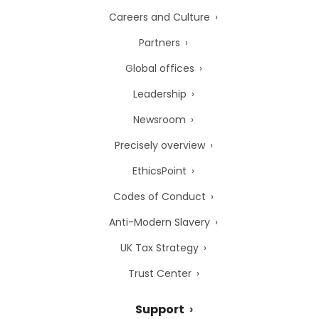
Careers and Culture
Partners
Global offices
Leadership
Newsroom
Precisely overview
EthicsPoint
Codes of Conduct
Anti-Modern Slavery
UK Tax Strategy
Trust Center
Support