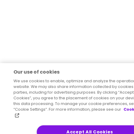
Our use of cookies
We use cookies to enable, optimize and analyze the operation
website. We may also share information collected by cookies w
parties, including for advertising purposes. By clicking “Accept 
Cookies”, you agree to the placement of cookies on your dev
this data processing. To manage your cookie preferences, se
“Cookie Settings”. For more information, please see our
Cook
Accept All Cookies