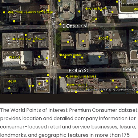
The World Points of Interest Premium Consumer dataset
provides location and detailed company information for
consumer-focused retail and service businesses, leisure,
landmarks, and geographic features in more than 175