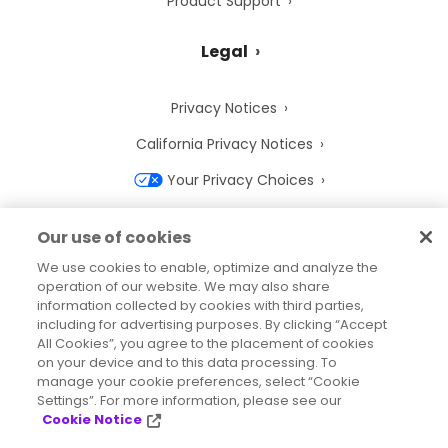
Product Support
Legal
Privacy Notices
California Privacy Notices
Your Privacy Choices
Cookie Notice
Our use of cookies
Cookie Settings
We use cookies to enable, optimize and analyze the
operation of our website. We may also share
Terms of Use
information collected by cookies with third parties,
Trademarks
including for advertising purposes. By clicking “Accept
All Cookies”, you agree to the placement of cookies
Legal Entities
on your device and to this data processing. To
manage your cookie preferences, select “Cookie
Legal Agreements
Settings”. For more information, please see our
Cookie Notice