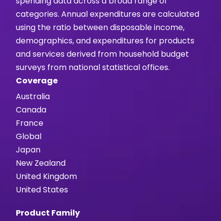
spending data across a broad range of
categories. Annual expenditures are calculated
using the ratio between disposable income,
demographics, and expenditures for products
and services derived from household budget
surveys from national statistical offices.
Coverage
Australia
Canada
France
Global
Japan
New Zealand
United Kingdom
United States
Product Family