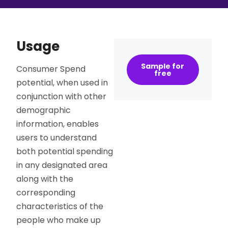
Usage
Sample for
Consumer Spend
free
potential, when used in
conjunction with other
demographic
information, enables
users to understand
both potential spending
in any designated area
along with the
corresponding
characteristics of the
people who make up