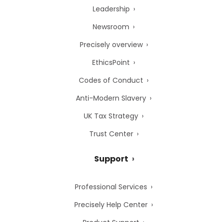
Leadership
Newsroom
Precisely overview
EthicsPoint
Codes of Conduct
Anti-Modern Slavery
UK Tax Strategy
Trust Center
Support
Professional Services
Precisely Help Center