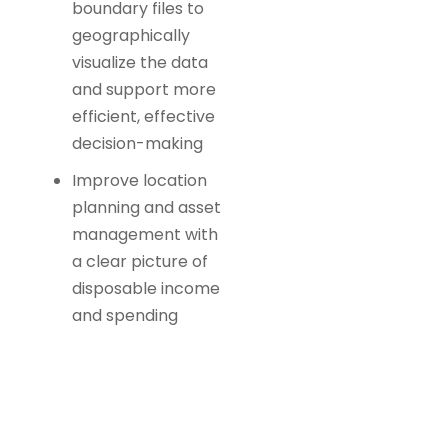
boundary files to
geographically
visualize the data
and support more
efficient, effective
decision-making
Improve location
planning and asset
management with
a clear picture of
disposable income
and spending