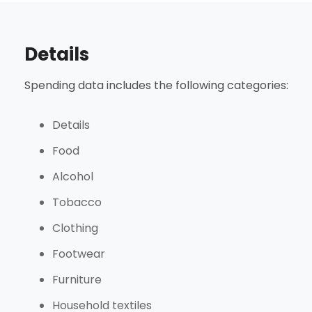
Details
Spending data includes the following categories:
Details
Food
Alcohol
Tobacco
Clothing
Footwear
Furniture
Household textiles