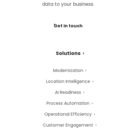
data to your business.
Get in touch
Solutions
Modernization
Location Intelligence
AI Readiness
Process Automation
Operational Efficiency
Customer Engagement