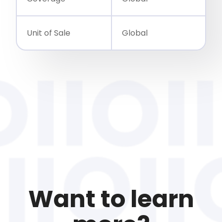
Unit of Sale
Global
Want to learn