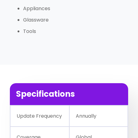
Appliances
Glassware
Tools
Specifications
Update Frequency
Annually
Coverage
Global