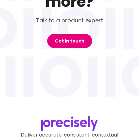
more?
Talk to a product expert
Get in touch
Deliver accurate, consistent, contextual