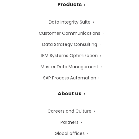
Products
Data Integrity Suite
Customer Communications
Data Strategy Consulting
IBM Systems Optimization
Master Data Management
SAP Process Automation
About us
Careers and Culture
Partners
Global offices