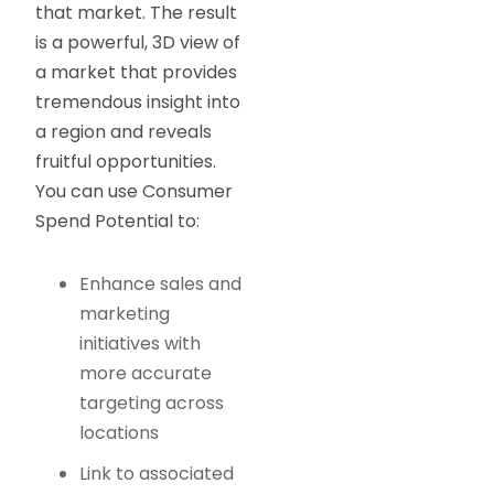
that market. The result
is a powerful, 3D view of
a market that provides
tremendous insight into
a region and reveals
fruitful opportunities.
You can use Consumer
Spend Potential to:
Enhance sales and
marketing
initiatives with
more accurate
targeting across
locations
Link to associated