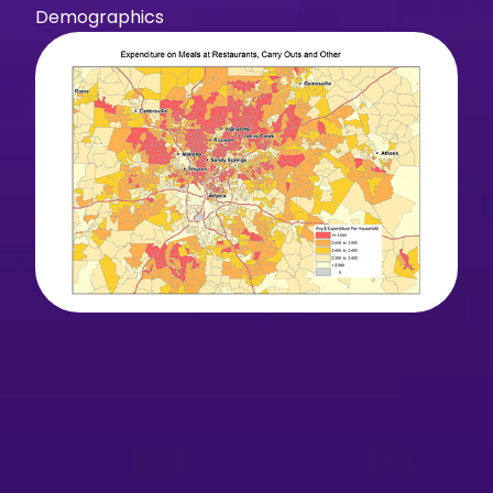
Demographics