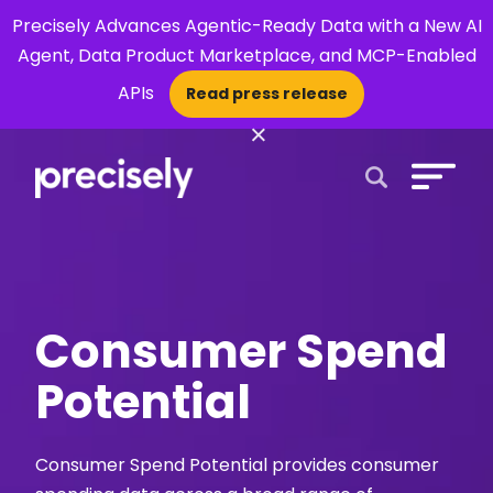
Precisely Advances Agentic-Ready Data with a New AI
Agent, Data Product Marketplace, and MCP-Enabled
APIs
Read press release
×
Open Search 
Consumer Spend
Potential
Consumer Spend Potential provides consumer