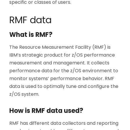
specific or classes of users.
RMF data
What is RMF?
The Resource Measurement Facility (RMF) is
IBM’s strategic product for z/OS performance
measurement and management. It collects
performance data for the z/OS environment to
monitor systems’ performance behavior. RMF
data is used to optimally tune and configure the
z/OS system.
How is RMF data used?
RMF has different data collectors and reporting