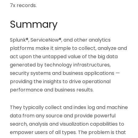
7x records.
Summary
Splunk®, ServiceNow®, and other analytics
platforms make it simple to collect, analyze and
act upon the untapped value of the big data
generated by technology infrastructures,
security systems and business applications —
providing the insights to drive operational
performance and business results.
They typically collect and index log and machine
data from any source and provide powerful
search, analysis and visualization capabilities to
empower users of all types. The problem is that