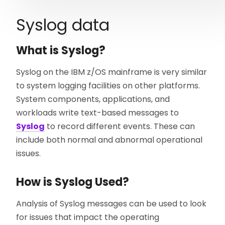
Syslog data
What is Syslog?
Syslog on the IBM z/OS mainframe is very similar
to system logging facilities on other platforms.
System components, applications, and
workloads write text-based messages to
Syslog
to record different events. These can
include both normal and abnormal operational
issues.
How is Syslog Used?
Analysis of Syslog messages can be used to look
for issues that impact the operating