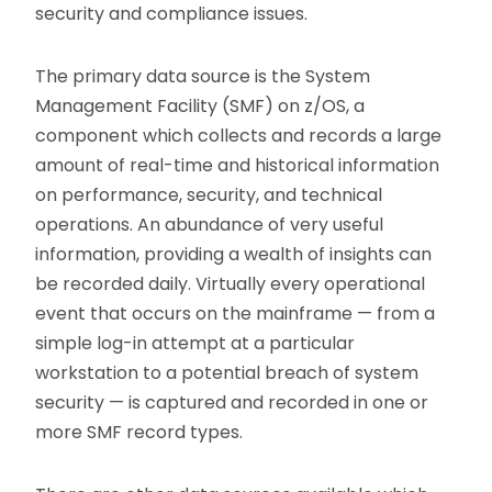
security and compliance issues.
The primary data source is the System
Management Facility (SMF) on z/OS, a
component which collects and records a large
amount of real-time and historical information
on performance, security, and technical
operations. An abundance of very useful
information, providing a wealth of insights can
be recorded daily. Virtually every operational
event that occurs on the mainframe — from a
simple log-in attempt at a particular
workstation to a potential breach of system
security — is captured and recorded in one or
more SMF record types.