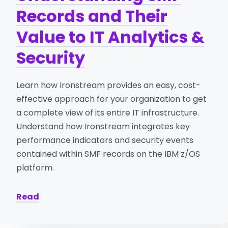
Records and Their
Value to IT Analytics &
Security
Learn how Ironstream provides an easy, cost-
effective approach for your organization to get
a complete view of its entire IT infrastructure.
Understand how Ironstream integrates key
performance indicators and security events
contained within SMF records on the IBM z/OS
platform.
Read