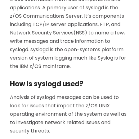
applications. A primary user of syslogd is the
z/OS Communications Server. It’s components
including TCP/IP server applications, FTP, and
Network Security Services(NSS) to name a few,
write messages and trace information to
syslogd. syslogd is the open-systems platform
version of system logging much like Syslog is for
the IBM z/OS mainframe.
How is syslogd used?
Analysis of syslogd messages can be used to
look for issues that impact the z/OS UNIX
operating environment of the system as well as
to investigate network related issues and
security threats.