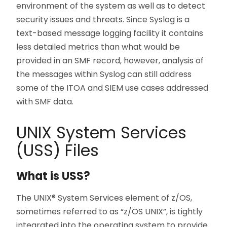
environment of the system as well as to detect
security issues and threats. Since Syslog is a
text-based message logging facility it contains
less detailed metrics than what would be
provided in an SMF record, however, analysis of
the messages within Syslog can still address
some of the ITOA and SIEM use cases addressed
with SMF data.
UNIX System Services
(USS) Files
What is USS?
The UNIX® System Services element of z/OS,
sometimes referred to as “z/OS UNIX”, is tightly
integrated into the operating system to provide