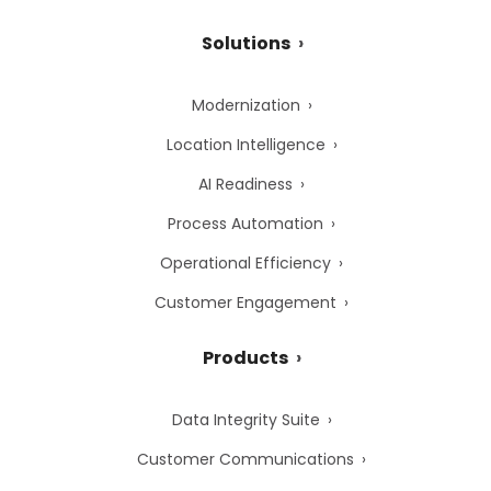
Solutions
Modernization
Location Intelligence
AI Readiness
Process Automation
Operational Efficiency
Customer Engagement
Products
Data Integrity Suite
Customer Communications