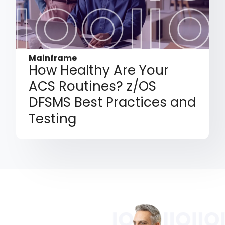
Mainframe
How Healthy Are Your
ACS Routines? z/OS
DFSMS Best Practices and
Testing