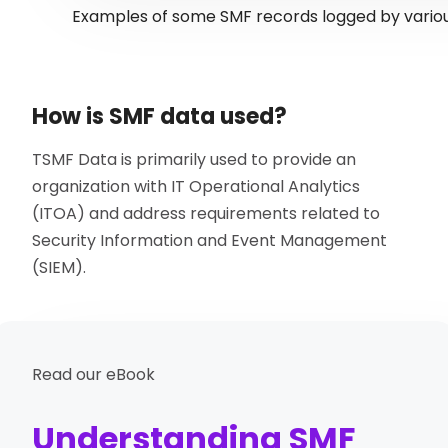
Examples of some SMF records logged by vari
How is SMF data used?
TSMF Data is primarily used to provide an
organization with IT Operational Analytics
(ITOA) and address requirements related to
Security Information and Event Management
(SIEM).
Read our eBook
Understanding SMF