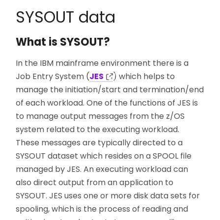
SYSOUT data
What is SYSOUT?
In the IBM mainframe environment there is a
Job Entry System (
JES
) which helps to
manage the initiation/start and termination/end
of each workload. One of the functions of JES is
to manage output messages from the z/OS
system related to the executing workload.
These messages are typically directed to a
SYSOUT dataset which resides on a SPOOL file
managed by JES. An executing workload can
also direct output from an application to
SYSOUT. JES uses one or more disk data sets for
spooling, which is the process of reading and