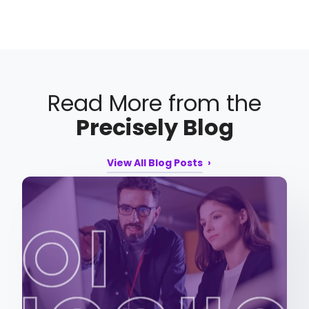
Read More from the
Precisely Blog
View All Blog Posts