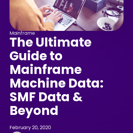
Mainframe
The Ultimate
Guide to
Mainframe
Machine Data:
SMF Data &
Beyond
February 20, 2020