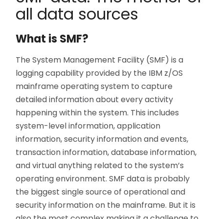
all data sources
What is SMF?
The System Management Facility (SMF) is a
logging capability provided by the IBM z/OS
mainframe operating system to capture
detailed information about every activity
happening within the system. This includes
system-level information, application
information, security information and events,
transaction information, database information,
and virtual anything related to the system’s
operating environment. SMF data is probably
the biggest single source of operational and
security information on the mainframe. But it is
also the most complex making it a challenge to