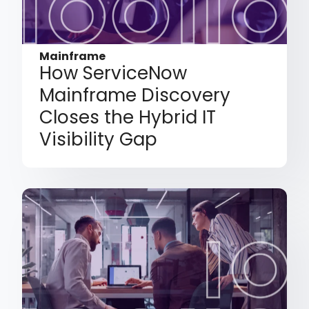
Mainframe
How ServiceNow
Mainframe Discovery
Closes the Hybrid IT
Visibility Gap