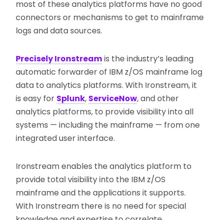
most of these analytics platforms have no good
connectors or mechanisms to get to mainframe
logs and data sources.
Precisely Ironstream
is the industry’s leading
automatic forwarder of IBM z/OS mainframe log
data to analytics platforms. With Ironstream, it
is easy for
Splunk
,
ServiceNow
, and other
analytics platforms, to provide visibility into all
systems — including the mainframe — from one
integrated user interface.
Ironstream enables the analytics platform to
provide total visibility into the IBM z/OS
mainframe and the applications it supports.
With Ironstream there is no need for special
knowledge and expertise to correlate