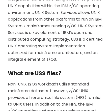
UNIX capabilities within the IBM z/OS operating
environment. UNIX System Services allows UNIX
applications from other platforms to run on IBM
System z mainframes running z/OS. UNIX System
Services is a key element of IBM’s open and
distributed computing strategy. USS is a certified
UNIX operating system implementation
optimized for mainframe architecture, and an
integral element of z/OS.
What are USS files?
Non-UNIX z/OS workloads utilize standard
mainframe datasets. However, z/OS UNIX
provides a hierarchical file system (HFS) familiar
to UNIX users. In addition to the HFS, the IBM
z/OS operating system also provides support