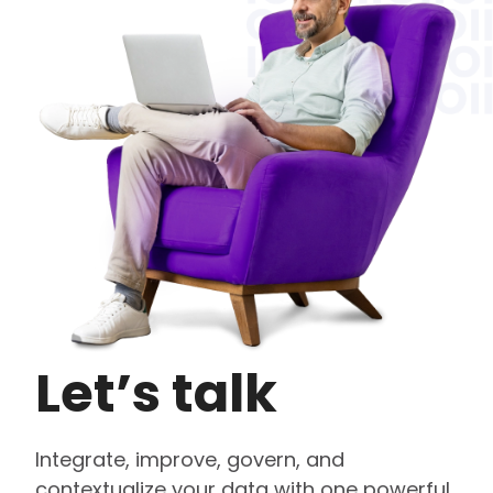
Let’s talk
Integrate, improve, govern, and
contextualize your data with one powerful