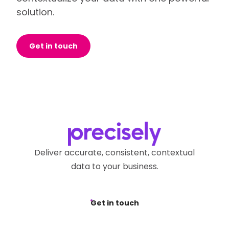
solution.
Get in touch
Deliver accurate, consistent, contextual
data to your business.
Get in touch