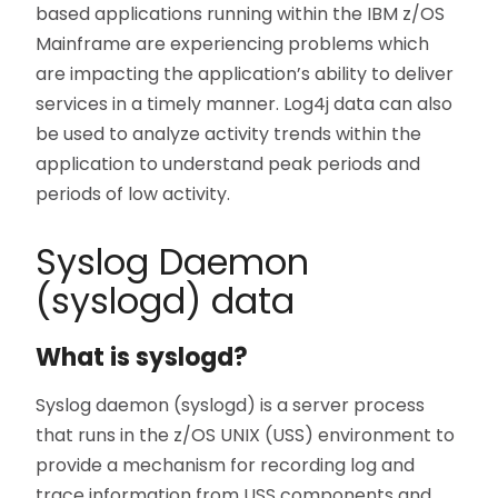
based applications running within the IBM z/OS
Mainframe are experiencing problems which
are impacting the application’s ability to deliver
services in a timely manner. Log4j data can also
be used to analyze activity trends within the
application to understand peak periods and
periods of low activity.
Syslog Daemon
(syslogd) data
What is syslogd?
Syslog daemon (syslogd) is a server process
that runs in the z/OS UNIX (USS) environment to
provide a mechanism for recording log and
trace information from USS components and