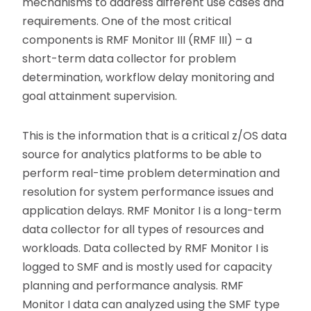
mechanisms to address different use cases and
requirements. One of the most critical
components is RMF Monitor III (RMF III) – a
short-term data collector for problem
determination, workflow delay monitoring and
goal attainment supervision.
This is the information that is a critical z/OS data
source for analytics platforms to be able to
perform real-time problem determination and
resolution for system performance issues and
application delays. RMF Monitor I is a long-term
data collector for all types of resources and
workloads. Data collected by RMF Monitor I is
logged to SMF and is mostly used for capacity
planning and performance analysis. RMF
Monitor I data can analyzed using the SMF type