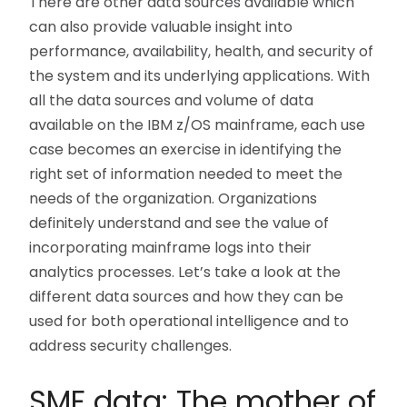
There are other data sources available which
can also provide valuable insight into
performance, availability, health, and security of
the system and its underlying applications. With
all the data sources and volume of data
available on the IBM z/OS mainframe, each use
case becomes an exercise in identifying the
right set of information needed to meet the
needs of the organization. Organizations
definitely understand and see the value of
incorporating mainframe logs into their
analytics processes. Let’s take a look at the
different data sources and how they can be
used for both operational intelligence and to
address security challenges.
SMF data: The mother of