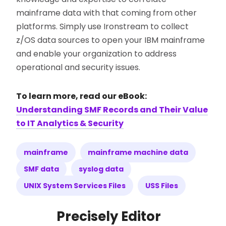
mainframe data with that coming from other
platforms. Simply use Ironstream to collect
z/OS data sources to open your IBM mainframe
and enable your organization to address
operational and security issues.
To learn more, read our eBook:
Understanding SMF Records and Their Value
to IT Analytics & Security
mainframe
mainframe machine data
SMF data
syslog data
UNIX System Services Files
USS Files
Precisely Editor