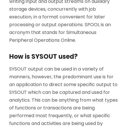
writing input and output streams on auxiliary
storage devices, concurrently with job
execution, in a format convenient for later
processing or output operations. SPOOL is an
acronym that stands for Simultaneous
Peripheral Operations Online.
How is SYSOUT used?
SYSOUT output can be used in a variety of
manners, however, the predominant use is for
an application to direct some specific output to
SYSOUT which can be captured and used for
analytics. This can be anything from what types
of functions or transactions are being
performed most frequently, or what specific
functions and activities are being used by