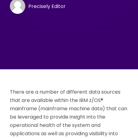
Precisely Editor
There are a number of different data sources
that are available within the IBM z/OS®
mainframe (mainframe machine data) that can
be leveraged to provide insight into the
operational health of the system and
applications as well as providing visibility into