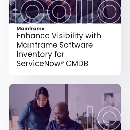
Mainframe
Enhance Visibility with
Mainframe Software
Inventory for
ServiceNow® CMDB