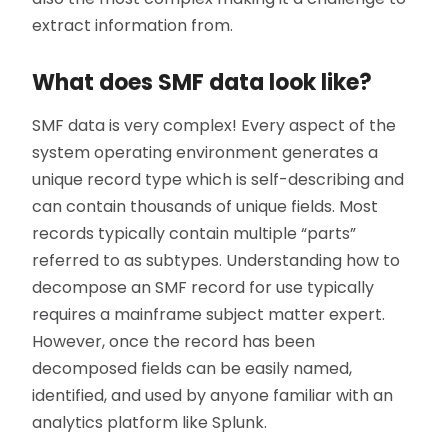
extract information from.
What does SMF data look like?
SMF data is very complex! Every aspect of the
system operating environment generates a
unique record type which is self-describing and
can contain thousands of unique fields. Most
records typically contain multiple “parts”
referred to as subtypes. Understanding how to
decompose an SMF record for use typically
requires a mainframe subject matter expert.
However, once the record has been
decomposed fields can be easily named,
identified, and used by anyone familiar with an
analytics platform like Splunk.