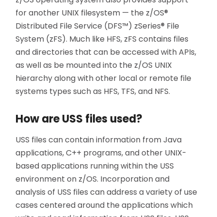
for another UNIX filesystem — the z/OS®
Distributed File Service (DFS™) zSeries® File
System (zFS). Much like HFS, zFS contains files
and directories that can be accessed with APIs,
as well as be mounted into the z/OS UNIX
hierarchy along with other local or remote file
systems types such as HFS, TFS, and NFS.
How are USS files used?
USS files can contain information from Java
applications, C++ programs, and other UNIX-
based applications running within the USS
environment on z/OS. Incorporation and
analysis of USS files can address a variety of use
cases centered around the applications which