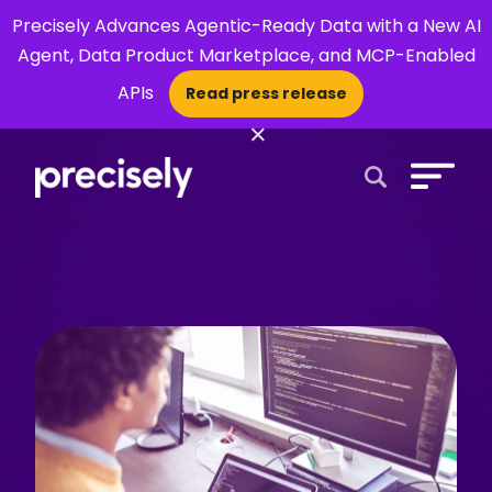
Precisely Advances Agentic-Ready Data with a New AI
Agent, Data Product Marketplace, and MCP-Enabled
APIs
Read press release
×
Open Search 