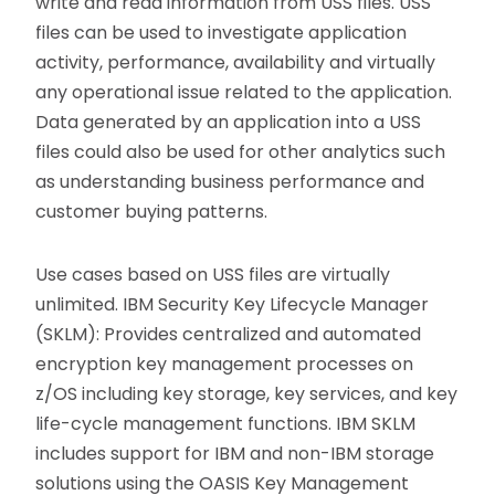
write and read information from USS files. USS
files can be used to investigate application
activity, performance, availability and virtually
any operational issue related to the application.
Data generated by an application into a USS
files could also be used for other analytics such
as understanding business performance and
customer buying patterns.
Use cases based on USS files are virtually
unlimited. IBM Security Key Lifecycle Manager
(SKLM): Provides centralized and automated
encryption key management processes on
z/OS including key storage, key services, and key
life-cycle management functions. IBM SKLM
includes support for IBM and non-IBM storage
solutions using the OASIS Key Management