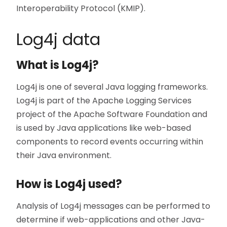
Interoperability Protocol (KMIP).
Log4j data
What is Log4j?
Log4j is one of several Java logging frameworks.
Log4j is part of the Apache Logging Services
project of the Apache Software Foundation and
is used by Java applications like web-based
components to record events occurring within
their Java environment.
How is Log4j used?
Analysis of Log4j messages can be performed to
determine if web-applications and other Java-