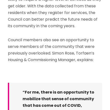
get older. With the data collected from these
residents when they register for services, the
Council can better predict the future needs of
its community in the coming years.
Council members also see an opportunity to
serve members of the community that were
previously overlooked. Simon Rose, Torfaen’s
Housing & Commissioning Manager, explains:
“For me, there is an opportunity to
mobilize that sense of community
that has come out of COVID,