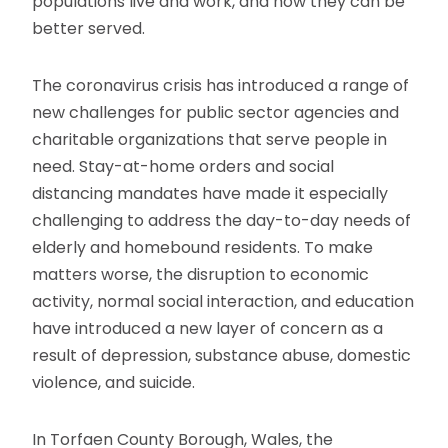
populations live and work, and how they can be
better served.
The coronavirus crisis has introduced a range of
new challenges for public sector agencies and
charitable organizations that serve people in
need. Stay-at-home orders and social
distancing mandates have made it especially
challenging to address the day-to-day needs of
elderly and homebound residents. To make
matters worse, the disruption to economic
activity, normal social interaction, and education
have introduced a new layer of concern as a
result of depression, substance abuse, domestic
violence, and suicide.
In Torfaen County Borough, Wales, the