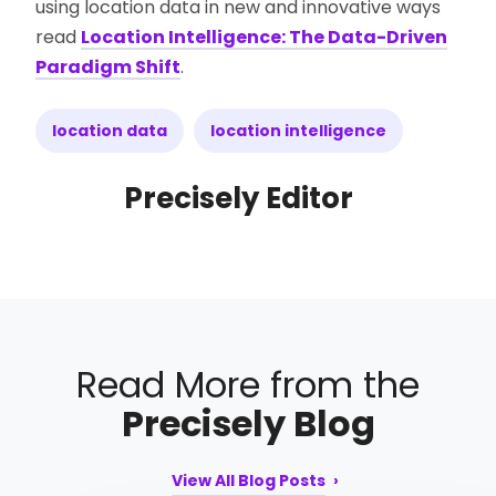
using location data in new and innovative ways
read
Location Intelligence: The Data-Driven
Paradigm Shift
.
location data
location intelligence
Precisely Editor
Read More from the
Precisely Blog
View All Blog Posts