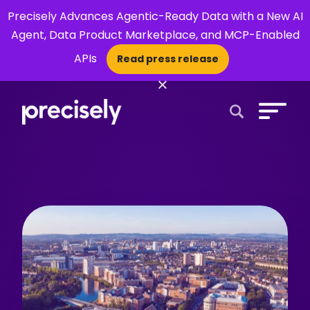
Precisely Advances Agentic-Ready Data with a New AI
Agent, Data Product Marketplace, and MCP-Enabled
APIs
Read press release
×
Open Search 