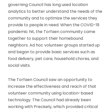
governing Council has long used location
analytics to better understand the needs of the
community and to optimize the services they
provide to people in need. When the COVID-19
pandemic hit, the Torfaen community came
together to support their homebound
neighbors. Ad hoc volunteer groups started up
and began to provide basic services such as
food delivery, pet care, household chores, and
social visits.
The Torfaen Council saw an opportunity to
increase the effectiveness and reach of that
volunteer community using location-based
technology. The Council had already been
working with Precisely, which provided critical