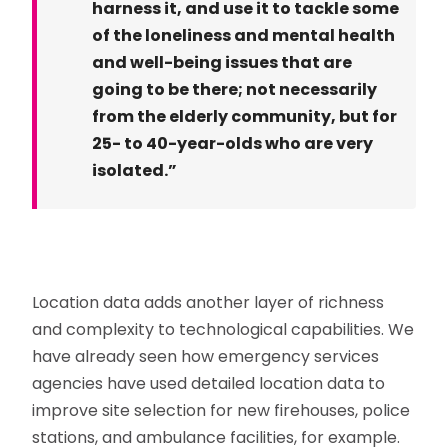
harness it, and use it to tackle some
of the loneliness and mental health
and well-being issues that are
going to be there; not necessarily
from the elderly community, but for
25- to 40-year-olds who are very
isolated.”
Location data adds another layer of richness
and complexity to technological capabilities. We
have already seen how emergency services
agencies have used detailed location data to
improve site selection for new firehouses, police
stations, and ambulance facilities, for example.