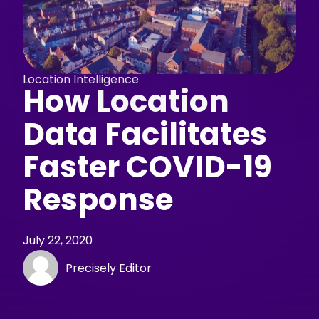
Location Intelligence
How Location
Data Facilitates
Faster COVID-19
Response
July 22, 2020
Precisely Editor