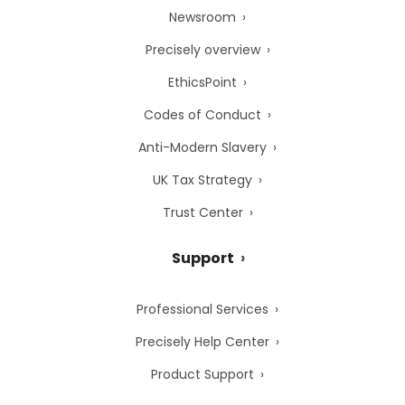
Newsroom
Precisely overview
EthicsPoint
Codes of Conduct
Anti-Modern Slavery
UK Tax Strategy
Trust Center
Support
Professional Services
Precisely Help Center
Product Support