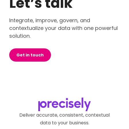
Let’s talk
Integrate, improve, govern, and
contextualize your data with one powerful
solution.
Get in touch
Deliver accurate, consistent, contextual
data to your business.