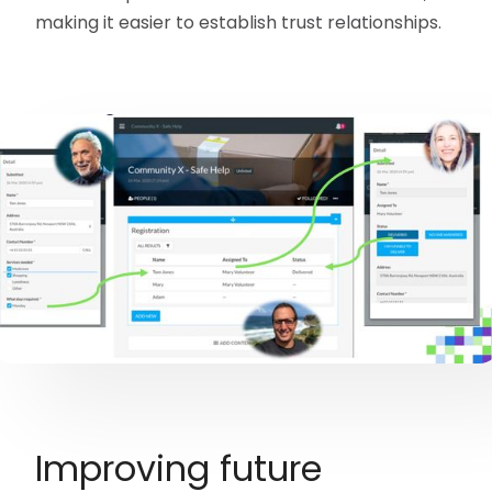
making it easier to establish trust relationships.
Improving future