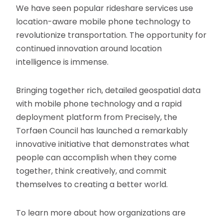
We have seen popular rideshare services use
location-aware mobile phone technology to
revolutionize transportation. The opportunity for
continued innovation around location
intelligence is immense.
Bringing together rich, detailed geospatial data
with mobile phone technology and a rapid
deployment platform from Precisely, the
Torfaen Council has launched a remarkably
innovative initiative that demonstrates what
people can accomplish when they come
together, think creatively, and commit
themselves to creating a better world.
To learn more about how organizations are