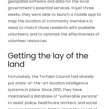
geospatial software and data for the local
government’s essential services. In just three
weeks, they were able to launch a mobile app to
map the location of community members in
need, to match those residents with available
volunteers, and to optimize the effectiveness of
volunteer resources.
Getting the lay of the
land
Fortunately, the Torfaen Council had already
put state-of-the-art location intelligence
systems in place. Since 2010, they have
maintained a database of “vulnerable persons”
to assist police, healthcare workers, and social