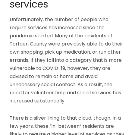
services
Unfortunately, the number of people who
require services has increased since the
pandemic started. Many of the residents of
Torfaen County were previously able to do their
own shopping, pick up medication, or run other
errands. If they fall into a category that is more
vulnerable to COVID-19, however, they are
advised to remain at home and avoid
unnecessary social contact. As a result, the
need for volunteer help and social services has
increased substantially.
There is a silver lining to that cloud, though. In a
few years, these “in-between“ residents are
likely to require a higher level of services as they