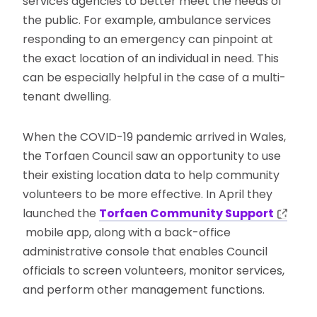
services agencies to better meet the needs of
the public. For example, ambulance services
responding to an emergency can pinpoint at
the exact location of an individual in need. This
can be especially helpful in the case of a multi-
tenant dwelling.
When the COVID-19 pandemic arrived in Wales,
the Torfaen Council saw an opportunity to use
their existing location data to help community
volunteers to be more effective. In April they
launched the
Torfaen Community Support
mobile app, along with a back-office
administrative console that enables Council
officials to screen volunteers, monitor services,
and perform other management functions.