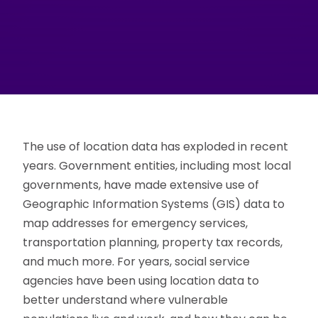
The use of location data has exploded in recent
years. Government entities, including most local
governments, have made extensive use of
Geographic Information Systems (GIS) data to
map addresses for emergency services,
transportation planning, property tax records,
and much more. For years, social service
agencies have been using location data to
better understand where vulnerable