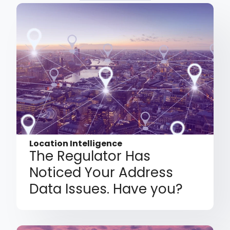
Location Intelligence
The Regulator Has
Noticed Your Address
Data Issues. Have you?