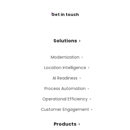
Get in touch
Solutions
Modernization
Location Intelligence
AI Readiness
Process Automation
Operational Efficiency
Customer Engagement
Products