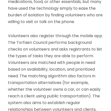
medications, food, or other essentials, but many
have used the technology simply to ease the
burden of isolation by finding volunteers who are
willing to visit or talk on the phone.
Volunteers also register through the mobile app.
The Torfaen Council performs background
checks on volunteers and asks registrants to list
the types of tasks they are able to perform.
Volunteers are matched with people in need
based on availability, location, and prioritized
need. The matching algorithm also factors in
transportation alternatives (for example,
whether the volunteer owns a car, or can easily
reach a client using public transportation). The
system also aims to establish regular
relationships between volunteers and clients,