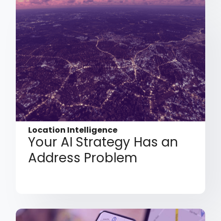
Location Intelligence
Your AI Strategy Has an
Address Problem