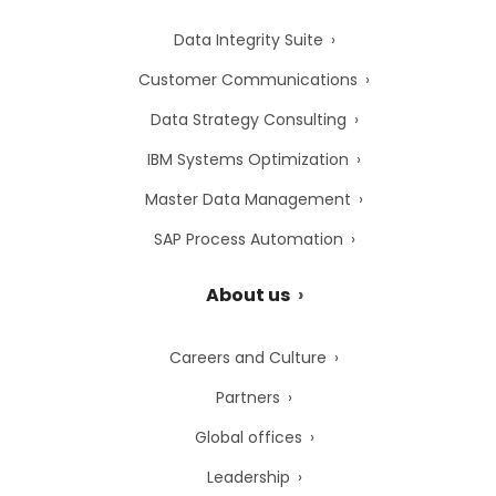
Data Integrity Suite
Customer Communications
Data Strategy Consulting
IBM Systems Optimization
Master Data Management
SAP Process Automation
About us
Careers and Culture
Partners
Global offices
Leadership