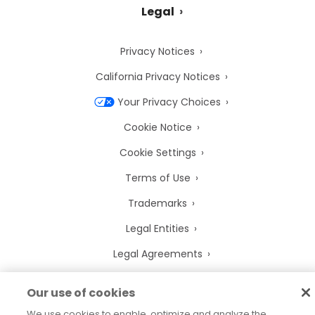
Legal
Privacy Notices
California Privacy Notices
Your Privacy Choices
Cookie Notice
Cookie Settings
Terms of Use
Trademarks
Legal Entities
Legal Agreements
Our use of cookies
We use cookies to enable, optimize and analyze the