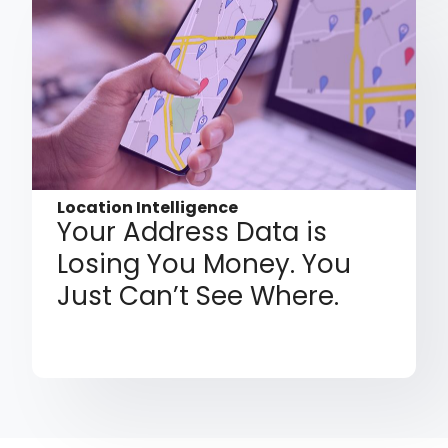
Location Intelligence
Your Address Data is
Losing You Money. You
Just Can’t See Where.