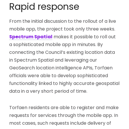
Rapid response
From the initial discussion to the rollout of a live
mobile app, the project took only three weeks.
Spectrum Spatial
makes it possible to roll out
a sophisticated mobile app in minutes. By
connecting the Council’s existing location data
in Spectrum Spatial and leveraging our
GeoSearch location intelligence APIs, Torfaen
officials were able to develop sophisticated
functionality linked to highly accurate geospatial
data in a very short period of time.
Torfaen residents are able to register and make
requests for services through the mobile app. In
most cases, such requests include delivery of