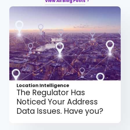
View All Blog Posts
Location Intelligence
The Regulator Has
Noticed Your Address
Data Issues. Have you?