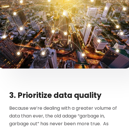
3. Prioritize data quality
Because we’re dealing with a greater volume of
data than ever, the old adage “garbage in,
garbage out” has never been more true. As