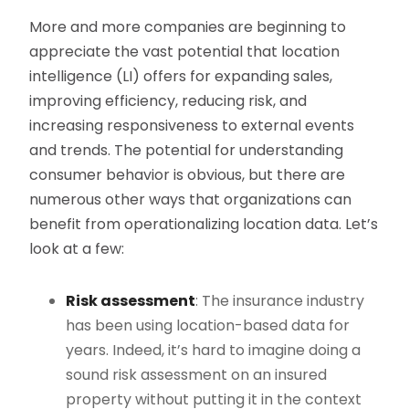
More and more companies are beginning to
appreciate the vast potential that location
intelligence (LI) offers for expanding sales,
improving efficiency, reducing risk, and
increasing responsiveness to external events
and trends. The potential for understanding
consumer behavior is obvious, but there are
numerous other ways that organizations can
benefit from operationalizing location data. Let’s
look at a few:
Risk assessment
: The insurance industry
has been using location-based data for
years. Indeed, it’s hard to imagine doing a
sound risk assessment on an insured
property without putting it in the context