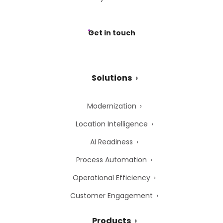
Get in touch
Solutions
Modernization
Location Intelligence
AI Readiness
Process Automation
Operational Efficiency
Customer Engagement
Products