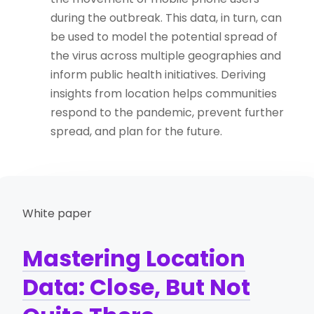
during the outbreak. This data, in turn, can
be used to model the potential spread of
the virus across multiple geographies and
inform public health initiatives. Deriving
insights from location helps communities
respond to the pandemic, prevent further
spread, and plan for the future.
White paper
Mastering Location
Data: Close, But Not