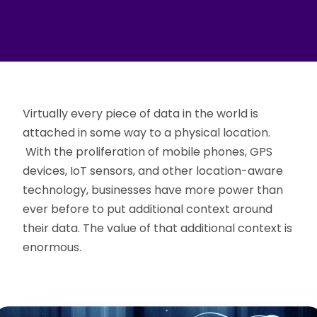
Virtually every piece of data in the world is
attached in some way to a physical location.
With the proliferation of mobile phones, GPS
devices, IoT sensors, and other location-aware
technology, businesses have more power than
ever before to put additional context around
their data. The value of that additional context is
enormous.