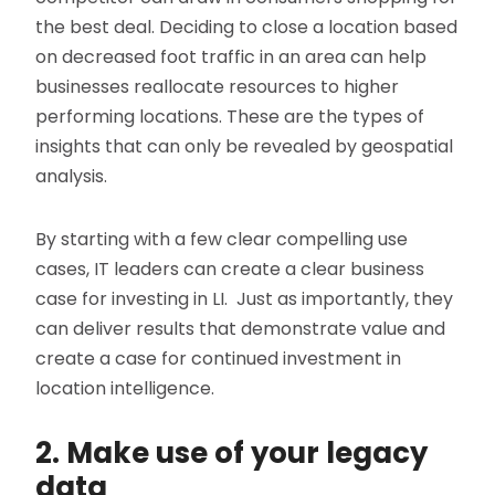
the best deal. Deciding to close a location based
on decreased foot traffic in an area can help
businesses reallocate resources to higher
performing locations. These are the types of
insights that can only be revealed by geospatial
analysis.
By starting with a few clear compelling use
cases, IT leaders can create a clear business
case for investing in LI. Just as importantly, they
can deliver results that demonstrate value and
create a case for continued investment in
location intelligence.
2. Make use of your legacy
data