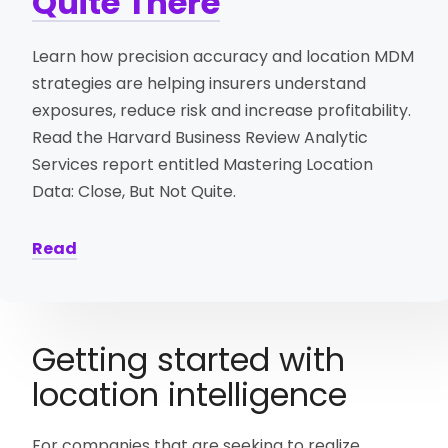
Quite There
Learn how precision accuracy and location MDM
strategies are helping insurers understand
exposures, reduce risk and increase profitability.
Read the Harvard Business Review Analytic
Services report entitled Mastering Location
Data: Close, But Not Quite.
Read
Getting started with
location intelligence
For companies that are seeking to realize