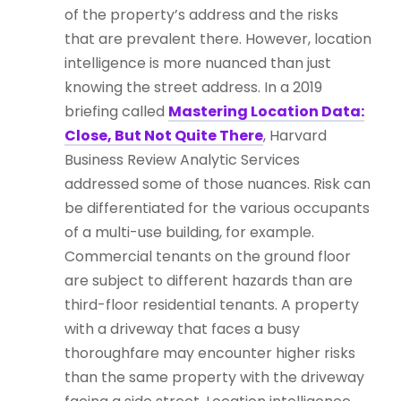
of the property’s address and the risks
that are prevalent there. However, location
intelligence is more nuanced than just
knowing the street address. In a 2019
briefing called
Mastering Location Data:
Close, But Not Quite There
, Harvard
Business Review Analytic Services
addressed some of those nuances. Risk can
be differentiated for the various occupants
of a multi-use building, for example.
Commercial tenants on the ground floor
are subject to different hazards than are
third-floor residential tenants. A property
with a driveway that faces a busy
thoroughfare may encounter higher risks
than the same property with the driveway