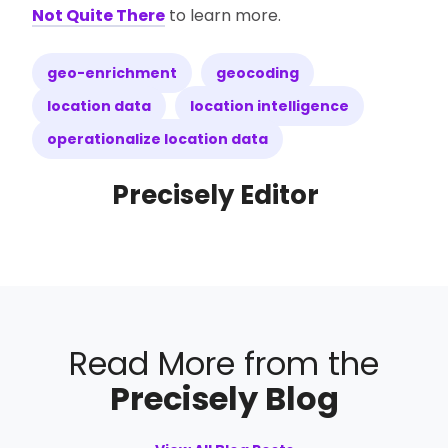
Not Quite There
to learn more.
geo-enrichment
geocoding
location data
location intelligence
operationalize location data
Precisely Editor
Read More from the
Precisely Blog