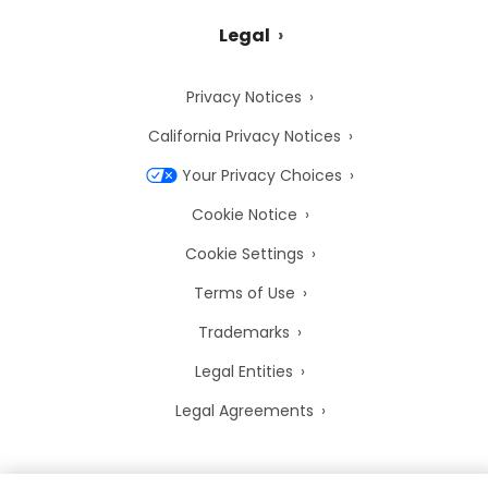
Legal
Privacy Notices
California Privacy Notices
Your Privacy Choices
Cookie Notice
Cookie Settings
Terms of Use
Trademarks
Legal Entities
Legal Agreements