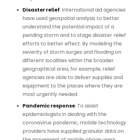
Disaster relief
: International aid agencies
have used geospatial analysis to better
understand the potential impact of a
pending storm and to stage disaster relief
efforts to better effect. By modeling the
severity of storm surges and flooding on
different localities within the broader
geographical area, for example, relief
agencies are able to deliver supplies and
equipment to the places where they are
most urgently needed.
Pandemic response
: To assist
epidemiologists in dealing with the
coronavirus pandemic, mobile technology
providers have supplied granular data on
the movement of mobile phone users