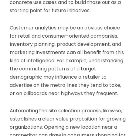
concrete use cases and to build those out as a
starting point for future initiatives.
Customer analytics may be an obvious choice
for retail and consumer-oriented companies.
Inventory planning, product development, and
marketing investments can all benefit from this
kind of intelligence. For example, understanding
the commuting patterns of a target
demographic may influence a retailer to
advertise on the metro lines they tend to take,
or on billboards near highways they frequent.
Automating the site selection process, likewise,
establishes a clear value proposition for growing
organizations. Opening a new location near a
competitor can draw in consumers shopping for