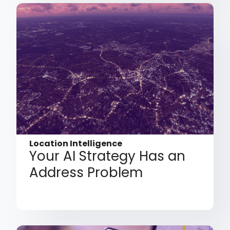
Location Intelligence
Your AI Strategy Has an
Address Problem