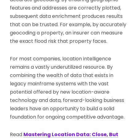
features and addresses are correctly plotted,
subsequent data enrichment produces results
that can be trusted. For example, by accurately
geocoding a property, an insurer can measure
the exact flood risk that property faces.
For most companies, location intelligence
remains a vastly underutilized resource. By
combining the wealth of data that exists in
legacy mainframe systems with the vast
potential offered by new location-aware
technology and data, forward-looking business
leaders have an opportunity to build a solid
foundation for ongoing competitive advantage.
Read
Mastering Location Data: Close, But