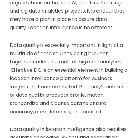
organizations embark on AI, machine learning,
and big data analytics projects, it is critical that
they have a plan in place to assure data
quality. Location intelligence is no different.
Data quality is especially important in light of a
multitude of data sources being brought
together under one roof for big data analytics.
Effective DQ is an essential element in building a
location intelligence platform for business
insights that can be trusted. Precisely’s rich line
of data quality products profile, match,
standardize and cleanse data to ensure
accuracy, completeness, and context.
Data quality in location intelligence also requires
accurate geocoding. By ensuring geographic