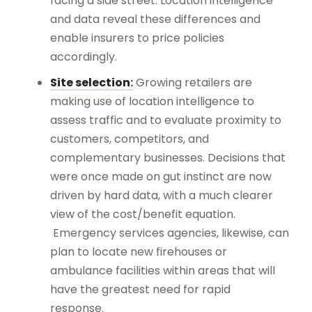
facing a side street. Location intelligence
and data reveal these differences and
enable insurers to price policies
accordingly.
Site selection
:
Growing retailers are
making use of location intelligence to
assess traffic and to evaluate proximity to
customers, competitors, and
complementary businesses. Decisions that
were once made on gut instinct are now
driven by hard data, with a much clearer
view of the cost/benefit equation.
Emergency services agencies, likewise, can
plan to locate new firehouses or
ambulance facilities within areas that will
have the greatest need for rapid
response.