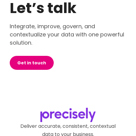
Let’s talk
Integrate, improve, govern, and
contextualize your data with one powerful
solution.
Get in touch
Deliver accurate, consistent, contextual
data to your business.