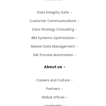
Data Integrity Suite
Customer Communications
Data Strategy Consulting
IBM Systems Optimization
Master Data Management
SAP Process Automation
About us
Careers and Culture
Partners
Global offices
Leadership