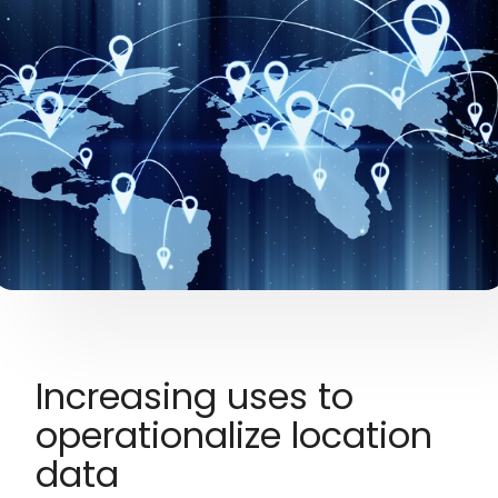
Increasing uses to
operationalize location
data