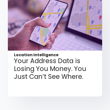
Location Intelligence
Your Address Data is
Losing You Money. You
Just Can’t See Where.