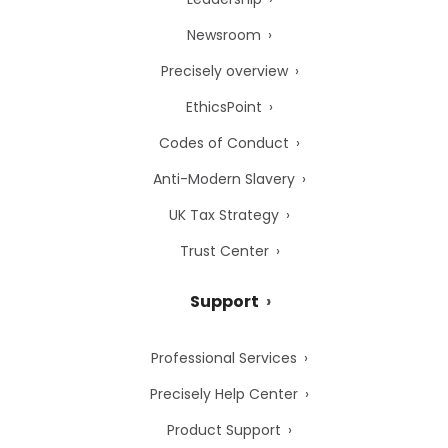
Newsroom
Precisely overview
EthicsPoint
Codes of Conduct
Anti-Modern Slavery
UK Tax Strategy
Trust Center
Support
Professional Services
Precisely Help Center
Product Support