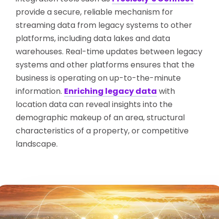
provide a secure, reliable mechanism for
streaming data from legacy systems to other
platforms, including data lakes and data
warehouses. Real-time updates between legacy
systems and other platforms ensures that the
business is operating on up-to-the-minute
information.
Enriching legacy data
with
location data can reveal insights into the
demographic makeup of an area, structural
characteristics of a property, or competitive
landscape.