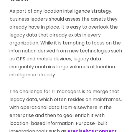
As part of any location intelligence strategy,
business leaders should assess the assets they
already have in place. It is easy to overlook the
legacy data that already exists in every
organization. While it is tempting to focus on the
information derived from new technologies such
as GPS and mobile devices, legacy data
inarguably contains large volumes of location
intelligence already.
The challenge for IT managers is to merge that
legacy data, which often resides on mainframes,
with operational data from elsewhere in the
enterprise and then to geo-enrich it with
location-based information. Purpose-built
integration tools such as
Precisely’s Connect