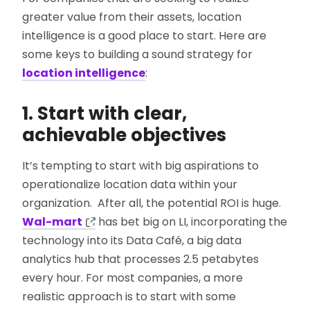
greater value from their assets, location
intelligence is a good place to start. Here are
some keys to building a sound strategy for
location intelligence
:
1. Start with clear,
achievable objectives
It’s tempting to start with big aspirations to
operationalize location data within your
organization. After all, the potential ROI is huge.
Wal-mart
has bet big on LI, incorporating the
technology into its Data Café, a big data
analytics hub that processes 2.5 petabytes
every hour. For most companies, a more
realistic approach is to start with some