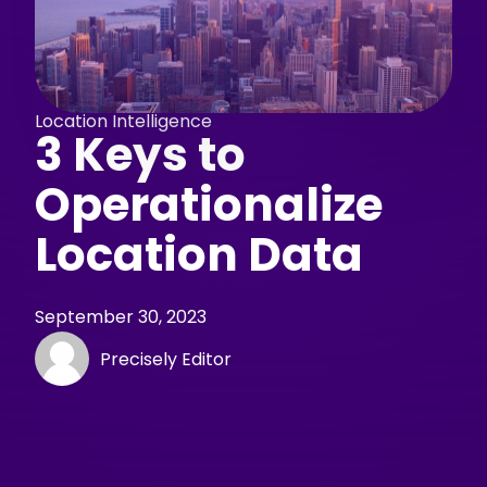
Location Intelligence
3 Keys to
Operationalize
Location Data
September 30, 2023
Precisely Editor