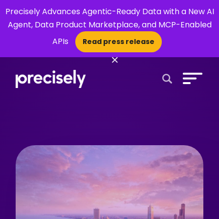
Precisely Advances Agentic-Ready Data with a New AI
Agent, Data Product Marketplace, and MCP-Enabled
APIs
Read press release
×
Open Search 