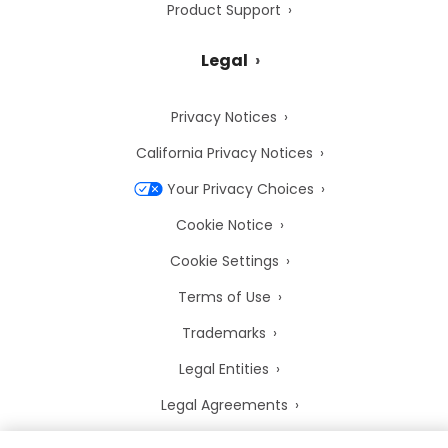
Product Support
Legal
Privacy Notices
California Privacy Notices
Your Privacy Choices
Cookie Notice
Cookie Settings
Terms of Use
Trademarks
Legal Entities
Legal Agreements