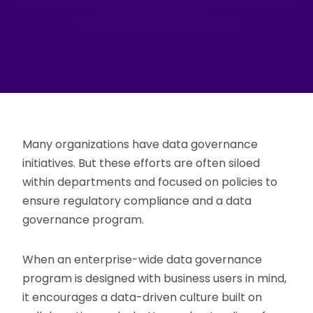
Many organizations have data governance
initiatives. But these efforts are often siloed
within departments and focused on policies to
ensure regulatory compliance and a data
governance program.
When an enterprise-wide data governance
program is designed with business users in mind,
it encourages a data-driven culture built on