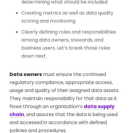
determining what should be included
Creating metrics as well as data quality
scoring and monitoring
Clearly defining roles and responsibilities
among data owners, stewards, and
business users. Let’s break those roles
down next.
Data owners
must ensure the continued
regulatory compliance, appropriate access,
usage and quality of their assigned data assets.
They maintain responsibility for that data as it
flows through an organization’s
data supply
chain
, and assures that the data is being used
and accessed in accordance with defined
policies and procedures.