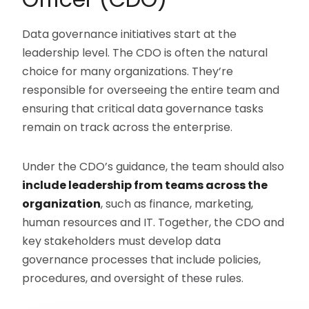
Data governance initiatives start at the
leadership level. The CDO is often the natural
choice for many organizations. They’re
responsible for overseeing the entire team and
ensuring that critical data governance tasks
remain on track across the enterprise.
Under the CDO’s guidance, the team should also
include leadership from teams across the
organization
, such as finance, marketing,
human resources and IT. Together, the CDO and
key stakeholders must develop data
governance processes that include policies,
procedures, and oversight of these rules.