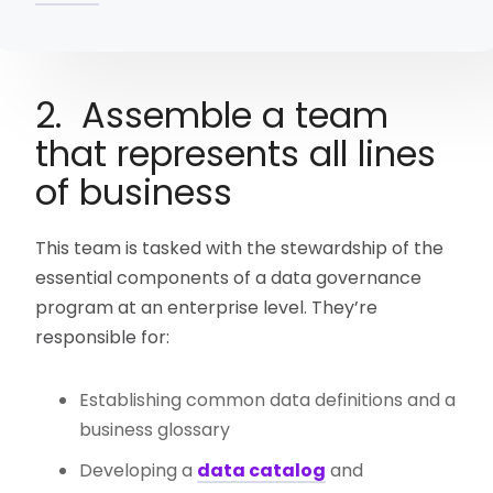
2. Assemble a team
that represents all lines
of business
This team is tasked with the stewardship of the
essential components of a data governance
program at an enterprise level. They’re
responsible for:
Establishing common data definitions and a
business glossary
Developing a
data catalog
and