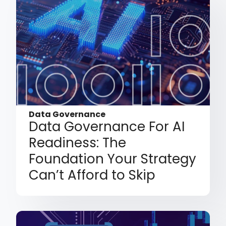
Data Governance
Data Governance For AI
Readiness: The
Foundation Your Strategy
Can’t Afford to Skip