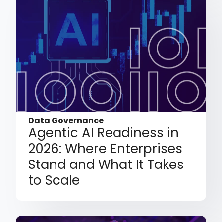
Data Governance
Agentic AI Readiness in
2026: Where Enterprises
Stand and What It Takes
to Scale