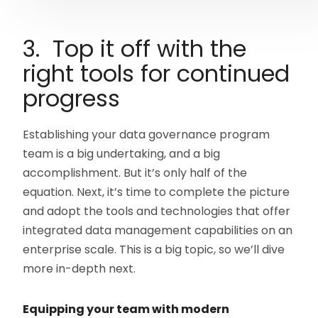
3. Top it off with the
right tools for continued
progress
Establishing your data governance program
team is a big undertaking, and a big
accomplishment. But it’s only half of the
equation. Next, it’s time to complete the picture
and adopt the tools and technologies that offer
integrated data management capabilities on an
enterprise scale. This is a big topic, so we’ll dive
more in-depth next.
Equipping your team with modern