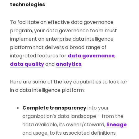
technologies
To facilitate an effective data governance
program, your data governance team must
implement an enterprise data intelligence
platform that delivers a broad range of
integrated features for
data governance
,
data quality
and
analytics
.
Here are some of the key capabilities to look for
in a data intelligence platform:
Complete transparency
into your
organization’s data landscape – from the
data available, its owner/steward,
lineage
and usage, to its associated definitions,