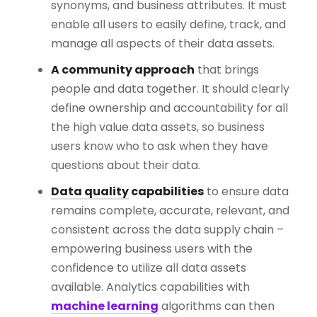
synonyms, and business attributes. It must
enable all users to easily define, track, and
manage all aspects of their data assets.
A community approach
that brings
people and data together. It should clearly
define ownership and accountability for all
the high value data assets, so business
users know who to ask when they have
questions about their data.
Data quality
capabilities
to ensure data
remains complete, accurate, relevant, and
consistent across the data supply chain –
empowering business users with the
confidence to utilize all data assets
available. Analytics capabilities with
machine learning
algorithms can then