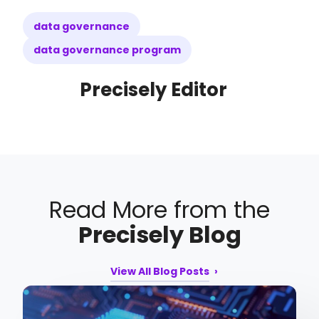
data governance
data governance program
Precisely Editor
Read More from the
Precisely Blog
View All Blog Posts