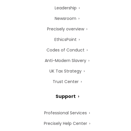
Leadership
Newsroom
Precisely overview
EthicsPoint
Codes of Conduct
Anti-Modern Slavery
UK Tax Strategy
Trust Center
Support
Professional Services
Precisely Help Center