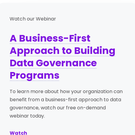
Watch our Webinar
A Business-First
Approach to Building
Data Governance
Programs
To learn more about how your organization can
benefit from a business-first approach to data
governance, watch our free on-demand
webinar today.
Watch