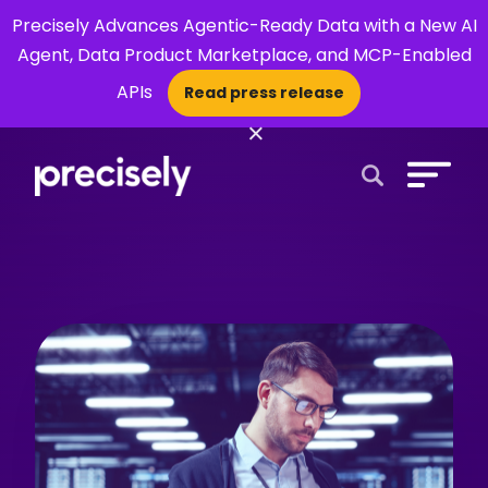
Precisely Advances Agentic-Ready Data with a New AI
Agent, Data Product Marketplace, and MCP-Enabled
APIs
Read press release
×
Open Search 