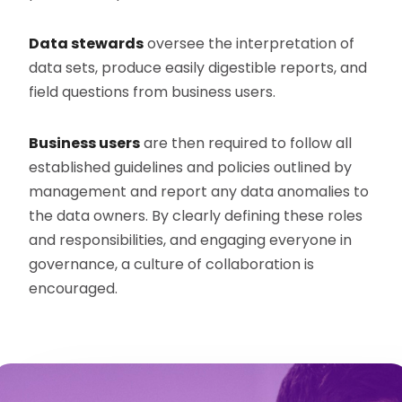
Data stewards
oversee the interpretation of
data sets, produce easily digestible reports, and
field questions from business users.
Business users
are then required to follow all
established guidelines and policies outlined by
management and report any data anomalies to
the data owners. By clearly defining these roles
and responsibilities, and engaging everyone in
governance, a culture of collaboration is
encouraged.