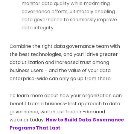
monitor data quality while maximizing
governance efforts, ultimately enabling
data governance to seamlessly improve
data integrity.
Combine the right data governance team with
the best technologies, and you’ll drive greater
data utilization and increased trust among
business users – and the value of your data
enterprise-wide can only go up from there.
To learn more about how your organization can
benefit from a business-first approach to data
governance, watch our free on-demand
webinar today,
How to Build Data Governance
Programs That Last
.