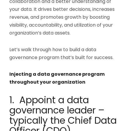
collaboration and a better understanding of
your data. It drives better decisions, increases
revenue, and promotes growth by boosting
visibility, accountability, and utilization of your
organization’s data assets.
Let’s walk through how to build a data
governance program that’s built for success.
Injecting a data governance program
throughout your organization
1. Appoint a data
governance leader –
typically the Chief Data
Officer (CDO)