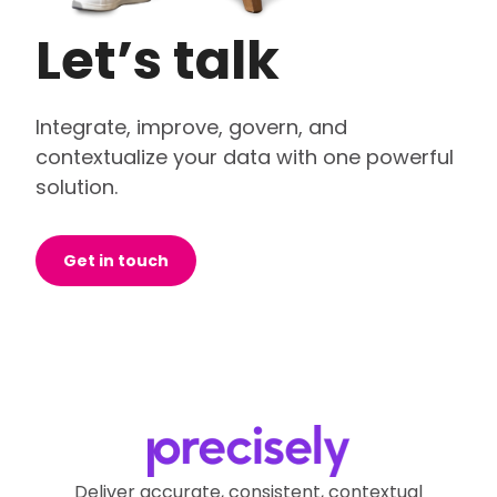
Let’s talk
Integrate, improve, govern, and
contextualize your data with one powerful
solution.
Get in touch
Deliver accurate, consistent, contextual