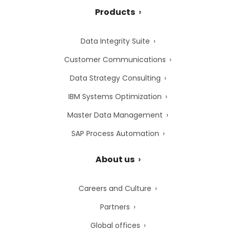
Products
Data Integrity Suite
Customer Communications
Data Strategy Consulting
IBM Systems Optimization
Master Data Management
SAP Process Automation
About us
Careers and Culture
Partners
Global offices