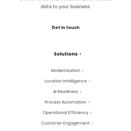
data to your business.
Get in touch
Solutions
Modernization
Location Intelligence
AI Readiness
Process Automation
Operational Efficiency
Customer Engagement