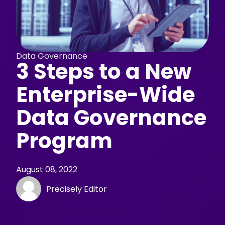
Data Governance
3 Steps to a New
Enterprise-Wide
Data Governance
Program
August 08, 2022
Precisely Editor