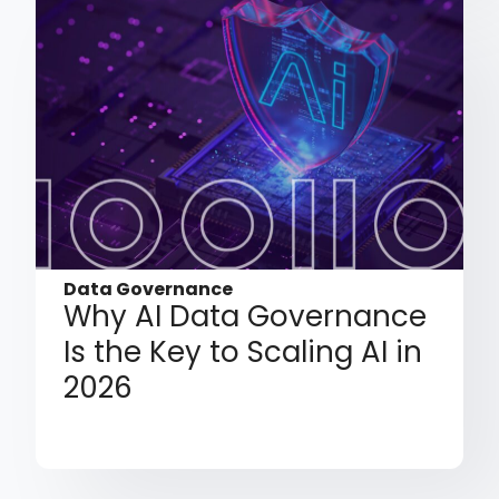
Data Governance
Why AI Data Governance
Is the Key to Scaling AI in
2026