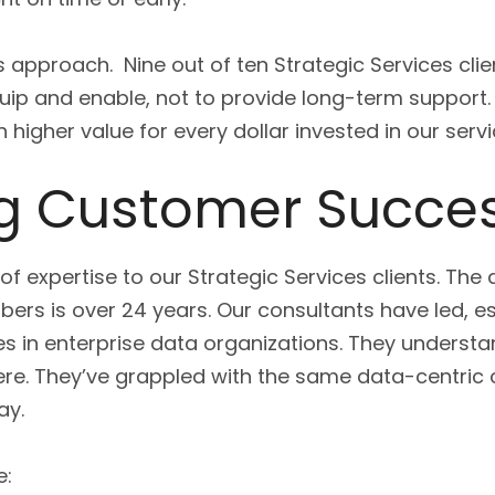
s approach. Nine out of ten Strategic Services cl
ip and enable, not to provide long-term support.
higher value for every dollar invested in our servi
ing Customer Succe
 of expertise to our Strategic Services clients. Th
rs is over 24 years. Our consultants have led, es
les in enterprise data organizations. They understa
re. They’ve grappled with the same data-centric
ay.
e: