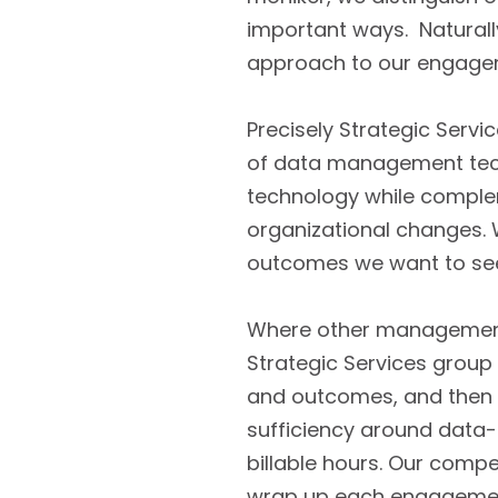
important ways. Naturall
approach to our engage
Precisely Strategic Serv
of data management techn
technology while comple
organizational changes. W
outcomes we want to se
Where other management 
Strategic Services group 
and outcomes, and then br
sufficiency around data-
billable hours. Our compe
wrap up each engagement