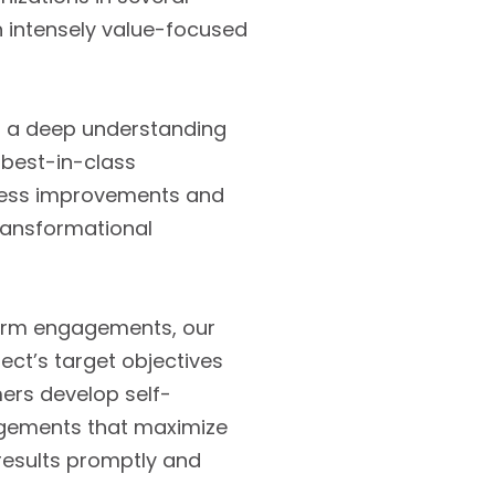
n intensely value-focused
th a deep understanding
 best-in-class
ocess improvements and
transformational
erm engagements, our
ect’s target objectives
mers develop self-
gagements that maximize
 results promptly and