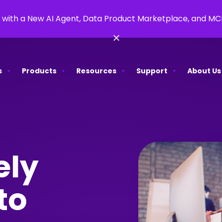
 with a New AI Agent, Data Product Marketplace, and M
×
s
Products
Resources
Support
About Us
ely
to