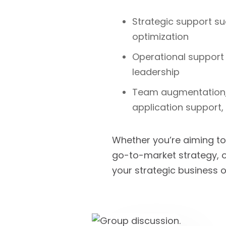
Strategic support su
optimization
Operational support
leadership
Team augmentation,
application support
Whether you’re aiming to
go-to-market strategy, o
your strategic business o