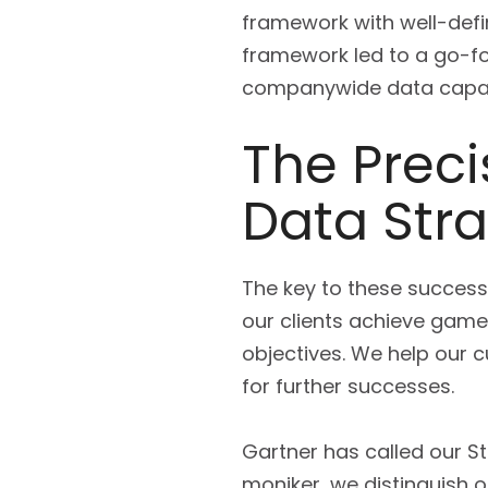
framework with well-defi
framework led to a go-fo
companywide data capabi
The Preci
Data Str
The key to these successe
our clients achieve game-
objectives. We help our 
for further successes.
Gartner has called our St
moniker, we distinguish 