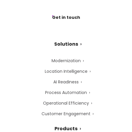
Get in touch
Solutions
Modernization
Location Intelligence
AI Readiness
Process Automation
Operational Efficiency
Customer Engagement
Products