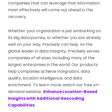
companies that can leverage that information
most effectively will come out ahead in this
recovery.
Whether your organization is just embarking on
its big data journey, or whether you are already
well on your way, Precisely can help. As the
global leader in data integrity, Precisely serves
companies of all sizes, including many of the
largest enterprises in the world. Our products
help companies achieve integration, data
quality, location intelligence, and data
enrichment. To learn more, watch our free on-
demand webinar,
Enhance Location-Based
Insights with Additional Geocoding
Capabilities
.