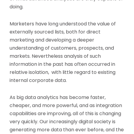
doing.
Marketers have long understood the value of
externally sourced lists, both for direct
marketing and developing a deeper
understanding of customers, prospects, and
markets. Nevertheless analysis of such
information in the past has often occurred in
relative isolation, with little regard to existing
internal corporate data.
As big data analytics has become faster,
cheaper, and more powerful, and as integration
capabilities are improving, all of this is changing
very quickly. Our increasingly digital society is
generating more data than ever before, and the