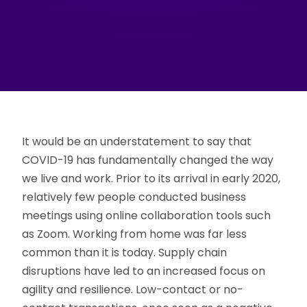
It would be an understatement to say that
COVID-19 has fundamentally changed the way
we live and work. Prior to its arrival in early 2020,
relatively few people conducted business
meetings using online collaboration tools such
as Zoom. Working from home was far less
common than it is today. Supply chain
disruptions have led to an increased focus on
agility and resilience. Low-contact or no-