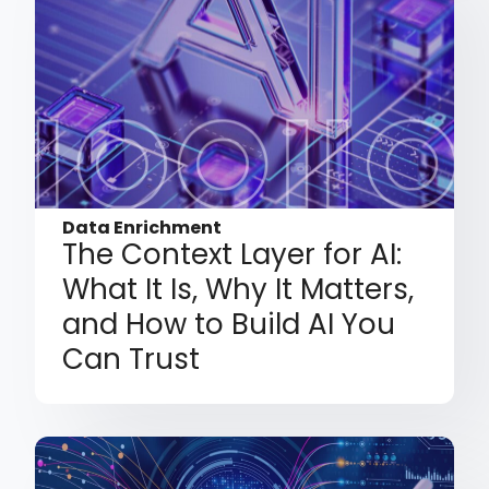
Data Enrichment
The Context Layer for AI:
What It Is, Why It Matters,
and How to Build AI You
Can Trust