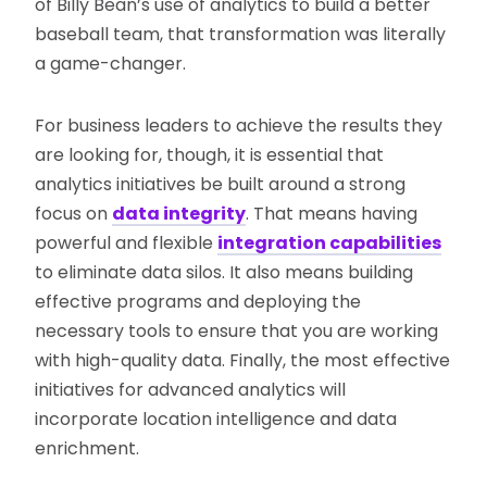
of Billy Bean’s use of analytics to build a better
baseball team, that transformation was literally
a game-changer.
For business leaders to achieve the results they
are looking for, though, it is essential that
analytics initiatives be built around a strong
focus on
data integrity
. That means having
powerful and flexible
integration capabilities
to eliminate data silos. It also means building
effective programs and deploying the
necessary tools to ensure that you are working
with high-quality data. Finally, the most effective
initiatives for advanced analytics will
incorporate location intelligence and data
enrichment.