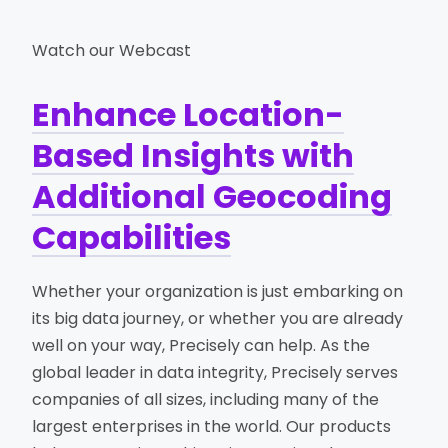
Watch our Webcast
Enhance Location-
Based Insights with
Additional Geocoding
Capabilities
Whether your organization is just embarking on
its big data journey, or whether you are already
well on your way, Precisely can help. As the
global leader in data integrity, Precisely serves
companies of all sizes, including many of the
largest enterprises in the world. Our products