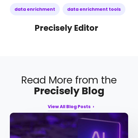
data enrichment
data enrichment tools
Precisely Editor
Read More from the
Precisely Blog
View All Blog Posts