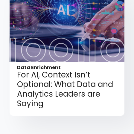
Data Enrichment
For AI, Context Isn’t
Optional: What Data and
Analytics Leaders are
Saying