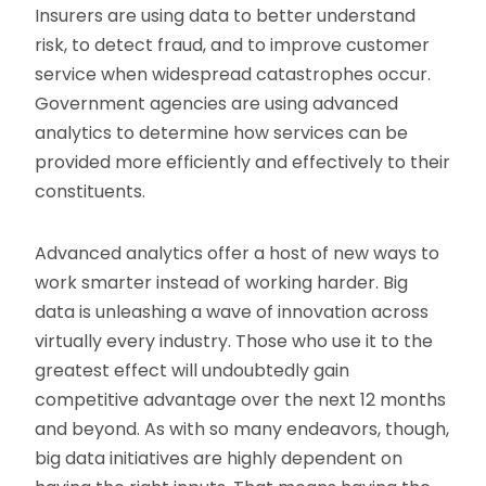
Insurers are using data to better understand
risk, to detect fraud, and to improve customer
service when widespread catastrophes occur.
Government agencies are using advanced
analytics to determine how services can be
provided more efficiently and effectively to their
constituents.
Advanced analytics offer a host of new ways to
work smarter instead of working harder. Big
data is unleashing a wave of innovation across
virtually every industry. Those who use it to the
greatest effect will undoubtedly gain
competitive advantage over the next 12 months
and beyond. As with so many endeavors, though,
big data initiatives are highly dependent on