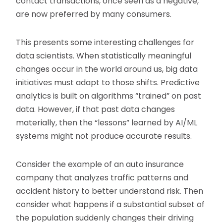
contact transactions, once seen as a negative,
are now preferred by many consumers.
This presents some interesting challenges for
data scientists. When statistically meaningful
changes occur in the world around us, big data
initiatives must adapt to those shifts. Predictive
analytics is built on algorithms “trained” on past
data. However, if that past data changes
materially, then the “lessons” learned by AI/ML
systems might not produce accurate results.
Consider the example of an auto insurance
company that analyzes traffic patterns and
accident history to better understand risk. Then
consider what happens if a substantial subset of
the population suddenly changes their driving