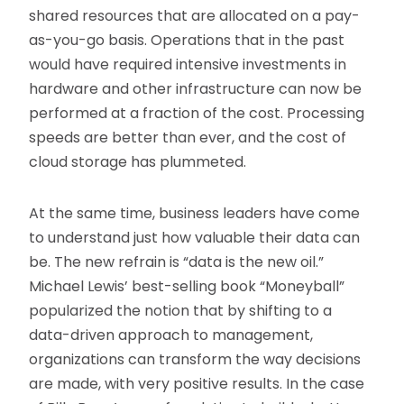
shared resources that are allocated on a pay-
as-you-go basis. Operations that in the past
would have required intensive investments in
hardware and other infrastructure can now be
performed at a fraction of the cost. Processing
speeds are better than ever, and the cost of
cloud storage has plummeted.
At the same time, business leaders have come
to understand just how valuable their data can
be. The new refrain is “data is the new oil.”
Michael Lewis’ best-selling book “Moneyball”
popularized the notion that by shifting to a
data-driven approach to management,
organizations can transform the way decisions
are made, with very positive results. In the case