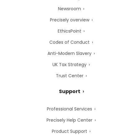
Newsroom
Precisely overview
EthicsPoint
Codes of Conduct
Anti-Modern Slavery
UK Tax Strategy
Trust Center
Support
Professional Services
Precisely Help Center
Product Support