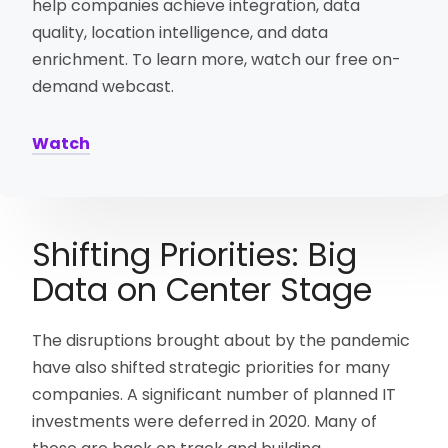
help companies achieve integration, data
quality, location intelligence, and data
enrichment. To learn more, watch our free on-
demand webcast.
Watch
Shifting Priorities: Big
Data on Center Stage
The disruptions brought about by the pandemic
have also shifted strategic priorities for many
companies. A significant number of planned IT
investments were deferred in 2020. Many of