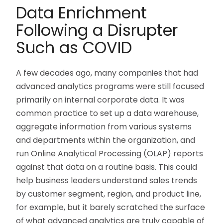
Data Enrichment
Following a Disrupter
Such as COVID
A few decades ago, many companies that had
advanced analytics programs were still focused
primarily on internal corporate data. It was
common practice to set up a data warehouse,
aggregate information from various systems
and departments within the organization, and
run Online Analytical Processing (OLAP) reports
against that data on a routine basis. This could
help business leaders understand sales trends
by customer segment, region, and product line,
for example, but it barely scratched the surface
of what advanced analytics are truly capable of