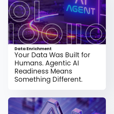
Data Enrichment
Your Data Was Built for
Humans. Agentic AI
Readiness Means
Something Different.