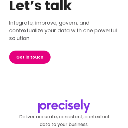
Let’s talk
Integrate, improve, govern, and
contextualize your data with one powerful
solution.
Get in touch
Deliver accurate, consistent, contextual
data to your business.