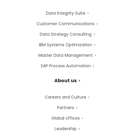
Data Integrity Suite
Customer Communications
Data Strategy Consulting
IBM Systems Optimization
Master Data Management
SAP Process Automation
About us
Careers and Culture
Partners
Global offices
Leadership