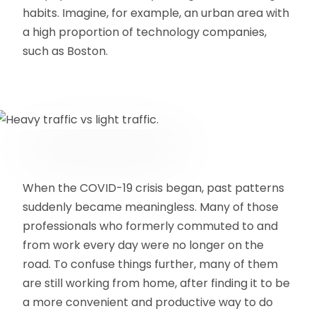
habits. Imagine, for example, an urban area with
a high proportion of technology companies,
such as Boston.
When the COVID-19 crisis began, past patterns
suddenly became meaningless. Many of those
professionals who formerly commuted to and
from work every day were no longer on the
road. To confuse things further, many of them
are still working from home, after finding it to be
a more convenient and productive way to do