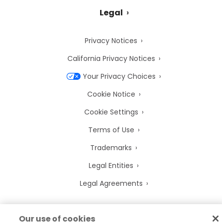
Legal
Privacy Notices
California Privacy Notices
Your Privacy Choices
Cookie Notice
Cookie Settings
Terms of Use
Trademarks
Legal Entities
Legal Agreements
Our use of cookies