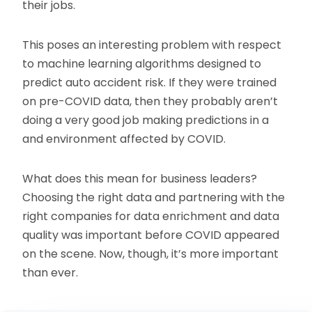
their jobs.
This poses an interesting problem with respect
to machine learning algorithms designed to
predict auto accident risk. If they were trained
on pre-COVID data, then they probably aren’t
doing a very good job making predictions in a
and environment affected by COVID.
What does this mean for business leaders?
Choosing the right data and partnering with the
right companies for data enrichment and data
quality was important before COVID appeared
on the scene. Now, though, it’s more important
than ever.