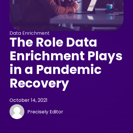
Data Enrichment
The Role Data
Enrichment Plays
in a Pandemic
Recovery
October 14, 2021
Precisely Editor