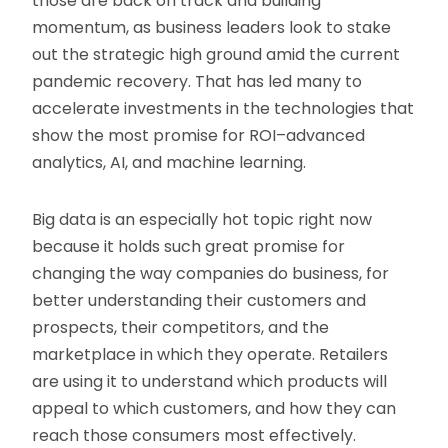
those are back on track and building
momentum, as business leaders look to stake
out the strategic high ground amid the current
pandemic recovery. That has led many to
accelerate investments in the technologies that
show the most promise for ROI–advanced
analytics, AI, and machine learning.
Big data is an especially hot topic right now
because it holds such great promise for
changing the way companies do business, for
better understanding their customers and
prospects, their competitors, and the
marketplace in which they operate. Retailers
are using it to understand which products will
appeal to which customers, and how they can
reach those consumers most effectively.