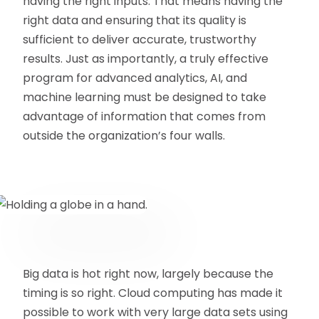
having the right inputs. That means having the
right data and ensuring that its quality is
sufficient to deliver accurate, trustworthy
results. Just as importantly, a truly effective
program for advanced analytics, AI, and
machine learning must be designed to take
advantage of information that comes from
outside the organization’s four walls.
Big data is hot right now, largely because the
timing is so right. Cloud computing has made it
possible to work with very large data sets using