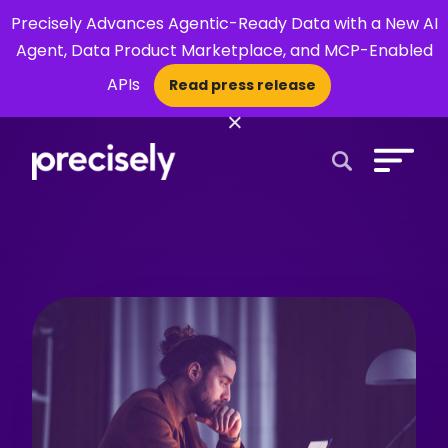
Precisely Advances Agentic-Ready Data with a New AI
Agent, Data Product Marketplace, and MCP-Enabled
APIs
Read press release
×
Open Search 