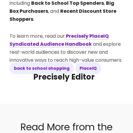
including
Back to School Top Spenders
,
Big
Box Purchasers
, and
Recent Discount Store
Shoppers
.
To learn more, read our
Precisely PlaceIQ
Syndicated Audience Handbook
and explore
real-world audiences to discover new and
innovative ways to reach high-value consumers.
back to school shopping
PlaceIQ
Precisely Editor
Read More from the