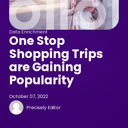
Data Enrichment
One Stop
Shopping Trips
are Gaining
Popularity
October 07, 2022
Precisely Editor