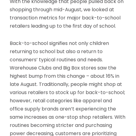
With the knowledge that people pulled back on
shopping through mid-August, we looked at
transaction metrics for major back-to-school
retailers leading up to the first day of school.
Back-to-school signifies not only children
returning to school but also a return to
consumers’ typical routines and needs.
Warehouse Clubs and Big Box stores saw the
highest bump from this change – about 16% in
late August. Traditionally, people might shop at
various retailers to stock up for back-to-school;
however, retail categories like apparel and
office supply brands aren’t experiencing the
same increases as one-stop shop retailers. With
routines becoming stricter and purchasing
power decreasing, customers are prioritizing