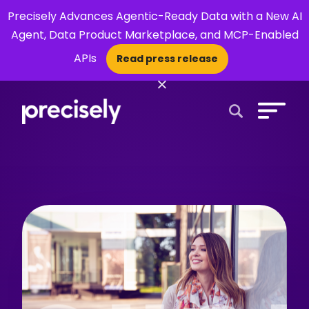
Precisely Advances Agentic-Ready Data with a New AI
Agent, Data Product Marketplace, and MCP-Enabled
APIs
Read press release
×
Open Search 