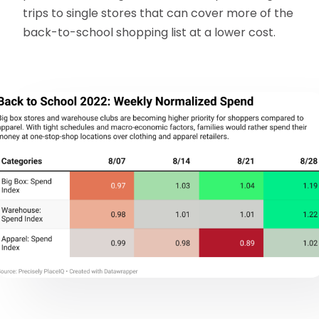
trips to single stores that can cover more of the
back-to-school shopping list at a lower cost.