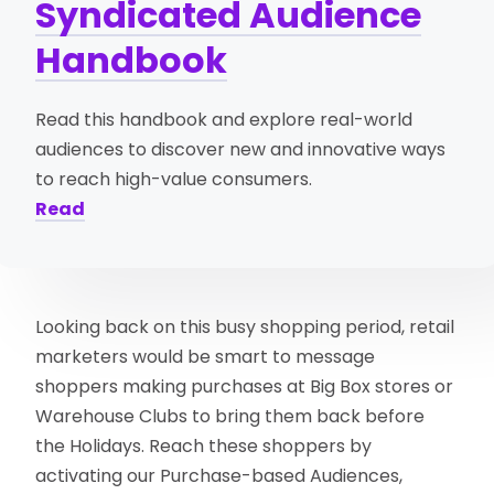
Syndicated Audience
Handbook
Read this handbook and explore real-world
audiences to discover new and innovative ways
to reach high-value consumers.
Read
Looking back on this busy shopping period, retail
marketers would be smart to message
shoppers making purchases at Big Box stores or
Warehouse Clubs to bring them back before
the Holidays. Reach these shoppers by
activating our Purchase-based Audiences,