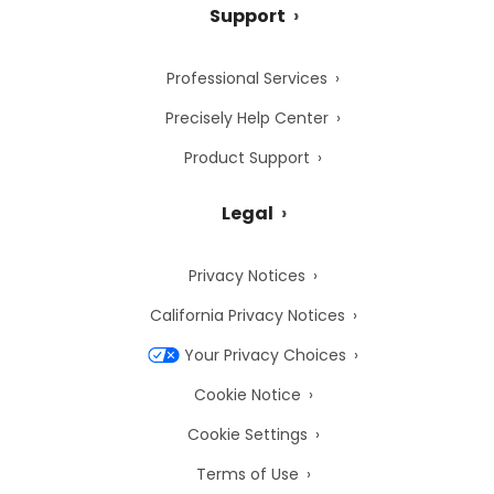
Support
Professional Services
Precisely Help Center
Product Support
Legal
Privacy Notices
California Privacy Notices
Your Privacy Choices
Cookie Notice
Cookie Settings
Terms of Use