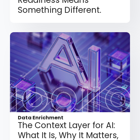
Something Different.
Data Enrichment
The Context Layer for AI:
What It Is, Why It Matters,