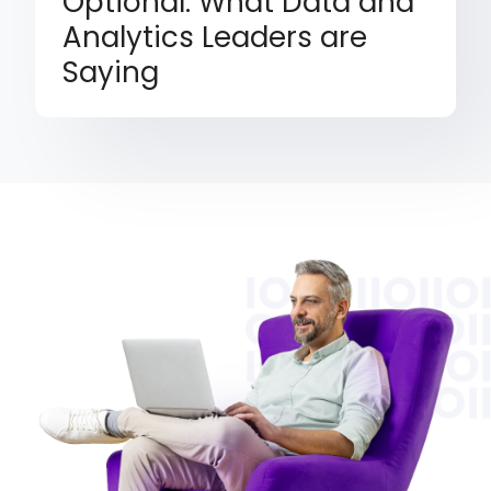
Optional: What Data and
Analytics Leaders are
Saying