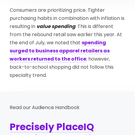
Consumers are prioritizing price. Tighter
purchasing habits in combination with inflation is
resulting in
value spending
. This is different
from the rebound retail saw earlier this year. At
the end of July, we noted that
spending
surged to business apparel retailers as
workers returned to the office
; however,
back-to-school shopping did not follow this
specialty trend.
Read our Audience Handbook
Precisely PlaceIQ