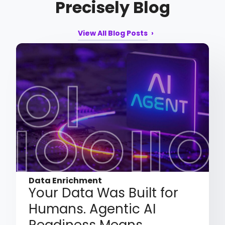
Precisely Blog
View All Blog Posts
Data Enrichment
Your Data Was Built for
Humans. Agentic AI
Readiness Means