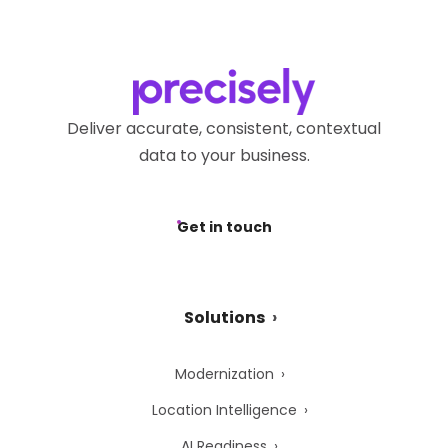
Deliver accurate, consistent, contextual
data to your business.
Get in touch
Solutions
Modernization
Location Intelligence
AI Readiness