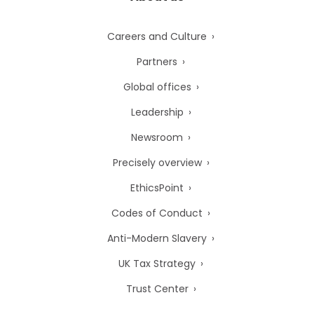
Careers and Culture
Partners
Global offices
Leadership
Newsroom
Precisely overview
EthicsPoint
Codes of Conduct
Anti-Modern Slavery
UK Tax Strategy
Trust Center