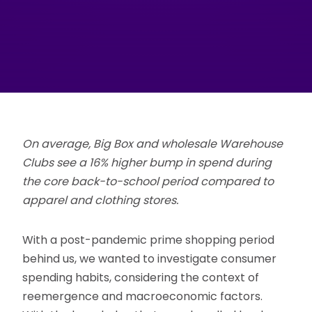
On average, Big Box and wholesale Warehouse
Clubs see a 16% higher bump in spend during
the core back-to-school period compared to
apparel and clothing stores.
With a post-pandemic prime shopping period
behind us, we wanted to investigate consumer
spending habits, considering the context of
reemergence and macroeconomic factors.