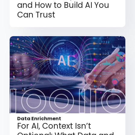
and How to Build AI You
Can Trust
Data Enrichment
For AI, Context Isn’t