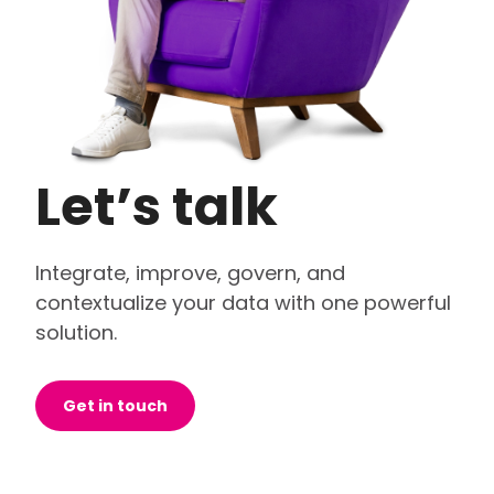
Let’s talk
Integrate, improve, govern, and
contextualize your data with one powerful
solution.
Get in touch