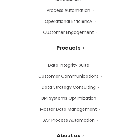
Process Automation
Operational Efficiency
Customer Engagement
Products
Data Integrity Suite
Customer Communications
Data Strategy Consulting
IBM Systems Optimization
Master Data Management
SAP Process Automation
About us