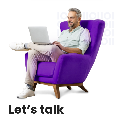
Let’s talk