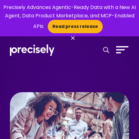
Precisely Advances Agentic-Ready Data with a New AI
Agent, Data Product Marketplace, and MCP-Enabled
APIs
Read press release
×
Open Search 