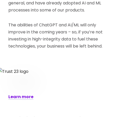
general, and have already adopted AI and ML
processes into some of our products.
The abilities of ChatGPT and AI/ML will only
improve in the coming years – so, if you’re not
investing in high-integrity data to fuel these
technologies, your business will be left behind.
Learn more