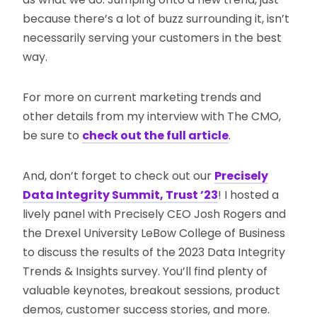
because there’s a lot of buzz surrounding it, isn’t
necessarily serving your customers in the best
way.
For more on current marketing trends and
other details from my interview with The CMO,
be sure to
check out the full article
.
And, don’t forget to check out our
Precisely
Data Integrity Summit, Trust ’23
! I hosted a
lively panel with Precisely CEO Josh Rogers and
the Drexel University LeBow College of Business
to discuss the results of the 2023 Data Integrity
Trends & Insights survey. You’ll find plenty of
valuable keynotes, breakout sessions, product
demos, customer success stories, and more.