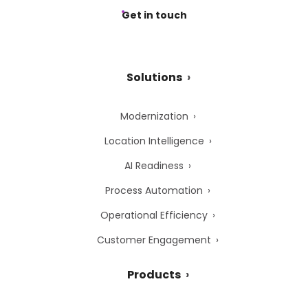
Get in touch
Solutions
Modernization
Location Intelligence
AI Readiness
Process Automation
Operational Efficiency
Customer Engagement
Products