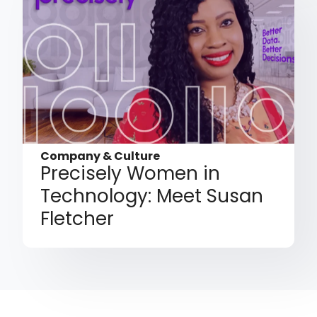
Company & Culture
Precisely Women in
Technology: Meet Susan
Fletcher