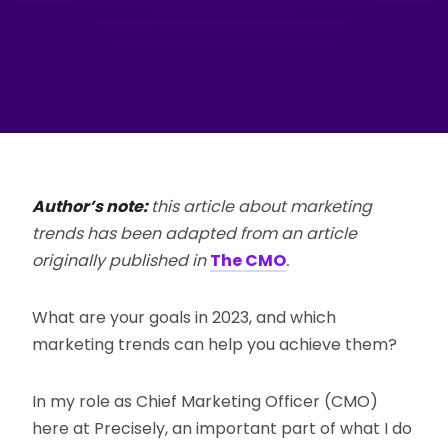
Author’s note:
this article about marketing
trends has been adapted from an article
originally published in
The CMO
.
What are your goals in 2023, and which
marketing trends can help you achieve them?
In my role as Chief Marketing Officer (CMO)
here at Precisely, an important part of what I do