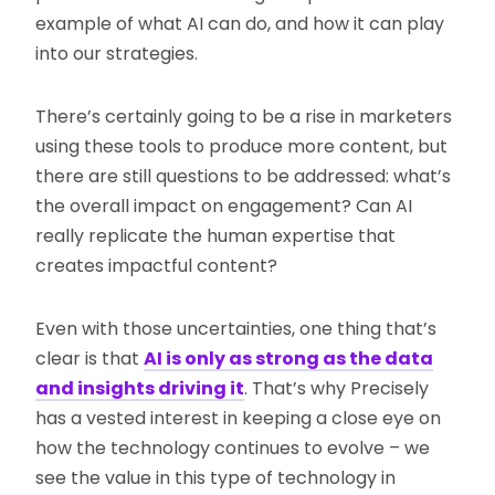
example of what AI can do, and how it can play
into our strategies.
There’s certainly going to be a rise in marketers
using these tools to produce more content, but
there are still questions to be addressed: what’s
the overall impact on engagement? Can AI
really replicate the human expertise that
creates impactful content?
Even with those uncertainties, one thing that’s
clear is that
AI is only as strong as the data
and insights driving it
. That’s why Precisely
has a vested interest in keeping a close eye on
how the technology continues to evolve – we
see the value in this type of technology in