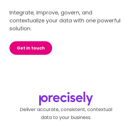
Integrate, improve, govern, and
contextualize your data with one powerful
solution.
Get in touch
Deliver accurate, consistent, contextual
data to your business.