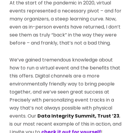
At the start of the pandemic in 2020, virtual
events represented a necessary pivot – and for
many organizers, a steep learning curve. Now,
even as in-person events have returned, I don’t
see them as truly “back” in the way they were
before – and frankly, that’s not a bad thing.
We’ve gained tremendous knowledge about
how to run a virtual event and the benefits that
this offers. Digital channels are a more
environmentally friendly way to bring people
together, and we’ve seen great success at
Precisely with personalizing event tracks in a
way that’s not always possible with physical
events. Our
Data Integrity Summit, Trust ’23
,
is our most recent example of this in action, and
I invite you to
check it out for yourself
!