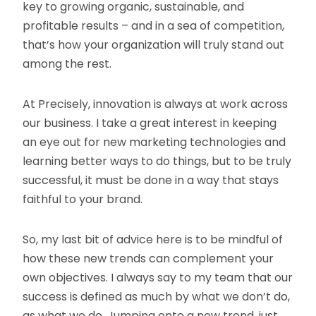
key to growing organic, sustainable, and
profitable results – and in a sea of competition,
that’s how your organization will truly stand out
among the rest.
At Precisely, innovation is always at work across
our business. I take a great interest in keeping
an eye out for new marketing technologies and
learning better ways to do things, but to be truly
successful, it must be done in a way that stays
faithful to your brand.
So, my last bit of advice here is to be mindful of
how these new trends can complement your
own objectives. I always say to my team that our
success is defined as much by what we don’t do,
as what we do. Jumping onto a new trend, just