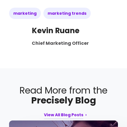
marketing
marketing trends
Kevin Ruane
Chief Marketing Officer
Read More from the
Precisely Blog
View All Blog Posts