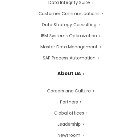
Data Integrity Suite
Customer Communications
Data Strategy Consulting
IBM Systems Optimization
Master Data Management
SAP Process Automation
About us
Careers and Culture
Partners
Global offices
Leadership
Newsroom