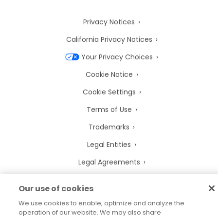
Privacy Notices
California Privacy Notices
Your Privacy Choices
Cookie Notice
Cookie Settings
Terms of Use
Trademarks
Legal Entities
Legal Agreements
Our use of cookies
We use cookies to enable, optimize and analyze the
2026
© Precisely
operation of our website. We may also share