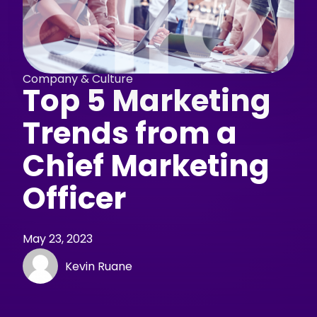
Company & Culture
Top 5 Marketing
Trends from a
Chief Marketing
Officer
May 23, 2023
Kevin Ruane