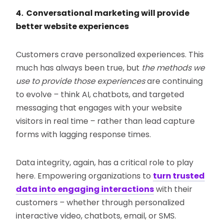
4. Conversational marketing will provide
better website experiences
Customers crave personalized experiences. This
much has always been true, but
the methods we
use to provide those experiences
are continuing
to evolve – think AI, chatbots, and targeted
messaging that engages with your website
visitors in real time – rather than lead capture
forms with lagging response times.
Data integrity, again, has a critical role to play
here. Empowering organizations to
turn trusted
data into engaging interactions
with their
customers – whether through personalized
interactive video, chatbots, email, or SMS.