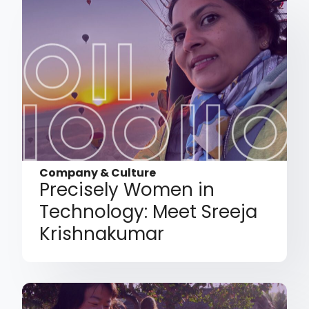
Company & Culture
Precisely Women in
Technology: Meet Sreeja
Krishnakumar