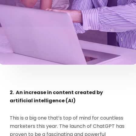
2. An increase in content created by
artificial intelligence (AI)
This is a big one that’s top of mind for countless
marketers this year. The launch of ChatGPT has
proven to be a fascinating and powerful