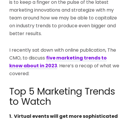
is to keep a finger on the pulse of the latest
marketing innovations and strategize with my
team around how we may be able to capitalize
on industry trends to produce even bigger and
better results.
I recently sat down with online publication, The
CMO, to discuss
five marketing trends to
know about in 2023
. Here’s a recap of what we
covered:
Top 5 Marketing Trends
to Watch
1. Virtual events will get more sophisticated