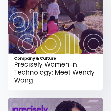
Company & Culture
Precisely Women in
Technology: Meet Wendy
Wong