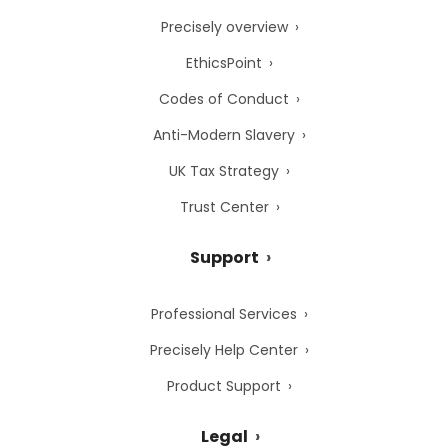
Precisely overview
EthicsPoint
Codes of Conduct
Anti-Modern Slavery
UK Tax Strategy
Trust Center
Support
Professional Services
Precisely Help Center
Product Support
Legal