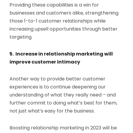
Providing these capabilities is a win for
businesses and customers alike, strengthening
those 1-to-1 customer relationships while
increasing upsell opportunities through better
targeting.
5. Increase in relationship marketing will
improve customer intimacy
Another way to provide better customer
experiences is to continue deepening our
understanding of what they really need – and
further commit to doing what’s best for them,
not just what’s easy for the business.
Boosting relationship marketing in 2023 will be