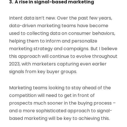
3. A rise in signal-based marketing
Intent data isn’t new. Over the past few years,
data-driven marketing teams have become
used to collecting data on consumer behaviors,
helping them to inform and personalize
marketing strategy and campaigns. But I believe
this approach will continue to evolve throughout
2023, with marketers capturing even earlier
signals from key buyer groups.
Marketing teams looking to stay ahead of the
competition will need to get in front of
prospects much sooner in the buying process –
and a more sophisticated approach to signal-
based marketing will be key to achieving this.