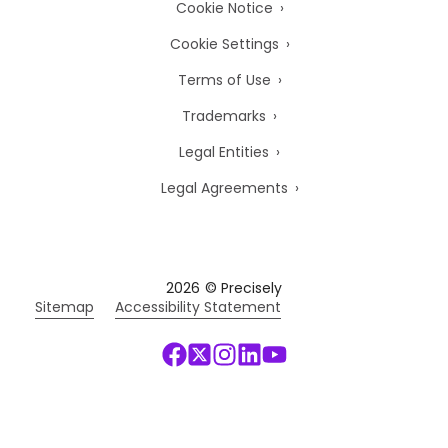
Cookie Notice
Cookie Settings
Terms of Use
Trademarks
Legal Entities
Legal Agreements
2026
© Precisely
Sitemap
Accessibility Statement