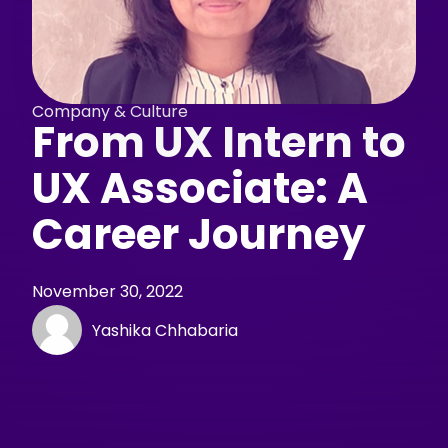
Company & Culture
From UX Intern to
UX Associate: A
Career Journey
November 30, 2022
Yashika Chhabaria