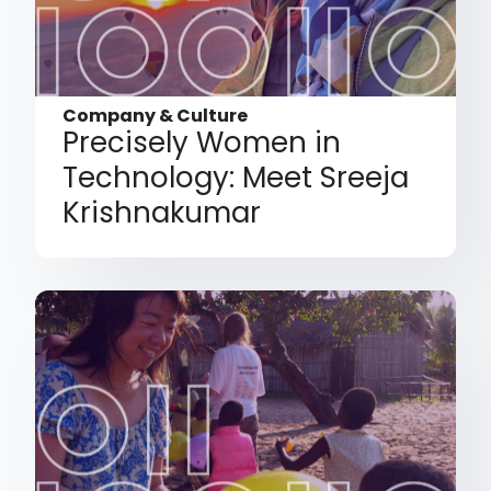
Company & Culture
Precisely Women in
Technology: Meet Sreeja
Krishnakumar