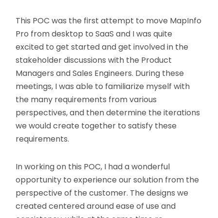
This POC was the first attempt to move MapInfo
Pro from desktop to SaaS and I was quite
excited to get started and get involved in the
stakeholder discussions with the Product
Managers and Sales Engineers. During these
meetings, I was able to familiarize myself with
the many requirements from various
perspectives, and then determine the iterations
we would create together to satisfy these
requirements.
In working on this POC, I had a wonderful
opportunity to experience our solution from the
perspective of the customer. The designs we
created centered around ease of use and