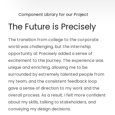
Component Library for our Project
The Future is Precisely
The transition from college to the corporate
world was challenging, but the internship
opportunity at Precisely added a sense of
excitement to this journey. The experience was
unique and enriching, allowing me to be
surrounded by extremely talented people from
my team, and the consistent feedback loop
gave a sense of direction to my work and the
overall process. As a result, I felt more confident
about my skills, talking to stakeholders, and
conveying my design decisions.