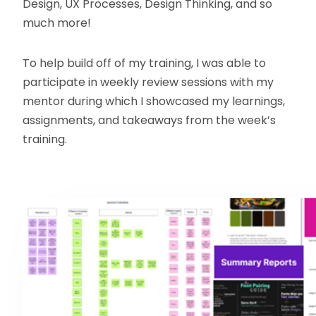
Design, UX Processes, Design Thinking, and so
much more!
To help build off of my training, I was able to
participate in weekly review sessions with my
mentor during which I showcased my learnings,
assignments, and takeaways from the week’s
training.