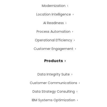
Modernization
Location Intelligence
AI Readiness
Process Automation
Operational Efficiency
Customer Engagement
Products
Data Integrity Suite
Customer Communications
Data Strategy Consulting
IBM Systems Optimization