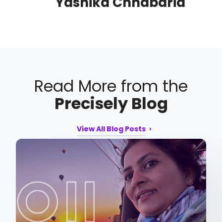
Yashika Chhabaria
Read More from the
Precisely Blog
View All Blog Posts