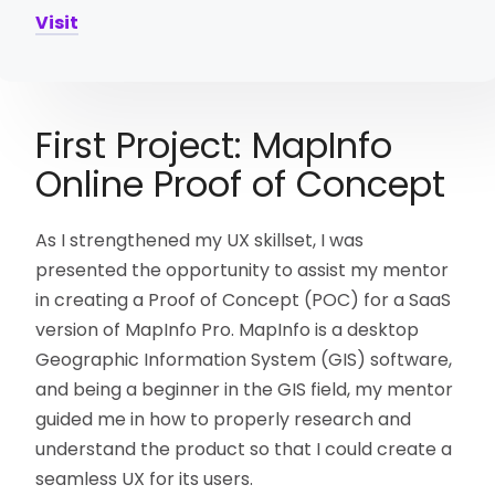
Visit
First Project: MapInfo
Online Proof of Concept
As I strengthened my UX skillset, I was
presented the opportunity to assist my mentor
in creating a Proof of Concept (POC) for a SaaS
version of MapInfo Pro. MapInfo is a desktop
Geographic Information System (GIS) software,
and being a beginner in the GIS field, my mentor
guided me in how to properly research and
understand the product so that I could create a
seamless UX for its users.