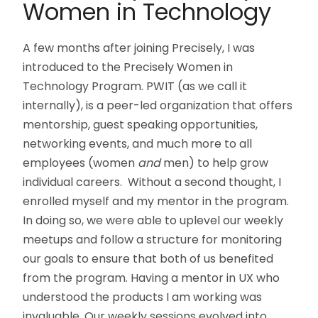
Women in Technology
A few months after joining Precisely, I was
introduced to the Precisely Women in
Technology Program. PWIT (as we call it
internally), is a peer-led organization that offers
mentorship, guest speaking opportunities,
networking events, and much more to all
employees (women
and
men) to help grow
individual careers. Without a second thought, I
enrolled myself and my mentor in the program.
In doing so, we were able to uplevel our weekly
meetups and follow a structure for monitoring
our goals to ensure that both of us benefited
from the program. Having a mentor in UX who
understood the products I am working was
invaluable. Our weekly sessions evolved into