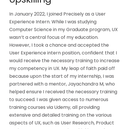
In January 2022, I joined Precisely as a User
Experience Intern. While I was studying
Computer Science in my Graduate program, UX
wasn’t a central focus of my education.
However, I took a chance and accepted the
User Experience intern position, confident that I
would receive the necessary training to increase
my competency in UX. My leap of faith paid off
because upon the start of my internship, I was
partnered with a mentor, Jayachandra M, who
helped ensure I received the necessary training
to succeed. I was given access to numerous
training courses via Udemy, all providing
extensive and detailed training on the various
aspects of UX, such as User Research, Product