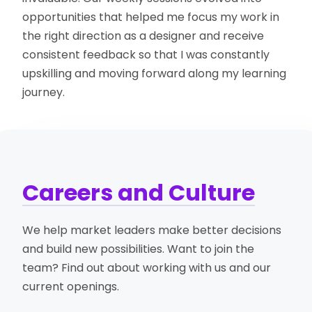
opportunities that helped me focus my work in
the right direction as a designer and receive
consistent feedback so that I was constantly
upskilling and moving forward along my learning
journey.
Careers and Culture
We help market leaders make better decisions
and build new possibilities. Want to join the
team? Find out about working with us and our
current openings.