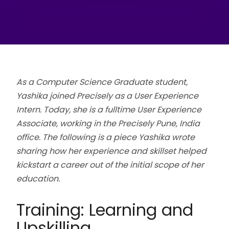
As a Computer Science Graduate student,
Yashika joined Precisely as a User Experience
Intern. Today, she is a fulltime User Experience
Associate, working in the Precisely Pune, India
office. The following is a piece Yashika wrote
sharing how her experience and skillset helped
kickstart a career out of the initial scope of her
education.
Training: Learning and
Upskilling