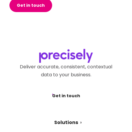
Get in touch
Deliver accurate, consistent, contextual
data to your business.
Get in touch
Solutions