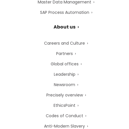
Master Data Management
SAP Process Automation
About us
Careers and Culture
Partners
Global offices
Leadership
Newsroom
Precisely overview
EthicsPoint
Codes of Conduct
Anti-Modern Slavery