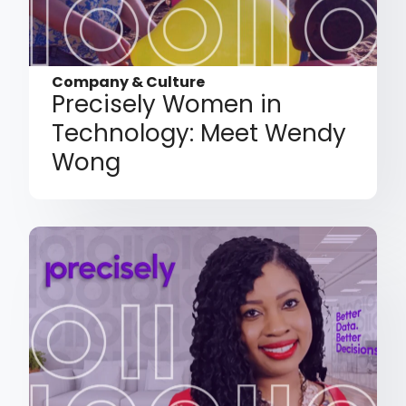
Company & Culture
Precisely Women in
Technology: Meet Wendy
Wong