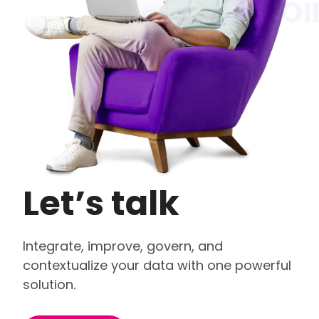
Let’s talk
Integrate, improve, govern, and
contextualize your data with one powerful
solution.