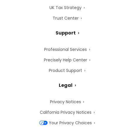
UK Tax Strategy
Trust Center
Support
Professional Services
Precisely Help Center
Product Support
Legal
Privacy Notices
California Privacy Notices
Your Privacy Choices