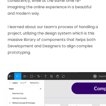
consistency, while at the same time re-
imagining the online experience in a beautiful
and modern way.
I learned about our team’s process of handling a
project, utilizing the design system which is this
massive library of components that helps both
Development and Designers to align complex
prototyping.