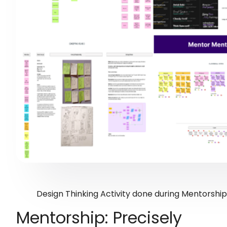
Design Thinking Activity done during Mentorshi
Mentorship: Precisely