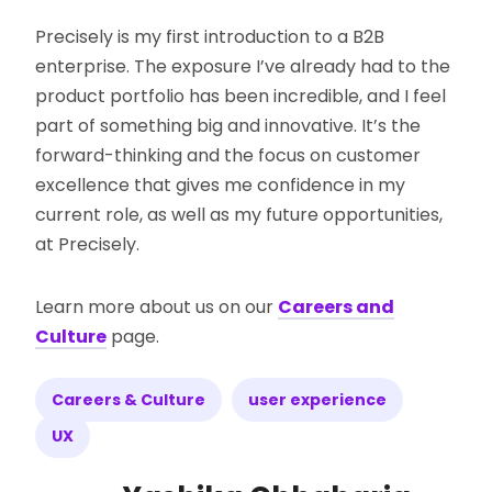
Precisely is my first introduction to a B2B
enterprise. The exposure I’ve already had to the
product portfolio has been incredible, and I feel
part of something big and innovative. It’s the
forward-thinking and the focus on customer
excellence that gives me confidence in my
current role, as well as my future opportunities,
at Precisely.
Learn more about us on our
Careers and
Culture
page.
Careers & Culture
user experience
UX