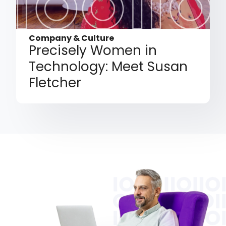
Company & Culture
Precisely Women in
Technology: Meet Susan
Fletcher