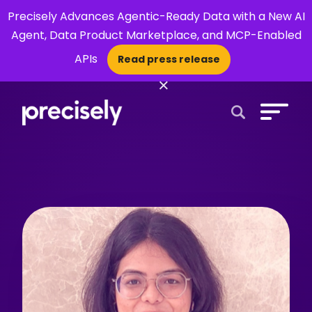
Precisely Advances Agentic-Ready Data with a New AI
Agent, Data Product Marketplace, and MCP-Enabled
APIs
Read press release
×
Open Search 