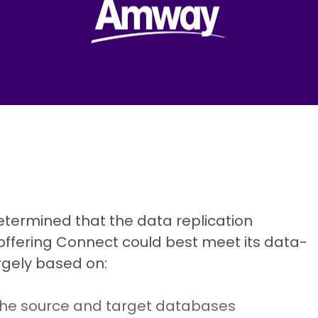
termined that the data replication
n offering Connect could best meet its data-
rgely based on:
 the source and target databases