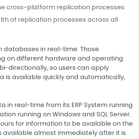
 the cross-platform replication processes
lth of replication processes across all
 databases in real-time. Those
ng on different hardware and operating
i-directionally, so users can apply
is available quickly and automatically,
a in real-time from its ERP System running
ation running on Windows and SQL Server.
hours for information to be available on the
available almost immediately after it is