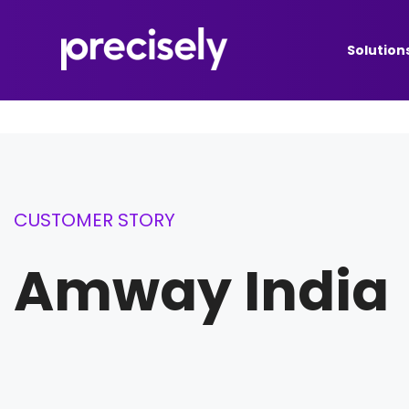
Solution
CUSTOMER STORY
Amway India