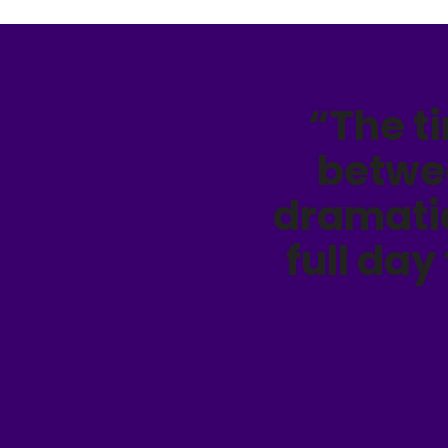
“The t
betwe
dramatic
full day