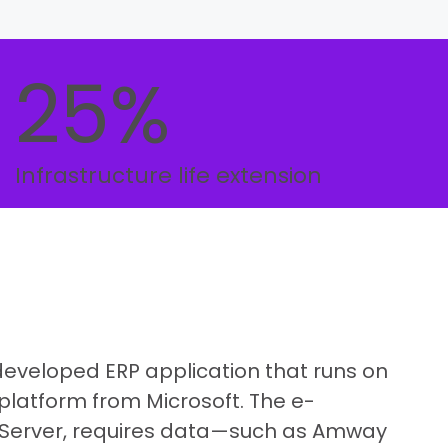
25%
Infrastructure life extension
veloped ERP application that runs on
atform from Microsoft. The e-
 Server, requires data—such as Amway