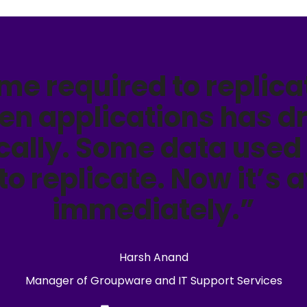
ime required to replica
en applications has d
ally. Some data used 
 to replicate. Now it’s 
immediately.”
Harsh Anand
Manager of Groupware and IT Support Services