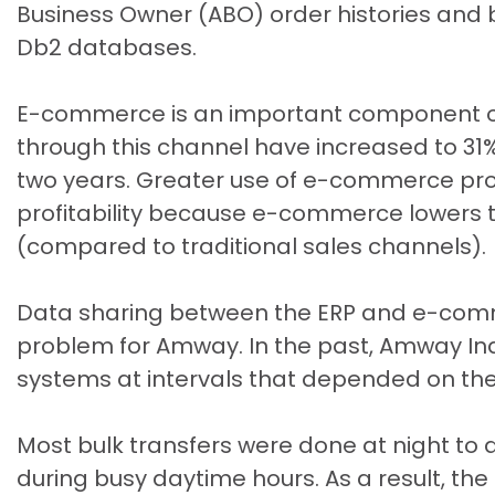
Business Owner (ABO) order histories and
Db2 databases.
E-commerce is an important component of
through this channel have increased to 31
two years. Greater use of e-commerce pr
profitability because e-commerce lowers t
(compared to traditional sales channels).
Data sharing between the ERP and e-com
problem for Amway. In the past, Amway In
systems at intervals that depended on the
Most bulk transfers were done at night t
during busy daytime hours. As a result, 