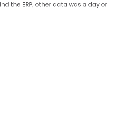
nd the ERP, other data was a day or