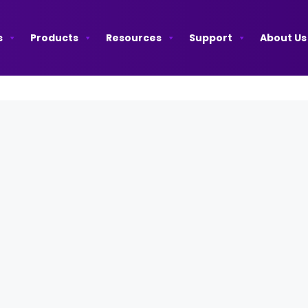
s
Products
Resources
Support
About Us