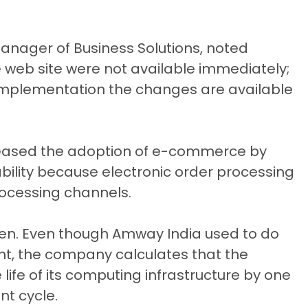
Manager of Business Solutions, noted
web site were not available immediately;
e implementation the changes are available
ncreased the adoption of e-commerce by
itability because electronic order processing
rocessing channels.
en. Even though Amway India used to do
ght, the company calculates that the
life of its computing infrastructure by one
t cycle.