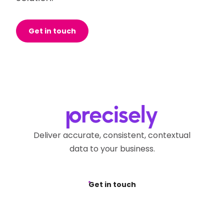
Get in touch
Deliver accurate, consistent, contextual
data to your business.
Get in touch