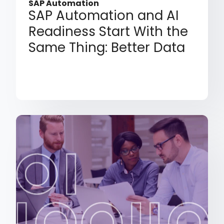
SAP Automation
SAP Automation and AI
Readiness Start With the
Same Thing: Better Data