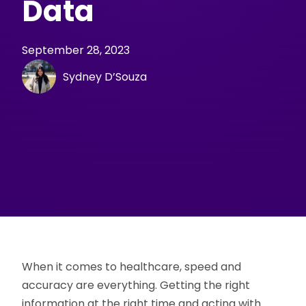
Data
September 28, 2023
Sydney D’Souza
When it comes to healthcare, speed and
accuracy are everything. Getting the right
information at the right time and acting with