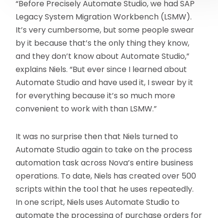
“Before Precisely Automate Studio, we had SAP
Legacy System Migration Workbench (LSMW).
It’s very cumbersome, but some people swear
by it because that’s the only thing they know,
and they don’t know about Automate Studio,”
explains Niels. “But ever since I learned about
Automate Studio and have used it, I swear by it
for everything because it’s so much more
convenient to work with than LSMW.”
It was no surprise then that Niels turned to
Automate Studio again to take on the process
automation task across Nova’s entire business
operations. To date, Niels has created over 500
scripts within the tool that he uses repeatedly.
In one script, Niels uses Automate Studio to
automate the processing of purchase orders for