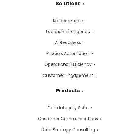
Solutions
Modernization
Location Intelligence
AI Readiness
Process Automation
Operational Efficiency
Customer Engagement
Products
Data Integrity Suite
Customer Communications
Data Strategy Consulting