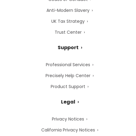
Anti-Modern Slavery
UK Tax Strategy
Trust Center
Support
Professional Services
Precisely Help Center
Product Support
Legal
Privacy Notices
California Privacy Notices