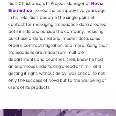
Niels Christiansen, IT Project Manager at
Nova
Biomedical
, joined the company five years ago.
In his role, Niels became the single point of
contact for managing transaction data created
both inside and outside the company, including
purchase orders, material master data, sales
orders, contract migration, and more. Being that
transactions are made from multiple
departments and countries, Niels knew he had
an enormous undertaking ahead of him – and
getting it right, without delay, was critical to not
only the success of Nova but to the wellbeing of
users of its products.