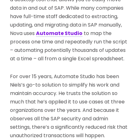
data in and out of SAP. While many companies
have full-time staff dedicated to extracting,
updating, and migrating data in SAP manually,
Nova uses
Automate Studio
to map the
process one time and repeatedly run the script
– automating potentially thousands of updates
at a time – all from a single Excel spreadsheet.
For over 15 years, Automate Studio has been
Niels’s go-to solution to simplify his work and
maintain accuracy. He trusts the solution so
much that he’s applied it to use cases at three
organizations over the years. And because it
observes all the SAP security and admin
settings, there’s a significantly reduced risk that
unauthorized transactions will happen.