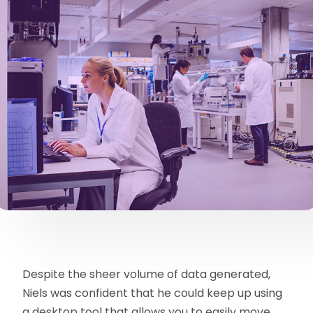
Despite the sheer volume of data generated,
Niels was confident that he could keep up using
a desktop tool that allows you to easily move