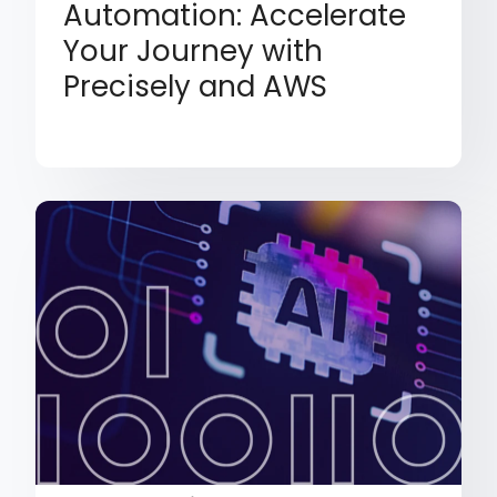
Automation: Accelerate
Your Journey with
Precisely and AWS