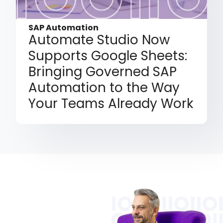
SAP Automation
Automate Studio Now
Supports Google Sheets:
Bringing Governed SAP
Automation to the Way
Your Teams Already Work