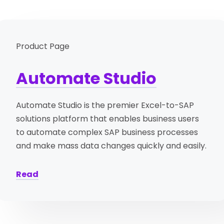
Product Page
Automate Studio
Automate Studio is the premier Excel-to-SAP
solutions platform that enables business users
to automate complex SAP business processes
and make mass data changes quickly and easily.
Read