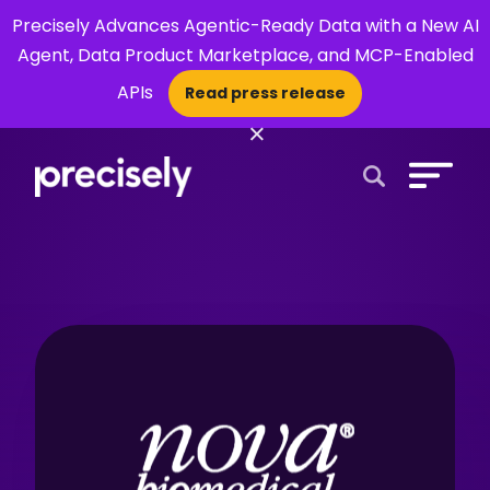
Precisely Advances Agentic-Ready Data with a New AI
Agent, Data Product Marketplace, and MCP-Enabled
APIs
Read press release
×
Open Search 