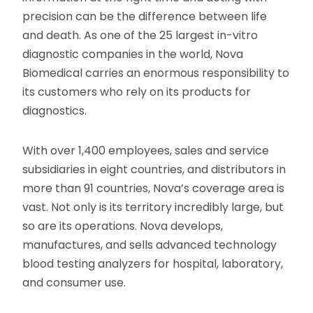
precision can be the difference between life
and death. As one of the 25 largest in-vitro
diagnostic companies in the world, Nova
Biomedical carries an enormous responsibility to
its customers who rely on its products for
diagnostics.
With over 1,400 employees, sales and service
subsidiaries in eight countries, and distributors in
more than 91 countries, Nova’s coverage area is
vast. Not only is its territory incredibly large, but
so are its operations. Nova develops,
manufactures, and sells advanced technology
blood testing analyzers for hospital, laboratory,
and consumer use.