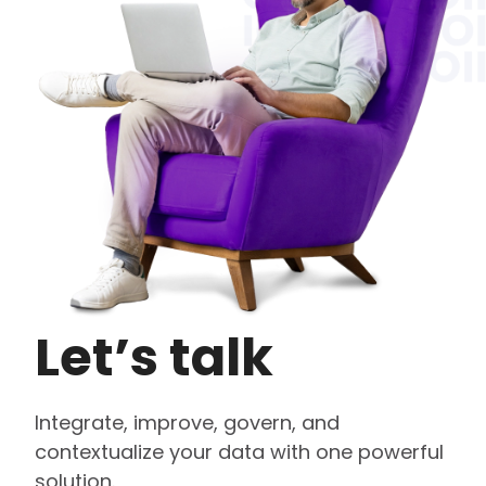
Let’s talk
Integrate, improve, govern, and
contextualize your data with one powerful
solution.