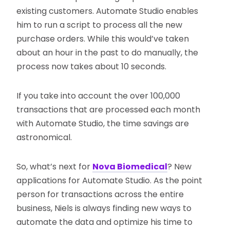
existing customers. Automate Studio enables
him to run a script to process all the new
purchase orders. While this would’ve taken
about an hour in the past to do manually, the
process now takes about 10 seconds.
If you take into account the over 100,000
transactions that are processed each month
with Automate Studio, the time savings are
astronomical.
So, what’s next for
Nova Biomedical
? New
applications for Automate Studio. As the point
person for transactions across the entire
business, Niels is always finding new ways to
automate the data and optimize his time to