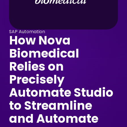
SAP Automation
How Nova
Biomedical
Relies on
Precisely
Automate Studio
to Streamline
and Automate