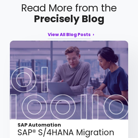
Read More from the
Precisely Blog
View All Blog Posts
SAP Automation
SAP® S/4HANA Migration