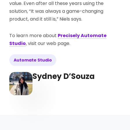
value. Even after all these years using the
solution, “It was always a game-changing
product, and it still is,” Niels says.
To learn more about
Precisely Automate
Studio
, visit our web page.
Automate Studio
Sydney D’Souza