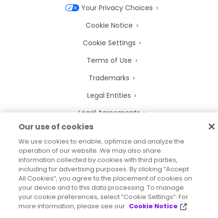
Your Privacy Choices
Cookie Notice
Cookie Settings
Terms of Use
Trademarks
Legal Entities
Legal Agreements
Our use of cookies
We use cookies to enable, optimize and analyze the
operation of our website. We may also share
information collected by cookies with third parties,
2026
© Precisely
including for advertising purposes. By clicking “Accept
Sitemap
Accessibility Statement
All Cookies”, you agree to the placement of cookies on
your device and to this data processing. To manage
your cookie preferences, select “Cookie Settings”. For
more information, please see our
Cookie Notice