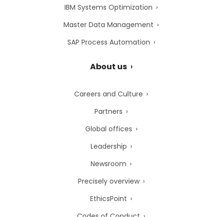
IBM Systems Optimization
Master Data Management
SAP Process Automation
About us
Careers and Culture
Partners
Global offices
Leadership
Newsroom
Precisely overview
EthicsPoint
Codes of Conduct