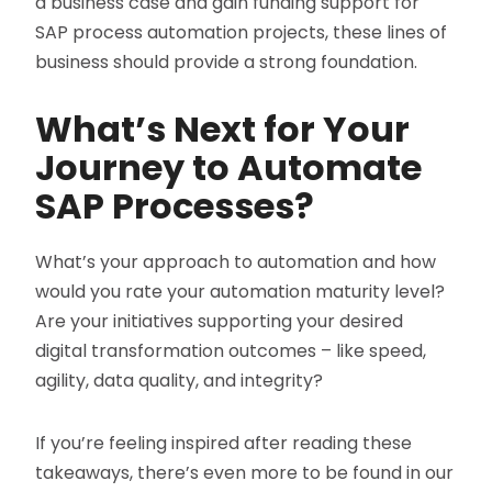
a business case and gain funding support for
SAP process automation projects, these lines of
business should provide a strong foundation.
What’s Next for Your
Journey to Automate
SAP Processes?
What’s your approach to automation and how
would you rate your automation maturity level?
Are your initiatives supporting your desired
digital transformation outcomes – like speed,
agility, data quality, and integrity?
If you’re feeling inspired after reading these
takeaways, there’s even more to be found in our