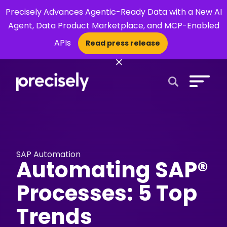
Precisely Advances Agentic-Ready Data with a New AI
Agent, Data Product Marketplace, and MCP-Enabled
APIs
Read press release
×
Open Search 
SAP Automation
Automating SAP®
Processes: 5 Top
Trends