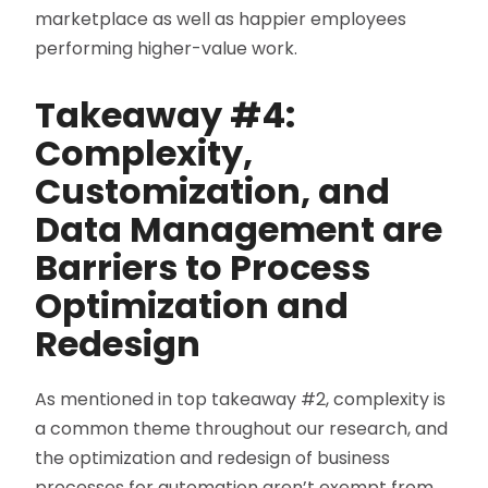
marketplace as well as happier employees
performing higher-value work.
Takeaway #4:
C
omplexity,
Customization, and
Data Management are
Barriers to Process
Optimization and
Redesign
As mentioned in top takeaway #2, complexity is
a common theme throughout our research, and
the optimization and redesign of business
processes for automation aren’t exempt from