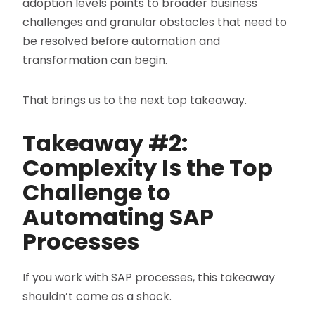
adoption levels points to broader business
challenges and granular obstacles that need to
be resolved before automation and
transformation can begin.
That brings us to the next top takeaway.
Takeaway #2:
Complexity Is the Top
Challenge to
Automating SAP
Processes
If you work with SAP processes, this takeaway
shouldn’t come as a shock.