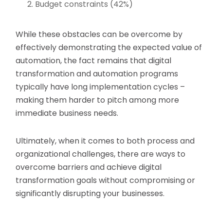
Budget constraints (42%)
While these obstacles can be overcome by
effectively demonstrating the expected value of
automation, the fact remains that digital
transformation and automation programs
typically have long implementation cycles –
making them harder to pitch among more
immediate business needs.
Ultimately, when it comes to both process and
organizational challenges, there are ways to
overcome barriers and achieve digital
transformation goals without compromising or
significantly disrupting your businesses.