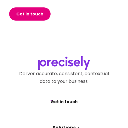
Get in touch
Deliver accurate, consistent, contextual
data to your business.
Get in touch
Solutions