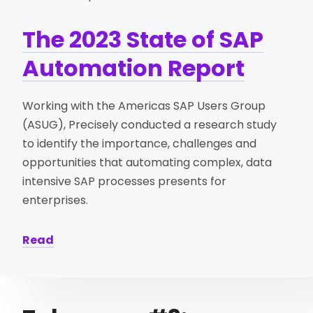
The 2023 State of SAP
Automation Report
Working with the Americas SAP Users Group
(ASUG), Precisely conducted a research study
to identify the importance, challenges and
opportunities that automating complex, data
intensive SAP processes presents for
enterprises.
Read