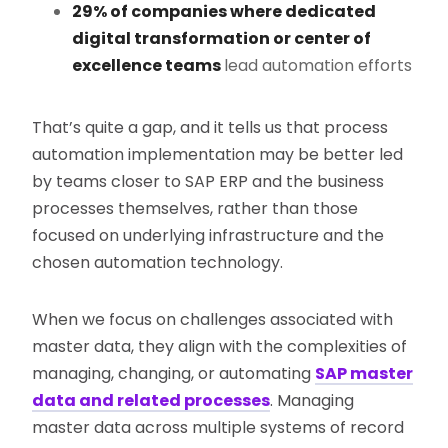
29% of companies where dedicated
digital transformation or center of
excellence teams
lead automation efforts
That’s quite a gap, and it tells us that process
automation implementation may be better led
by teams closer to SAP ERP and the business
processes themselves, rather than those
focused on underlying infrastructure and the
chosen automation technology.
When we focus on challenges associated with
master data, they align with the complexities of
managing, changing, or automating
SAP master
data and related processes
. Managing
master data across multiple systems of record