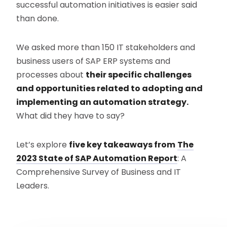
successful automation initiatives is easier said
than done.
We asked more than 150 IT stakeholders and
business users of SAP ERP systems and
processes about
their specific challenges
and opportunities related to adopting and
implementing an automation strategy.
What did they have to say?
Let’s explore
five key takeaways from
The
2023 State of SAP Automation Report
: A
Comprehensive Survey of Business and IT
Leaders.