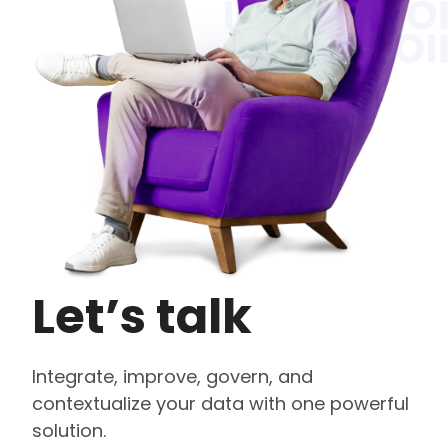
Let’s talk
Integrate, improve, govern, and
contextualize your data with one powerful
solution.