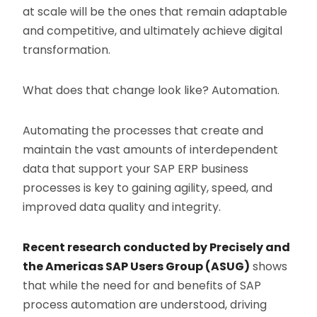
at scale will be the ones that remain adaptable
and competitive, and ultimately achieve digital
transformation.
What does that change look like? Automation.
Automating the processes that create and
maintain the vast amounts of interdependent
data that support your SAP ERP business
processes is key to gaining agility, speed, and
improved data quality and integrity.
Recent research conducted by Precisely and
the Americas SAP Users Group (ASUG)
shows
that while the need for and benefits of SAP
process automation are understood, driving