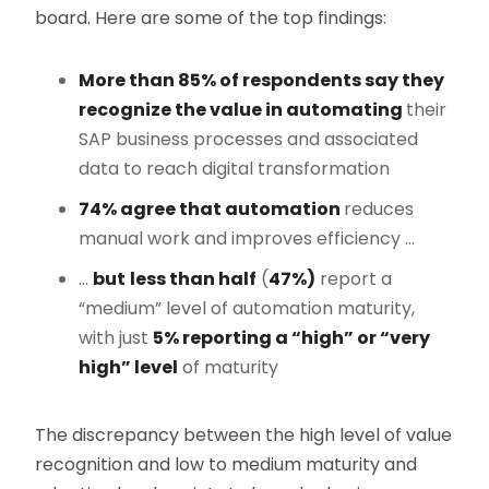
board. Here are some of the top findings:
More than 85% of respondents say they
recognize the value in automating
their
SAP business processes and associated
data to reach digital transformation
74% agree that automation
reduces
manual work and improves efficiency …
…
but
less than half
(
47%)
report a
“medium” level of automation maturity,
with just
5% reporting a “high” or “very
high” level
of maturity
The discrepancy between the high level of value
recognition and low to medium maturity and