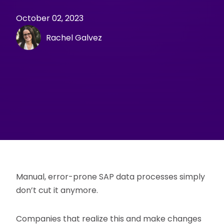
October 02, 2023
Rachel Galvez
Manual, error-prone SAP data processes simply
don’t cut it anymore.
Companies that realize this and make changes