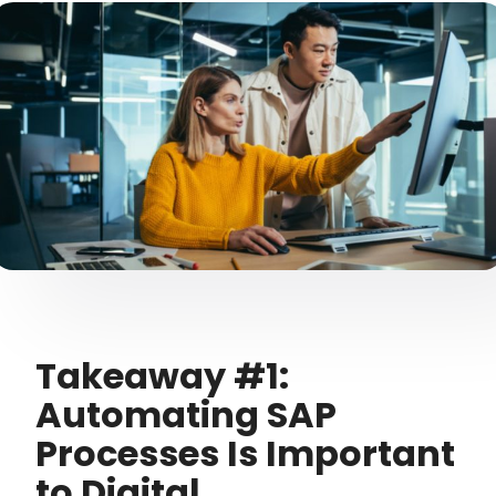
Takeaway #1:
Automating SAP
Processes Is Important
to Digital