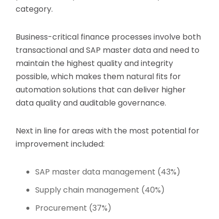
category.
Business-critical finance processes involve both
transactional and SAP master data and need to
maintain the highest quality and integrity
possible, which makes them natural fits for
automation solutions that can deliver higher
data quality and auditable governance.
Next in line for areas with the most potential for
improvement included:
SAP master data management (43%)
Supply chain management (40%)
Procurement (37%)