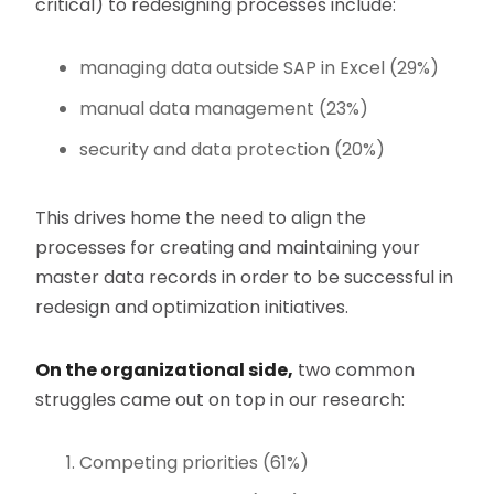
critical) to redesigning processes include:
managing data outside SAP in Excel (29%)
manual data management (23%)
security and data protection (20%)
This drives home the need to align the
processes for creating and maintaining your
master data records in order to be successful in
redesign and optimization initiatives.
On the organizational side,
two common
struggles came out on top in our research:
Competing priorities (61%)