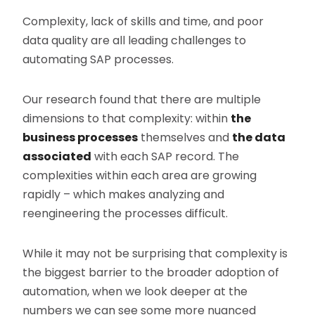
Complexity, lack of skills and time, and poor
data quality are all leading challenges to
automating SAP processes.
Our research found that there are multiple
dimensions to that complexity: within
the
business processes
themselves and
the data
associated
with each SAP record. The
complexities within each area are growing
rapidly – which makes analyzing and
reengineering the processes difficult.
While it may not be surprising that complexity is
the biggest barrier to the broader adoption of
automation, when we look deeper at the
numbers we can see some more nuanced