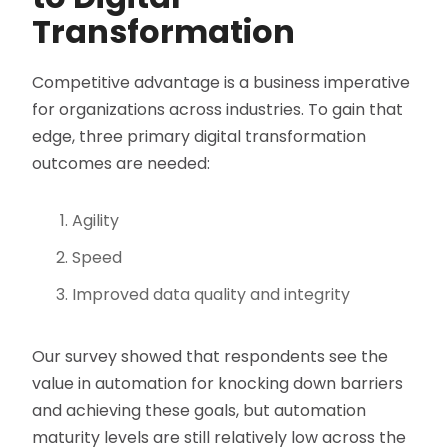
Transformation
Competitive advantage is a business imperative
for organizations across industries. To gain that
edge, three primary digital transformation
outcomes are needed:
Agility
Speed
Improved data quality and integrity
Our survey showed that respondents see the
value in automation for knocking down barriers
and achieving these goals, but automation
maturity levels are still relatively low across the