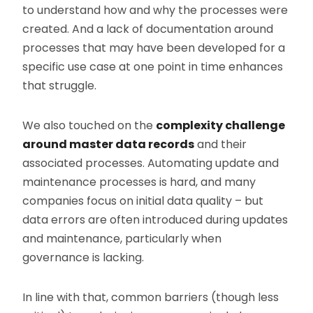
to understand how and why the processes were
created. And a lack of documentation around
processes that may have been developed for a
specific use case at one point in time enhances
that struggle.
We also touched on the
complexity challenge
around master data records
and their
associated processes. Automating update and
maintenance processes is hard, and many
companies focus on initial data quality – but
data errors are often introduced during updates
and maintenance, particularly when
governance is lacking.
In line with that, common barriers (though less