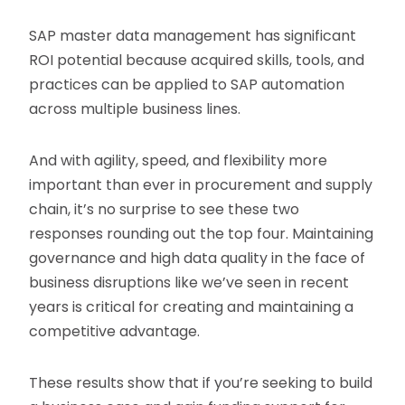
SAP master data management has significant
ROI potential because acquired skills, tools, and
practices can be applied to SAP automation
across multiple business lines.
And with agility, speed, and flexibility more
important than ever in procurement and supply
chain, it’s no surprise to see these two
responses rounding out the top four. Maintaining
governance and high data quality in the face of
business disruptions like we’ve seen in recent
years is critical for creating and maintaining a
competitive advantage.
These results show that if you’re seeking to build