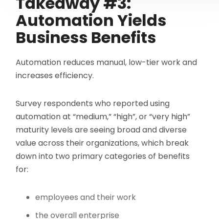
Takeaway #3:
Automation Yields
Business Benefits
Automation reduces manual, low-tier work and
increases efficiency.
Survey respondents who reported using
automation at “medium,” “high”, or “very high”
maturity levels are seeing broad and diverse
value across their organizations, which break
down into two primary categories of benefits
for:
employees and their work
the overall enterprise