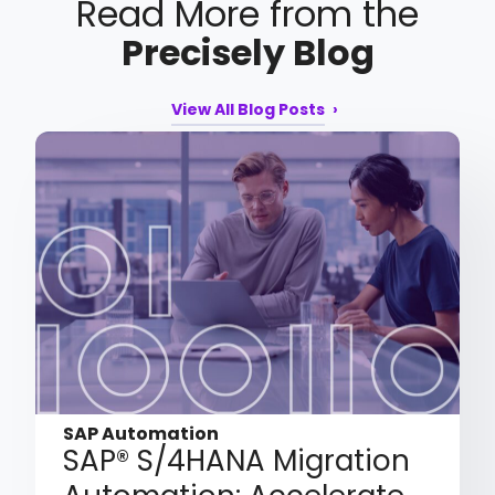
Read More from the
Precisely Blog
View All Blog Posts
SAP Automation
SAP® S/4HANA Migration