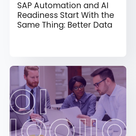
SAP Automation and AI
Readiness Start With the
Same Thing: Better Data