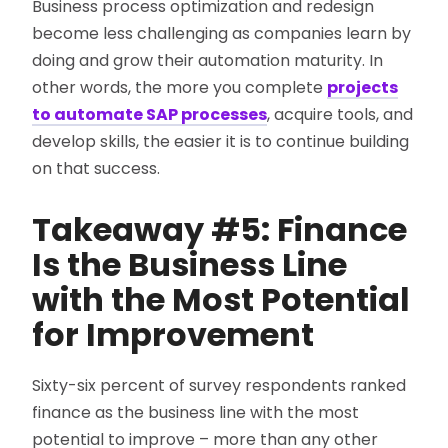
Business process optimization and redesign
become less challenging as companies learn by
doing and grow their automation maturity. In
other words, the more you complete
projects
to automate SAP processes
, acquire tools, and
develop skills, the easier it is to continue building
on that success.
Takeaway #5: Finance
Is the Business Line
with the Most Potential
for Improvement
Sixty-six percent of survey respondents ranked
finance as the business line with the most
potential to improve – more than any other