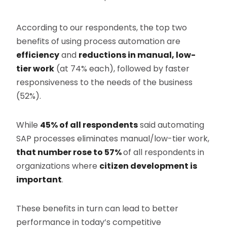
According to our respondents, the top two
benefits of using process automation are
efficiency
and
reductions in manual, low-
tier work
(at 74% each), followed by faster
responsiveness to the needs of the business
(52%).
While
45% of all respondents
said automating
SAP processes eliminates manual/low-tier work,
that number rose to 57%
of all respondents in
organizations where
citizen development is
important
.
These benefits in turn can lead to better
performance in today’s competitive