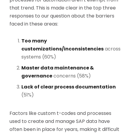
that trend. This is made clear in the top three
responses to our question about the barriers
faced in these areas:
Too many
customizations/inconsistencies
across
systems (60%)
Master data maintenance &
governance
concerns (58%)
Lack of clear process documentation
(51%)
Factors like custom t-codes and processes
used to create and manage SAP data have
often been in place for years, making it difficult