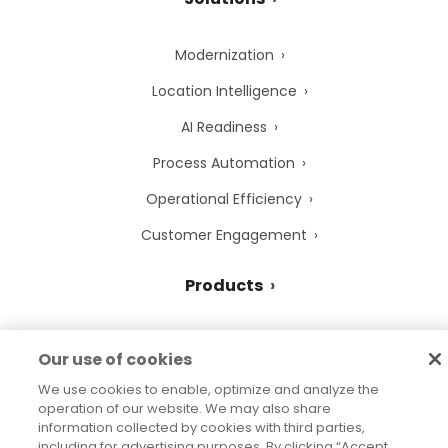
Modernization
Location Intelligence
AI Readiness
Process Automation
Operational Efficiency
Customer Engagement
Products
Data Integrity Suite
Our use of cookies
Customer Communications
We use cookies to enable, optimize and analyze the
operation of our website. We may also share
Data Strategy Consulting
information collected by cookies with third parties,
including for advertising purposes. By clicking “Accept