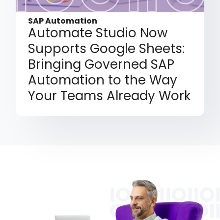
SAP Automation
Automate Studio Now
Supports Google Sheets:
Bringing Governed SAP
Automation to the Way
Your Teams Already Work