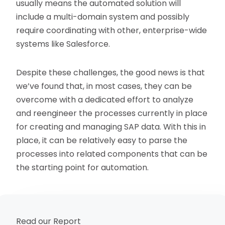
usually means the automated solution will
include a multi-domain system and possibly
require coordinating with other, enterprise-wide
systems like Salesforce.
Despite these challenges, the good news is that
we’ve found that, in most cases, they can be
overcome with a dedicated effort to analyze
and reengineer the processes currently in place
for creating and managing SAP data. With this in
place, it can be relatively easy to parse the
processes into related components that can be
the starting point for automation.
Read our Report