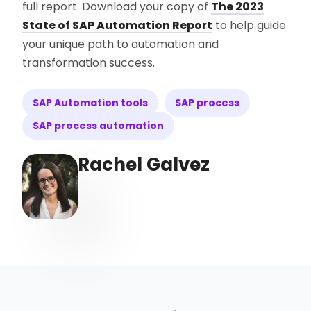
full report. Download your copy of
The 2023
State of SAP Automation Report
to help guide
your unique path to automation and
transformation success.
SAP Automation tools
SAP process
SAP process automation
Rachel Galvez