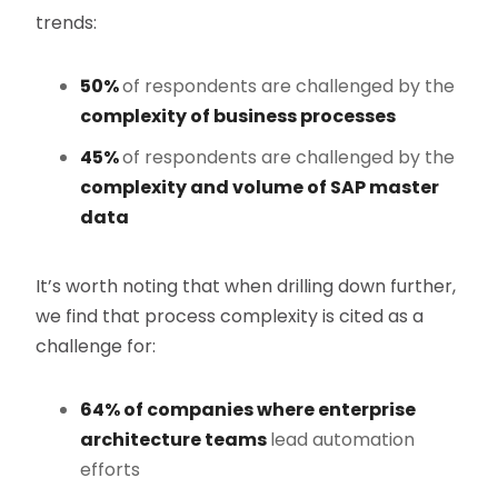
trends:
50%
of respondents are challenged by the
complexity of business processes
45%
of respondents are challenged by the
complexity and volume of SAP master
data
It’s worth noting that when drilling down further,
we find that process complexity is cited as a
challenge for:
64% of companies where enterprise
architecture teams
lead automation
efforts