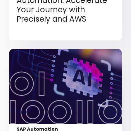
Automation: Accelerate
Your Journey with
Precisely and AWS
SAP Automation