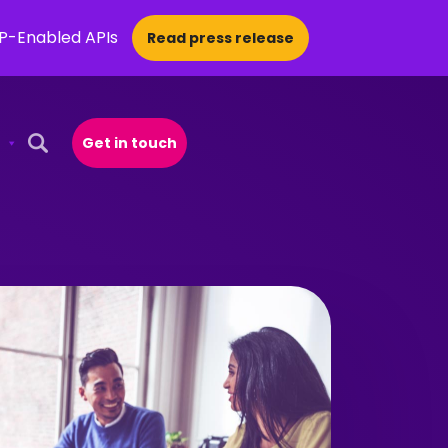
CP-Enabled APIs
Read press release
Get in touch
Open Search Popup