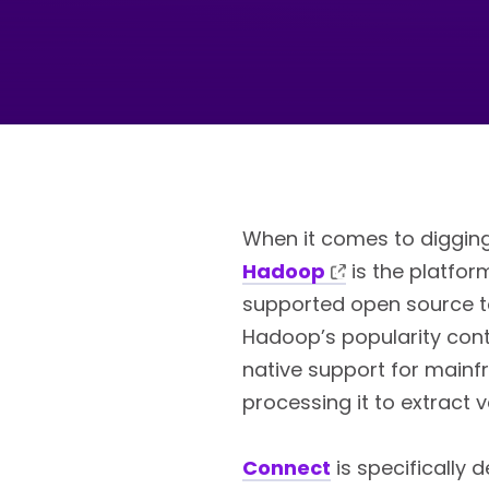
When it comes to digging
Hadoop
is the platform
supported open source too
Hadoop’s popularity conti
native support for main
processing it to extract 
Connect
is specifically