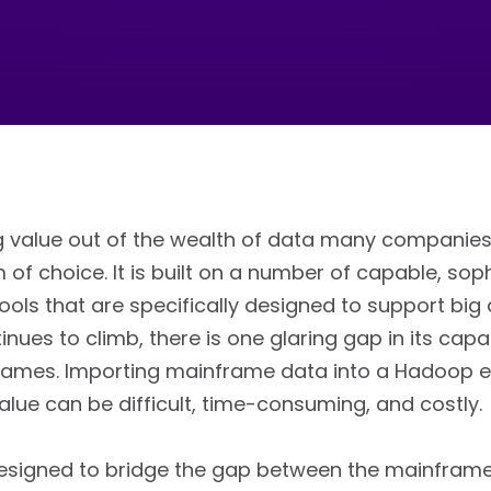
 value out of the wealth of data many companies 
 of choice. It is built on a number of capable, sop
ls that are specifically designed to support big d
nues to climb, there is one glaring gap in its capab
frames. Importing mainframe data into a Hadoop 
value can be difficult, time-consuming, and costly.
 designed to bridge the gap between the mainfram