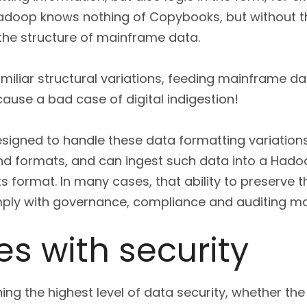
adoop knows nothing of Copybooks, but without th
 the structure of mainframe data.
miliar structural variations, feeding mainframe dat
ause a bad case of digital indigestion!
esigned to handle these data formatting variations.
 formats, and can ingest such data into a Hadoop
s format. In many cases, that ability to preserve t
mply with governance, compliance and auditing m
s with security
ing the highest level of data security, whether the d