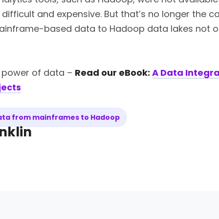
a difficult and expensive. But that’s no longer the
ainframe-based data to Hadoop data lakes not onl
e power of data –
Read our eBook:
A Data Integra
jects
data from mainframes to Hadoop
nklin