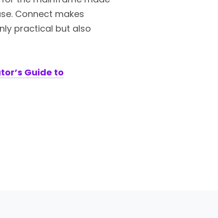
 case. Connect makes
y practical but also
tor’s Guide to