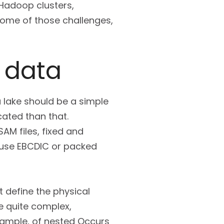
 Hadoop clusters,
 some of those challenges,
 data
 lake should be a simple
cated than that.
AM files, fixed and
use EBCDIC or packed
 define the physical
e quite complex,
example, of nested Occurs