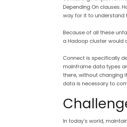
Depending On clauses. H
way for it to understand
Because of all these unfa
a Hadoop cluster would c
Connect is specifically d
mainframe data types and
there, without changing it
data is necessary to co
Challenge
In today’s world, maintain