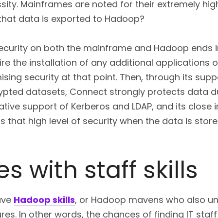
ssity. Mainframes are noted for their extremely high
hat data is exported to Hadoop?
curity on both the mainframe and Hadoop ends in 
re the installation of any additional applications 
ing security at that point. Then, through its suppo
ypted datasets, Connect strongly protects data du
s native support of Kerberos and LDAP, and its close
 that high level of security when the data is sto
s with staff skills
ave
Hadoop skills
, or Hadoop mavens who also u
ures. In other words, the chances of finding IT st