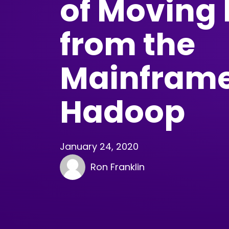
of Moving
from the
Mainframe
Hadoop
January 24, 2020
Ron Franklin