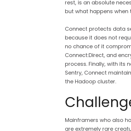
rest, is an absolute nece
but what happens when t
Connect protects data se
because it does not requi
no chance of it compromis
Connect:Direct, and encr
process. Finally, with it
Sentry, Connect maintains
the Hadoop cluster.
Challenge
Mainframers who also h
are extremely rare creat