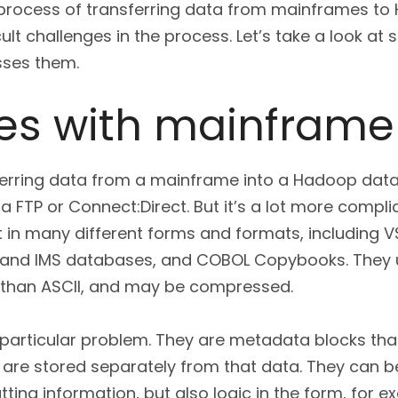
e process of transferring data from mainframes to
ult challenges in the process. Let’s take a look at
ses them.
es with mainframe
ferring data from a mainframe into a Hadoop data
ia FTP or Connect:Direct. But it’s a lot more compli
 in many different forms and formats, including VS
and IMS databases, and COBOL Copybooks. They 
 than ASCII, and may be compressed.
rticular problem. They are metadata blocks that
h are stored separately from that data. They can b
tting information, but also logic in the form, for 