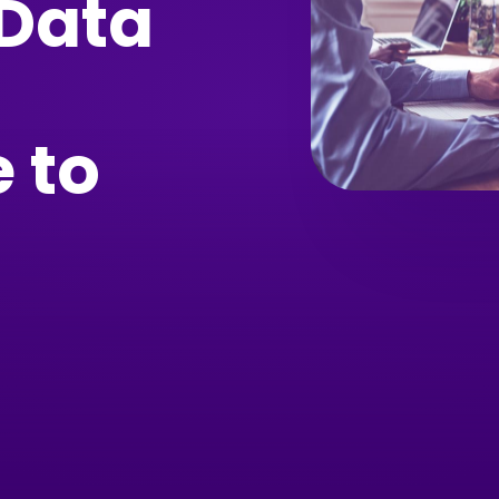
 Data
 to