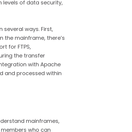
 levels of data security,
several ways. First,
on the mainframe, there’s
rt for FTPS,
ring the transfer
 integration with Apache
red and processed within
nderstand mainframes,
aff members who can