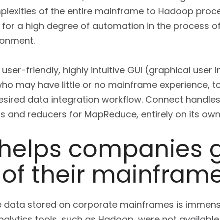
plexities of the entire mainframe to Hadoop proces
for a high degree of automation in the process o
ronment.
ser-friendly, highly intuitive GUI (graphical user 
ho may have little or no mainframe experience, to
esired data integration workflow. Connect handl
 and reducers for MapReduce, entirely on its own
helps companies g
 of their mainfram
he data stored on corporate mainframes is immense.
analytics tools, such as Hadoop, were not availab