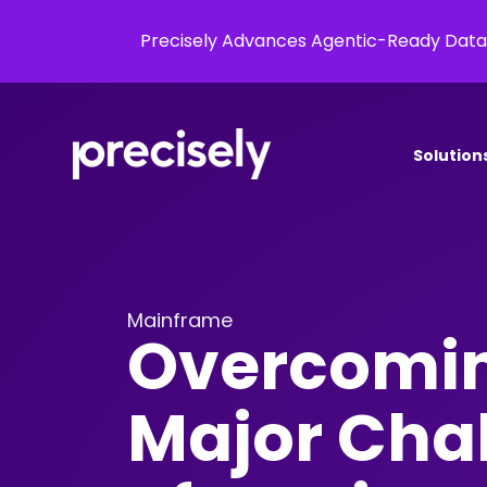
Precisely Advances Agentic-Ready Data
Solution
Mainframe
Overcomin
Major Cha