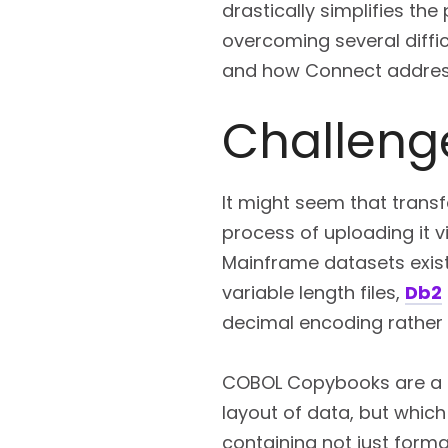
drastically simplifies th
overcoming several diffic
and how Connect addres
Challeng
It might seem that trans
process of uploading it v
Mainframe datasets exist
variable length files,
Db2
decimal encoding rather
COBOL Copybooks are a pa
layout of data, but whic
containing not just forma