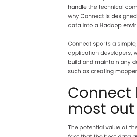
handle the technical com
why Connect is designed 
data into a Hadoop envi
Connect sports a simple, u
application developers, w
build and maintain any d
such as creating mappers
Connect 
most out
The potential value of t
fact that the best data 