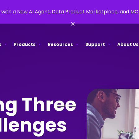
 with a New AI Agent, Data Product Marketplace, and M
×
s
Products
Resources
Support
About Us
g Three
llenges