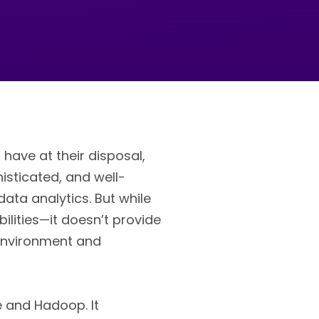
have at their disposal,
histicated, and well-
ata analytics. But while
ilities—it doesn’t provide
environment and
e and Hadoop. It