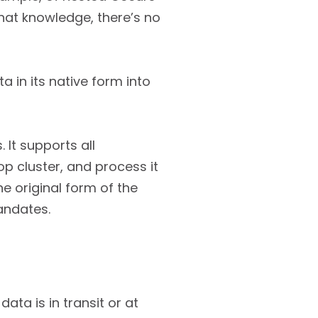
at knowledge, there’s no
a in its native form into
 It supports all
 cluster, and process it
he original form of the
andates.
ata is in transit or at