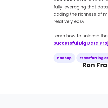
fully leveraging that dat
adding the richness of m
relatively easy.
Learn how to unleash th
Successful Big Data Pro
hadoop
transferring 
Ron Fra