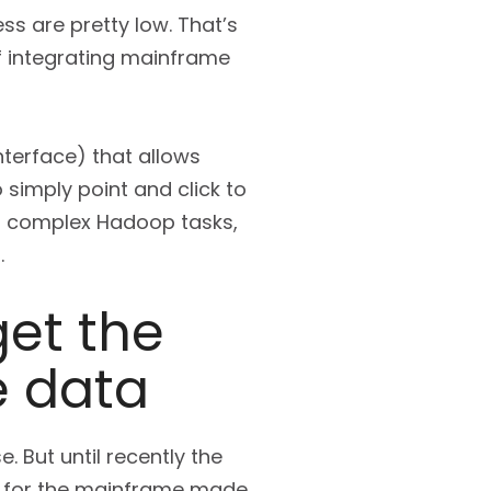
s are pretty low. That’s
f integrating mainframe
interface) that allows
 simply point and click to
es complex Hadoop tasks,
.
et the
e data
 But until recently the
le for the mainframe made