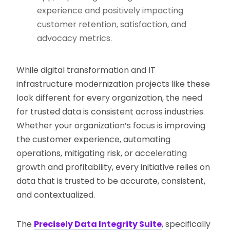
experience and positively impacting
customer retention, satisfaction, and
advocacy metrics.
While digital transformation and IT
infrastructure modernization projects like these
look different for every organization, the need
for trusted data is consistent across industries.
Whether your organization’s focus is improving
the customer experience, automating
operations, mitigating risk, or accelerating
growth and profitability, every initiative relies on
data that is trusted to be accurate, consistent,
and contextualized.
The
Precisely Data Integrity Suite
, specifically