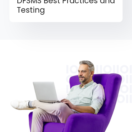
DFSMS Best Practices and
Testing