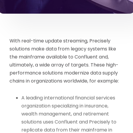
With real-time update streaming, Precisely
solutions make data from legacy systems like
the mainframe available to Confluent and,
ultimately, a wide array of targets. These high-
performance solutions modernize data supply
chains in organizations worldwide, for example:
A leading international financial services
organization specializing in insurance,
wealth management, and retirement
solutions uses Confluent and Precisely to
replicate data from their mainframe in