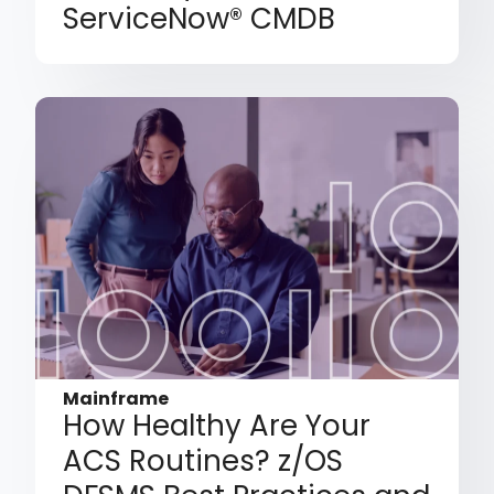
ServiceNow® CMDB
Mainframe
How Healthy Are Your
ACS Routines? z/OS