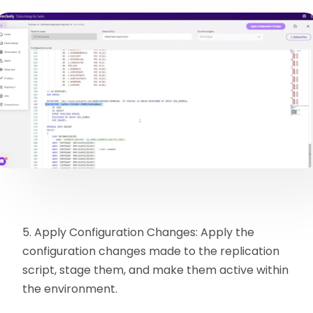
5. Apply Configuration Changes: Apply the
configuration changes made to the replication
script, stage them, and make them active within
the environment.