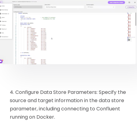
4. Configure Data Store Parameters: Specify the
source and target information in the data store
parameter, including connecting to Confluent
running on Docker.