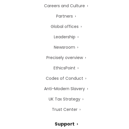
Careers and Culture
Partners
Global offices
Leadership
Newsroom
Precisely overview
EthicsPoint
Codes of Conduct
Anti-Modern Slavery
UK Tax Strategy
Trust Center
Support