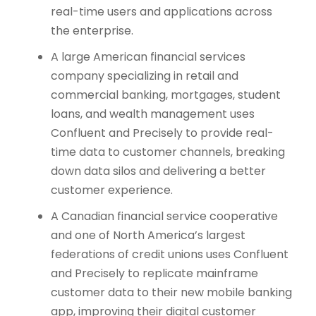
real-time users and applications across
the enterprise.
A large American financial services
company specializing in retail and
commercial banking, mortgages, student
loans, and wealth management uses
Confluent and Precisely to provide real-
time data to customer channels, breaking
down data silos and delivering a better
customer experience.
A Canadian financial service cooperative
and one of North America’s largest
federations of credit unions uses Confluent
and Precisely to replicate mainframe
customer data to their new mobile banking
app, improving their digital customer