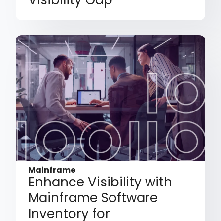
Visibility Gap
Mainframe
Enhance Visibility with
Mainframe Software
Inventory for