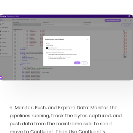
6. Monitor, Push, and Explore Data: Monitor the
pipelines running, track the bytes captured, and
push data from the mainframe side to see it
move to Confluent. Then Use Confluent’s