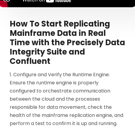
How To Start Replicating
Mainframe Data in Real
Time with the Precisely Data
Integrity Suite and
Confluent
1. Configure and Verify the Runtime Engine:
Ensure the runtime engine is properly
configured to orchestrate communication
between the cloud and the processes
responsible for data movement, check the
health of the mainframe replication engine, and
perform a test to confirm it is up and running.