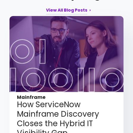
View All Blog Posts
Mainframe
How ServiceNow
Mainframe Discovery
Closes the Hybrid IT