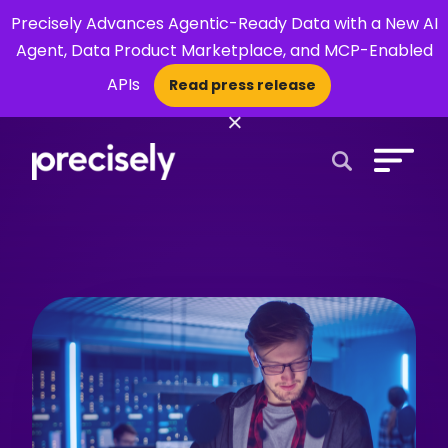
Precisely Advances Agentic-Ready Data with a New AI
Agent, Data Product Marketplace, and MCP-Enabled
APIs
Read press release
×
Open Search 