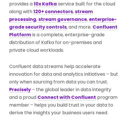
provides a
10x Kafka
service built for the cloud
along with
120+ connectors
,
stream
processing
,
stream governance
,
enterprise-
grade security controls
, and more.
Confluent
Platform
is a complete, enterprise-grade
distribution of Kafka for on-premises and
private cloud workloads.
Confluent data streams help accelerate
innovation for data and analytics initiatives – but
only when sourcing from data you can trust.
Precisely
– the global leader in data integrity
and a proud
Connect with Confluent
program
member – helps you build trust in your data to
derive the insights your business users need.