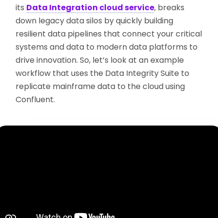
its
Data Integration cloud service
, breaks
down legacy data silos by quickly building
resilient data pipelines that connect your critical
systems and data to modern data platforms to
drive innovation. So, let’s look at an example
workflow that uses the Data Integrity Suite to
replicate mainframe data to the cloud using
Confluent.