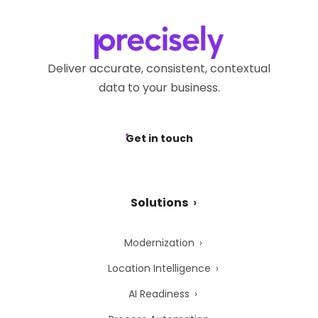
Deliver accurate, consistent, contextual
data to your business.
Get in touch
Solutions
Modernization
Location Intelligence
AI Readiness