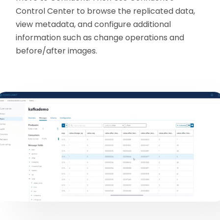
Control Center to browse the replicated data,
view metadata, and configure additional
information such as change operations and
before/after images.