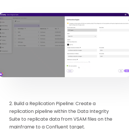
2. Build a Replication Pipeline: Create a
replication pipeline within the Data Integrity
Suite to replicate data from VSAM files on the
mainframe to a Confluent target.