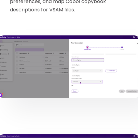
preferences, and map Cobol copybook
descriptions for VSAM files.