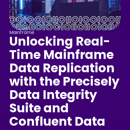
Mainframe
Unlocking Real-
Time Mainframe
Data Replication
with the Precisely
Data Integrity
Suite and
Confluent Data