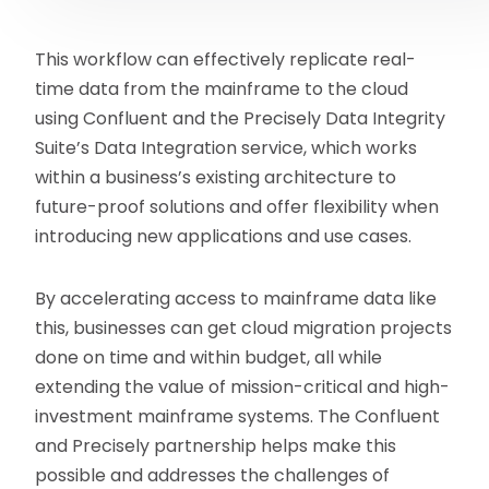
This workflow can effectively replicate real-
time data from the mainframe to the cloud
using Confluent and the Precisely Data Integrity
Suite’s Data Integration service, which works
within a business’s existing architecture to
future-proof solutions and offer flexibility when
introducing new applications and use cases.
By accelerating access to mainframe data like
this, businesses can get cloud migration projects
done on time and within budget, all while
extending the value of mission-critical and high-
investment mainframe systems. The Confluent
and Precisely partnership helps make this
possible and addresses the challenges of