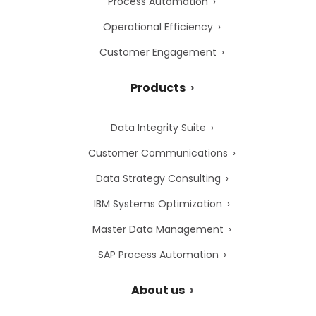
Process Automation
Operational Efficiency
Customer Engagement
Products
Data Integrity Suite
Customer Communications
Data Strategy Consulting
IBM Systems Optimization
Master Data Management
SAP Process Automation
About us