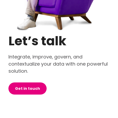
Let’s talk
Integrate, improve, govern, and
contextualize your data with one powerful
solution.
Get in touch