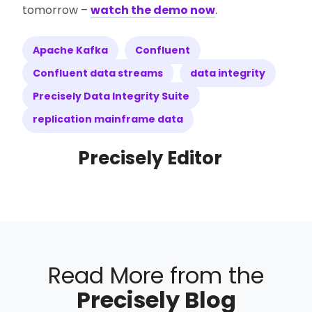
tomorrow –
watch the demo now
.
Apache Kafka
Confluent
Confluent data streams
data integrity
Precisely Data Integrity Suite
replication mainframe data
Precisely Editor
Read More from the
Precisely Blog