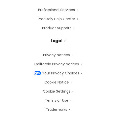
Professional Services
Precisely Help Center
Product Support
Legal
Privacy Notices
California Privacy Notices
Your Privacy Choices
Cookie Notice
Cookie Settings
Terms of Use
Trademarks