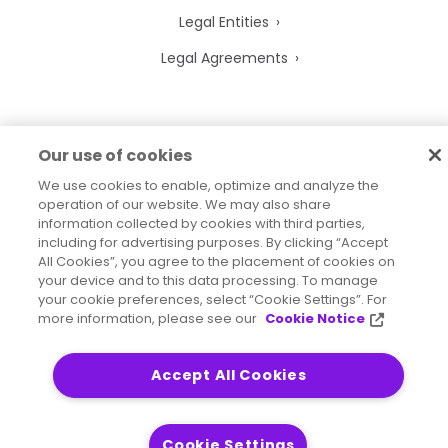
Legal Entities
Legal Agreements
Our use of cookies
2026
© Precisely
Sitemap
Accessibility Statement
We use cookies to enable, optimize and analyze the
operation of our website. We may also share
information collected by cookies with third parties,
including for advertising purposes. By clicking “Accept
All Cookies”, you agree to the placement of cookies on
your device and to this data processing. To manage
your cookie preferences, select “Cookie Settings”. For
more information, please see our
Cookie Notice
Accept All Cookies
Cookie Settings