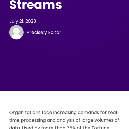
Streams
July 21, 2023
Precisely Editor
Organizations face increasing demands for real-
time processing and analysis of large volumes of
data. Used by more than 75% of the Fortune