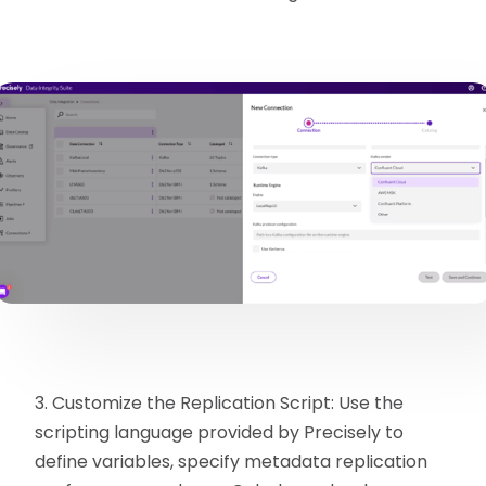
3. Customize the Replication Script: Use the
scripting language provided by Precisely to
define variables, specify metadata replication