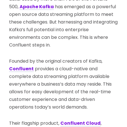
500,
Apache Kafka
has emerged as a powerful
open source data streaming platform to meet
these challenges. But harnessing and integrating
Kafka’s full potential into enterprise
environments can be complex. This is where
Confluent steps in.
Founded by the original creators of Kafka,
Confluent
provides a cloud-native and
complete data streaming platform available
everywhere a business’s data may reside. This
allows for easy development of the real-time
customer experience and data-driven
operations today’s world demands.
Their flagship product,
Confluent Cloud
,