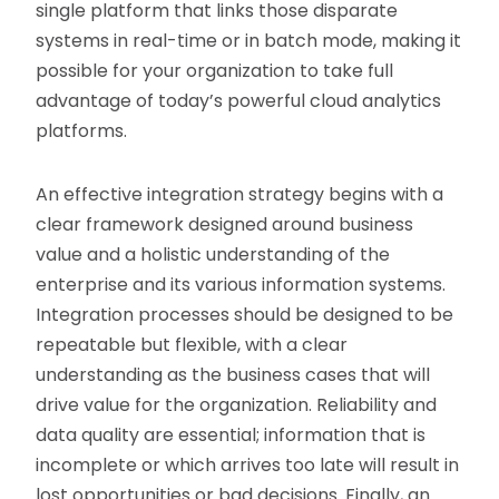
single platform that links those disparate
systems in real-time or in batch mode, making it
possible for your organization to take full
advantage of today’s powerful cloud analytics
platforms.
An effective integration strategy begins with a
clear framework designed around business
value and a holistic understanding of the
enterprise and its various information systems.
Integration processes should be designed to be
repeatable but flexible, with a clear
understanding as the business cases that will
drive value for the organization. Reliability and
data quality are essential; information that is
incomplete or which arrives too late will result in
lost opportunities or bad decisions. Finally, an