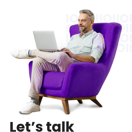
Let’s talk