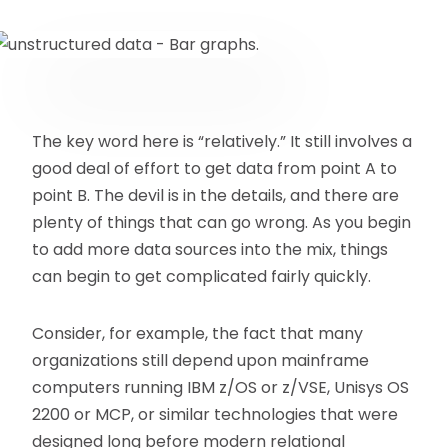
The key word here is “relatively.” It still involves a
good deal of effort to get data from point A to
point B. The devil is in the details, and there are
plenty of things that can go wrong. As you begin
to add more data sources into the mix, things
can begin to get complicated fairly quickly.
Consider, for example, the fact that many
organizations still depend upon mainframe
computers running IBM z/OS or z/VSE, Unisys OS
2200 or MCP, or similar technologies that were
designed long before modern relational