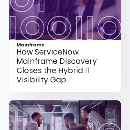
Mainframe
How ServiceNow
Mainframe Discovery
Closes the Hybrid IT
Visibility Gap