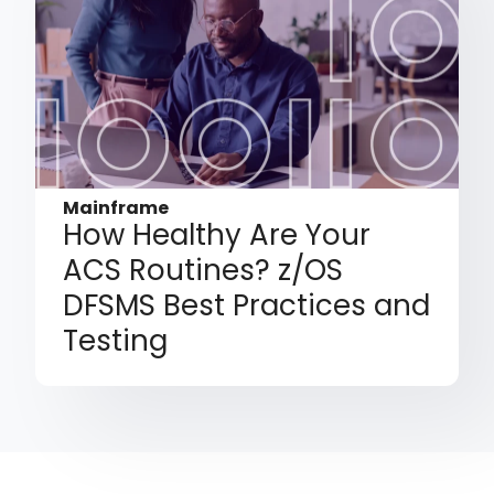
Mainframe
How Healthy Are Your
ACS Routines? z/OS
DFSMS Best Practices and
Testing