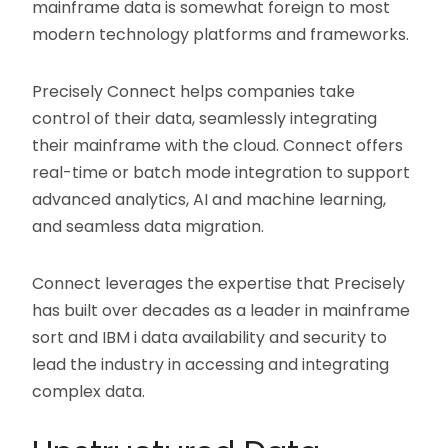
mainframe data is somewhat foreign to most
modern technology platforms and frameworks.
Precisely Connect helps companies take
control of their data, seamlessly integrating
their mainframe with the cloud. Connect offers
real-time or batch mode integration to support
advanced analytics, AI and machine learning,
and seamless data migration.
Connect leverages the expertise that Precisely
has built over decades as a leader in mainframe
sort and IBM i data availability and security to
lead the industry in accessing and integrating
complex data.