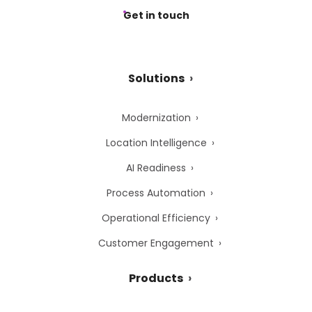
Get in touch
Solutions
Modernization
Location Intelligence
AI Readiness
Process Automation
Operational Efficiency
Customer Engagement
Products