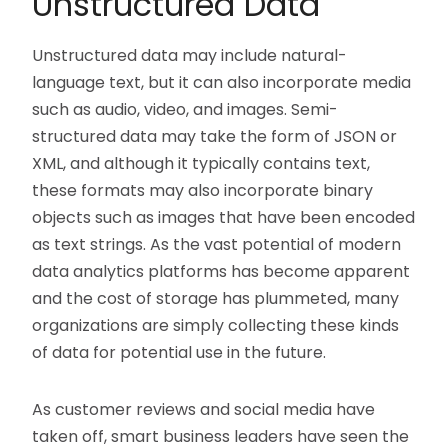
Unstructured Data
Unstructured data may include natural-
language text, but it can also incorporate media
such as audio, video, and images. Semi-
structured data may take the form of JSON or
XML, and although it typically contains text,
these formats may also incorporate binary
objects such as images that have been encoded
as text strings. As the vast potential of modern
data analytics platforms has become apparent
and the cost of storage has plummeted, many
organizations are simply collecting these kinds
of data for potential use in the future.
As customer reviews and social media have
taken off, smart business leaders have seen the