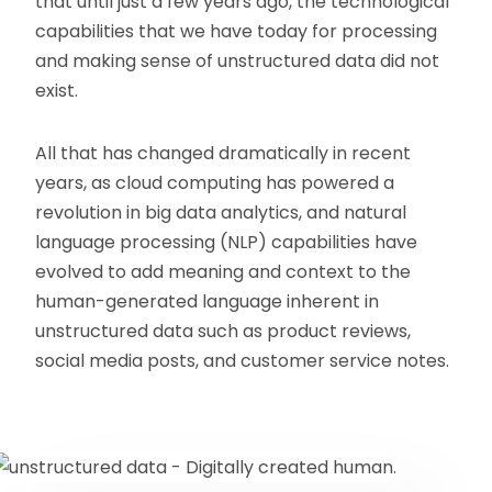
that until just a few years ago, the technological
capabilities that we have today for processing
and making sense of unstructured data did not
exist.
All that has changed dramatically in recent
years, as cloud computing has powered a
revolution in big data analytics, and natural
language processing (NLP) capabilities have
evolved to add meaning and context to the
human-generated language inherent in
unstructured data such as product reviews,
social media posts, and customer service notes.