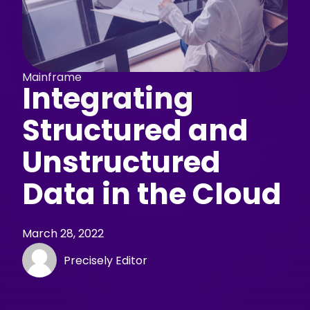
Mainframe
Integrating
Structured and
Unstructured
Data in the Cloud
March 28, 2022
Precisely Editor