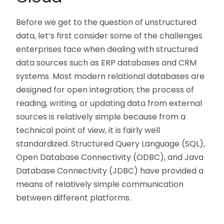
Before we get to the question of unstructured
data, let’s first consider some of the challenges
enterprises face when dealing with structured
data sources such as ERP databases and CRM
systems. Most modern relational databases are
designed for open integration; the process of
reading, writing, or updating data from external
sources is relatively simple because from a
technical point of view, it is fairly well
standardized. Structured Query Language (SQL),
Open Database Connectivity (ODBC), and Java
Database Connectivity (JDBC) have provided a
means of relatively simple communication
between different platforms.