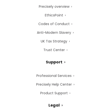
Precisely overview
EthicsPoint
Codes of Conduct
Anti-Modern Slavery
UK Tax Strategy
Trust Center
Support
Professional Services
Precisely Help Center
Product Support
Legal