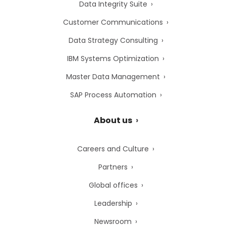
Data Integrity Suite
Customer Communications
Data Strategy Consulting
IBM Systems Optimization
Master Data Management
SAP Process Automation
About us
Careers and Culture
Partners
Global offices
Leadership
Newsroom