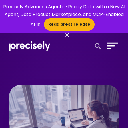
Precisely Advances Agentic-Ready Data with a New AI
Agent, Data Product Marketplace, and MCP-Enabled
APIs
Read press release
×
Open Search 