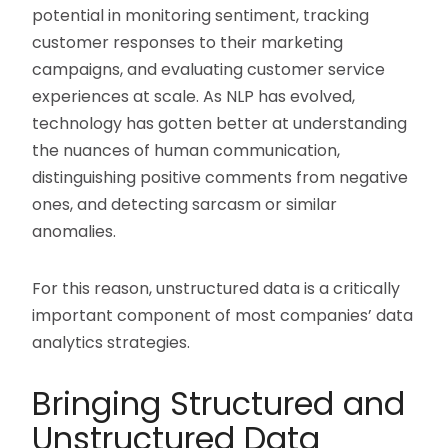
potential in monitoring sentiment, tracking
customer responses to their marketing
campaigns, and evaluating customer service
experiences at scale. As NLP has evolved,
technology has gotten better at understanding
the nuances of human communication,
distinguishing positive comments from negative
ones, and detecting sarcasm or similar
anomalies.
For this reason, unstructured data is a critically
important component of most companies’ data
analytics strategies.
Bringing Structured and
Unstructured Data