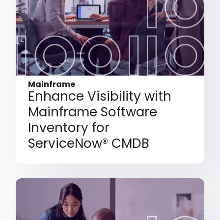
Mainframe
Enhance Visibility with
Mainframe Software
Inventory for
ServiceNow® CMDB