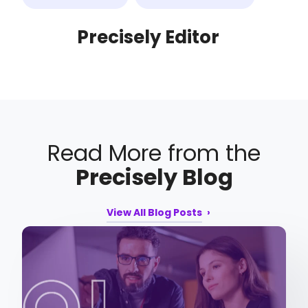
Precisely Editor
Read More from the
Precisely Blog
View All Blog Posts