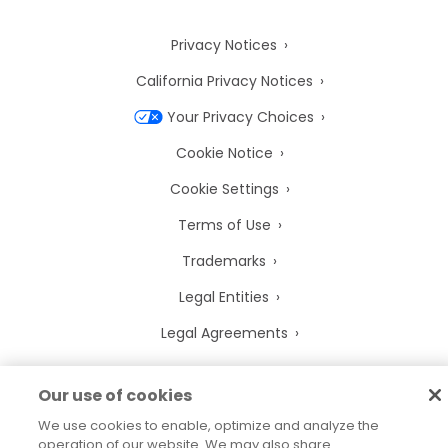
Privacy Notices
California Privacy Notices
Your Privacy Choices
Cookie Notice
Cookie Settings
Terms of Use
Trademarks
Legal Entities
Legal Agreements
Our use of cookies
We use cookies to enable, optimize and analyze the
2026
© Precisely
operation of our website. We may also share