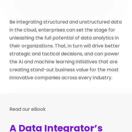
Be integrating structured and unstructured data
in the cloud, enterprises can set the stage for
unleashing the full potential of data analytics in
their organizations. That, in turn will drive better
strategic and tactical decisions, and can power
the AI and machine learning initiatives that are
creating stand-out business value for the most
innovative companies across every industry.
Read our eBook
A Data Integrator’s