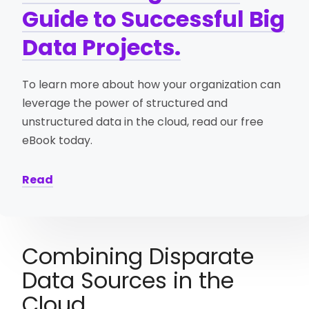
Guide to Successful Big
Data Projects.
To learn more about how your organization can
leverage the power of structured and
unstructured data in the cloud, read our free
eBook today.
Read
Combining Disparate
Data Sources in the
Cloud