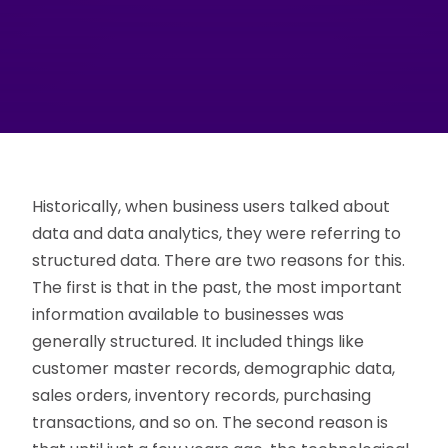
Historically, when business users talked about
data and data analytics, they were referring to
structured data. There are two reasons for this.
The first is that in the past, the most important
information available to businesses was
generally structured. It included things like
customer master records, demographic data,
sales orders, inventory records, purchasing
transactions, and so on. The second reason is