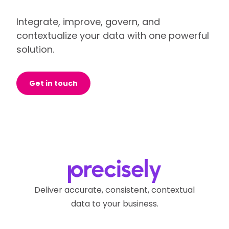
Integrate, improve, govern, and
contextualize your data with one powerful
solution.
Get in touch
Deliver accurate, consistent, contextual
data to your business.