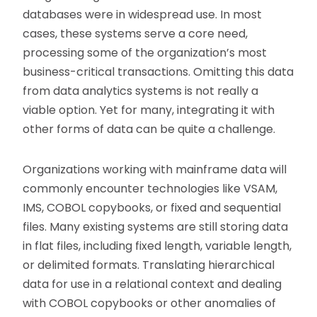
databases were in widespread use. In most
cases, these systems serve a core need,
processing some of the organization’s most
business-critical transactions. Omitting this data
from data analytics systems is not really a
viable option. Yet for many, integrating it with
other forms of data can be quite a challenge.
Organizations working with mainframe data will
commonly encounter technologies like VSAM,
IMS, COBOL copybooks, or fixed and sequential
files. Many existing systems are still storing data
in flat files, including fixed length, variable length,
or delimited formats. Translating hierarchical
data for use in a relational context and dealing
with COBOL copybooks or other anomalies of