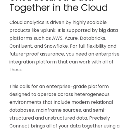
Together in the Cloud
Cloud analytics is driven by highly scalable
products like Splunk. It is supported by big data
platforms such as AWS, Azure, Databricks,
Confluent, and Snowflake. For full flexibility and
future-proof assurance, you need an enterprise
integration platform that can work with all of
these.
This calls for an enterprise-grade platform
designed to operate across heterogeneous
environments that include modern relational
databases, mainframe sources, and semi-
structured and unstructured data. Precisely
Connect brings all of your data together using a