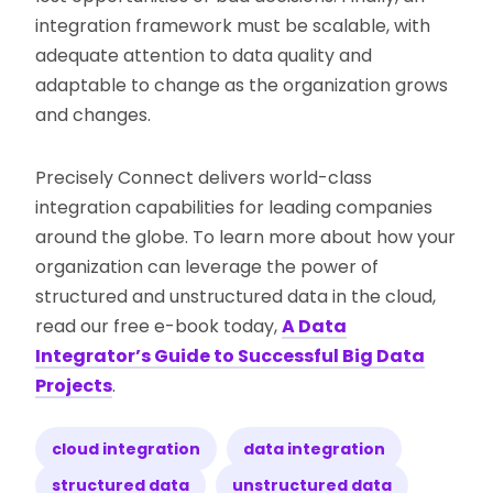
integration framework must be scalable, with
adequate attention to data quality and
adaptable to change as the organization grows
and changes.
Precisely Connect delivers world-class
integration capabilities for leading companies
around the globe. To learn more about how your
organization can leverage the power of
structured and unstructured data in the cloud,
read our free e-book today,
A Data
Integrator’s Guide to Successful Big Data
Projects
.
cloud integration
data integration
structured data
unstructured data