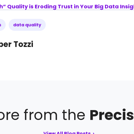
Quality is Eroding Trust in Your Big Data Insig
s
data quality
per Tozzi
re from the
Precis
View All Blog Posts