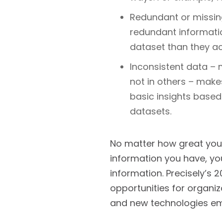
Redundant or missing
redundant informati
dataset than they act
Inconsistent data – 
not in others – makes
basic insights based
datasets.
No matter how great your
information you have, yo
information. Precisely’s 
opportunities for organiz
and new technologies e