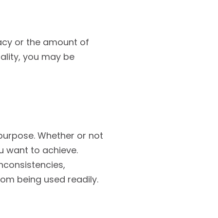
acy or the amount of
uality, you may be
d purpose. Whether or not
u want to achieve.
inconsistencies,
om being used readily.