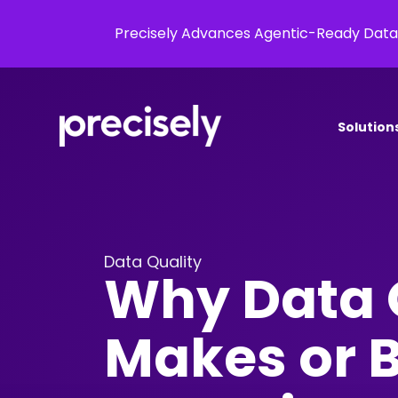
Precisely Advances Agentic-Ready Data
Solution
Data Quality
Why Data 
Makes or 