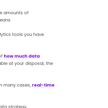
rge amounts of
means.
alytics tools you have
of
how much data
able at your disposal, the
 In many cases,
real-time
ata strategy.