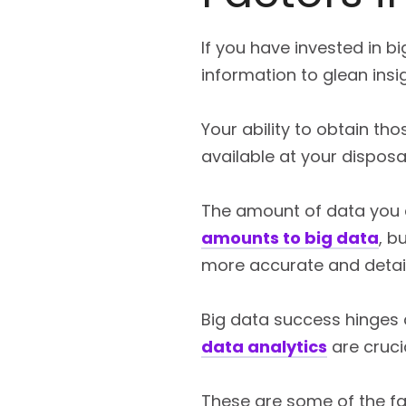
If you have invested in b
information to glean insi
Your ability to obtain tho
available at your disposal
The amount of data you co
amounts to big data
, b
more accurate and detaile
Big data success hinges 
data analytics
are crucia
These are some of the fa