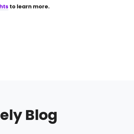
hts
to learn more.
ely Blog