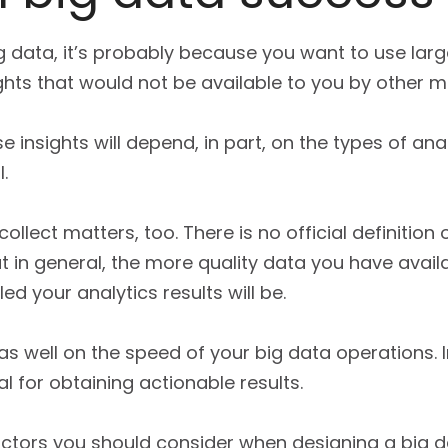
ig data, it’s probably because you want to use la
ghts that would not be available to you by other 
se insights will depend, in part, on the types of an
.
llect matters, too. There is no official definition 
ut in general, the more quality data you have avail
d your analytics results will be.
as well on the speed of your big data operations.
l for obtaining actionable results.
ctors you should consider when designing a big d