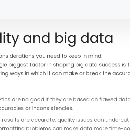
ity and big data
considerations you need to keep in mind.
gle biggest factor in shaping big data success is t
ing ways in which it can make or break the accur
:
ytics are no good if they are based on flawed da
curacies or inconsistencies.
s results are accurate, quality issues can undercut
formatting problems can make data more time-co