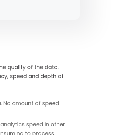
he quality of the data.
acy, speed and depth of
ta. No amount of speed
 analytics speed in other
nsuming to process.