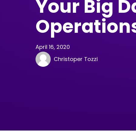
Your Big D
Operation
April 16, 2020
Christoper Tozzi