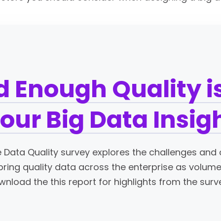
 Enough Quality is
Your Big Data Insig
se Data Quality survey explores the challenges and 
 bring quality data across the enterprise as volu
nload the this report for highlights from the surv