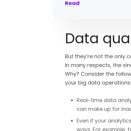
Read
Data qual
But they’re not the only 
In many respects, the sin
Why? Consider the follow
your big data operations
Real-time data anal
can make up for inac
Even if your analytic
ways. For example, 