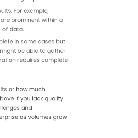
ults. For example,
ore prominent within a
 of data.
plete in some cases but
u might be able to gather
mation requires complete
ults or how much
ove if you lack quality
allenges and
nterprise as volumes grow