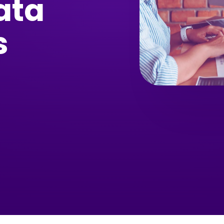
ata
s