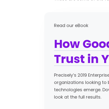
Read our eBook
How Good
Trust in 
Precisely’s 2019 Enterpri
organizations looking to
technologies emerge. Dow
look at the full results.