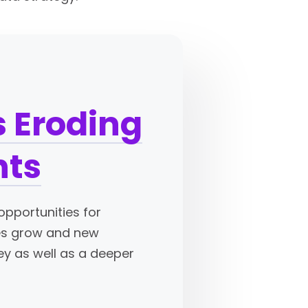
 Eroding
hts
opportunities for
mes grow and new
ey as well as a deeper