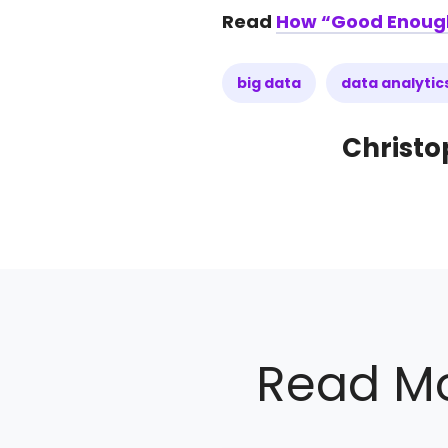
Read
How “Good Enough” 
big data
data analytic
Christo
Read Mo