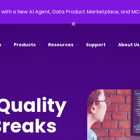
 with a New AI Agent, Data Product Marketplace, and M
×
s
Products
Resources
Support
About Us
Quality
Breaks