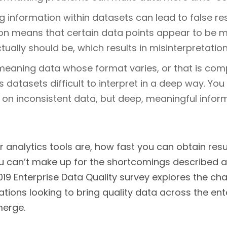
 information within datasets can lead to false res
on means that certain data points appear to be m
ually should be, which results in misinterpretation
meaning data whose format varies, or that is com
 datasets difficult to interpret in a deep way. Yo
 on inconsistent data, but deep, meaningful infor
 analytics tools are, how fast you can obtain res
u can’t make up for the shortcomings described ab
2019 Enterprise Data Quality survey explores the ch
ations looking to bring quality data across the e
merge.