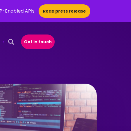
CP-Enabled APIs
Read press release
Get in touch
Open Search Popup