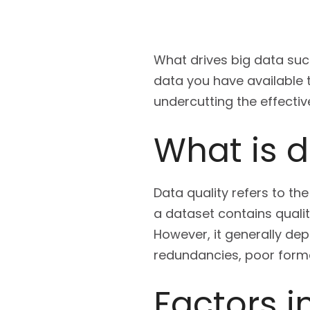
What drives big data suc
data you have available t
undercutting the effectiv
What is d
Data quality refers to the
a dataset contains quali
However, it generally dep
redundancies, poor forma
Factors i