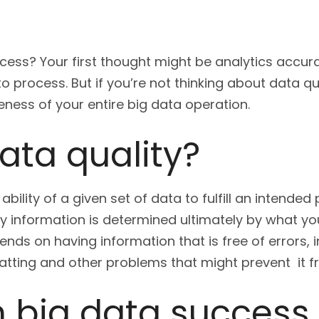
cess? Your first thought might be analytics accur
o process. But if you’re not thinking about data q
eness of your entire big data operation.
ata quality?
 ability of a given set of data to fulfill an intende
ty information is determined ultimately by what yo
ends on having information that is free of errors, 
tting and other problems that might prevent it fr
n big data success