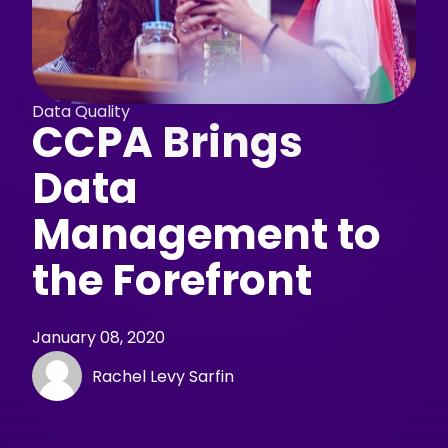
Data Quality
CCPA Brings
Data
Management to
the Forefront
January 08, 2020
Rachel Levy Sarfin