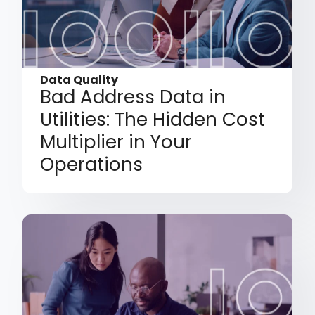
Data Quality
Bad Address Data in
Utilities: The Hidden Cost
Multiplier in Your
Operations