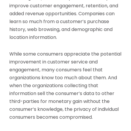
improve customer engagement, retention, and
added revenue opportunities. Companies can
learn so much from a customer’s purchase
history, web browsing, and demographic and
location information.
While some consumers appreciate the potential
improvement in customer service and
engagement, many consumers feel that
organizations know too much about them. And
when the organizations collecting that
information sell the consumer’s data to other
third-parties for monetary gain without the
consumer’s knowledge, the privacy of individual
consumers becomes compromised.