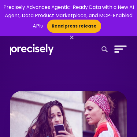
Precisely Advances Agentic-Ready Data with a New AI
Agent, Data Product Marketplace, and MCP-Enabled
APIs
Read press release
×
Open Search 