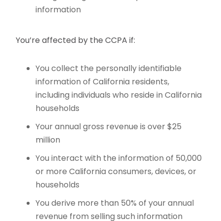
information
You’re affected by the CCPA if:
You collect the personally identifiable
information of California residents,
including individuals who reside in California
households
Your annual gross revenue is over $25
million
You interact with the information of 50,000
or more California consumers, devices, or
households
You derive more than 50% of your annual
revenue from selling such information