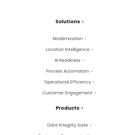
Solutions
Modernization
Location Intelligence
AI Readiness
Process Automation
Operational Efficiency
Customer Engagement
Products
Data Integrity Suite