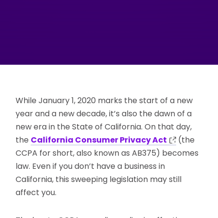
While January 1, 2020 marks the start of a new
year and a new decade, it’s also the dawn of a
new era in the State of California. On that day,
the
California Consumer Privacy Act
(the
CCPA for short, also known as AB375) becomes
law. Even if you don’t have a business in
California, this sweeping legislation may still
affect you.