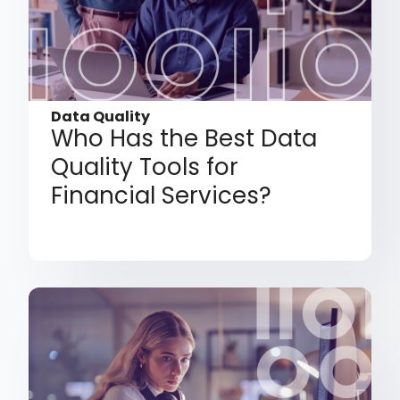
Data Quality
Who Has the Best Data
Quality Tools for
Financial Services?