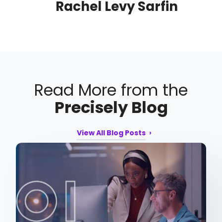
Rachel Levy Sarfin
Read More from the
Precisely Blog
View All Blog Posts