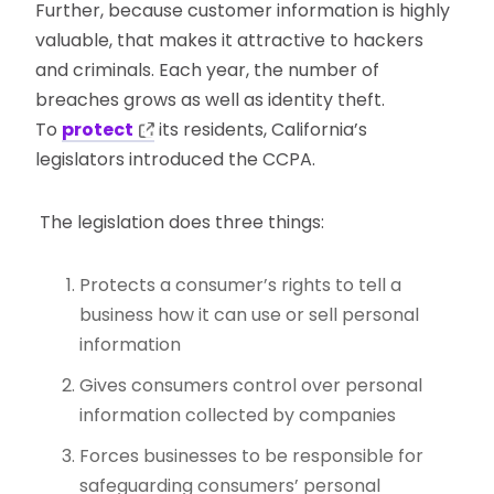
Further, because customer information is highly
valuable, that makes it attractive to hackers
and criminals. Each year, the number of
breaches grows as well as identity theft.
To
protect
its residents, California’s
legislators introduced the CCPA.
The legislation does three things:
Protects a consumer’s rights to tell a
business how it can use or sell personal
information
Gives consumers control over personal
information collected by companies
Forces businesses to be responsible for
safeguarding consumers’ personal