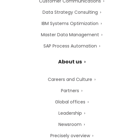
Customer Communications
Data Strategy Consulting
IBM Systems Optimization
Master Data Management
SAP Process Automation
About us
Careers and Culture
Partners
Global offices
Leadership
Newsroom
Precisely overview