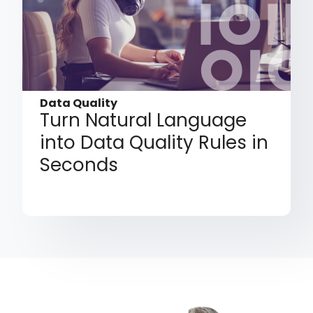
Data Quality
Turn Natural Language
into Data Quality Rules in
Seconds