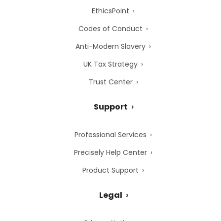
EthicsPoint
Codes of Conduct
Anti-Modern Slavery
UK Tax Strategy
Trust Center
Support
Professional Services
Precisely Help Center
Product Support
Legal