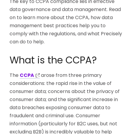
The key to CCPA compliance lies in effective
data governance and data management. Read
on to learn more about the CCPA, how data
management best practices help you to
comply with the regulations, and what Precisely
can do to help.
What is the CCPA?
The
CCPA
arose from three primary
considerations: the rapid rise in the value of
consumer data; concerns about the privacy of
consumer data; and the significant increase in
data breaches exposing consumer data to
fraudulent and criminal use. Consumer
information (particularly for B2C uses, but not
excluding B2B) is incredibly valuable to help