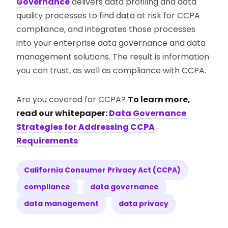
Governance
delivers data profiling and data
quality processes to find data at risk for CCPA
compliance, and integrates those processes
into your enterprise data governance and data
management solutions. The result is information
you can trust, as well as compliance with CCPA.
Are you covered for CCPA?
To learn more,
read our whitepaper:
Data Governance
Strategies for Addressing CCPA
Requirements
California Consumer Privacy Act (CCPA)
compliance
data governance
data management
data privacy