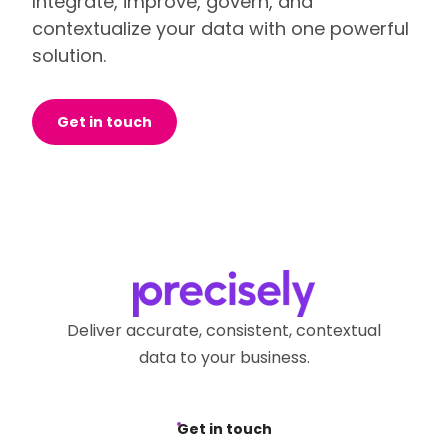
Integrate, improve, govern, and
contextualize your data with one powerful
solution.
Get in touch
Deliver accurate, consistent, contextual
data to your business.
Get in touch