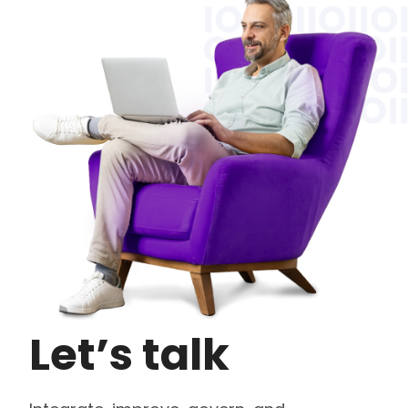
Let’s talk