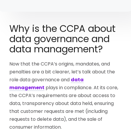
Why is the CCPA about
data governance and
data management?
Now that the CCPA’s origins, mandates, and
penalties are a bit clearer, let’s talk about the
role data governance and
data
management
plays in compliance. At its core,
the CCPA’s requirements are about access to
data, transparency about data held, ensuring
that customer requests are met (including
requests to delete data), and the sale of
consumer information.