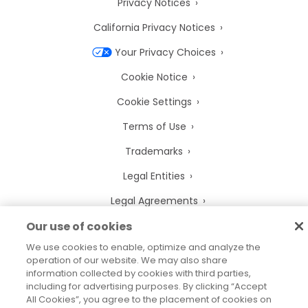
Privacy Notices
California Privacy Notices
Your Privacy Choices
Cookie Notice
Cookie Settings
Terms of Use
Trademarks
Legal Entities
Legal Agreements
Our use of cookies
We use cookies to enable, optimize and analyze the
operation of our website. We may also share
2026
© Precisely
information collected by cookies with third parties,
Sitemap
Accessibility Statement
including for advertising purposes. By clicking “Accept
All Cookies”, you agree to the placement of cookies on