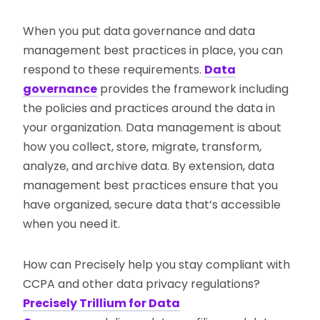
When you put data governance and data
management best practices in place, you can
respond to these requirements.
Data
governance
provides the framework including
the policies and practices around the data in
your organization. Data management is about
how you collect, store, migrate, transform,
analyze, and archive data. By extension, data
management best practices ensure that you
have organized, secure data that’s accessible
when you need it.
How can Precisely help you stay compliant with
CCPA and other data privacy regulations?
Precisely Trillium for Data