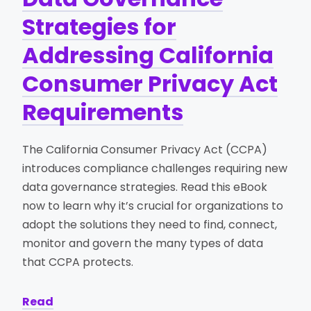
Strategies for
Addressing California
Consumer Privacy Act
Requirements
The California Consumer Privacy Act (CCPA)
introduces compliance challenges requiring new
data governance strategies. Read this eBook
now to learn why it’s crucial for organizations to
adopt the solutions they need to find, connect,
monitor and govern the many types of data
that CCPA protects.
Read