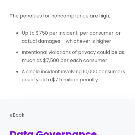
The penalties for noncompliance are high:
Up to $750 per incident, per consumer, or
actual damages – whichever is higher
Intentional violations of privacy could be as
much as $7,500 per each consumer
A single incident involving 10,000 consumers
could yield a $7.5 million penalty
eBook
Data Governance