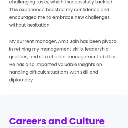
challenging tasks, which I successfully tackled.
This experience boosted my confidence and
encouraged me to embrace new challenges
without hesitation.
My current manager, Amit Jain has been pivotal
in refining my management skills, leadership
qualities, and stakeholder management abilities.
He has also imparted valuable insights on
handling difficult situations with skill and
diplomacy.
Careers and Culture