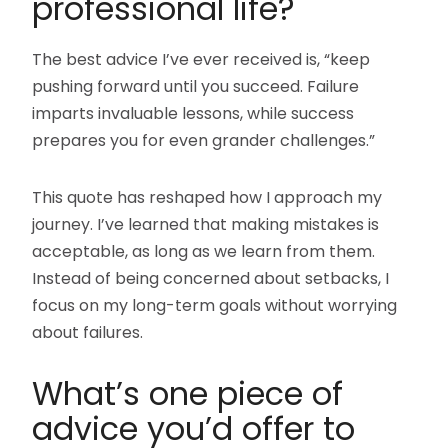
professional life?
The best advice I’ve ever received is, “keep
pushing forward until you succeed. Failure
imparts invaluable lessons, while success
prepares you for even grander challenges.”
This quote has reshaped how I approach my
journey. I’ve learned that making mistakes is
acceptable, as long as we learn from them.
Instead of being concerned about setbacks, I
focus on my long-term goals without worrying
about failures.
What’s one piece of
advice you’d offer to