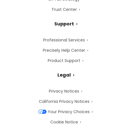
Trust Center
Support
Professional Services
Precisely Help Center
Product Support
Legal
Privacy Notices
California Privacy Notices
Your Privacy Choices
Cookie Notice