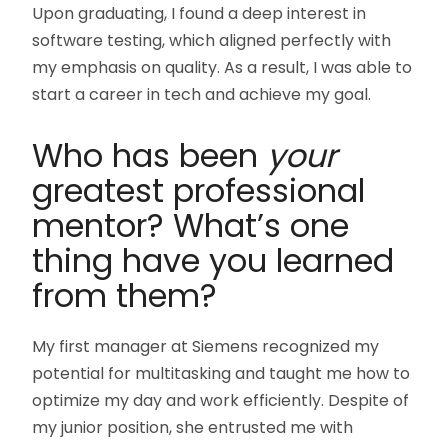
Upon graduating, I found a deep interest in
software testing, which aligned perfectly with
my emphasis on quality. As a result, I was able to
start a career in tech and achieve my goal.
Who has been
your
greatest professional
mentor? What’s one
thing have you learned
from them?
My first manager at Siemens recognized my
potential for multitasking and taught me how to
optimize my day and work efficiently. Despite of
my junior position, she entrusted me with