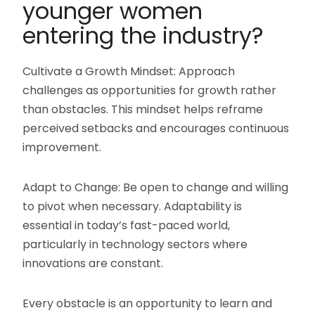
younger women
entering the industry?
Cultivate a Growth Mindset: Approach
challenges as opportunities for growth rather
than obstacles. This mindset helps reframe
perceived setbacks and encourages continuous
improvement.
Adapt to Change: Be open to change and willing
to pivot when necessary. Adaptability is
essential in today’s fast-paced world,
particularly in technology sectors where
innovations are constant.
Every obstacle is an opportunity to learn and