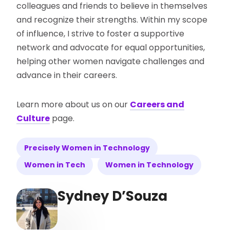
colleagues and friends to believe in themselves
and recognize their strengths. Within my scope
of influence, I strive to foster a supportive
network and advocate for equal opportunities,
helping other women navigate challenges and
advance in their careers.
Learn more about us on our
Careers and
Culture
page.
Precisely Women in Technology
Women in Tech
Women in Technology
Sydney D’Souza