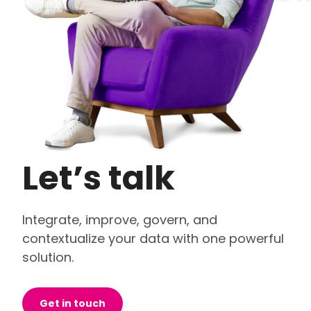
Let’s talk
Integrate, improve, govern, and
contextualize your data with one powerful
solution.
Get in touch