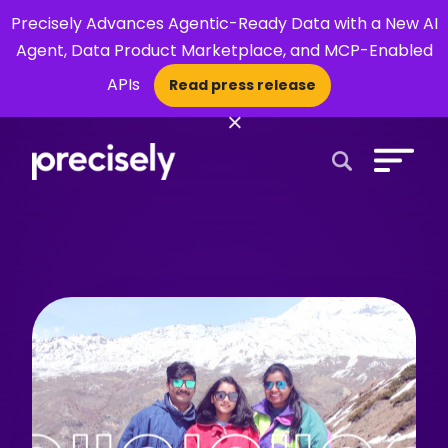
Precisely Advances Agentic-Ready Data with a New AI
Agent, Data Product Marketplace, and MCP-Enabled
APIs
Read press release
×
Open Search 