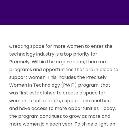
Creating space for more women to enter the
technology industry is a top priority for
Precisely. Within the organization, there are
programs and opportunities that are in place to
support women. This includes the Precisely
Women in Technology (PWIT) program, that
was first established to create a space for
women to collaborate, support one another,
and have access to more opportunities. Today,
the program continues to grow as more and
more women join each year. To shine a light on