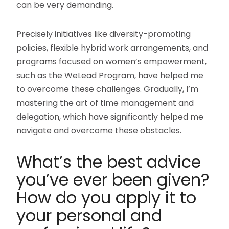
can be very demanding.
Precisely initiatives like diversity-promoting
policies, flexible hybrid work arrangements, and
programs focused on women’s empowerment,
such as the WeLead Program, have helped me
to overcome these challenges. Gradually, I’m
mastering the art of time management and
delegation, which have significantly helped me
navigate and overcome these obstacles.
What’s the best advice
you’ve ever been given?
How do you apply it to
your personal and