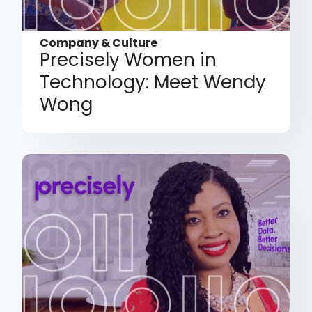
Company & Culture
Precisely Women in
Technology: Meet Wendy
Wong