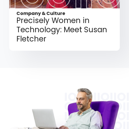
Company & Culture
Precisely Women in
Technology: Meet Susan
Fletcher