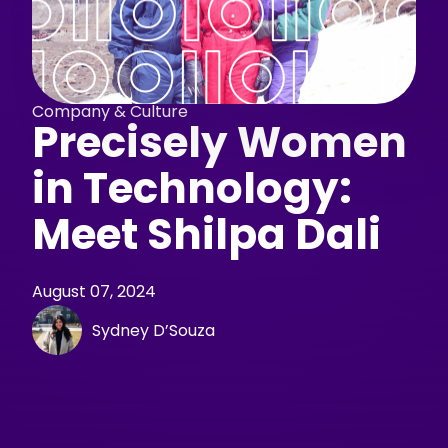
Company & Culture
Precisely Women
in Technology:
Meet Shilpa Dali
August 07, 2024
Sydney D’Souza