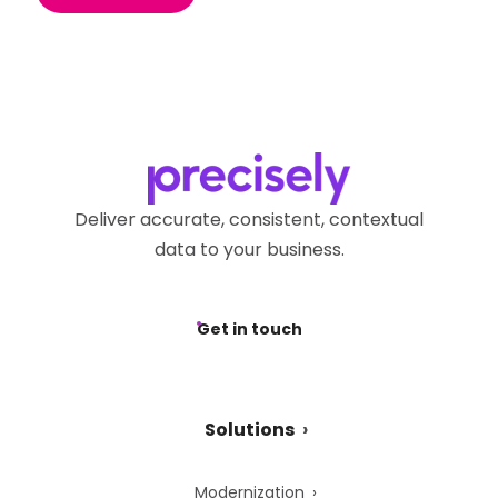
Deliver accurate, consistent, contextual
data to your business.
Get in touch
Solutions
Modernization