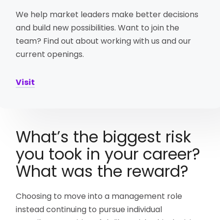
We help market leaders make better decisions
and build new possibilities. Want to join the
team? Find out about working with us and our
current openings.
Visit
What’s the biggest risk
you took in your career?
What was the reward?
Choosing to move into a management role
instead continuing to pursue individual