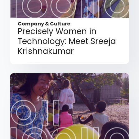
Company & Culture
Precisely Women in
Technology: Meet Sreeja
Krishnakumar