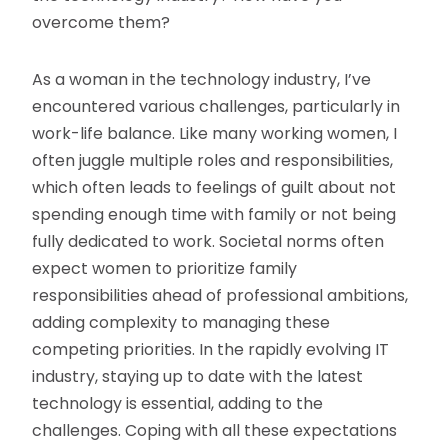
overcome them?
As a woman in the technology industry, I’ve
encountered various challenges, particularly in
work-life balance. Like many working women, I
often juggle multiple roles and responsibilities,
which often leads to feelings of guilt about not
spending enough time with family or not being
fully dedicated to work. Societal norms often
expect women to prioritize family
responsibilities ahead of professional ambitions,
adding complexity to managing these
competing priorities. In the rapidly evolving IT
industry, staying up to date with the latest
technology is essential, adding to the
challenges. Coping with all these expectations