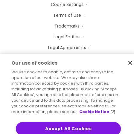
Cookie Settings
Terms of Use
Trademarks
Legal Entities
Legal Agreements
Our use of cookies
We use cookies to enable, optimize and analyze the
2026
© Precisely
operation of our website. We may also share
Sitemap
Accessibility Statement
information collected by cookies with third parties,
including for advertising purposes. By clicking “Accept
All Cookies”, you agree to the placement of cookies on
your device and to this data processing. To manage
your cookie preferences, select “Cookie Settings”. For
more information, please see our
Cookie Notice
Accept All Cookies