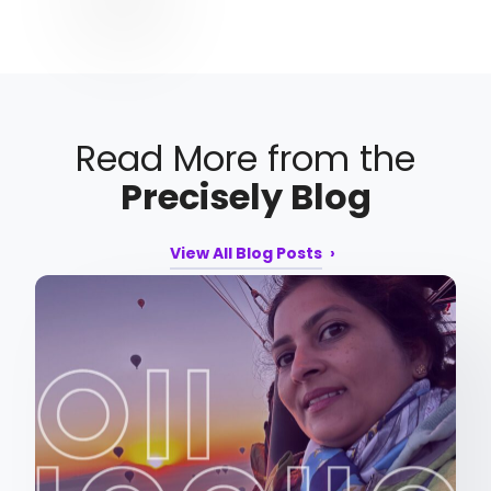
Read More from the
Precisely Blog
View All Blog Posts