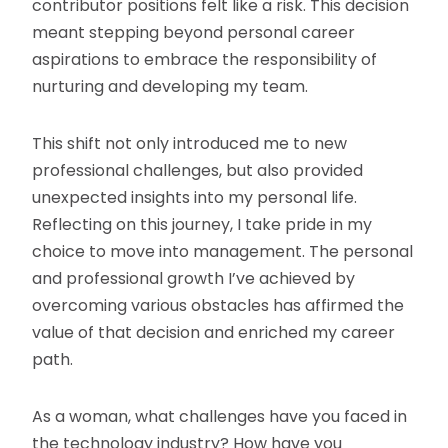
contributor positions felt like a risk. This decision
meant stepping beyond personal career
aspirations to embrace the responsibility of
nurturing and developing my team.
This shift not only introduced me to new
professional challenges, but also provided
unexpected insights into my personal life.
Reflecting on this journey, I take pride in my
choice to move into management. The personal
and professional growth I’ve achieved by
overcoming various obstacles has affirmed the
value of that decision and enriched my career
path.
As a woman, what challenges have you faced in
the technology industry? How have you