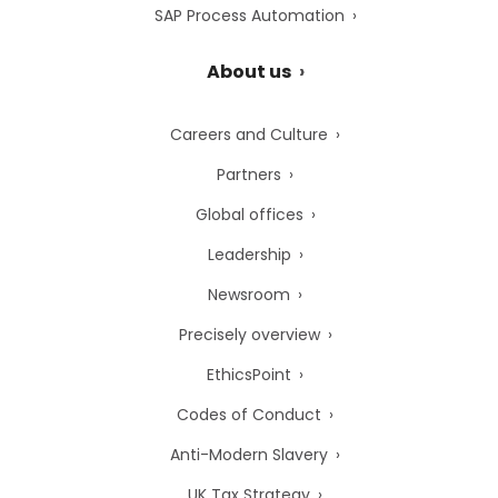
SAP Process Automation
About us
Careers and Culture
Partners
Global offices
Leadership
Newsroom
Precisely overview
EthicsPoint
Codes of Conduct
Anti-Modern Slavery
UK Tax Strategy