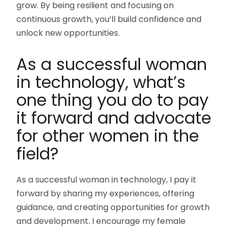
grow. By being resilient and focusing on
continuous growth, you’ll build confidence and
unlock new opportunities.
As a successful woman
in technology, what’s
one thing you do to pay
it forward and advocate
for other women in the
field?
As a successful woman in technology, I pay it
forward by sharing my experiences, offering
guidance, and creating opportunities for growth
and development. I encourage my female