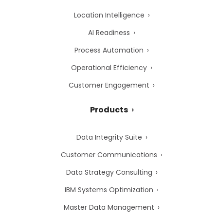
Location Intelligence
AI Readiness
Process Automation
Operational Efficiency
Customer Engagement
Products
Data Integrity Suite
Customer Communications
Data Strategy Consulting
IBM Systems Optimization
Master Data Management