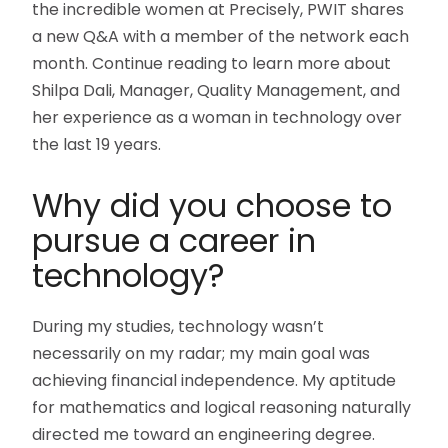
the incredible women at Precisely, PWIT shares
a new Q&A with a member of the network each
month. Continue reading to learn more about
Shilpa Dali, Manager, Quality Management, and
her experience as a woman in technology over
the last 19 years.
Why did you choose to
pursue a career in
technology?
During my studies, technology wasn’t
necessarily on my radar; my main goal was
achieving financial independence. My aptitude
for mathematics and logical reasoning naturally
directed me toward an engineering degree.