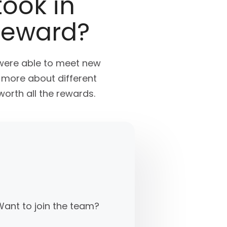
took in
reward?
were able to meet new
n more about different
orth all the rewards.
Want to join the team?