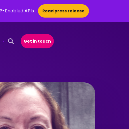
CP-Enabled APIs
Read press release
Get in touch
Open Search Popup