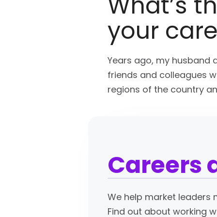
What’s th
your car
Years ago, my husband a
friends and colleagues wh
regions of the country a
Careers 
We help market leaders m
Find out about working w