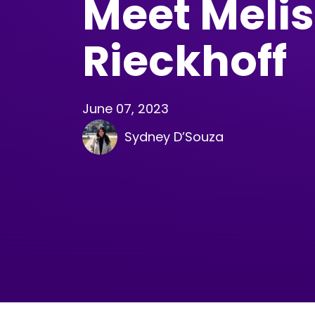
Meet Meli
Rieckhoff
June 07, 2023
Sydney D’Souza