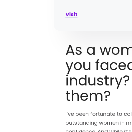
Visit
As a wom
you faced
industry
them?
I’ve been fortunate to c
outstanding women in my 
confidence. And while it’