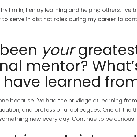
ry I’m in, I enjoy learning and helping others. I’ve
to serve in distinct roles during my career to con
 been
your
greates
onal mentor? What’
u have learned fro
st one because I’ve had the privilege of learning f
ucation, and professional colleagues. One of the t
n something new every day. Continue to be curious!