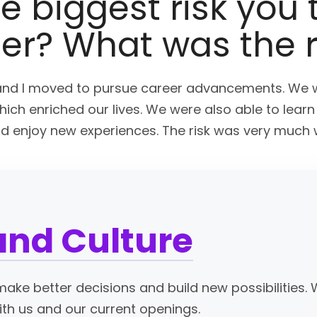
e biggest risk you 
eer? What was the 
nd I moved to pursue career advancements. We 
ich enriched our lives. We were also able to lear
nd enjoy new experiences. The risk was very much w
and Culture
ake better decisions and build new possibilities. 
ith us and our current openings.