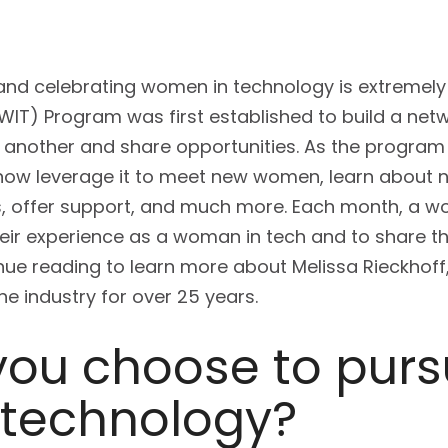
 and celebrating women in technology is extremely
T) Program was first established to build a net
another and share opportunities. As the progra
now leverage it to meet new women, learn about ne
s, offer support, and much more. Each month, a
their experience as a woman in tech and to share th
inue reading to learn more about Melissa Rieckhof
e industry for over 25 years.
you choose to purs
 technology?