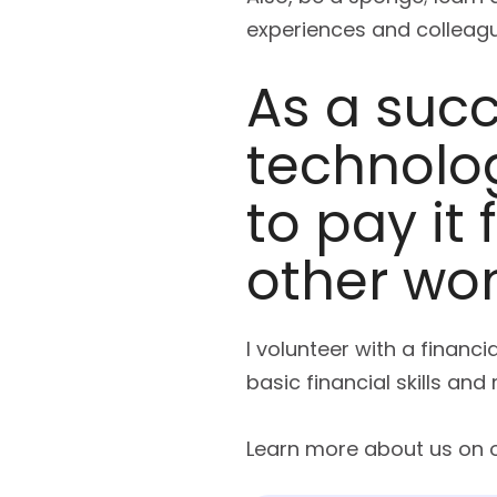
experiences and colleagu
As a suc
technolog
to pay it
other wom
I volunteer with a financ
basic financial skills an
Learn more about us on 