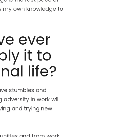
row my own knowledge to
ve ever
y it to
al life?
have stumbles and
 adversity in work will
ving and trying new
unities and from work