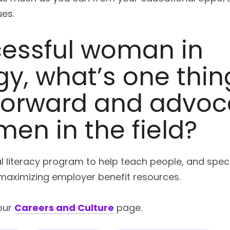
es.
cessful woman in
y, what’s one thin
 forward and advoc
en in the field?
ial literacy program to help teach people, and spe
d maximizing employer benefit resources.
our
Careers and Culture
page.