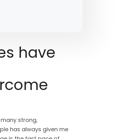
es have
ercome
e many strong,
ople has always given me
ge is the fast pace of