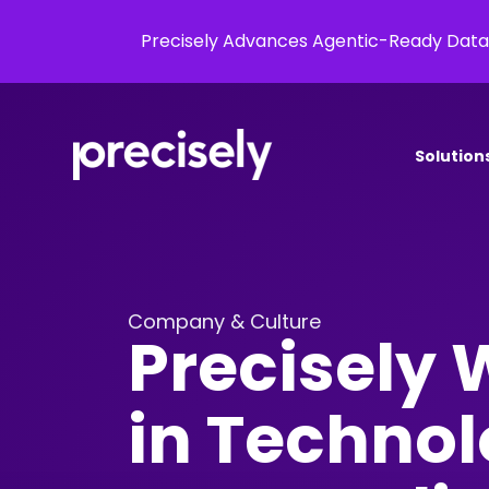
Precisely Advances Agentic-Ready Data
Solution
Company & Culture
Precisely
in Technol