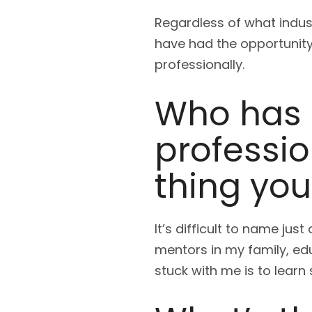
Regardless of what indust
have had the opportunity 
professionally.
Who has
professi
thing yo
It’s difficult to name ju
mentors in my family, ed
stuck with me is to lear