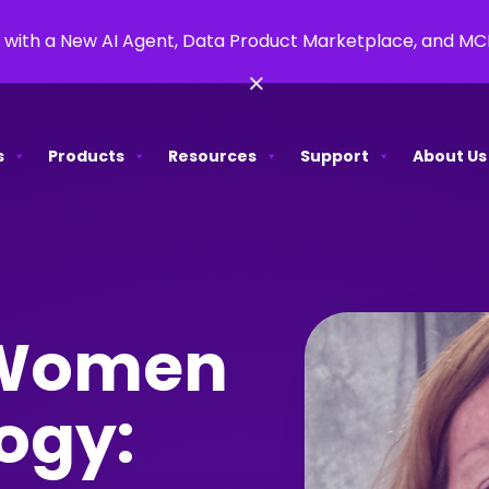
 with a New AI Agent, Data Product Marketplace, and M
×
s
Products
Resources
Support
About Us
 Women
ogy: