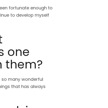
 been fortunate enough to
tinue to develop myself
t
s one
m them?
rom so many wonderful
hings that has always