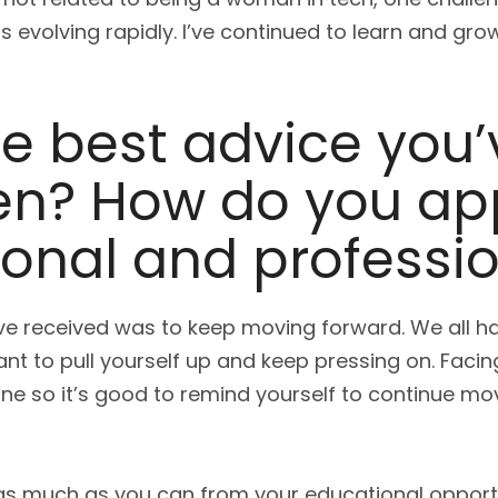
s evolving rapidly. I’ve continued to learn and g
e best advice you’
n? How do you appl
onal and profession
’ve received was to keep moving forward. We all 
ant to pull yourself up and keep pressing on. Facing
e so it’s good to remind yourself to continue mo
 as much as you can from your educational opport