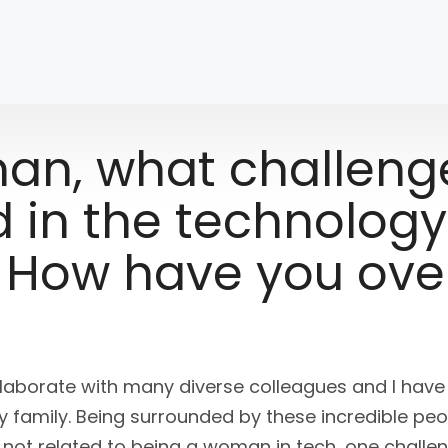
an, what challeng
 in the technology
? How have you ov
ollaborate with many diverse colleagues and I hav
family. Being surrounded by these incredible pe
s not related to being a woman in tech, one challen