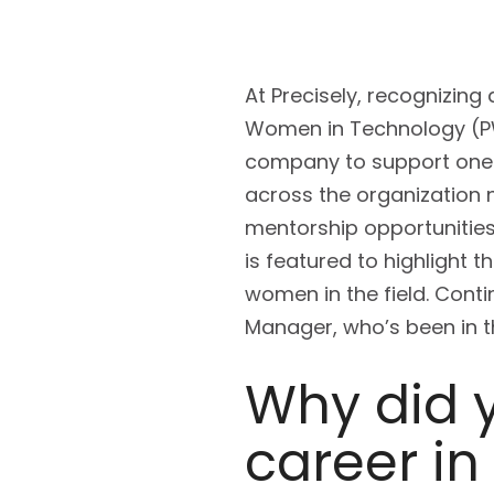
At Precisely, recognizing
Women in Technology (PWI
company to support one 
across the organization 
mentorship opportunitie
is featured to highlight 
women in the field. Cont
Manager, who’s been in th
Why did 
career in