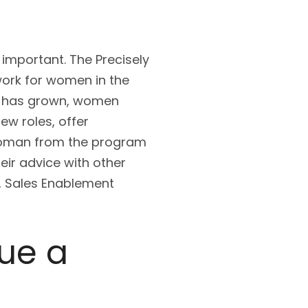
 important. The Precisely
work for women in the
m has grown, women
w roles, offer
 woman from the program
eir advice with other
f, Sales Enablement
ue a