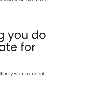
g you do
ate for
cifically women, about