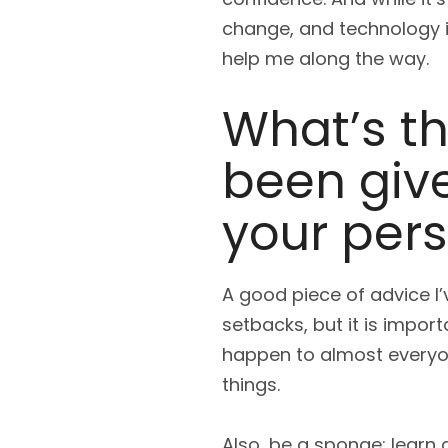
change, and technology i
help me along the way.
What’s th
been give
your pers
A good piece of advice I
setbacks, but it is import
happen to almost everyon
things.
Also, be a sponge; learn