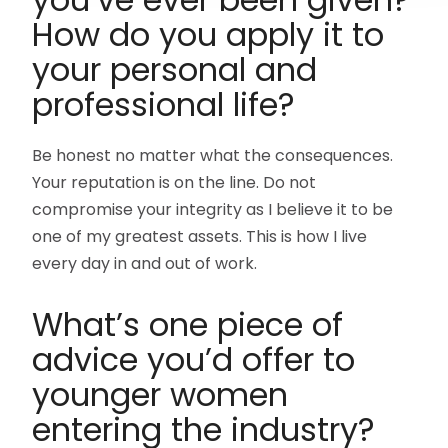
How do you apply it to
your personal and
professional life?
Be honest no matter what the consequences.
Your reputation is on the line. Do not
compromise your integrity as I believe it to be
one of my greatest assets. This is how I live
every day in and out of work.
What’s one piece of
advice you’d offer to
younger women
entering the industry?