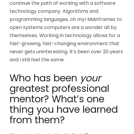
continue the path of working with a software
technology company. Algorithms and
programming languages, oh my! Mainframes to
open systems computers are a wonder all by
themselves. Working in technology allows for a
fast-growing, fast-changing environment that
never gets uninteresting. It’s been over 20 years
and I still feel the same.
Who has been
your
greatest professional
mentor? What’s one
thing you have learned
from them?