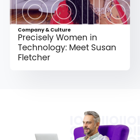
Company & Culture
Precisely Women in
Technology: Meet Susan
Fletcher