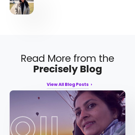
Read More from the
Precisely Blog
View All Blog Posts