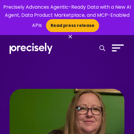
Precisely Advances Agentic-Ready Data with a New AI
Agent, Data Product Marketplace, and MCP-Enabled
APIs
Read press release
×
Open Search 