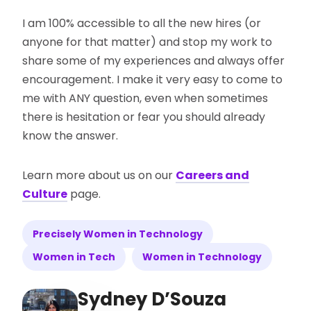
I am 100% accessible to all the new hires (or
anyone for that matter) and stop my work to
share some of my experiences and always offer
encouragement. I make it very easy to come to
me with ANY question, even when sometimes
there is hesitation or fear you should already
know the answer.
Learn more about us on our
Careers and
Culture
page.
Precisely Women in Technology
Women in Tech
Women in Technology
Sydney D’Souza