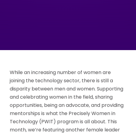
While an increasing number of women are
joining the technology sector, there is still a
disparity between men and women. Supporting
and celebrating women in the field, sharing
opportunities, being an advocate, and providing
mentorships is what the Precisely Women in
Technology (PWIT) program is all about. This
month, we’re featuring another female leader