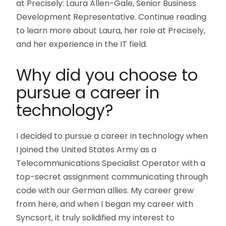
at Precisely: Laura Allen-Gale, Senior Business
Development Representative. Continue reading
to learn more about Laura, her role at Precisely,
and her experience in the IT field.
Why did you choose to
pursue a career in
technology?
I decided to pursue a career in technology when
I joined the United States Army as a
Telecommunications Specialist Operator with a
top-secret assignment communicating through
code with our German allies. My career grew
from here, and when I began my career with
Syncsort, it truly solidified my interest to