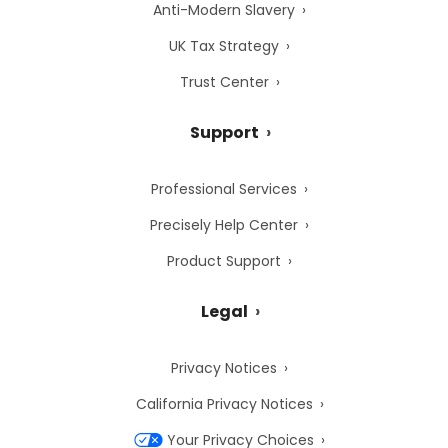
Anti-Modern Slavery
UK Tax Strategy
Trust Center
Support
Professional Services
Precisely Help Center
Product Support
Legal
Privacy Notices
California Privacy Notices
Your Privacy Choices