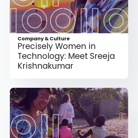
Company & Culture
Precisely Women in
Technology: Meet Sreeja
Krishnakumar