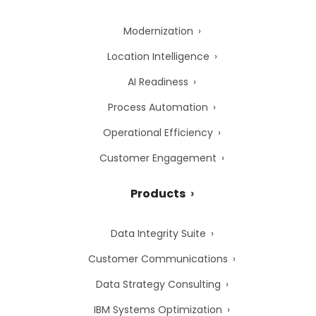
Modernization
Location Intelligence
AI Readiness
Process Automation
Operational Efficiency
Customer Engagement
Products
Data Integrity Suite
Customer Communications
Data Strategy Consulting
IBM Systems Optimization