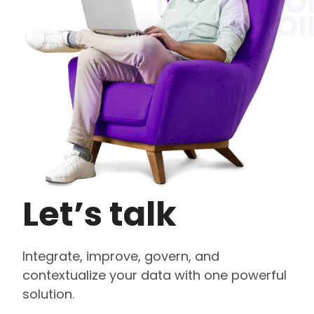
Let’s talk
Integrate, improve, govern, and
contextualize your data with one powerful
solution.