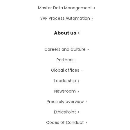
Master Data Management
SAP Process Automation
About us
Careers and Culture
Partners
Global offices
Leadership
Newsroom
Precisely overview
EthicsPoint
Codes of Conduct