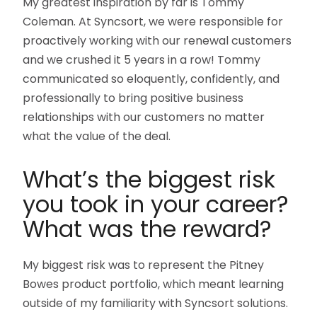
My greatest inspiration by far is Tommy
Coleman. At Syncsort, we were responsible for
proactively working with our renewal customers
and we crushed it 5 years in a row! Tommy
communicated so eloquently, confidently, and
professionally to bring positive business
relationships with our customers no matter
what the value of the deal.
What’s the biggest risk
you took in your career?
What was the reward?
My biggest risk was to represent the Pitney
Bowes product portfolio, which meant learning
outside of my familiarity with Syncsort solutions.