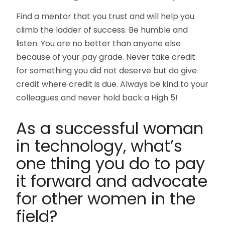
Find a mentor that you trust and will help you
climb the ladder of success. Be humble and
listen. You are no better than anyone else
because of your pay grade. Never take credit
for something you did not deserve but do give
credit where credit is due. Always be kind to your
colleagues and never hold back a High 5!
As a successful woman
in technology, what’s
one thing you do to pay
it forward and advocate
for other women in the
field?