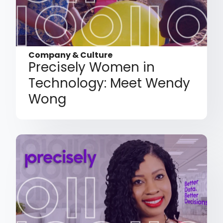
Company & Culture
Precisely Women in
Technology: Meet Wendy
Wong