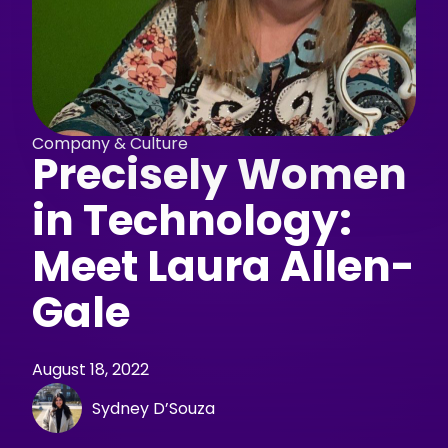
Company & Culture
Precisely Women
in Technology:
Meet Laura Allen-
Gale
August 18, 2022
Sydney D’Souza