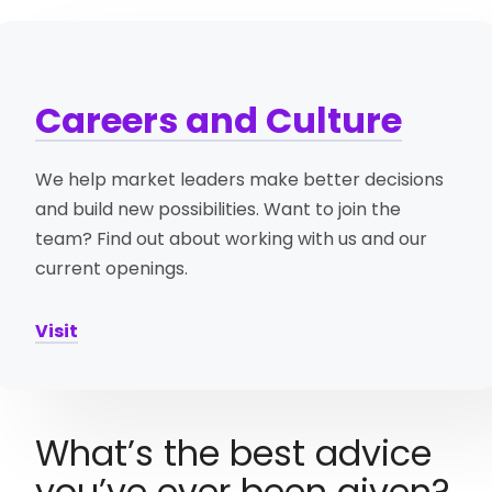
Careers and Culture
We help market leaders make better decisions
and build new possibilities. Want to join the
team? Find out about working with us and our
current openings.
Visit
What’s the best advice
you’ve ever been given?