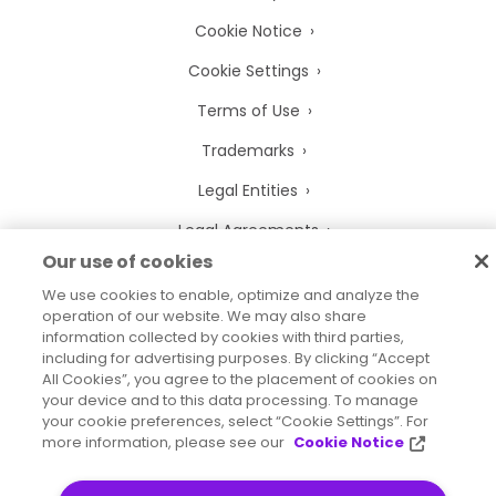
Cookie Notice
Cookie Settings
Terms of Use
Trademarks
Legal Entities
Legal Agreements
Our use of cookies
We use cookies to enable, optimize and analyze the
operation of our website. We may also share
information collected by cookies with third parties,
2026
© Precisely
including for advertising purposes. By clicking “Accept
Sitemap
Accessibility Statement
All Cookies”, you agree to the placement of cookies on
your device and to this data processing. To manage
your cookie preferences, select “Cookie Settings”. For
more information, please see our
Cookie Notice