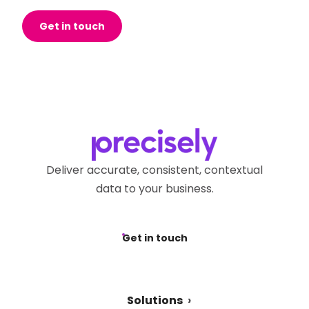
Get in touch
Deliver accurate, consistent, contextual
data to your business.
Get in touch
Solutions