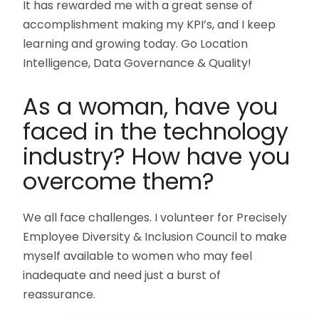
It has rewarded me with a great sense of
accomplishment making my KPI’s, and I keep
learning and growing today. Go Location
Intelligence, Data Governance & Quality!
As a woman, have you
faced in the technology
industry? How have you
overcome them?
We all face challenges. I volunteer for Precisely
Employee Diversity & Inclusion Council to make
myself available to women who may feel
inadequate and need just a burst of
reassurance.