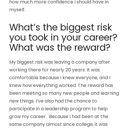
how much more confidence I should have in
myself.
What’s the biggest risk
you took in your career?
What was the reward?
My biggest risk was leaving a company after
working there for nearly 20 years. It was
comfortable because I knew everyone, and I
knew how everything worked. The reward has
been meeting so many new people and learning
new things. I’ve also had the chance to
participate in a leadership program to help
grow my career. Because I had been at the
same company almost since college, it was