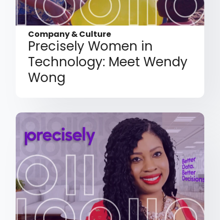
Company & Culture
Precisely Women in
Technology: Meet Wendy
Wong