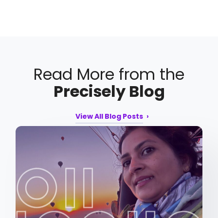
Read More from the
Precisely Blog
View All Blog Posts