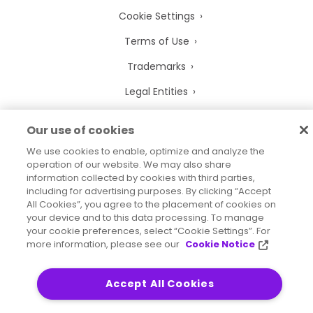
Cookie Settings
Terms of Use
Trademarks
Legal Entities
Legal Agreements
Our use of cookies
We use cookies to enable, optimize and analyze the
operation of our website. We may also share
information collected by cookies with third parties,
2026
© Precisely
including for advertising purposes. By clicking “Accept
Sitemap
Accessibility Statement
All Cookies”, you agree to the placement of cookies on
your device and to this data processing. To manage
your cookie preferences, select “Cookie Settings”. For
more information, please see our
Cookie Notice
Accept All Cookies