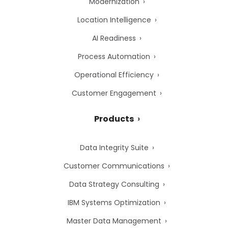
Modernization
Location Intelligence
AI Readiness
Process Automation
Operational Efficiency
Customer Engagement
Products
Data Integrity Suite
Customer Communications
Data Strategy Consulting
IBM Systems Optimization
Master Data Management