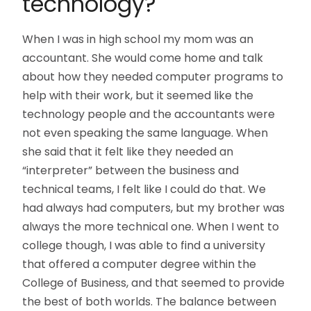
technology?
When I was in high school my mom was an
accountant. She would come home and talk
about how they needed computer programs to
help with their work, but it seemed like the
technology people and the accountants were
not even speaking the same language. When
she said that it felt like they needed an
“interpreter” between the business and
technical teams, I felt like I could do that. We
had always had computers, but my brother was
always the more technical one. When I went to
college though, I was able to find a university
that offered a computer degree within the
College of Business, and that seemed to provide
the best of both worlds. The balance between