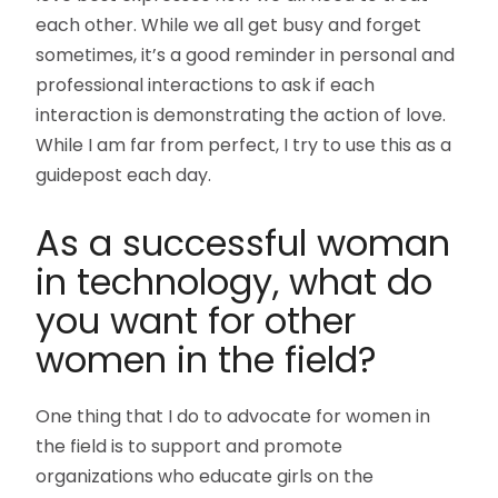
each other. While we all get busy and forget
sometimes, it’s a good reminder in personal and
professional interactions to ask if each
interaction is demonstrating the action of love.
While I am far from perfect, I try to use this as a
guidepost each day.
As a successful woman
in technology, what do
you want for other
women in the field?
One thing that I do to advocate for women in
the field is to support and promote
organizations who educate girls on the