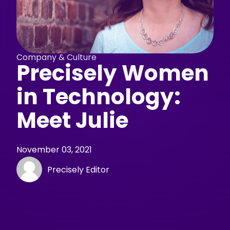
Company & Culture
Precisely Women
in Technology:
Meet Julie
November 03, 2021
Precisely Editor