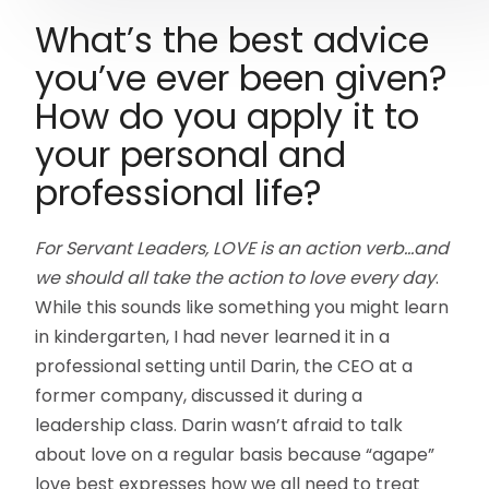
What’s the best advice
you’ve ever been given?
How do you apply it to
your personal and
professional life?
For Servant Leaders, LOVE is an action verb…and
we should all take the action to love every day
.
While this sounds like something you might learn
in kindergarten, I had never learned it in a
professional setting until Darin, the CEO at a
former company, discussed it during a
leadership class. Darin wasn’t afraid to talk
about love on a regular basis because “agape”
love best expresses how we all need to treat