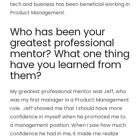
tech and business has been beneficial working in
Product Management.
Who has been your
greatest professional
mentor? What one thing
have you learned from
them?
My greatest professional mentor was Jeff, who
was my first manager in a Product Management
role. Jeff showed me that I should have more
confidence in myself when he promoted me to
a management position. When I saw how much
confidence he had in me, it made me realize