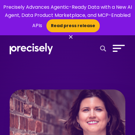
Precisely Advances Agentic-Ready Data with a New AI
Agent, Data Product Marketplace, and MCP-Enabled
APIs
Read press release
×
Open Search 