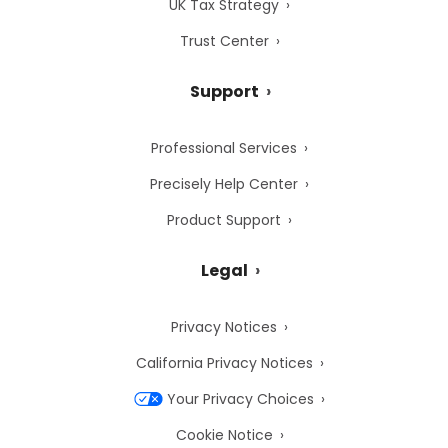
UK Tax Strategy
Trust Center
Support
Professional Services
Precisely Help Center
Product Support
Legal
Privacy Notices
California Privacy Notices
Your Privacy Choices
Cookie Notice