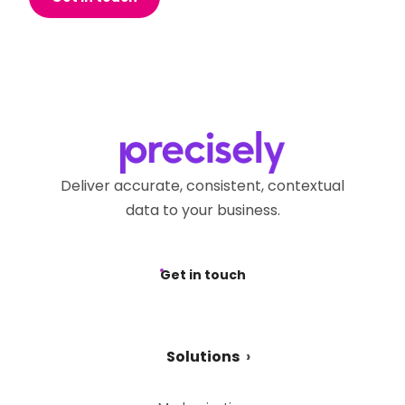
Deliver accurate, consistent, contextual
data to your business.
Get in touch
Solutions