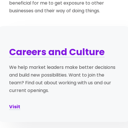
beneficial for me to get exposure to other
businesses and their way of doing things.
Careers and Culture
We help market leaders make better decisions
and build new possibilities. Want to join the
team? Find out about working with us and our
current openings.
Visit