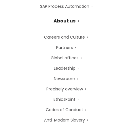
SAP Process Automation
About us
Careers and Culture
Partners
Global offices
Leadership
Newsroom
Precisely overview
EthicsPoint
Codes of Conduct
Anti-Modern Slavery