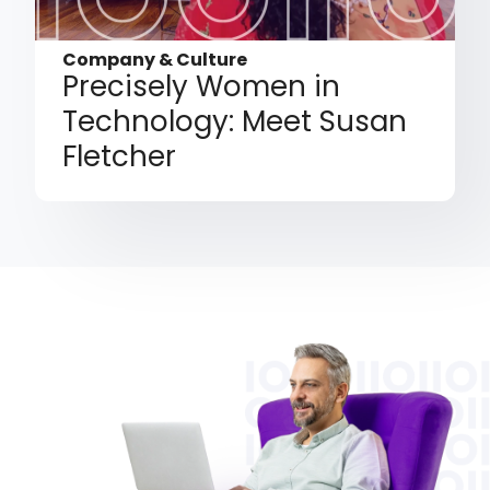
Company & Culture
Precisely Women in
Technology: Meet Susan
Fletcher