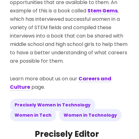
opportunities that are available to them. An
example of this is a book called
Stem Gems
,
which has interviewed successful women in a
variety of STEM fields and compiled these
interviews into a book that can be shared with
middle school and high school girls to help them
to have a better understanding of what careers
are possible for them.
Learn more about us on our
Careers and
Culture
page.
Precisely Women in Technology
Women in Tech
Women in Technology
Precisely Editor