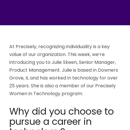
At Precisely, recognizing individuality is a key
value of our organization. This week, we’re
introducing you to Julie Skeen, Senior Manager,
Product Management. Julie is based in Downers
Grove, IL and has worked in technology for over
25 years. She is also a member of our Precisely
Women in Technology program.
Why did you choose to
pursue a career in