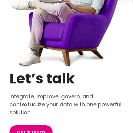
Let’s talk
Integrate, improve, govern, and
contextualize your data with one powerful
solution.
Get in touch