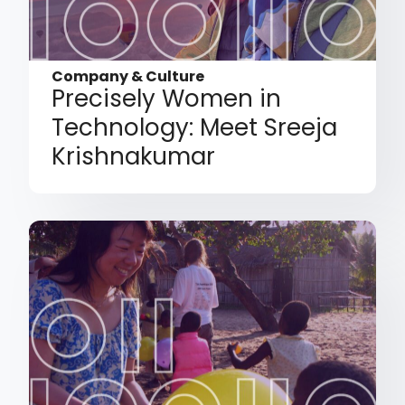
Company & Culture
Precisely Women in
Technology: Meet Sreeja
Krishnakumar