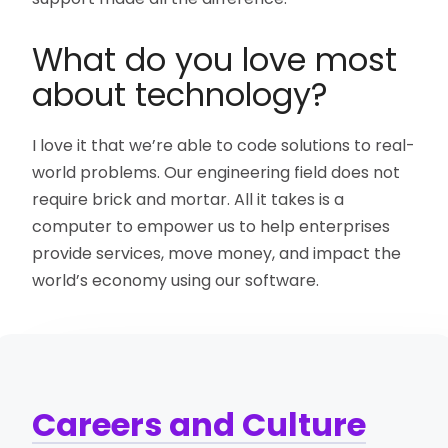
What do you love most
about technology?
I love it that we’re able to code solutions to real-
world problems. Our engineering field does not
require brick and mortar. All it takes is a
computer to empower us to help enterprises
provide services, move money, and impact the
world’s economy using our software.
Careers and Culture