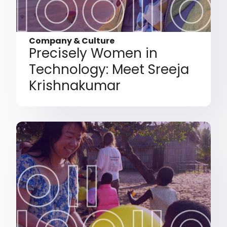
Company & Culture
Precisely Women in
Technology: Meet Sreeja
Krishnakumar