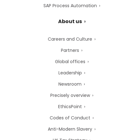
SAP Process Automation
About us
Careers and Culture
Partners
Global offices
Leadership
Newsroom
Precisely overview
EthicsPoint
Codes of Conduct
Anti-Modern Slavery