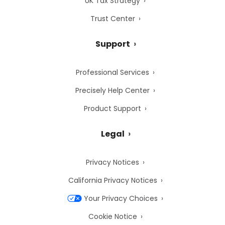
UK Tax Strategy
Trust Center
Support
Professional Services
Precisely Help Center
Product Support
Legal
Privacy Notices
California Privacy Notices
Your Privacy Choices
Cookie Notice