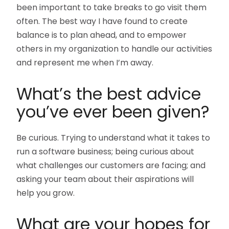
been important to take breaks to go visit them
often. The best way I have found to create
balance is to plan ahead, and to empower
others in my organization to handle our activities
and represent me when I’m away.
What’s the best advice
you’ve ever been given?
Be curious. Trying to understand what it takes to
run a software business; being curious about
what challenges our customers are facing; and
asking your team about their aspirations will
help you grow.
What are your hopes for