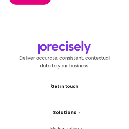
Deliver accurate, consistent, contextual
data to your business.
Get in touch
Solutions
Modernization