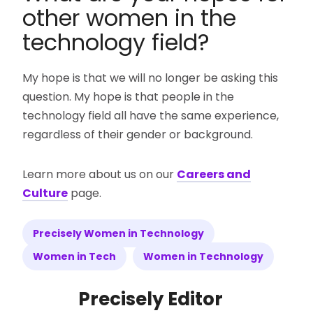
other women in the
technology field?
My hope is that we will no longer be asking this
question. My hope is that people in the
technology field all have the same experience,
regardless of their gender or background.
Learn more about us on our
Careers and
Culture
page.
Precisely Women in Technology
Women in Tech
Women in Technology
Precisely Editor