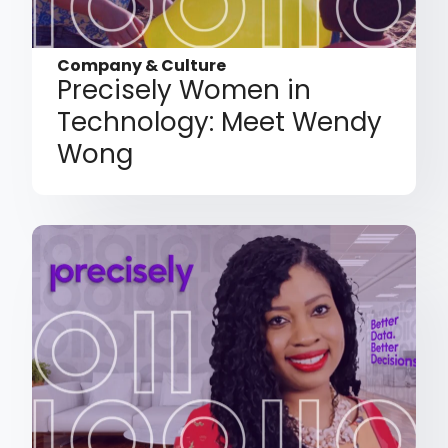
Company & Culture
Precisely Women in
Technology: Meet Wendy
Wong