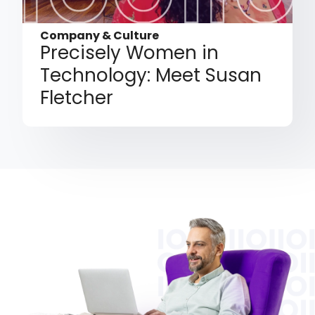
Company & Culture
Precisely Women in
Technology: Meet Susan
Fletcher