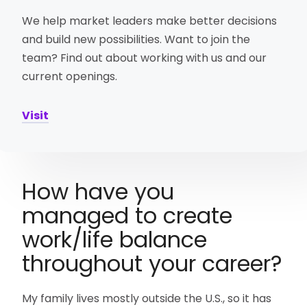
We help market leaders make better decisions
and build new possibilities. Want to join the
team? Find out about working with us and our
current openings.
Visit
How have you
managed to create
work/life balance
throughout your career?
My family lives mostly outside the U.S., so it has