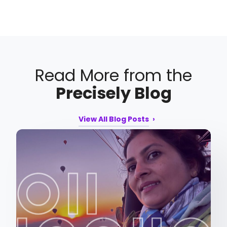
Read More from the
Precisely Blog
View All Blog Posts