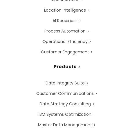
Location Intelligence
AI Readiness
Process Automation
Operational Efficiency
Customer Engagement
Products
Data Integrity Suite
Customer Communications
Data Strategy Consulting
IBM Systems Optimization
Master Data Management