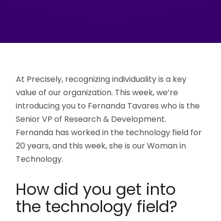
At Precisely, recognizing individuality is a key
value of our organization. This week, we’re
introducing you to Fernanda Tavares who is the
Senior VP of Research & Development.
Fernanda has worked in the technology field for
20 years, and this week, she is our Woman in
Technology.
How did you get into
the technology field?