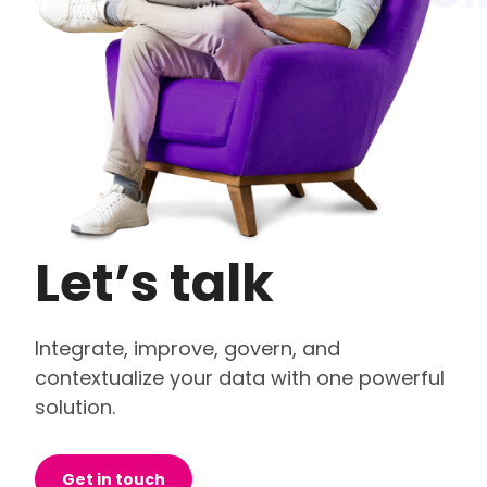
Let’s talk
Integrate, improve, govern, and
contextualize your data with one powerful
solution.
Get in touch