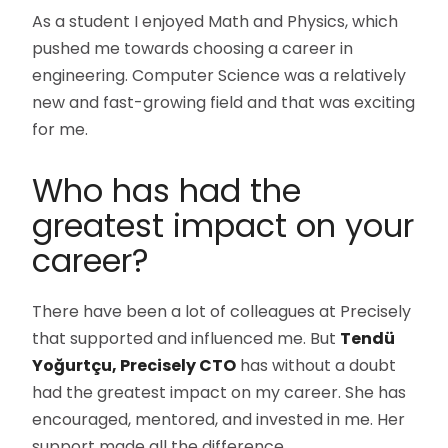
As a student I enjoyed Math and Physics, which
pushed me towards choosing a career in
engineering. Computer Science was a relatively
new and fast-growing field and that was exciting
for me.
Who has had the
greatest impact on your
career?
There have been a lot of colleagues at Precisely
that supported and influenced me. But
Tendü
Yoğurtçu, Precisely CTO
has without a doubt
had the greatest impact on my career. She has
encouraged, mentored, and invested in me. Her
support made all the difference.