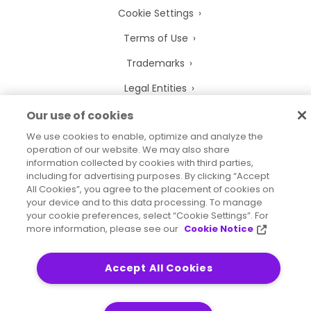
Cookie Settings
Terms of Use
Trademarks
Legal Entities
Legal Agreements
Our use of cookies
We use cookies to enable, optimize and analyze the
operation of our website. We may also share
information collected by cookies with third parties,
including for advertising purposes. By clicking “Accept
2026
© Precisely
All Cookies”, you agree to the placement of cookies on
Sitemap
Accessibility Statement
your device and to this data processing. To manage
your cookie preferences, select “Cookie Settings”. For
more information, please see our
Cookie Notice
Accept All Cookies