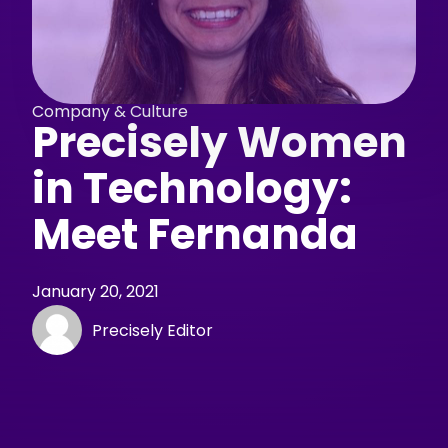
Company & Culture
Precisely Women
in Technology:
Meet Fernanda
January 20, 2021
Precisely Editor