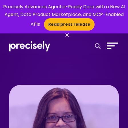
Precisely Advances Agentic-Ready Data with a New AI
Agent, Data Product Marketplace, and MCP-Enabled
APIs
Read press release
×
Open Search 