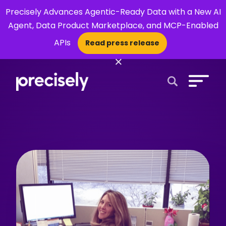
Precisely Advances Agentic-Ready Data with a New AI
Agent, Data Product Marketplace, and MCP-Enabled
APIs
Read press release
×
Open Search 