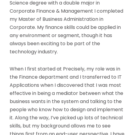
Science degree with a double major in
Corporate Finance & Management I completed
my Master of Business Administration in
Corporate. My finance skills could be applied in
any environment or segment, though it has
always been exciting to be part of the
technology industry.
When I first started at Precisely, my role was in
the Finance department and I transferred to IT
Applications when I discovered that I was most
effective in being a mediator between what the
business wants in the system and talking to the
people who know how to design and implement
it. Along the way, I’ve picked up lots of technical
skills, but my background allows me to see
things first from an end-user perspective. I have