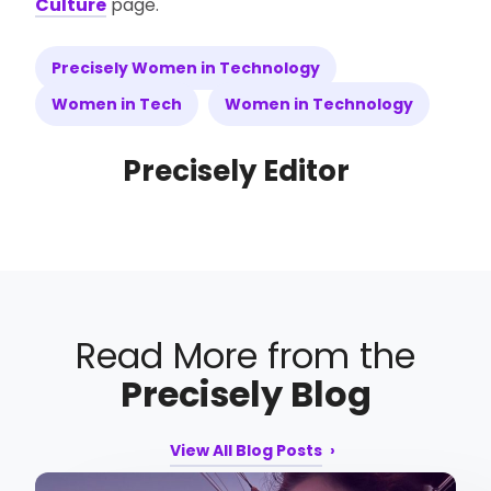
Culture
page.
Precisely Women in Technology
Women in Tech
Women in Technology
Precisely Editor
Read More from the
Precisely Blog
View All Blog Posts