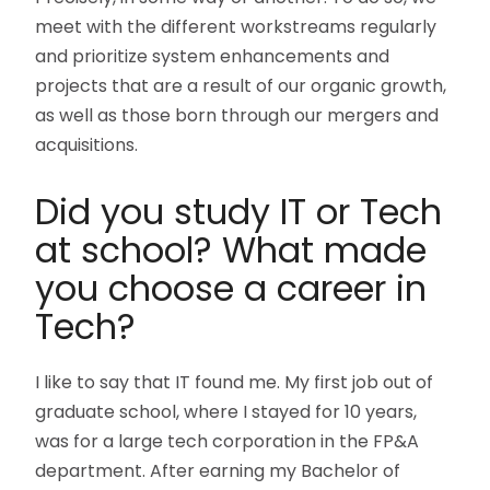
meet with the different workstreams regularly
and prioritize system enhancements and
projects that are a result of our organic growth,
as well as those born through our mergers and
acquisitions.
Did you study IT or Tech
at school? What made
you choose a career in
Tech?
I like to say that IT found me. My first job out of
graduate school, where I stayed for 10 years,
was for a large tech corporation in the FP&A
department. After earning my Bachelor of