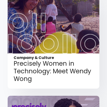
Company & Culture
Precisely Women in
Technology: Meet Wendy
Wong