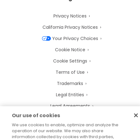
Privacy Notices
California Privacy Notices
Your Privacy Choices
Cookie Notice
Cookie Settings
Terms of Use
Trademarks
Legal Entities
Legal Agreements
Our use of cookies
We use cookies to enable, optimize and analyze the
operation of our website. We may also share
information collected by cookies with third parties,
2026
© Precisely