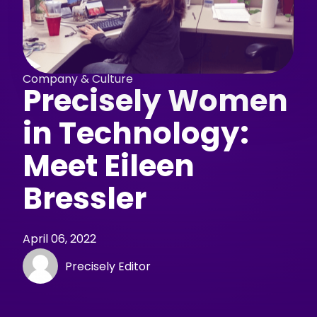
Company & Culture
Precisely Women
in Technology:
Meet Eileen
Bressler
April 06, 2022
Precisely Editor