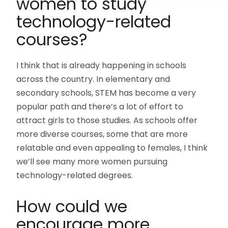
women to study
technology-related
courses?
I think that is already happening in schools
across the country. In elementary and
secondary schools, STEM has become a very
popular path and there’s a lot of effort to
attract girls to those studies. As schools offer
more diverse courses, some that are more
relatable and even appealing to females, I think
we’ll see many more women pursuing
technology-related degrees.
How could we
encourage more