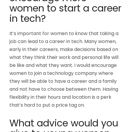
women to start a career
in tech?
It’s important for women to know that taking a
job can lead to a career in tech. Many women,
early in their careers, make decisions based on
what they think their work and personal life will
be like and what they want. I would encourage
women to join a technology company where
they will be able to have a career and a family
and not have to choose between them. Having
flexibility in their hours and location is a perk
that’s hard to put a price tag on.
What advice would you