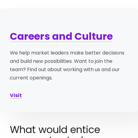
Careers and Culture
We help market leaders make better decisions
and build new possibilities. Want to join the
team? Find out about working with us and our
current openings.
Visit
What would entice