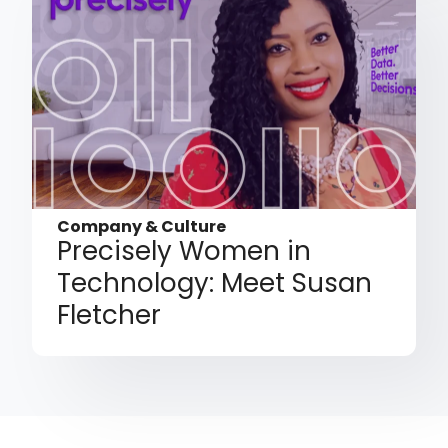
Company & Culture
Precisely Women in
Technology: Meet Susan
Fletcher