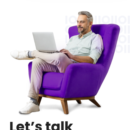
Let’s talk