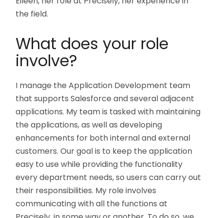
Eileen, her role at Precisely, her experience in
the field.
What does your role
involve?
I manage the Application Development team
that supports Salesforce and several adjacent
applications. My team is tasked with maintaining
the applications, as well as developing
enhancements for both internal and external
customers. Our goal is to keep the application
easy to use while providing the functionality
every department needs, so users can carry out
their responsibilities. My role involves
communicating with all the functions at
Precisely, in some way or another. To do so, we