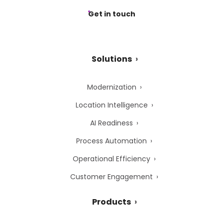
Get in touch
Solutions
Modernization
Location Intelligence
AI Readiness
Process Automation
Operational Efficiency
Customer Engagement
Products