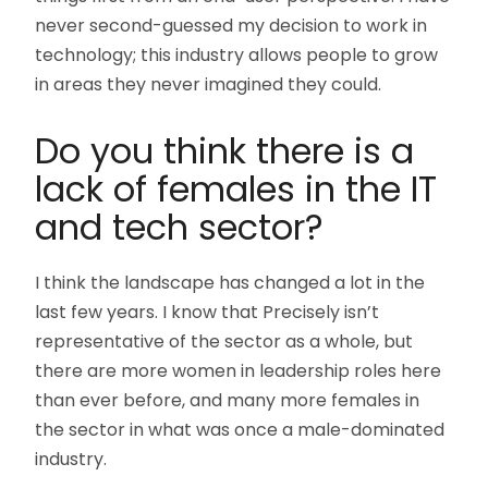
never second-guessed my decision to work in
technology; this industry allows people to grow
in areas they never imagined they could.
Do you think there is a
lack of females in the IT
and tech sector?
I think the landscape has changed a lot in the
last few years. I know that Precisely isn’t
representative of the sector as a whole, but
there are more women in leadership roles here
than ever before, and many more females in
the sector in what was once a male-dominated
industry.