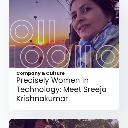
Company & Culture
Precisely Women in
Technology: Meet Sreeja
Krishnakumar