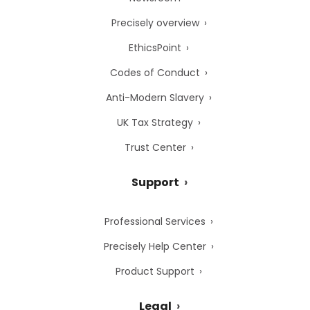
Precisely overview
EthicsPoint
Codes of Conduct
Anti-Modern Slavery
UK Tax Strategy
Trust Center
Support
Professional Services
Precisely Help Center
Product Support
Legal