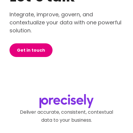
Integrate, improve, govern, and
contextualize your data with one powerful
solution.
Get in touch
Deliver accurate, consistent, contextual
data to your business.