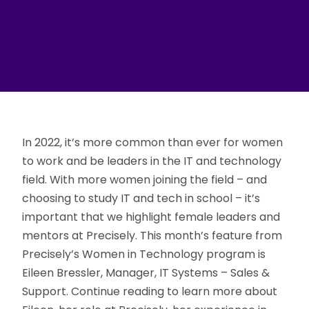
In 2022, it’s more common than ever for women
to work and be leaders in the IT and technology
field. With more women joining the field – and
choosing to study IT and tech in school – it’s
important that we highlight female leaders and
mentors at Precisely. This month’s feature from
Precisely’s Women in Technology program is
Eileen Bressler, Manager, IT Systems – Sales &
Support. Continue reading to learn more about