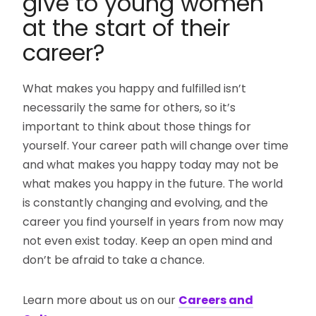
give to young women
at the start of their
career?
What makes you happy and fulfilled isn’t
necessarily the same for others, so it’s
important to think about those things for
yourself. Your career path will change over time
and what makes you happy today may not be
what makes you happy in the future. The world
is constantly changing and evolving, and the
career you find yourself in years from now may
not even exist today. Keep an open mind and
don’t be afraid to take a chance.
Learn more about us on our
Careers and