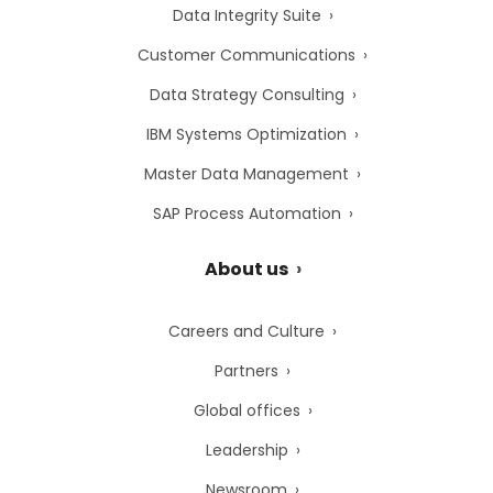
Data Integrity Suite
Customer Communications
Data Strategy Consulting
IBM Systems Optimization
Master Data Management
SAP Process Automation
About us
Careers and Culture
Partners
Global offices
Leadership
Newsroom