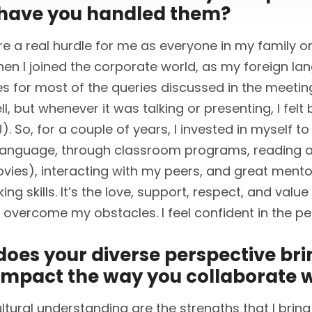
have you handled them?
re a real hurdle for me as everyone in my family onl
hen I joined the corporate world, as my foreign lan
ies for most of the queries discussed in the meeting
ll, but whenever it was talking or presenting, I fel
 So, for a couple of years, I invested in myself to
language, through classroom programs, reading a
vies), interacting with my peers, and great ment
g skills. It’s the love, support, respect, and value
 overcome my obstacles. I feel confident in the pe
oes your diverse perspective brin
impact the way you collaborate w
tural understanding are the strengths that I bring 