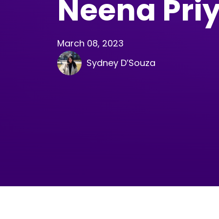
Neena Pri
March 08, 2023
Sydney D’Souza