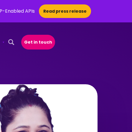
CP-Enabled APIs
Read press release
Get in touch
Open Search Popup