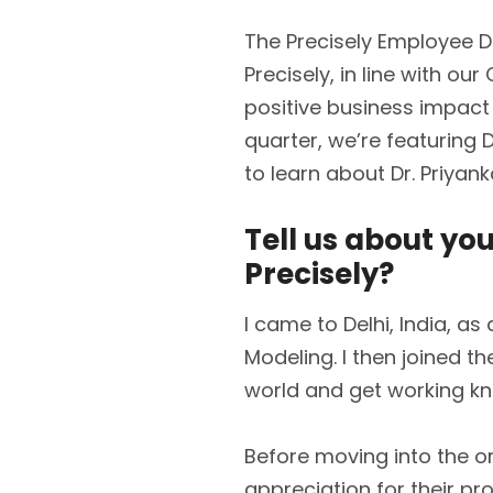
The Precisely Employee D
Precisely, in line with ou
positive business impact
quarter, we’re featuring 
to learn about Dr. Priyan
Tell us about yo
Precisely?
I came to Delhi, India, a
Modeling. I then joined t
world and get working kno
Before moving into the org
appreciation for their pr