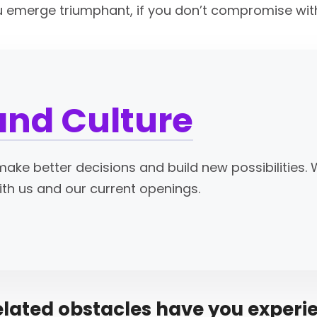
ou emerge triumphant, if you don’t compromise with
and Culture
ake better decisions and build new possibilities. 
ith us and our current openings.
elated obstacles have you experi