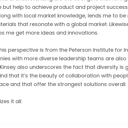
 but help to achieve product and project success 
along with local market knowledge, lends me to be
rials that resonate with a global market. Likewise
ps me get more ideas and innovations.
is perspective is from the Peterson Institute for 
es with more diverse leadership teams are also t
insey also underscores the fact that diversity is 
find that it’s the beauty of collaboration with peop
e and that offer the strongest solutions overall.
s it all: