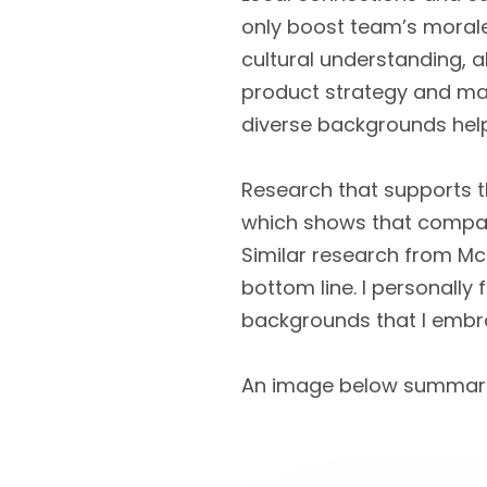
only boost team’s morale
cultural understanding, 
product strategy and mate
diverse backgrounds hel
Research that supports th
which shows that compani
Similar research from McK
bottom line. I personally 
backgrounds that I embrac
An image below summarize