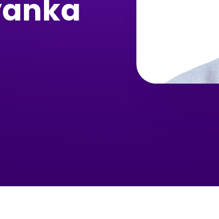
yanka