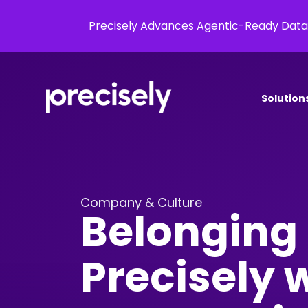
Precisely Advances Agentic-Ready Data
Solution
Company & Culture
Belonging 
Precisely w