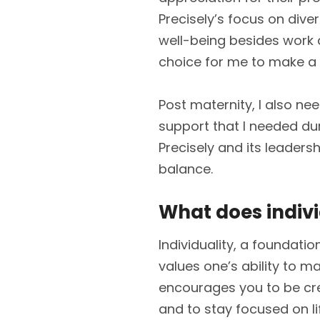
Precisely’s focus on diver
well-being besides work d
choice for me to make a
Post maternity, I also need
support that I needed d
Precisely and its leaders
balance.
What does indiv
Individuality, a foundati
values one’s ability to mak
encourages you to be crea
and to stay focused on li