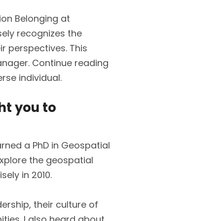
ion Belonging at
isely recognizes the
r perspectives. This
Manager. Continue reading
rse individual.
ht you to
earned a PhD in Geospatial
explore the geospatial
ely in 2010.
ership, their culture of
ities. I also heard about