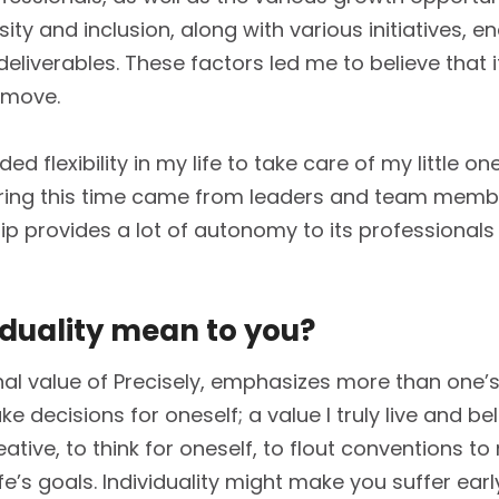
sity and inclusion, along with various initiatives, 
eliverables. These factors led me to believe that i
 move.
ed flexibility in my life to take care of my little on
uring this time came from leaders and team membe
hip provides a lot of autonomy to its professionals
iduality mean to you?
onal value of Precisely, emphasizes more than one’s
e decisions for oneself; a value I truly live and bel
tive, to think for oneself, to flout conventions t
fe’s goals. Individuality might make you suffer ear