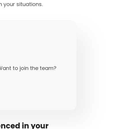
 your situations.
Want to join the team?
enced in your