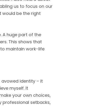
enabling us to focus on our
t would be the right
e. A huge part of the
rs. This shows that
 to maintain work-life
 avowed identity – it
ieve myself. It
o make your own choices,
ly professional setbacks,