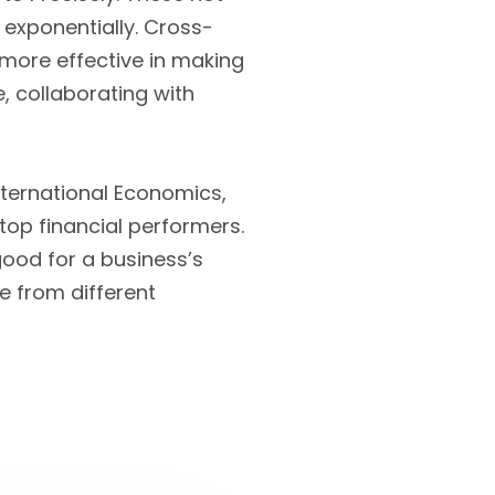
exponentially. Cross-
 more effective in making
, collaborating with
International Economics,
op financial performers.
good for a business’s
le from different