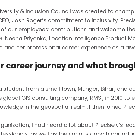
iversity & Inclusion Council was created to champ
r CEO, Josh Roger’s commitment to inclusivity. Prec
 of our employees’ contributions and welcome thei
Dr. Neena Priyanka, Location Intelligence Product 
ka and her professional career experience as a dive
ur career journey and what broug
s a student from a small town, Munger, Bihar, and 
he global GIS consulting company, RMSI, in 2010 to 
wledge in the geospatial realm. I then joined Precis
anization, I had heard a lot about Precisely’s lead
ofessionals, as well as the various growth opportun