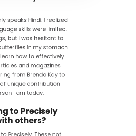
y speaks Hindi. I realized
guage skills were limited.
s, but I was hesitant to
t butterflies in my stomach
 learn how to effectively
rticles and magazines
oring from Brenda Kay to
 of unique contribution
rson I am today.
g to Precisely
ith others?
to Precisely. These not