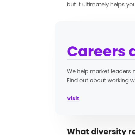
but it ultimately helps y
Careers 
We help market leaders m
Find out about working w
Visit
What diversity r