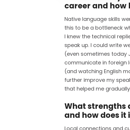
career and how 
Native language skills we
this to be a bottleneck w
I knew the technical repl
speak up. I could write we
(even sometimes today J).
communicate in foreign 
(and watching English mo
further improve my speakin
that helped me gradually
What strengths d
and how does it 
Local connections and cul