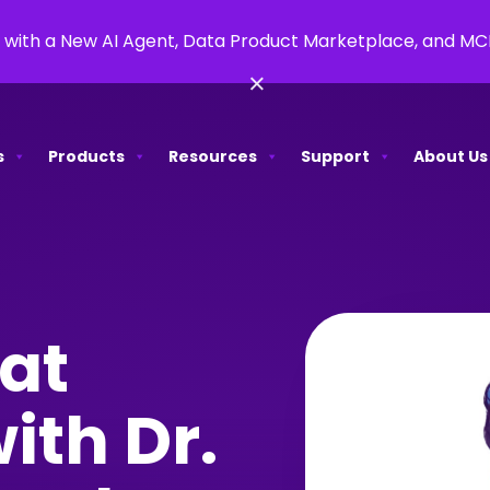
 with a New AI Agent, Data Product Marketplace, and M
×
s
Products
Resources
Support
About Us
at
ith Dr.