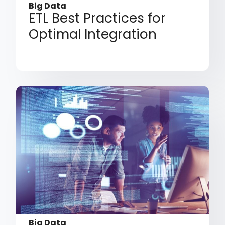
Big Data
ETL Best Practices for
Optimal Integration
Big Data