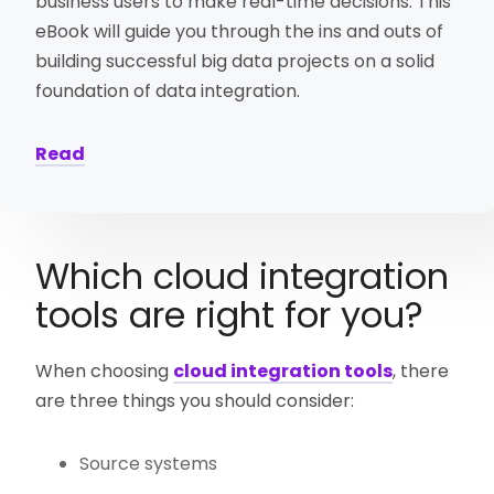
business users to make real-time decisions. This
eBook will guide you through the ins and outs of
building successful big data projects on a solid
foundation of data integration.
Read
Which cloud integration
tools are right for you?
When choosing
cloud integration tools
, there
are three things you should consider:
Source systems