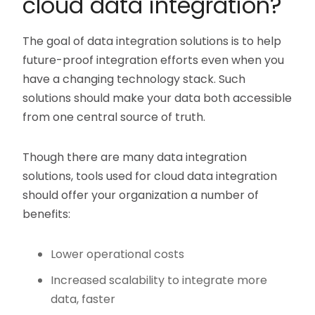
cloud data integration?
The goal of data integration solutions is to help
future-proof integration efforts even when you
have a changing technology stack. Such
solutions should make your data both accessible
from one central source of truth.
Though there are many data integration
solutions, tools used for cloud data integration
should offer your organization a number of
benefits:
Lower operational costs
Increased scalability to integrate more
data, faster