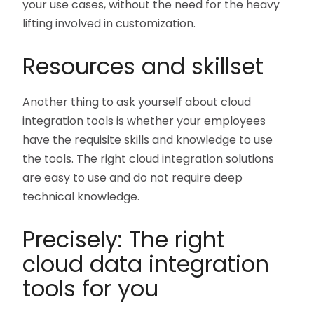
your use cases, without the need for the heavy
lifting involved in customization.
Resources and skillset
Another thing to ask yourself about cloud
integration tools is whether your employees
have the requisite skills and knowledge to use
the tools. The right cloud integration solutions
are easy to use and do not require deep
technical knowledge.
Precisely: The right
cloud data integration
tools for you