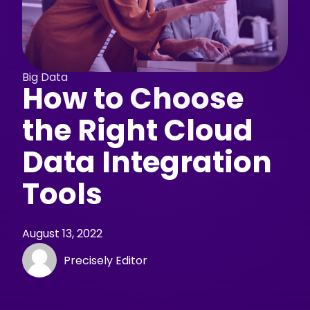
Big Data
How to Choose
the Right Cloud
Data Integration
Tools
August 13, 2022
Precisely Editor