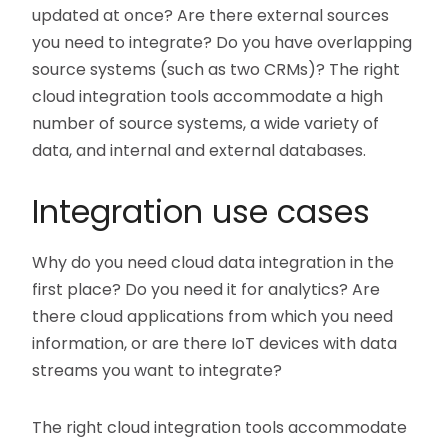
updated at once? Are there external sources
you need to integrate? Do you have overlapping
source systems (such as two CRMs)? The right
cloud integration tools accommodate a high
number of source systems, a wide variety of
data, and internal and external databases.
Integration use cases
Why do you need cloud data integration in the
first place? Do you need it for analytics? Are
there cloud applications from which you need
information, or are there IoT devices with data
streams you want to integrate?
The right cloud integration tools accommodate