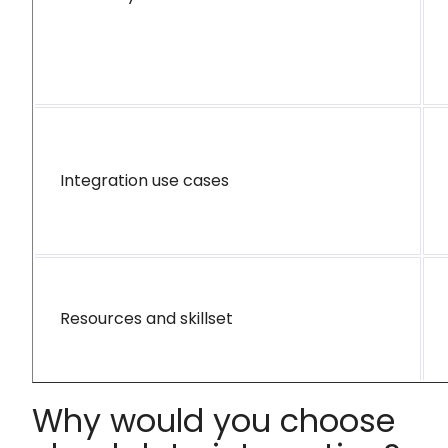
Integration use cases
Resources and skillset
Why would you choose