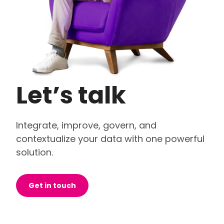
Let’s talk
Integrate, improve, govern, and
contextualize your data with one powerful
solution.
Get in touch