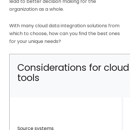
lead to better decision making for the
organization as a whole.
With many cloud data integration solutions from
which to choose, how can you find the best ones
for your unique needs?
Considerations for cloud
tools
Source systems