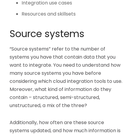
Integration use cases
Resources and skillsets
Source systems
“Source systems” refer to the number of
systems you have that contain data that you
want to integrate. You need to understand how
many source systems you have before
considering which cloud integration tools to use.
Moreover, what kind of information do they
contain – structured, semi-structured,
unstructured, a mix of the three?
Additionally, how often are these source
systems updated, and how much information is