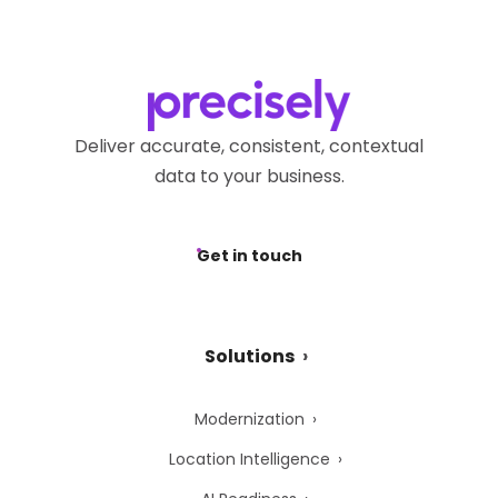
Deliver accurate, consistent, contextual
data to your business.
Get in touch
Solutions
Modernization
Location Intelligence