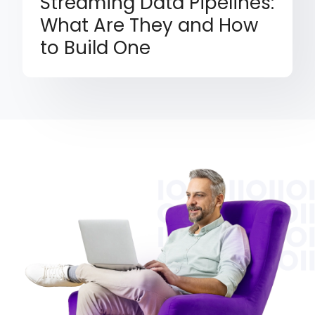
Streaming Data Pipelines:
What Are They and How
to Build One