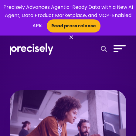
Precisely Advances Agentic-Ready Data with a New AI
Agent, Data Product Marketplace, and MCP-Enabled
APIs
Read press release
×
Open Search 