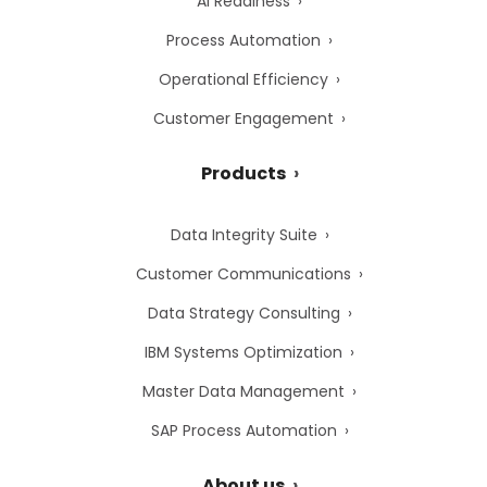
AI Readiness
Process Automation
Operational Efficiency
Customer Engagement
Products
Data Integrity Suite
Customer Communications
Data Strategy Consulting
IBM Systems Optimization
Master Data Management
SAP Process Automation
About us