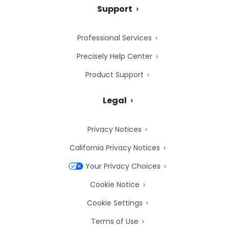
Support
Professional Services
Precisely Help Center
Product Support
Legal
Privacy Notices
California Privacy Notices
Your Privacy Choices
Cookie Notice
Cookie Settings
Terms of Use