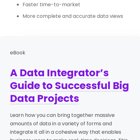
Faster time-to-market
More complete and accurate data views
eBook
A Data Integrator’s
Guide to Successful Big
Data Projects
Learn how you can bring together massive
amounts of data in a variety of forms and
integrate it all in a cohesive way that enables