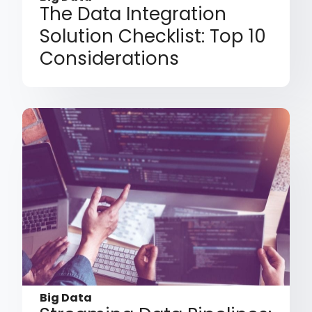
The Data Integration
Solution Checklist: Top 10
Considerations
Big Data