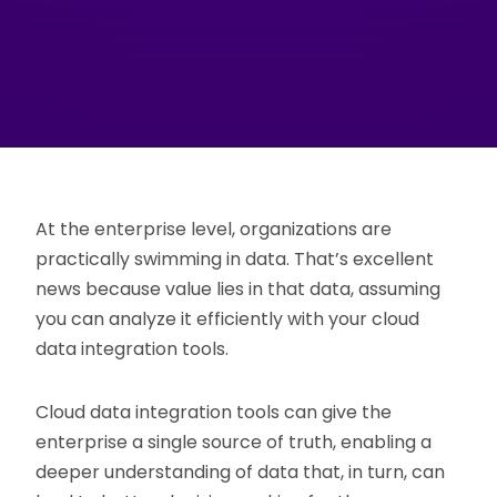
At the enterprise level, organizations are
practically swimming in data. That’s excellent
news because value lies in that data, assuming
you can analyze it efficiently with your cloud
data integration tools.
Cloud data integration tools can give the
enterprise a single source of truth, enabling a
deeper understanding of data that, in turn, can