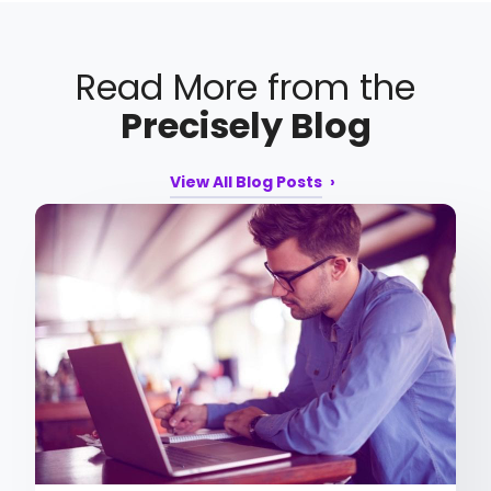
Read More from the
Precisely Blog
View All Blog Posts