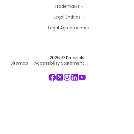
Trademarks
Legal Entities
Legal Agreements
2026
© Precisely
Sitemap
Accessibility Statement