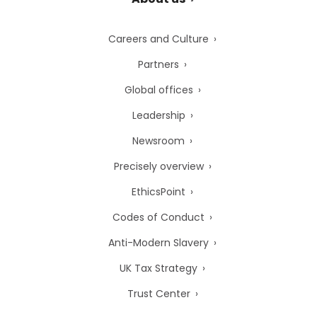
Careers and Culture
Partners
Global offices
Leadership
Newsroom
Precisely overview
EthicsPoint
Codes of Conduct
Anti-Modern Slavery
UK Tax Strategy
Trust Center