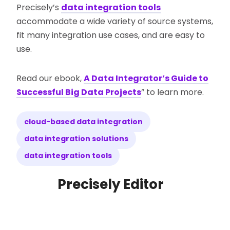
Precisely’s
data integration tools
accommodate a wide variety of source systems,
fit many integration use cases, and are easy to
use.
Read our ebook,
A Data Integrator’s Guide to
Successful Big Data Projects
” to learn more.
cloud-based data integration
data integration solutions
data integration tools
Precisely Editor