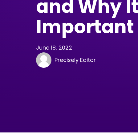
and Why It
Important
June 18, 2022
Precisely Editor