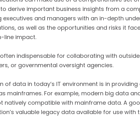
 to derive important business insights from a com
ng executives and managers with an in-depth unde
ons, as well as the opportunities and risks it face
-line impact.
 often indispensable for collaborating with outsid
ners, or governmental oversight agencies.
 of data in today’s IT environment is in providin
as mainframes. For example, modern big data ana
t natively compatible with mainframe data. A good 
ion’s valuable legacy data available for use with 