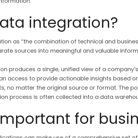
information.
ata integration?
ation as “the combination of technical and busine
ate sources into meaningful and valuable inform
ion produces a single, unified view of a company’
can access to provide actionable insights based on
s, no matter the original source or format. The po
ion process is often collected into a data wareho
 important for busi
plications can make use of a comprehensive set o