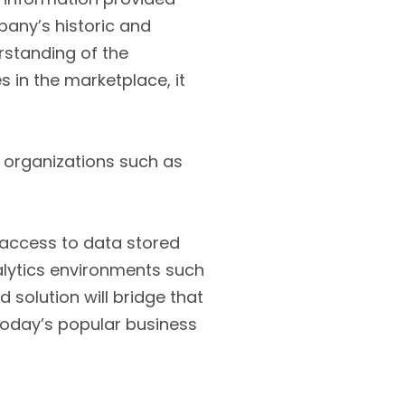
pany’s historic and
rstanding of the
s in the marketplace, it
e organizations such as
g access to data stored
lytics environments such
solution will bridge that
today’s popular business