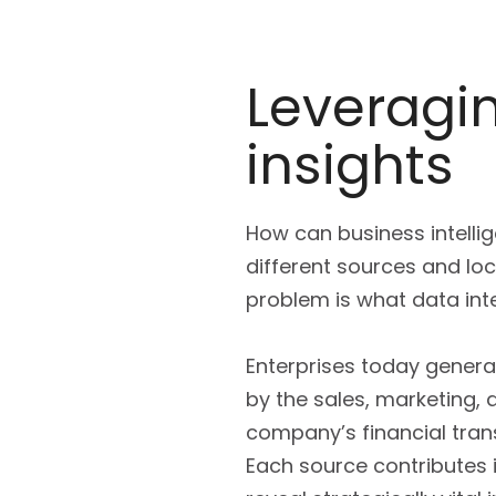
Leveragin
insights
How can business intell
different sources and lo
problem is what data inte
Enterprises today genera
by the sales, marketing,
company’s financial trans
Each source contributes i