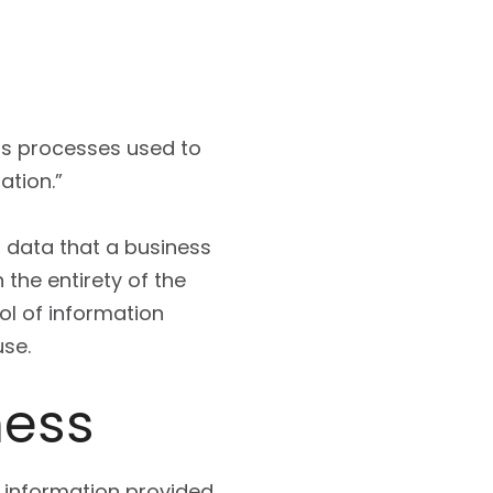
ss processes used to
ation.”
s data that a business
 the entirety of the
ol of information
use.
ness
f information provided