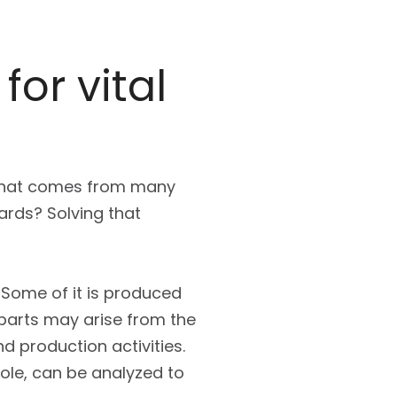
for vital
 that comes from many
ards? Solving that
 Some of it is produced
 parts may arise from the
d production activities.
hole, can be analyzed to