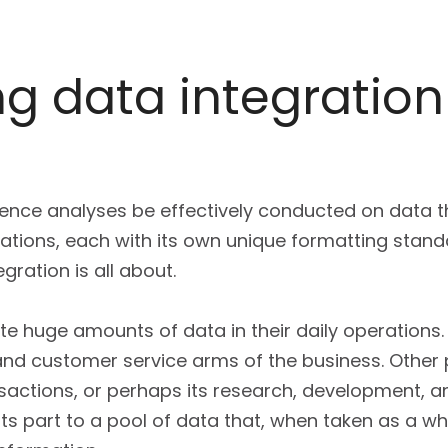
g data integration 
igence analyses be effectively conducted on data
cations, each with its own unique formatting stand
gration is all about.
te huge amounts of data in their daily operations.
 and customer service arms of the business. Other
actions, or perhaps its research, development, an
ts part to a pool of data that, when taken as a w