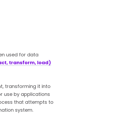
en used for data
act, transform, load)
, transforming it into
r use by applications
rocess that attempts to
ination system.