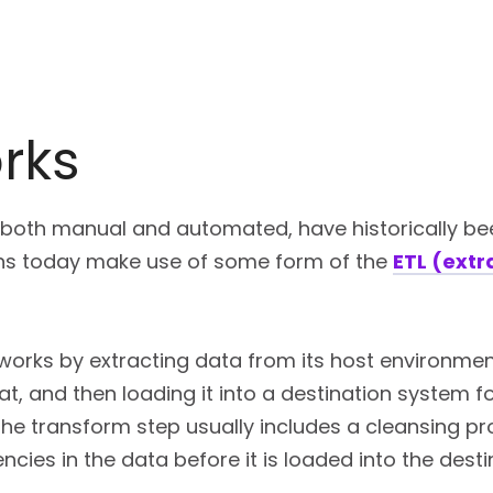
rks
 both manual and automated, have historically be
ons today make use of some form of the
ETL (extr
works by extracting data from its host environment
, and then loading it into a destination system fo
The transform step usually includes a cleansing p
encies in the data before it is loaded into the dest