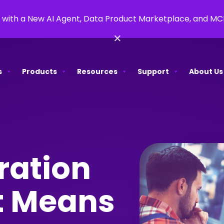
 with a New AI Agent, Data Product Marketplace, and M
×
s
Products
Resources
Support
About Us
ration
It Means