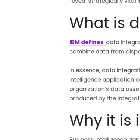
reveal strategically vital 
What is d
IBM defines
data integr
combine data from dispar
In essence, data integrat
intelligence application 
organization’s data asset
produced by the integrat
Why it is
Business intelligence ap