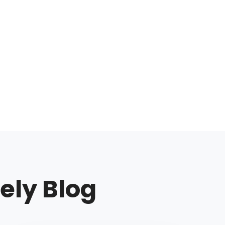
ely Blog