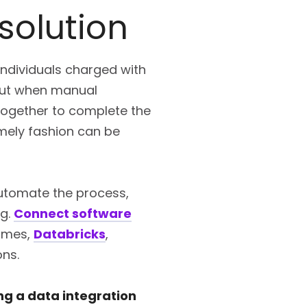
solution
individuals charged with
 But when manual
 together to complete the
imely fashion can be
automate the process,
ng.
Connect software
rames,
Databricks
,
ons.
ing a data integration