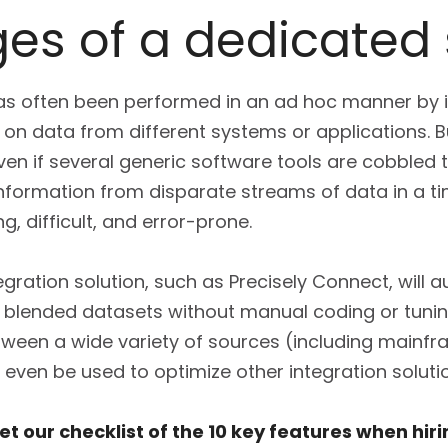
es of a dedicated 
n has often been performed in an ad hoc manner by 
on data from different systems or applications.
ven if several generic software tools are cobbled
information from disparate streams of data in a t
 difficult, and error-prone.
gration solution, such as Precisely Connect, will 
f blended datasets without manual coding or tuni
tween a wide variety of sources (including mainf
 even be used to optimize other integration soluti
t our checklist of the 10 key features when hir