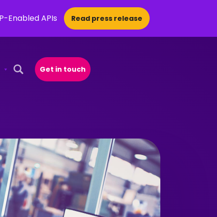
CP-Enabled APIs
Read press release
Get in touch
Open Search Popup