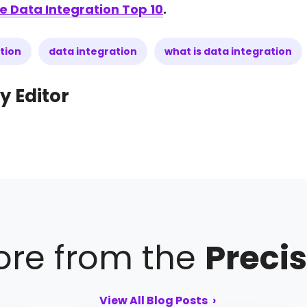
e Data Integration Top 10
.
tion
data integration
what is data integration
y Editor
re from the
Precis
View All Blog Posts