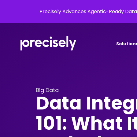
Precisely Advances Agentic-Ready Data
Solution
Big Data
Data Integ
101: What 