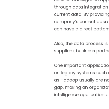
through data integration
current data. By providi
company’s current operati
can have a direct bottom
Also, the data process is
suppliers, business part
One important application
on legacy systems such 
as Hadoop usually are no
gap, making an organizat
intelligence applications.