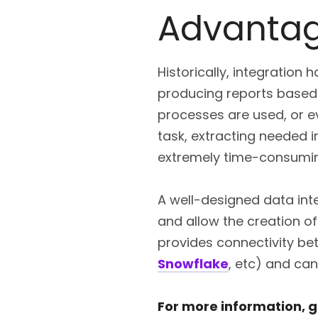
Advantag
Historically, integratio
producing reports based 
processes are used, or e
task, extracting needed 
extremely time-consuming,
A well-designed data inte
and allow the creation o
provides connectivity be
Snowflake
, etc) and can
For more information, ge