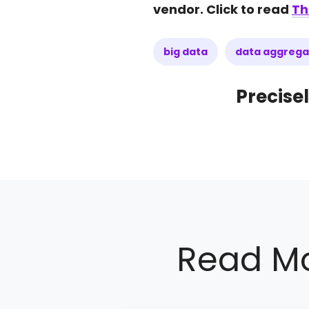
vendor. Click to read
Th
big data
data aggrega
Precisel
Read Mo