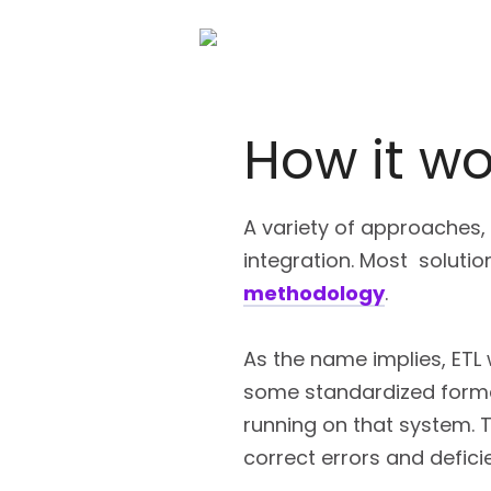
How it wo
A variety of approaches,
integration. Most soluti
methodology
.
As the name implies, ETL 
some standardized format
running on that system. 
correct errors and defici