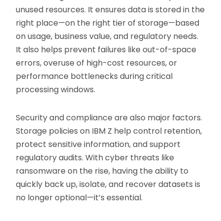
unused resources. It ensures data is stored in the
right place—on the right tier of storage—based
on usage, business value, and regulatory needs.
It also helps prevent failures like out-of-space
errors, overuse of high-cost resources, or
performance bottlenecks during critical
processing windows.
Security and compliance are also major factors.
Storage policies on IBM Z help control retention,
protect sensitive information, and support
regulatory audits. With cyber threats like
ransomware on the rise, having the ability to
quickly back up, isolate, and recover datasets is
no longer optional—it’s essential.