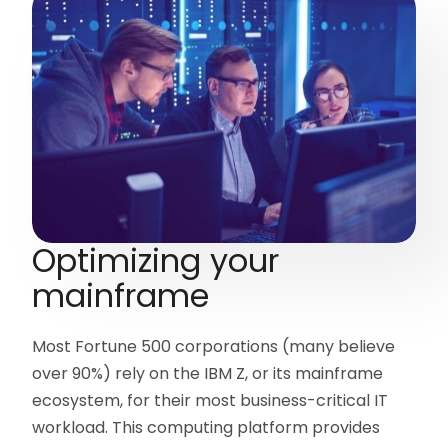
Optimizing your
mainframe
Most Fortune 500 corporations (many believe
over 90%) rely on the IBM Z, or its mainframe
ecosystem, for their most business-critical IT
workload. This computing platform provides