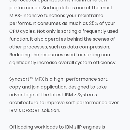
performance. Sorting data is one of the most
MIPS-intensive functions your mainframe
performs. It consumes as much as 25% of your
CPU cycles. Not only is sorting a frequently used
function, it also operates behind the scenes of
other processes, such as data compression.
Reducing the resources used for sorting can
significantly increase overall system efficiency.
Syncsort™ MFX is a high-performance sort,
copy and join application, designed to take
advantage of the latest IBM z Systems
architecture to improve sort performance over
IBM’s DFSORT solution.
Offloading workloads to IBM zIIP engines is