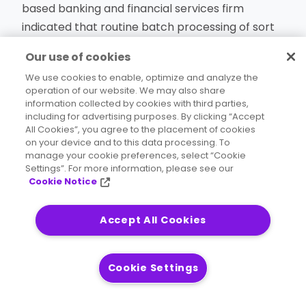
based banking and financial services firm
indicated that routine batch processing of sort
functions in the mainframe environment was
Our use of cookies
costing about $1 million annually – just in CPU
We use cookies to enable, optimize and analyze the
time.
operation of our website. We may also share
information collected by cookies with third parties,
including for advertising purposes. By clicking “Accept
Equally concerning was how the CPU time for
All Cookies”, you agree to the placement of cookies
sort jobs was encroaching on the 11 a.m. to 5
on your device and to this data processing. To
manage your cookie preferences, select “Cookie
p.m. period when CPU time was critically
Settings”. For more information, please see our
important for vital business applications like
Cookie Notice
transaction processing, CRM, and others. At
stake were customer satisfaction, service level
Accept All Cookies
agreements, and similar matters.
Cookie Settings
Read the case study