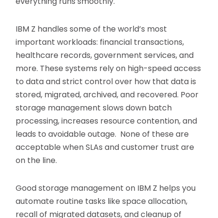
everything runs smoothly.
IBM Z handles some of the world’s most
important workloads: financial transactions,
healthcare records, government services, and
more. These systems rely on high-speed access
to data and strict control over how that data is
stored, migrated, archived, and recovered. Poor
storage management slows down batch
processing, increases resource contention, and
leads to avoidable outage. None of these are
acceptable when SLAs and customer trust are
on the line.
Good storage management on IBM Z helps you
automate routine tasks like space allocation,
recall of migrated datasets, and cleanup of