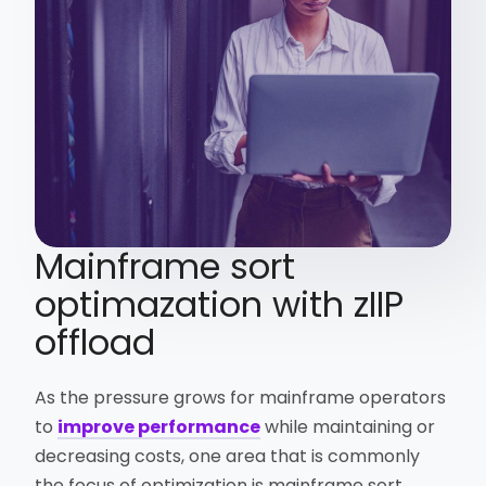
Mainframe sort
optimazation with zIIP
offload
As the pressure grows for mainframe operators
to
improve performance
while maintaining or
decreasing costs, one area that is commonly
the focus of optimization is mainframe sort