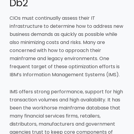
Db2
CIOs must continually assess their IT
infrastructure to determine how to address new
business demands as quickly as possible while
also minimizing costs and risks. Many are
concerned with how to approach their
mainframe and legacy environments. One
frequent target of these optimization efforts is
IBM’s Information Management Systems (IMS).
IMS offers strong performance, support for high
transaction volumes and high availability. It has
been the workhorse mainframe database that
many financial services firms, retailers,
distributors, manufacturers and government
agencies trust to keep core components of