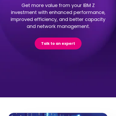
Get more value from your IBM Z
investment with enhanced performance,
improved efficiency, and better capacity
and network management.
Talk to an expert