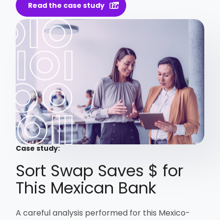
Read the case study
Case study:
Sort Swap Saves $ for
This Mexican Bank
A careful analysis performed for this Mexico-