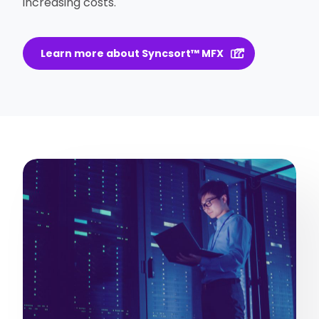
increasing costs.
Learn more about Syncsort™ MFX