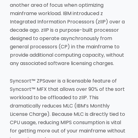
another area of focus when optimizing
mainframe workload. IBM introduced z
Integrated Information Processors (zIIP) over a
decade ago. zIIP is a purpose-built processor
designed to operate asynchronously from
general processors (CP) in the mainframe to
provide additional computing capacity, without
any associated software licensing charges.
Syncsort™ ZPSaver is a licensable feature of
Syncsort™ MFX that allows over 90% of the sort
workload to be offloaded to zIIP. This
dramatically reduces MLC (IBM’s Monthly
License Charge). Because MLC is directly tied to
CPU usage, reducing MIPS consumption is vital
for getting more out of your mainframe without