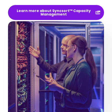
Learn more about Syncsort™ Capacity
Management