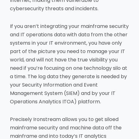
Internet, making them vulnerable to
cybersecurity threats and incidents.
If you aren’t integrating your mainframe security
and IT operations data with data from the other
systems in your IT environment, you have only
part of the picture you need to manage your IT
world, and will not have the true visibility you
need if you’re focusing on one technology silo at
a time. The log data they generate is needed by
your Security Information and Event
Management System (SIEM) and by your IT
Operations Analytics ITOA) platform.
Precisely Ironstream allows you to get siloed
mainframe security and machine data off the
mainframe and into today’s IT analytics