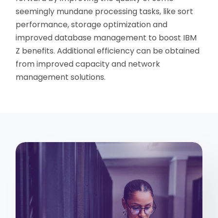
seemingly mundane processing tasks, like sort
performance, storage optimization and
improved database management to boost IBM
Z benefits. Additional efficiency can be obtained
from improved capacity and network
management solutions.