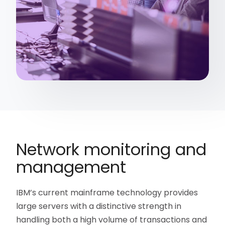
Network monitoring and
management
IBM’s current mainframe technology provides
large servers with a distinctive strength in
handling both a high volume of transactions and