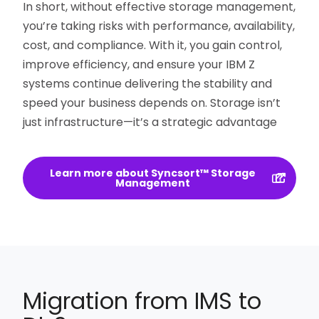
In short, without effective storage management,
you’re taking risks with performance, availability,
cost, and compliance. With it, you gain control,
improve efficiency, and ensure your IBM Z
systems continue delivering the stability and
speed your business depends on. Storage isn’t
just infrastructure—it’s a strategic advantage
Learn more about Syncsort™ Storage
Management
Migration from IMS to