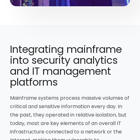
Integrating mainframe
into security analytics
and IT management
platforms
Mainframe systems process massive volumes of
critical and sensitive information every day. In
the past, they operated in relative isolation, but
today, most are key elements of an overall IT
infrastructure connected to a network or the