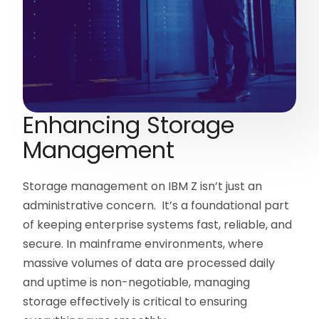
Enhancing Storage
Management
Storage management on IBM Z isn’t just an
administrative concern. It’s a foundational part
of keeping enterprise systems fast, reliable, and
secure. In mainframe environments, where
massive volumes of data are processed daily
and uptime is non-negotiable, managing
storage effectively is critical to ensuring