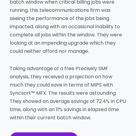
batch window when critical billing jobs were
running, this telecommunications firm was
seeing the performance of the jobs being
impacted, along with an occasional inability to
complete all jobs within the window. They were
looking at an impending upgrade which they
could neither afford nor manage.
Taking advantage of a free Precisely SMF
analysis, they received a projection on how
much they could save in terms of MIPS with
Syncsort™ MFX. The results were astounding.
They showed an average savings of 72.4% in CPU
time, along with an 11% savings in elapsed time
within their current batch window.