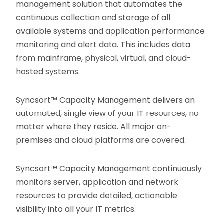
management solution that automates the
continuous collection and storage of all
available systems and application performance
monitoring and alert data. This includes data
from mainframe, physical, virtual, and cloud-
hosted systems.
Syncsort™ Capacity Management delivers an
automated, single view of your IT resources, no
matter where they reside. All major on-
premises and cloud platforms are covered.
Syncsort™ Capacity Management continuously
monitors server, application and network
resources to provide detailed, actionable
visibility into all your IT metrics.