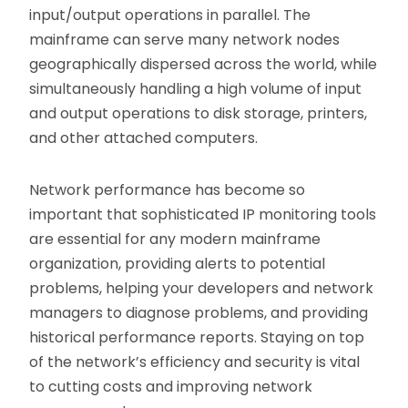
input/output operations in parallel. The
mainframe can serve many network nodes
geographically dispersed across the world, while
simultaneously handling a high volume of input
and output operations to disk storage, printers,
and other attached computers.
Network performance has become so
important that sophisticated IP monitoring tools
are essential for any modern mainframe
organization, providing alerts to potential
problems, helping your developers and network
managers to diagnose problems, and providing
historical performance reports. Staying on top
of the network’s efficiency and security is vital
to cutting costs and improving network