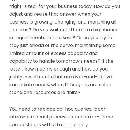
“right-sized” for your business today. How do you
adjust and revise that answer when your
business is growing, changing, and morphing all
the time? Do you wait until there is a big change
in requirements to reassess? Or do you try to
stay just ahead of the curve, maintaining some
limited amount of excess capacity and
capability to handle tomorrow’s needs? If the
latter, how much is enough and how do you
justify investments that are over-and-above
immediate needs, when IT budgets are set in
stone and resources are finite?
You need to replace ad-hoc queries, labor-
intensive manual processes, and error-prone
spreadsheets with a true capacity