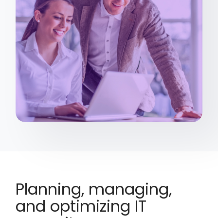
Planning, managing,
and optimizing IT