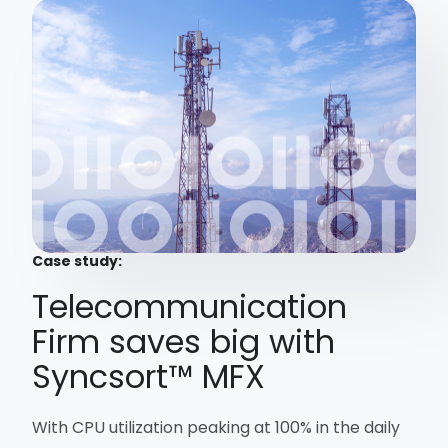
Case study:
Telecommunication
Firm saves big with
Syncsort™ MFX
With CPU utilization peaking at 100% in the daily