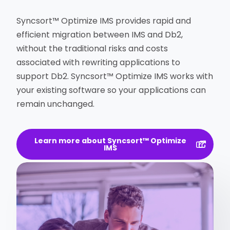
Syncsort™ Optimize IMS provides rapid and
efficient migration between IMS and Db2,
without the traditional risks and costs
associated with rewriting applications to
support Db2. Syncsort™ Optimize IMS works with
your existing software so your applications can
remain unchanged.
Learn more about Syncsort™ Optimize
IMS