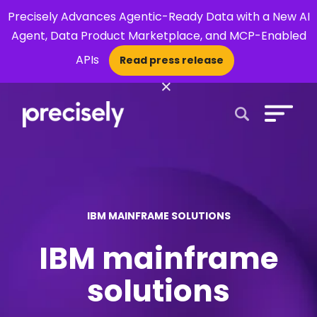
Precisely Advances Agentic-Ready Data with a New AI
Agent, Data Product Marketplace, and MCP-Enabled
APIs
Read press release
×
Open Search 
IBM MAINFRAME SOLUTIONS
IBM mainframe
solutions