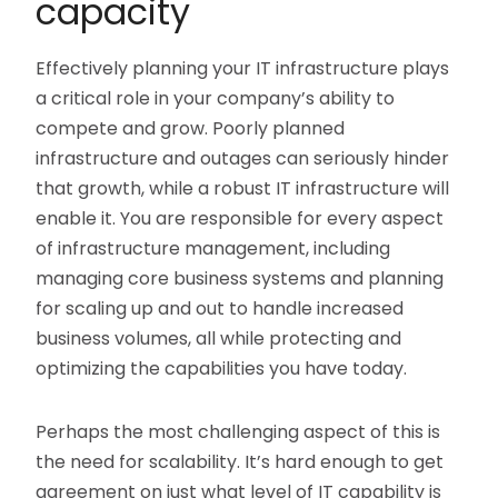
capacity
Effectively planning your IT infrastructure plays
a critical role in your company’s ability to
compete and grow. Poorly planned
infrastructure and outages can seriously hinder
that growth, while a robust IT infrastructure will
enable it. You are responsible for every aspect
of infrastructure management, including
managing core business systems and planning
for scaling up and out to handle increased
business volumes, all while protecting and
optimizing the capabilities you have today.
Perhaps the most challenging aspect of this is
the need for scalability. It’s hard enough to get
agreement on just what level of IT capability is