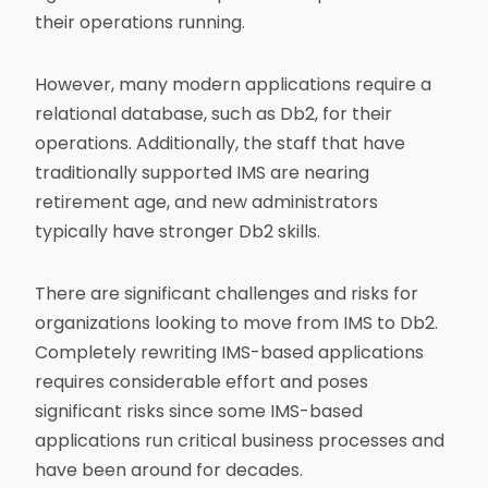
their operations running.
However, many modern applications require a
relational database, such as Db2, for their
operations. Additionally, the staff that have
traditionally supported IMS are nearing
retirement age, and new administrators
typically have stronger Db2 skills.
There are significant challenges and risks for
organizations looking to move from IMS to Db2.
Completely rewriting IMS-based applications
requires considerable effort and poses
significant risks since some IMS-based
applications run critical business processes and
have been around for decades.