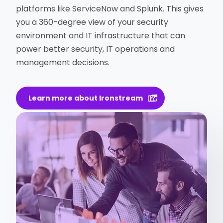
platforms like ServiceNow and Splunk. This gives
you a 360-degree view of your security
environment and IT infrastructure that can
power better security, IT operations and
management decisions.
Learn more about Ironstream