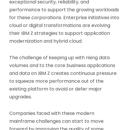
exceptional security, reliability, and
performance to support the growing workloads
for these corporations. Enterprise initiatives into
cloud or digital transformations are evolving
their IBM Z strategies to support application
modernization and hybrid cloud.
The challenge of keeping up with rising data
volumes and to the core business applications
and data on IBM Z creates continuous pressure
to squeeze more performance out of the
existing platform to avoid or defer major
upgrades.
Companies faced with these modern
mainframe challenges can start to move
forward by improving the quality of some