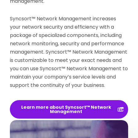
management.
Syncsort™ Network Management increases
your network security and efficiency with a
package of specialized components, including
network monitoring, security and performance
management. Syncsort™ Network Management
is customizable to meet your exact needs and
you can use Syncsort™ Network Management to
maintain your company’s service levels and
support the continuity of your business.
Learn more about Syncsort™ Network
Management