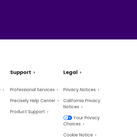
Support
Legal
e
Professional Services
Privacy Notices
Precisely Help Center
California Privacy
Notices
Product Support
Your Privacy
Choices
Cookie Notice