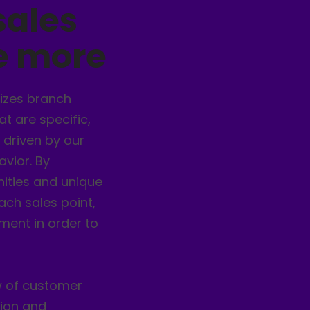
sales
ve more
izes branch
t are specific,
 driven by our
vior. By
nities and unique
ach sales point,
ent in order to
w of customer
tion and