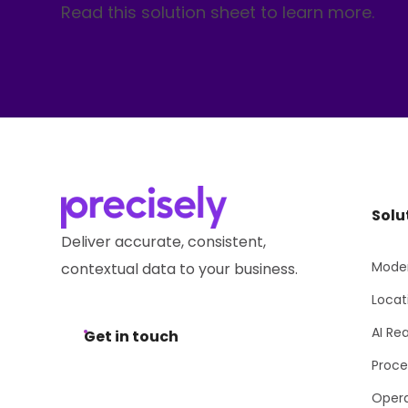
Read this solution sheet to learn more.
Solu
Deliver accurate, consistent,
Moder
contextual data to your business.
Locat
AI Re
Get in touch
Proce
Opera