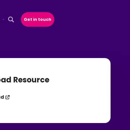
Get in touch
Open Search Popup
ad Resource
ad