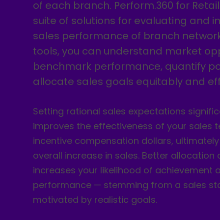
of each branch. Perform.360 for Retail
suite of solutions for evaluating and 
sales performance of branch network
tools, you can understand market opp
benchmark performance, quantify po
allocate sales goals equitably and effi
Setting rational sales expectations signific
improves the effectiveness of your sales
incentive compensation dollars, ultimately
overall increase in sales. Better allocation
increases your likelihood of achievement a
performance — stemming from a sales st
motivated by realistic goals.