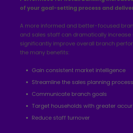
of your goal-setting process and deliver
A more informed and better-focused br
and sales staff can dramatically increase
significantly improve overall branch per
the many benefits:
Gain consistent market intelligence
Streamline the sales planning proces
Communicate branch goals
Target households with greater accu
Reduce staff turnover