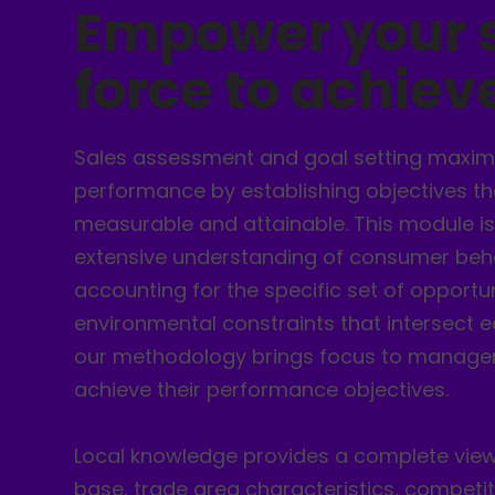
Empower your 
force to achie
Sales assessment and goal setting maxim
performance by establishing objectives tha
measurable and attainable. This module is
extensive understanding of consumer beha
accounting for the specific set of opportu
environmental constraints that intersect e
our methodology brings focus to managem
achieve their performance objectives.
Local knowledge provides a complete vie
base, trade area characteristics, competi