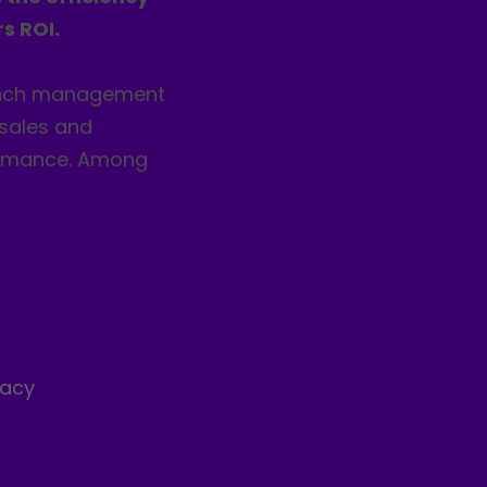
s ROI.
anch management
 sales and
formance. Among
s
racy