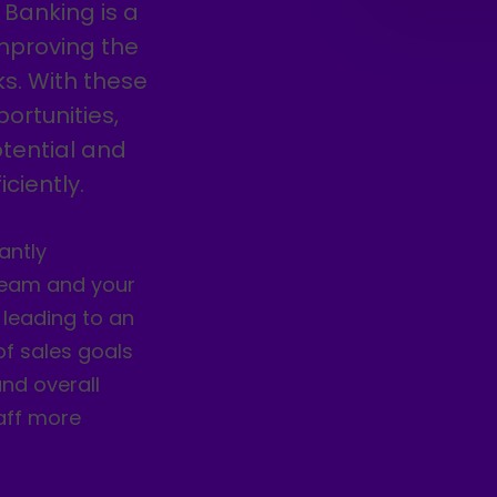
 Banking is a
improving the
s. With these
ortunities,
tential and
ciently.
antly
 team and your
 leading to an
 of sales goals
nd overall
aff more