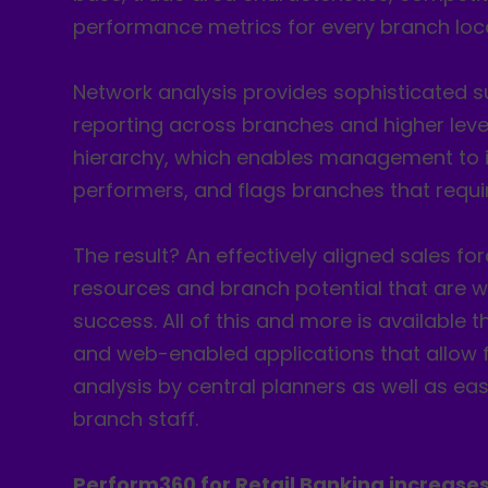
performance metrics for every branch loca
Network analysis provides sophisticated
reporting across branches and higher leve
hierarchy, which enables management to i
performers, and flags branches that requir
The result? An effectively aligned sales fo
resources and branch potential that are w
success. All of this and more is available
and web-enabled applications that allow f
analysis by central planners as well as eas
branch staff.
Perform360 for Retail Banking increases