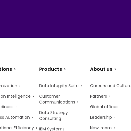
tions
Products
About us
nization
Data Integrity Suite
Careers and Cultur
ion Intelligence
Customer
Partners
Communications
adiness
Global offices
Data Strategy
ss Automation
Leadership
Consulting
tional Efficiency
Newsroom
IBM Systems