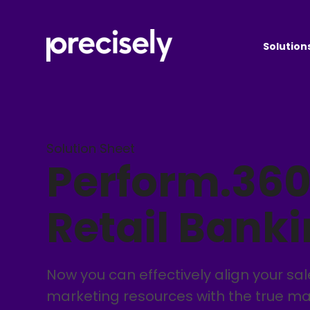
Solution
Solution Sheet
Perform.360
Retail Bank
Now you can effectively align your sa
marketing resources with the true ma