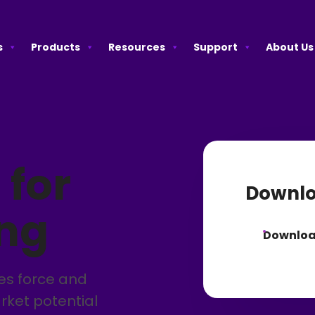
s
Products
Resources
Support
About Us
 for
Downlo
ing
Downlo
les force and
rket potential