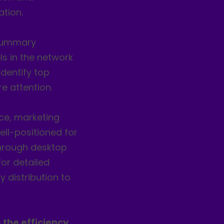
tion.
 summary
ls in the network
dentify top
e attention.
rce, marketing
ell-positioned for
 through desktop
or detailed
y distribution to
 the efficiency