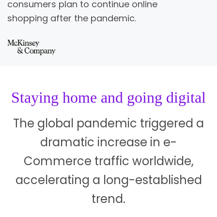
consumers plan to continue online
shopping after the pandemic.
Staying home and going digital
The global pandemic triggered a
dramatic increase in e-
Commerce traffic worldwide,
accelerating a long-established
trend.