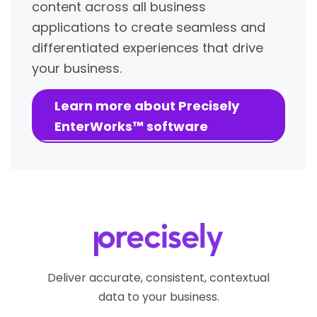
content across all business
applications to create seamless and
differentiated experiences that drive
your business.
Learn more about Precisely
EnterWorks™ software
Deliver accurate, consistent, contextual
data to your business.