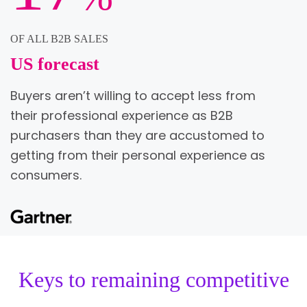
OF ALL B2B SALES
US forecast
Buyers aren’t willing to accept less from
their professional experience as B2B
purchasers than they are accustomed to
getting from their personal experience as
consumers.
Keys to remaining competitive