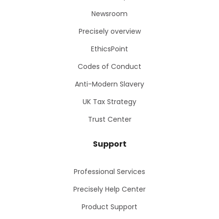
Newsroom
Precisely overview
EthicsPoint
Codes of Conduct
Anti-Modern Slavery
UK Tax Strategy
Trust Center
Support
Professional Services
Precisely Help Center
Product Support