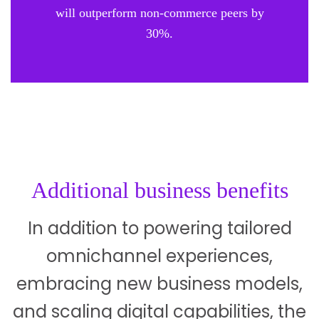
will outperform non-commerce peers by
30%.
Additional business benefits
In addition to powering tailored
omnichannel experiences,
embracing new business models,
and scaling digital capabilities, the