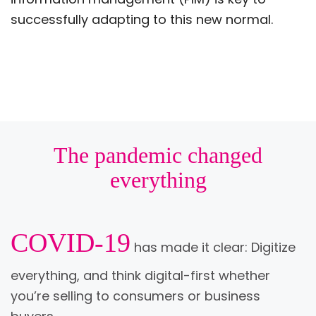
successfully adapting to this new normal.
The pandemic changed
everything
COVID-19
has made it clear: Digitize
everything, and think digital-first whether
you’re selling to consumers or business