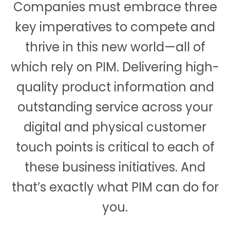
Companies must embrace three
key imperatives to compete and
thrive in this new world—all of
which rely on PIM. Delivering high-
quality product information and
outstanding service across your
digital and physical customer
touch points is critical to each of
these business initiatives. And
that’s exactly what PIM can do for
you.