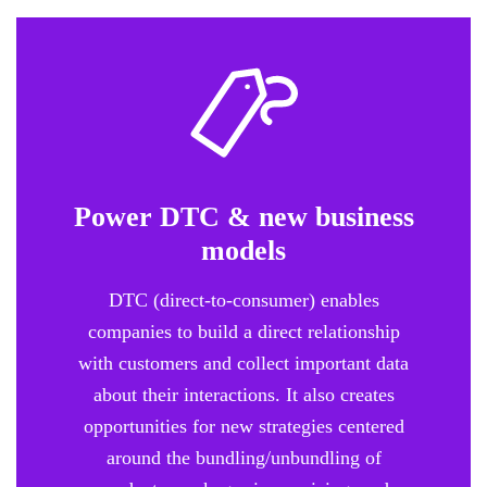
Power DTC & new business
models
DTC (direct-to-consumer) enables
companies to build a direct relationship
with customers and collect important data
about their interactions. It also creates
opportunities for new strategies centered
around the bundling/unbundling of