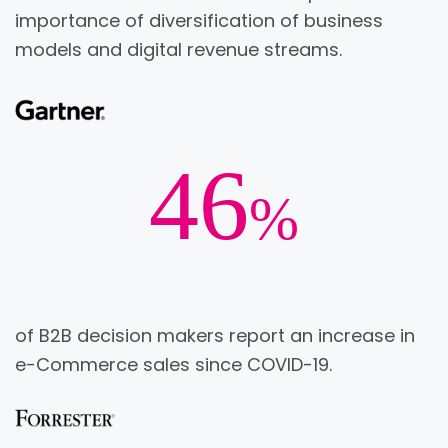
importance of diversification of business
models and digital revenue streams.
46
%
of B2B decision makers report an increase in
e-Commerce sales since COVID-19.