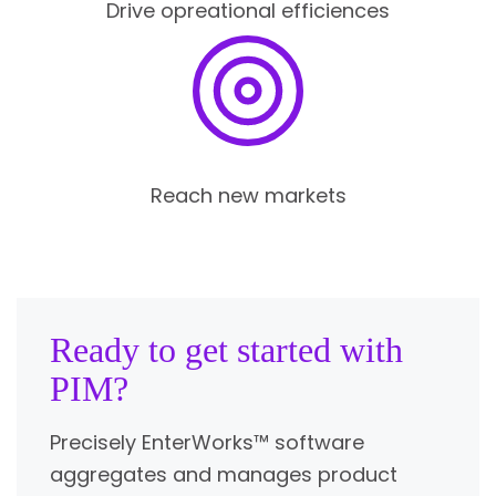
Drive opreational efficiences
Reach new markets
Ready to get started with
PIM?
Precisely EnterWorks™ software
aggregates and manages product