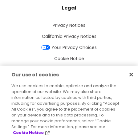
Legal
Privacy Notices
California Privacy Notices
Your Privacy Choices
Cookie Notice
Cookie Settings
Our use of cookies
Terms of Use
We use cookies to enable, optimize and analyze the
Trademarks
operation of our website. We may also share
information collected by cookies with third parties,
Legal Entities
including for advertising purposes. By clicking “Accept
All Cookies”, you agree to the placement of cookies
Legal Agreements
on your device and to this data processing. To
manage your cookie preferences, select “Cookie
Settings”. For more information, please see our
Cookie Notice