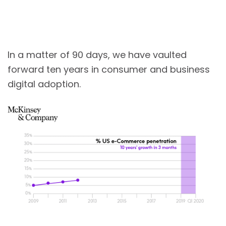
In a matter of 90 days, we have vaulted
forward ten years in consumer and business
digital adoption.