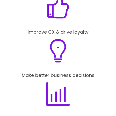
Improve CX & drive loyalty
Make better business decisions