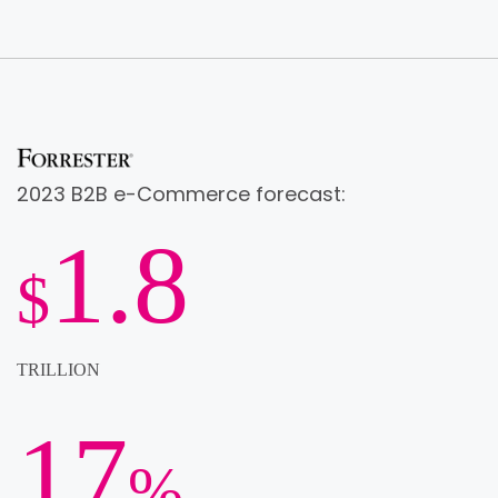
2023 B2B e-Commerce forecast:
1.8
$
TRILLION
17
%