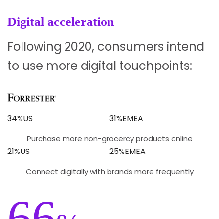
Digital acceleration
Following 2020, consumers intend
to use more digital touchpoints:
34%US
31%EMEA
Purchase more non-grocercy products online
21%US
25%EMEA
Connect digitally with brands more frequently
66