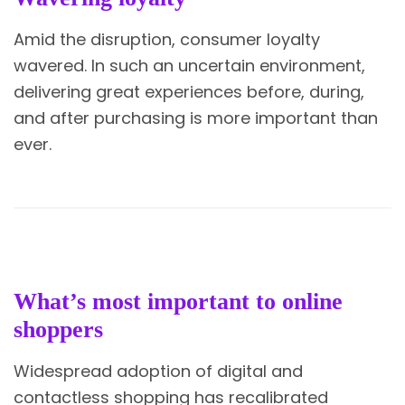
Amid the disruption, consumer loyalty
wavered. In such an uncertain environment,
delivering great experiences before, during,
and after purchasing is more important than
ever.
What’s most important to online
shoppers
Widespread adoption of digital and
contactless shopping has recalibrated