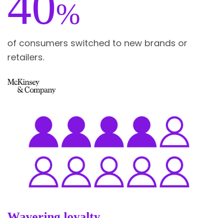
40
%
of consumers switched to new brands or
retailers.
Wavering loyalty