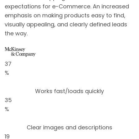
expectations for e-Commerce. An increased
emphasis on making products easy to find,
visually appealing, and clearly defined leads
the way.
37
%
Works fast/loads quickly
35
%
Clear images and descriptions
19