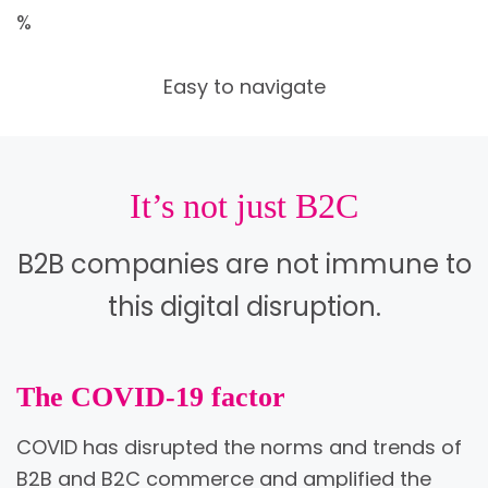
%
Easy to navigate
It’s not just B2C
B2B companies are not immune to
this digital disruption.
The COVID-19 factor
COVID has disrupted the norms and trends of
B2B and B2C commerce and amplified the