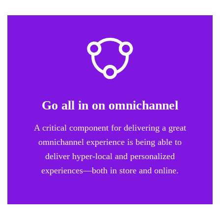
Go all in on omnichannel
A critical component for delivering a great
omnichannel experience is being able to
deliver hyper-local and personalized
experiences—both in store and online.