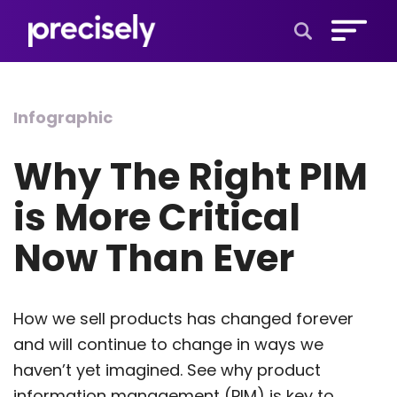
Open Search 
Infographic
Why The Right PIM
is More Critical
Now Than Ever
How we sell products has changed forever
and will continue to change in ways we
haven’t yet imagined. See why product
information management (PIM) is key to