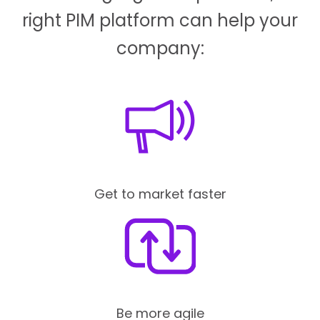
right PIM platform can help your
company:
Get to market faster
Be more agile