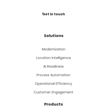
Get in touch
Solutions
Modernization
Location Intelligence
AI Readiness
Process Automation
Operational Efficiency
Customer Engagement
Products