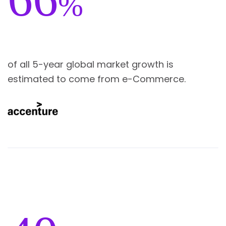
%
of all 5-year global market growth is
estimated to come from e-Commerce.