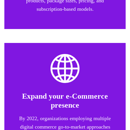
products, package sizes, pricing, and
subscription-based models.
Expand your e-Commerce
presence
By 2022, organizations employing multiple
digital commerce go-to-market approaches