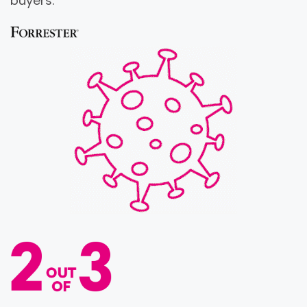
buyers.