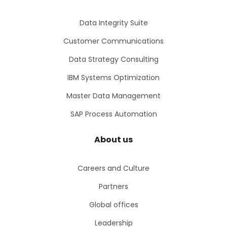
Data Integrity Suite
Customer Communications
Data Strategy Consulting
IBM Systems Optimization
Master Data Management
SAP Process Automation
About us
Careers and Culture
Partners
Global offices
Leadership