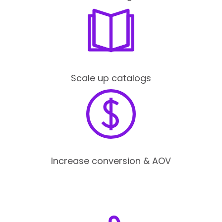
Scale up catalogs
Increase conversion & AOV